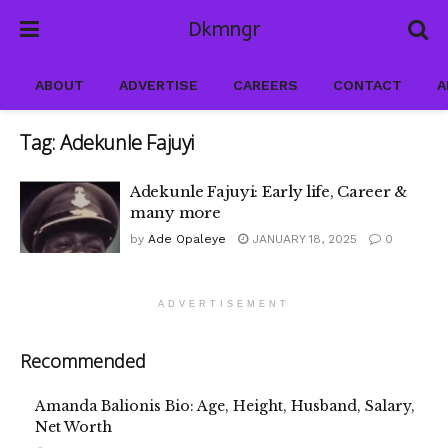
Dkmngr
ABOUT
ADVERTISE
CAREERS
CONTACT
A
Tag:
Adekunle Fajuyi
Adekunle Fajuyi: Early life, Career &
many more
by
Ade Opaleye
JANUARY 18, 2025
0
ADVERTISEMENT
Recommended
Amanda Balionis Bio: Age, Height, Husband, Salary,
Net Worth