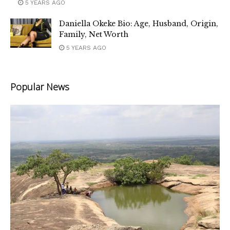
5 YEARS AGO
Daniella Okeke Bio: Age, Husband, Origin,
Family, Net Worth
5 YEARS AGO
Popular News