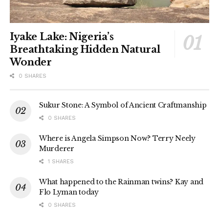
Iyake Lake: Nigeria’s
Breathtaking Hidden Natural
Wonder
0 SHARES
Sukur Stone: A Symbol of Ancient Craftmanship
0 SHARES
Where is Angela Simpson Now? Terry Neely
Murderer
1 SHARES
What happened to the Rainman twins? Kay and
Flo Lyman today
0 SHARES