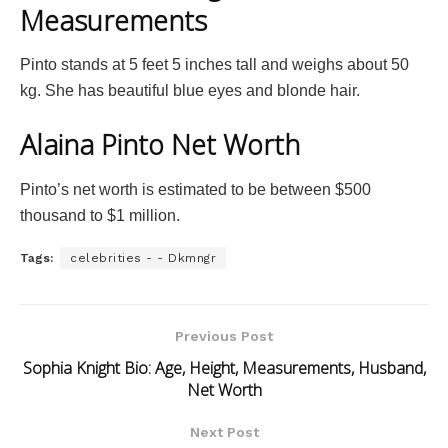
Measurements
Pinto stands at 5 feet 5 inches tall and weighs about 50
kg. She has beautiful blue eyes and blonde hair.
Alaina Pinto Net Worth
Pinto’s net worth is estimated to be between $500
thousand to $1 million.
Tags:
celebrities - - Dkmngr
Previous Post
Sophia Knight Bio: Age, Height, Measurements, Husband,
Net Worth
Next Post