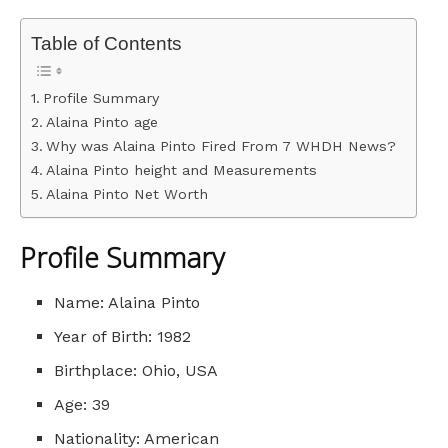
Table of Contents
Profile Summary
Alaina Pinto age
Why was Alaina Pinto Fired From 7 WHDH News?
Alaina Pinto height and Measurements
Alaina Pinto Net Worth
Profile Summary
Name: Alaina Pinto
Year of Birth: 1982
Birthplace: Ohio, USA
Age: 39
Nationality: American