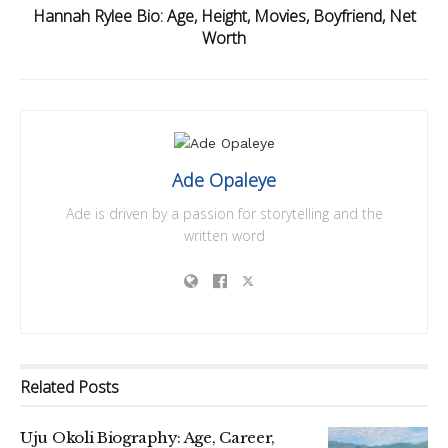
Hannah Rylee Bio: Age, Height, Movies, Boyfriend, Net
Worth
Ade Opaleye
Ade is driven by a passion for storytelling and the
written word
Related
Posts
Uju Okoli Biography: Age, Career,