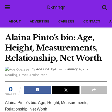
Dkmngr
ABOUT
ADVERTISE
CAREERS
CONTACT
A
Alaina Pinto’s bio: Age,
Height, Measurements,
Relationship, Net Worth
by
Ade Opaleye
January 4, 2023
Reading Time: 3 mins read
0
SHARES
Alaina Pinto’s bio: Age, Height, Measurements,
Relationship, Net Worth