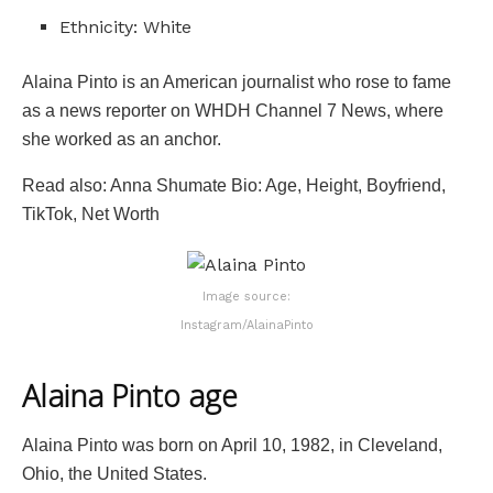
Ethnicity: White
Alaina Pinto is an American journalist who rose to fame
as a news reporter on WHDH Channel 7 News, where
she worked as an anchor.
Read also: Anna Shumate Bio: Age, Height, Boyfriend,
TikTok, Net Worth
Image source:
Instagram/AlainaPinto
Alaina Pinto age
Alaina Pinto was born on April 10, 1982, in Cleveland,
Ohio, the United States.