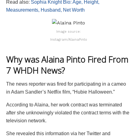
Read also:
Sophia Knight Bio: Age, Height,
Measurements, Husband, Net Worth
Image source:
Instagram/AlainaPinto
Why was Alaina Pinto Fired From
7 WHDH News?
The news reporter was fired for participating in a cameo
in Adam Sandler’s Netflix film, “Hubie Halloween.”
According to Alaina, her work contract was terminated
after she unknowingly violated the contract terms with the
television network.
She revealed this information via her Twitter and