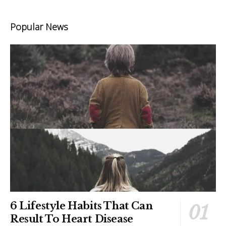
Popular News
6 Lifestyle Habits That Can
Result To Heart Disease