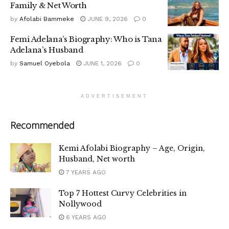
Family & Net Worth
by
Afolabi Bammeke
JUNE 9, 2026
0
Femi Adelana’s Biography: Who is Tana
Adelana’s Husband
by
Samuel Oyebola
JUNE 1, 2026
0
ADVERTISEMENT
Recommended
Kemi Afolabi Biography – Age, Origin,
Husband, Net worth
7 YEARS AGO
Top 7 Hottest Curvy Celebrities in
Nollywood
6 YEARS AGO