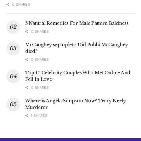
0 SHARES
5 Natural Remedies For Male Pattern Baldness
0 SHARES
McCaughey septuplets: Did Bobbi McCaughey
died?
0 SHARES
Top 10 Celebrity Couples Who Met Online And
Fell In Love
0 SHARES
Where is Angela Simpson Now? Terry Neely
Murderer
1 SHARES