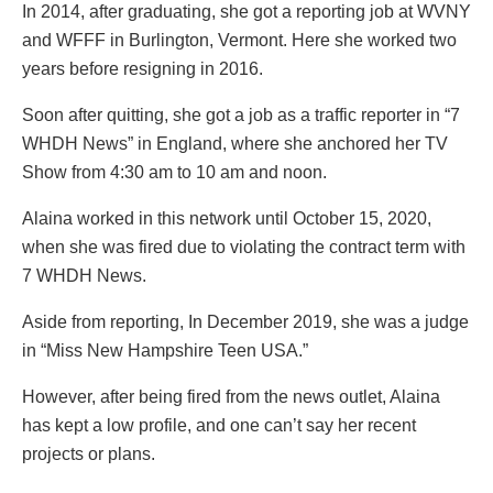
In 2014, after graduating, she got a reporting job at WVNY
and WFFF in Burlington, Vermont. Here she worked two
years before resigning in 2016.
Soon after quitting, she got a job as a traffic reporter in “7
WHDH News” in England, where she anchored her TV
Show from 4:30 am to 10 am and noon.
Alaina worked in this network until October 15, 2020,
when she was fired due to violating the contract term with
7 WHDH News.
Aside from reporting, In December 2019, she was a judge
in “Miss New Hampshire Teen USA.”
However, after being fired from the news outlet, Alaina
has kept a low profile, and one can’t say her recent
projects or plans.