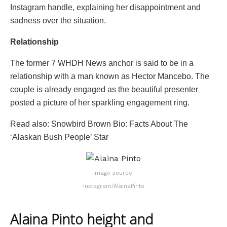
Instagram handle, explaining her disappointment and
sadness over the situation.
Relationship
The former 7 WHDH News anchor is said to be in a
relationship with a man known as Hector Mancebo. The
couple is already engaged as the beautiful presenter
posted a picture of her sparkling engagement ring.
Read also: Snowbird Brown Bio: Facts About The
‘Alaskan Bush People’ Star
Image source:
Instagram/AlainaPinto
Alaina Pinto height and