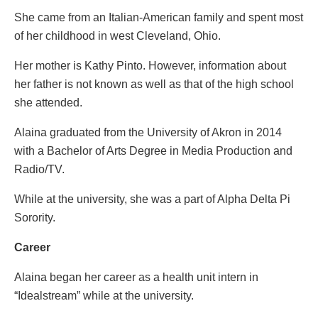
She came from an Italian-American family and spent most
of her childhood in west Cleveland, Ohio.
Her mother is Kathy Pinto. However, information about
her father is not known as well as that of the high school
she attended.
Alaina graduated from the University of Akron in 2014
with a Bachelor of Arts Degree in Media Production and
Radio/TV.
While at the university, she was a part of Alpha Delta Pi
Sorority.
Career
Alaina began her career as a health unit intern in
“Idealstream” while at the university.