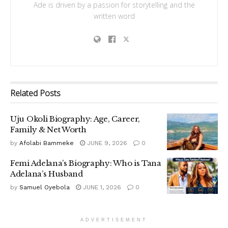
Ade is driven by a passion for storytelling and the
written word
Related
Posts
Uju Okoli Biography: Age, Career,
Family & Net Worth
by
Afolabi Bammeke
JUNE 9, 2026
0
Femi Adelana’s Biography: Who is Tana
Adelana’s Husband
by
Samuel Oyebola
JUNE 1, 2026
0
ADVERTISEMENT