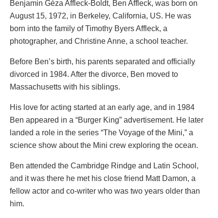
Benjamin Géza Affleck-Boldt, Ben Affleck, was born on
August 15, 1972, in Berkeley, California, US. He was
born into the family of Timothy Byers Affleck, a
photographer, and Christine Anne, a school teacher.
Before Ben’s birth, his parents separated and officially
divorced in 1984. After the divorce, Ben moved to
Massachusetts with his siblings.
His love for acting started at an early age, and in 1984
Ben appeared in a “Burger King” advertisement. He later
landed a role in the series “The Voyage of the Mini,” a
science show about the Mini crew exploring the ocean.
Ben attended the Cambridge Rindge and Latin School,
and it was there he met his close friend Matt Damon, a
fellow actor and co-writer who was two years older than
him.