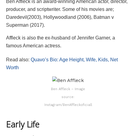
Ben Affleck is an award-winning American actor, director,
producer, and scriptwriter. Some of his movies are;
Daredevil(2003), Hollywoodland (2006), Batman v
Superman (2017).
Affleck is also the ex-husband of Jennifer Garner, a
famous American actress.
Read also:
Quavo’s Bio: Age Height, Wife, Kids, Net
Worth
Ben Affleck – Image
source:
Instagram/BenAffleckoficiall
Early Life