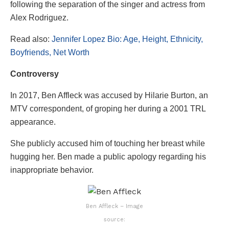
following the separation of the singer and actress from
Alex Rodriguez.
Read also:
Jennifer Lopez Bio: Age, Height, Ethnicity,
Boyfriends, Net Worth
Controversy
In 2017, Ben Affleck was accused by Hilarie Burton, an
MTV correspondent, of groping her during a 2001 TRL
appearance.
She publicly accused him of touching her breast while
hugging her. Ben made a public apology regarding his
inappropriate behavior.
Ben Affleck – Image
source: