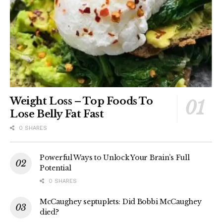
Weight Loss – Top Foods To
Lose Belly Fat Fast
0 SHARES
Powerful Ways to Unlock Your Brain’s Full
Potential
0 SHARES
McCaughey septuplets: Did Bobbi McCaughey
died?