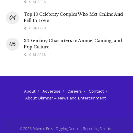
0 SHARES
Top 10 Celebrity Couples Who Met Online And
Fell In Love
0 SHARES
30 Femboy Characters in Anime, Gaming, and
Pop Culture
0 SHARES
About
Advertise
Careers
Contact
About Dkmngr – News and Entertainment
© 2026 Fekemo Bros. -Digging Deeper, Reporting Smarter.