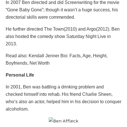
In 2007 Ben directed and did Screenwriting for the movie
“Gone Baby Gone”; though it wasn’t a huge success, his
directorial skills were commended.
He further directed The Town(2010) and Argo(2012). Ben
also hosted the comedy show Saturday Night Live in
2013.
Read also: Kendall Jenner Bio: Facts, Age, Height,
Boyfriends, Net Worth
Personal Life
In 2001, Ben was battling a drinking problem and
checked himself into rehab. His friend Charlie Sheen,
who’s also an actor, helped him in his decision to conquer
alcoholism.