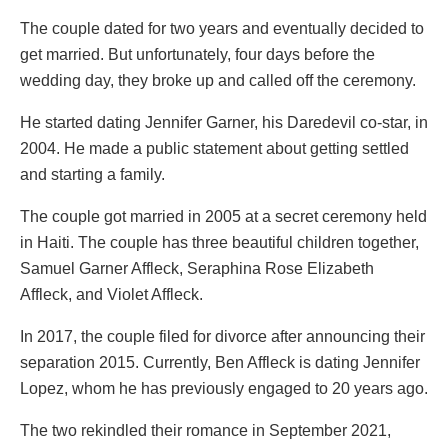
The couple dated for two years and eventually decided to
get married. But unfortunately, four days before the
wedding day, they broke up and called off the ceremony.
He started dating Jennifer Garner, his Daredevil co-star, in
2004. He made a public statement about getting settled
and starting a family.
The couple got married in 2005 at a secret ceremony held
in Haiti. The couple has three beautiful children together,
Samuel Garner Affleck, Seraphina Rose Elizabeth
Affleck, and Violet Affleck.
In 2017, the couple filed for divorce after announcing their
separation 2015. Currently, Ben Affleck is dating Jennifer
Lopez, whom he has previously engaged to 20 years ago.
The two rekindled their romance in September 2021,