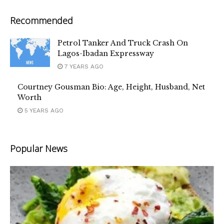
Recommended
Petrol Tanker And Truck Crash On
Lagos-Ibadan Expressway
7 YEARS AGO
Courtney Gousman Bio: Age, Height, Husband, Net
Worth
5 YEARS AGO
Popular News