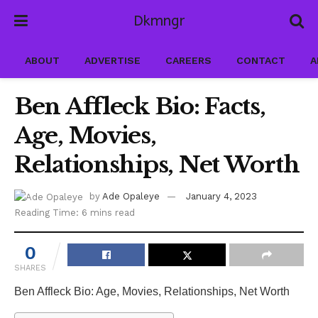
Dkmngr
ABOUT
ADVERTISE
CAREERS
CONTACT
A
Ben Affleck Bio: Facts,
Age, Movies,
Relationships, Net Worth
by
Ade Opaleye
January 4, 2023
Reading Time: 6 mins read
0
SHARES
Ben Affleck Bio: Age, Movies, Relationships, Net Worth