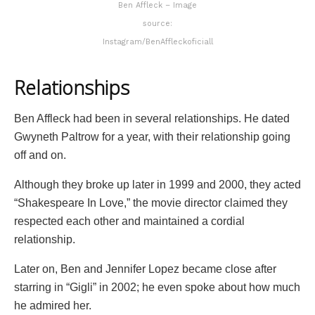
Ben Affleck – Image
source:
Instagram/BenAffleckoficiall
Relationships
Ben Affleck had been in several relationships. He dated
Gwyneth Paltrow for a year, with their relationship going
off and on.
Although they broke up later in 1999 and 2000, they acted
“Shakespeare In Love,” the movie director claimed they
respected each other and maintained a cordial
relationship.
Later on, Ben and Jennifer Lopez became close after
starring in “Gigli” in 2002; he even spoke about how much
he admired her.