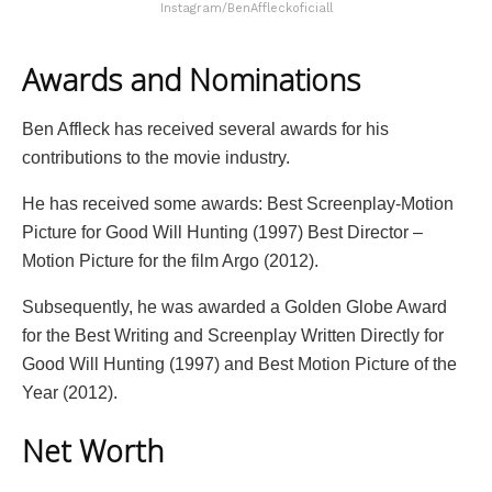
Instagram/BenAffleckoficiall
Awards and Nominations
Ben Affleck has received several awards for his
contributions to the movie industry.
He has received some awards: Best Screenplay-Motion
Picture for Good Will Hunting (1997) Best Director –
Motion Picture for the film Argo (2012).
Subsequently, he was awarded a Golden Globe Award
for the Best Writing and Screenplay Written Directly for
Good Will Hunting (1997) and Best Motion Picture of the
Year (2012).
Net Worth