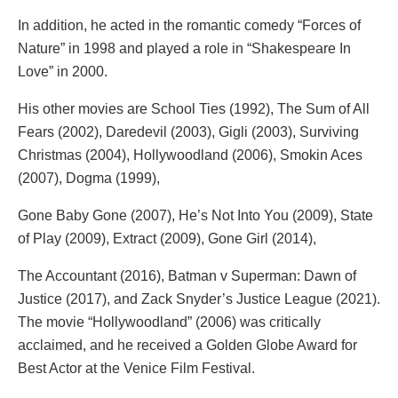
In addition, he acted in the romantic comedy “Forces of
Nature” in 1998 and played a role in “Shakespeare In
Love” in 2000.
His other movies are School Ties (1992), The Sum of All
Fears (2002), Daredevil (2003), Gigli (2003), Surviving
Christmas (2004), Hollywoodland (2006), Smokin Aces
(2007), Dogma (1999),
Gone Baby Gone (2007), He’s Not Into You (2009), State
of Play (2009), Extract (2009), Gone Girl (2014),
The Accountant (2016), Batman v Superman: Dawn of
Justice (2017), and Zack Snyder’s Justice League (2021).
The movie “Hollywoodland” (2006) was critically
acclaimed, and he received a Golden Globe Award for
Best Actor at the Venice Film Festival.