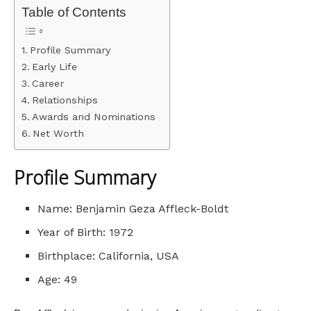
Table of Contents
Profile Summary
Early Life
Career
Relationships
Awards and Nominations
Net Worth
Profile Summary
Name: Benjamin Geza Affleck-Boldt
Year of Birth: 1972
Birthplace: California, USA
Age: 49