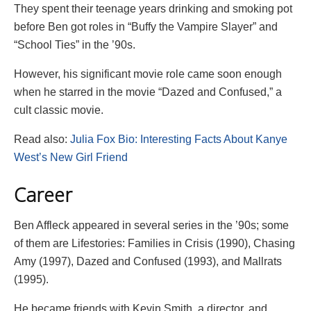
They spent their teenage years drinking and smoking pot
before Ben got roles in “Buffy the Vampire Slayer” and
“School Ties” in the ’90s.
However, his significant movie role came soon enough
when he starred in the movie “Dazed and Confused,” a
cult classic movie.
Read also:
Julia Fox Bio: Interesting Facts About Kanye
West’s New Girl Friend
Career
Ben Affleck appeared in several series in the ’90s; some
of them are Lifestories: Families in Crisis (1990), Chasing
Amy (1997), Dazed and Confused (1993), and Mallrats
(1995).
He became friends with Kevin Smith, a director, and