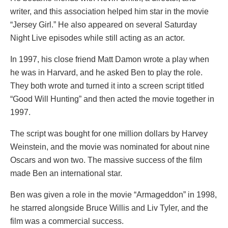
writer, and this association helped him star in the movie
“Jersey Girl.” He also appeared on several Saturday
Night Live episodes while still acting as an actor.
In 1997, his close friend Matt Damon wrote a play when
he was in Harvard, and he asked Ben to play the role.
They both wrote and turned it into a screen script titled
“Good Will Hunting” and then acted the movie together in
1997.
The script was bought for one million dollars by Harvey
Weinstein, and the movie was nominated for about nine
Oscars and won two. The massive success of the film
made Ben an international star.
Ben was given a role in the movie “Armageddon” in 1998,
he starred alongside Bruce Willis and Liv Tyler, and the
film was a commercial success.