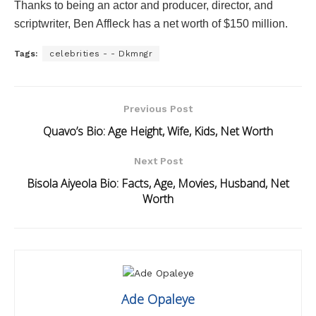
Thanks to being an actor and producer, director, and
scriptwriter, Ben Affleck has a net worth of $150 million.
Tags:
celebrities - - Dkmngr
Previous Post
Quavo’s Bio: Age Height, Wife, Kids, Net Worth
Next Post
Bisola Aiyeola Bio: Facts, Age, Movies, Husband, Net
Worth
Ade Opaleye