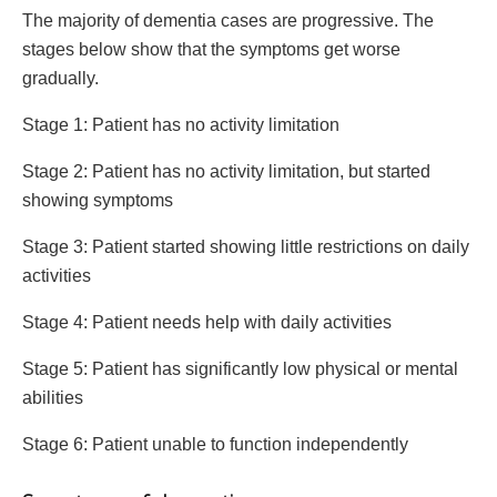
The majority of dementia cases are progressive. The
stages below show that the symptoms get worse
gradually.
Stage 1: Patient has no activity limitation
Stage 2: Patient has no activity limitation, but started
showing symptoms
Stage 3: Patient started showing little restrictions on daily
activities
Stage 4: Patient needs help with daily activities
Stage 5: Patient has significantly low physical or mental
abilities
Stage 6: Patient unable to function independently