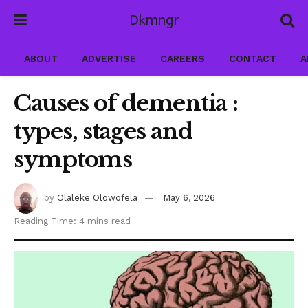
Dkmngr
ABOUT
ADVERTISE
CAREERS
CONTACT
A
Causes of dementia :
types, stages and
symptoms
by
Olaleke Olowofela
May 6, 2026
Reading Time: 4 mins read