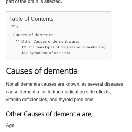
part of the brain is affected.
Table of Contents
Causes of dementia
Other Causes of dementia are;
The main types of progressive dementia are;
Symptoms of dementia
Causes of dementia
Not all dementia causes are known, as several diseases
cause dementia, including medication side effects,
vitamin deficiencies, and thyroid problems.
Other Causes of dementia are;
Age