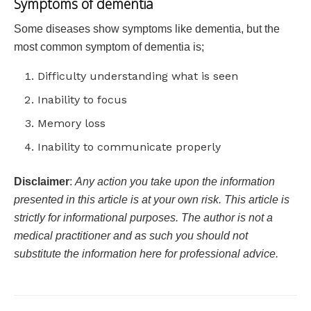
Symptoms of dementia
Some diseases show symptoms like dementia, but the
most common symptom of dementia is;
Difficulty understanding what is seen
Inability to focus
Memory loss
Inability to communicate properly
Disclaimer
:
Any action you take upon the information
presented in this article is at your own risk. This article is
strictly for informational purposes. The author is not a
medical practitioner and as such you should not
substitute the information here for professional advice.