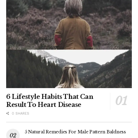
6 Lifestyle Habits That Can
Result To Heart Disease
0 SHARES
5 Natural Remedies For Male Pattern Baldness