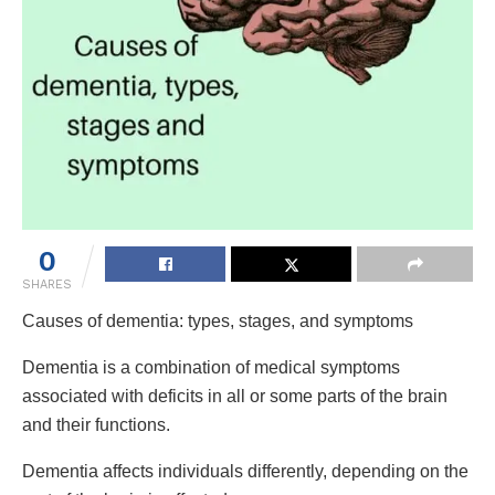
0
SHARES
Causes of dementia: types, stages, and symptoms
Dementia is a combination of medical symptoms
associated with deficits in all or some parts of the brain
and their functions.
Dementia affects individuals differently, depending on the