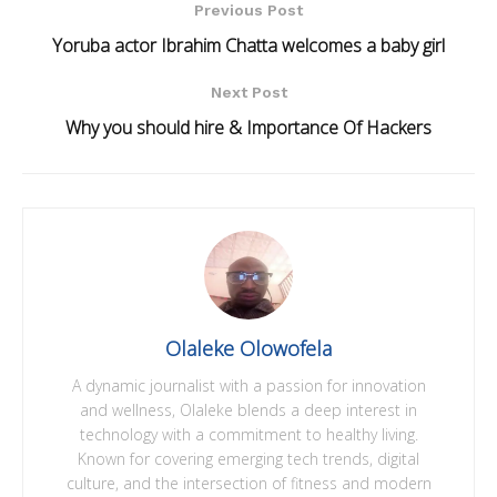
Previous Post
Yoruba actor Ibrahim Chatta welcomes a baby girl
Next Post
Why you should hire & Importance Of Hackers
Olaleke Olowofela
A dynamic journalist with a passion for innovation
and wellness, Olaleke blends a deep interest in
technology with a commitment to healthy living.
Known for covering emerging tech trends, digital
culture, and the intersection of fitness and modern