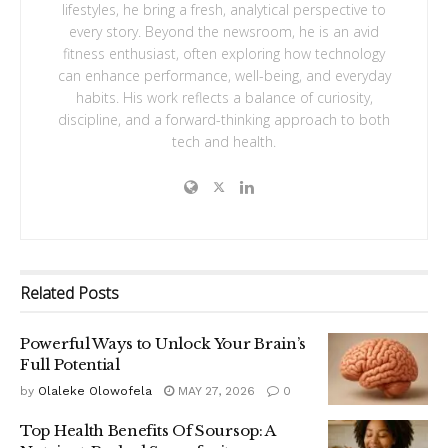
lifestyles, he bring a fresh, analytical perspective to
every story. Beyond the newsroom, he is an avid
fitness enthusiast, often exploring how technology
can enhance performance, well-being, and everyday
habits. His work reflects a balance of curiosity,
discipline, and a forward-thinking approach to both
tech and health.
Related
Posts
Powerful Ways to Unlock Your Brain’s
Full Potential
by
Olaleke Olowofela
MAY 27, 2026
0
Top Health Benefits Of Soursop: A