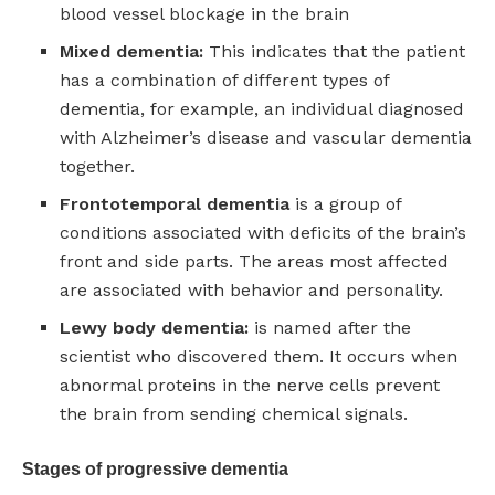
blood vessel blockage in the brain
Mixed dementia:
This indicates that the patient
has a combination of different types of
dementia, for example, an individual diagnosed
with Alzheimer’s disease and vascular dementia
together.
Frontotemporal dementia
is a group of
conditions associated with deficits of the brain’s
front and side parts. The areas most affected
are associated with behavior and personality.
Lewy body dementia:
is named after the
scientist who discovered them. It occurs when
abnormal proteins in the nerve cells prevent
the brain from sending chemical signals.
Stages of progressive dementia