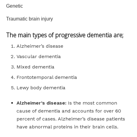
Genetic
Traumatic brain injury
The main types of
progressive dementia
are;
Alzheimer’s disease
Vascular dementia
Mixed dementia
Frontotemporal dementia
Lewy body dementia
Alzheimer’s disease:
Is the most common
cause of dementia and accounts for over 60
percent of cases. Alzheimer’s disease patients
have abnormal proteins in their brain cells.