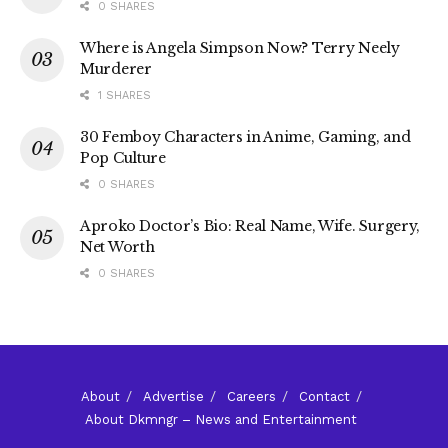
0 SHARES
Where is Angela Simpson Now? Terry Neely
Murderer
1 SHARES
30 Femboy Characters in Anime, Gaming, and
Pop Culture
0 SHARES
Aproko Doctor’s Bio: Real Name, Wife. Surgery,
Net Worth
0 SHARES
About
Advertise
Careers
Contact
About Dkmngr – News and Entertainment