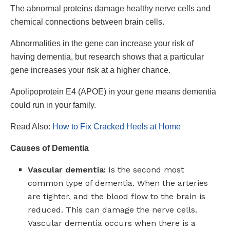
The abnormal proteins damage healthy nerve cells and
chemical connections between brain cells.
Abnormalities in the gene can increase your risk of
having dementia, but research shows that a particular
gene increases your risk at a higher chance.
Apolipoprotein E4 (APOE) in your gene means dementia
could run in your family.
Read Also:
How to Fix Cracked Heels at Home
Causes of Dementia
Vascular dementia:
Is the second most
common type of dementia. When the arteries
are tighter, and the blood flow to the brain is
reduced. This can damage the nerve cells.
Vascular dementia occurs when there is a