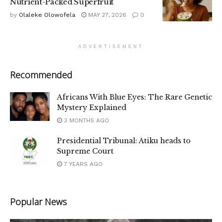
Nutrient-Packed Superfruit
by
Olaleke Olowofela
MAY 27, 2026
0
ADVERTISEMENT
Recommended
Africans With Blue Eyes: The Rare Genetic
Mystery Explained
3 MONTHS AGO
Presidential Tribunal: Atiku heads to
Supreme Court
7 YEARS AGO
Popular News