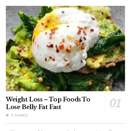
Weight Loss – Top Foods To
Lose Belly Fat Fast
0 SHARES