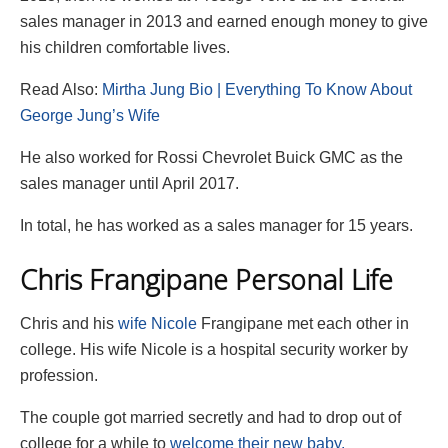
sales manager in 2013 and earned enough money to give
his children comfortable lives.
Read Also:
Mirtha Jung Bio | Everything To Know About
George Jung’s Wife
He also worked for Rossi Chevrolet Buick GMC as the
sales manager until April 2017.
In total, he has worked as a sales manager for 15 years.
Chris Frangipane Personal Life
Chris and his
wife Nicole
Frangipane met each other in
college. His wife Nicole is a hospital security worker by
profession.
The couple got married secretly and had to drop out of
college for a while to
welcome their new baby.