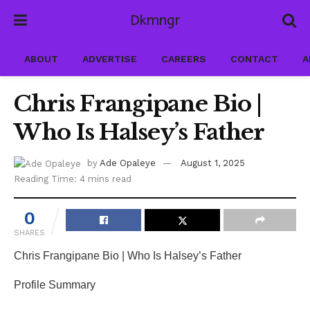
Dkmngr
ABOUT
ADVERTISE
CAREERS
CONTACT
A
Chris Frangipane Bio |
Who Is Halsey’s Father
by
Ade Opaleye
August 1, 2025
Reading Time: 4 mins read
0
SHARES
Chris Frangipane Bio | Who Is Halsey’s Father
Profile Summary