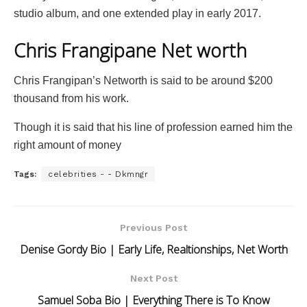
studio album, and one extended play in early 2017.
Chris Frangipane Net worth
Chris Frangipan’s Networth is said to be around $200
thousand from his work.
Though it is said that his line of profession earned him the
right amount of money
Tags:
celebrities - - Dkmngr
Previous Post
Denise Gordy Bio | Early Life, Realtionships, Net Worth
Next Post
Samuel Soba Bio | Everything There is To Know