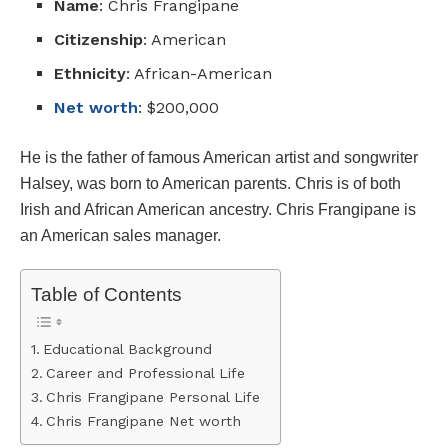
Name
: Chris Frangipane
Citizenship
: American
Ethnicity
: African-American
Net worth
: $200,000
He is the father of famous American artist and songwriter
Halsey, was born to American parents. Chris is of both
Irish and African American ancestry. Chris Frangipane is
an American sales manager.
Table of Contents
Educational Background
Career and Professional Life
Chris Frangipane Personal Life
Chris Frangipane Net worth