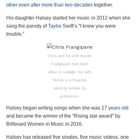
other even after more than two decades
together.
His daughter Halsey started her music in 2012 when she
sang the parody of
Taylor
Swift’s “I knew you were
trouble.”
Chris and his wife Nicole
Frangipane met each
other in college. His wife
Nicole is a hospital
security worker by
profession.
Halsey began writing songs when she was 17
years old
and became the winner of the “Rising star award” by
Billboard Women in Music in 2016.
Halsey has released five singles, five music videos, one