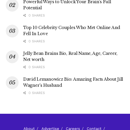
Powerful Ways to Unlock Your Brain’s Full
Potential
0 SHARES
Top 10 Celebrity Couples Who Met Online And
Fell In Love
0 SHARES
Jelly Bean Brains Bio, Real Name, Age, Career,
Net worth
0 SHARES
David Lemanowicz Bio: Amazing Facts About Jill
Wagner’s Husband
0 SHARES
About
Advertise
Careers
Contact