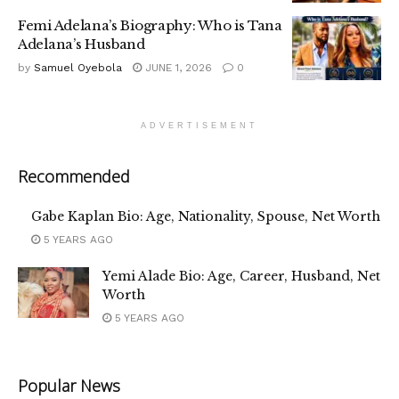
Femi Adelana’s Biography: Who is Tana
Adelana’s Husband
by
Samuel Oyebola
JUNE 1, 2026
0
ADVERTISEMENT
Recommended
Gabe Kaplan Bio: Age, Nationality, Spouse, Net Worth
5 YEARS AGO
Yemi Alade Bio: Age, Career, Husband, Net
Worth
5 YEARS AGO
Popular News