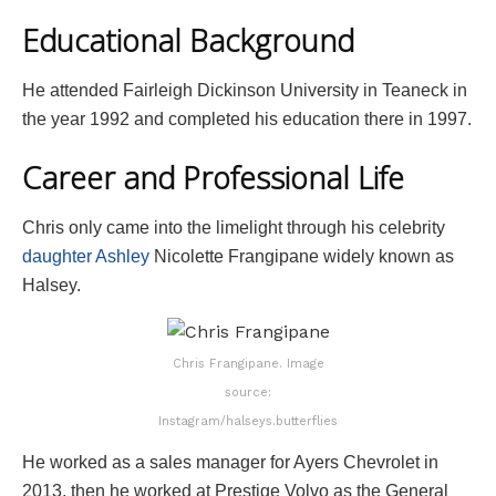
Educational Background
He attended Fairleigh Dickinson University in Teaneck in
the year 1992 and completed his education there in 1997.
Career and Professional Life
Chris only came into the limelight through his celebrity
daughter Ashley
Nicolette Frangipane widely known as
Halsey.
Chris Frangipane. Image
source:
Instagram/halseys.butterflies
He worked as a sales manager for Ayers Chevrolet in
2013, then he worked at Prestige Volvo as the General