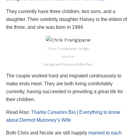
They currently have three children, two sons, and a
daughter. Their celebrity daughter Halsey is the eldest of
the three, and she was born in 1994.
Chris Frangipane. Image
source:
Instagram/halseys.butterflies
The couple worked hard and migrated continuously to
make ends meet. They are both living comfortably
currently, having succeeded in providing a great life for
their children.
Read Also:
Tharita Cesaroni Bio | Everything to know
about Dermot Mulroney’s Wife
Both Chris and Nicole are still happily
married to each