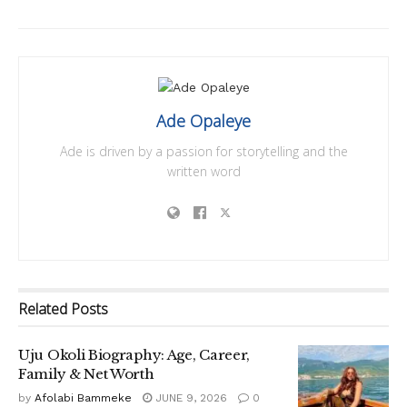
Ade Opaleye
Ade is driven by a passion for storytelling and the
written word
Related
Posts
Uju Okoli Biography: Age, Career,
Family & Net Worth
by
Afolabi Bammeke
JUNE 9, 2026
0