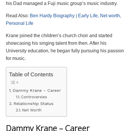
his Dad managed a Fuji music group’s music industry.
Read Also:
Ben Hardy Biography | Early Life, Net worth,
Personal Life
Krane joined the children’s church choir and started
showcasing his singing talent from then. After his
University education, he began fully pursuing his passion
for music.
Table of Contents
Dammy Krane – Career
Controversies
Relationship Status
Net Worth
Dammy Krane – Career