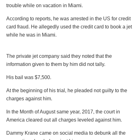
trouble while on vacation in Miami.
According to reports, he was arrested in the US for credit
card fraud. He allegedly used the credit card to book a jet
while he was in Miami.
The private jet company said they noted that the
information given to them by him did not tally.
His bail was $7,500.
At the beginning of his trial, he pleaded not guilty to the
charges against him.
In the Month of August same year, 2017, the court in
America cleared out all charges leveled against him.
Dammy Krane came on social media to debunk all the