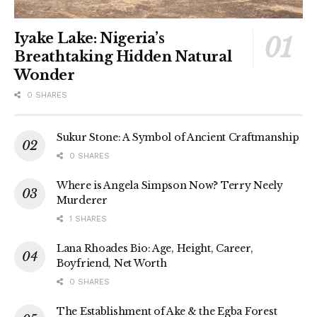
Iyake Lake: Nigeria’s
Breathtaking Hidden Natural
Wonder
0 SHARES
Sukur Stone: A Symbol of Ancient Craftmanship
0 SHARES
Where is Angela Simpson Now? Terry Neely
Murderer
1 SHARES
Lana Rhoades Bio: Age, Height, Career,
Boyfriend, Net Worth
0 SHARES
The Establishment of Ake & the Egba Forest