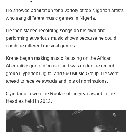
He showed admiration for a variety of top Nigerian artists
who sang different music genres in Nigeria.
He then started recording songs on his own and
performing at various music shows because he could
combine different musical genres.
Krane began making music focusing on the African
Alternative genre of music and was under the record
group Hypertek Digital and 960 Music Group. He went
ahead to receive awards and lots of nominations.
Oyindamola won the Rookie of the year award in the
Headies held in 2012.