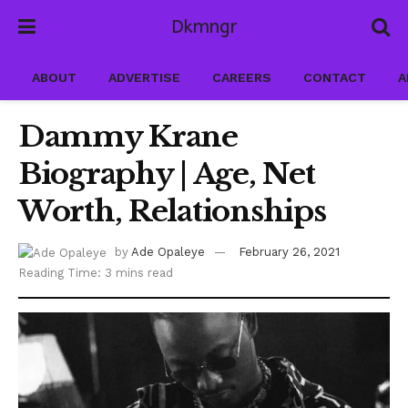
Dkmngr
ABOUT
ADVERTISE
CAREERS
CONTACT
A
Dammy Krane
Biography | Age, Net
Worth, Relationships
by
Ade Opaleye
February 26, 2021
Reading Time: 3 mins read