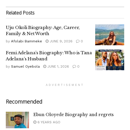
Related
Posts
Uju Okoli Biography: Age, Career,
Family & Net Worth
by
Afolabi Bammeke
JUNE 9, 2026
0
Femi Adelana’s Biography: Who is Tana
Adelana’s Husband
by
Samuel Oyebola
JUNE 1, 2026
0
ADVERTISEMENT
Recommended
Ebun Oloyede Biography and regrets
6 YEARS AGO