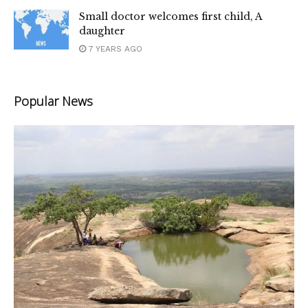
Small doctor welcomes first child, A
daughter
7 YEARS AGO
Popular News