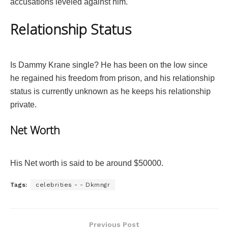
accusations leveled against him.
Relationship Status
Is Dammy Krane single? He has been on the low since
he regained his freedom from prison, and his relationship
status is currently unknown as he keeps his relationship
private.
Net Worth
His Net worth is said to be around $50000.
Tags:
celebrities - - Dkmngr
Previous Post