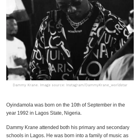
Dammy Krane. Image source: Instagram/DammyKrane_worldstar
Oyindamola was born on the 10th of September in the
year 1992 in Lagos State, Nigeria.
Dammy Krane attended both his primary and secondary
schools in Lagos. He was born into a family of music as