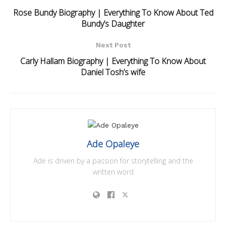
Rose Bundy Biography | Everything To Know About Ted
Bundy’s Daughter
Next Post
Carly Hallam Biography | Everything To Know About
Daniel Tosh’s wife
Ade Opaleye
Ade is driven by a passion for storytelling and the
written word