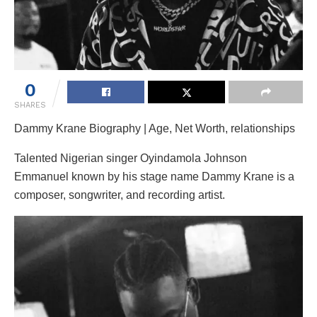
0
SHARES
Dammy Krane Biography | Age, Net Worth, relationships
Talented Nigerian singer Oyindamola Johnson
Emmanuel known by his stage name Dammy Krane is a
composer, songwriter, and recording artist.