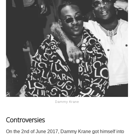
Dammy Krane
Controversies
On the 2nd of June 2017, Dammy Krane got himself into