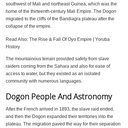
southwest of Mali and northeast Guinea, which was the
home of the thirteenth-century Mali Empire. The Dogon
migrated to the cliffs of the Bandiagra plateau after the
collapse of the empire.
Read Also: The Rise & Fall Of Oyo Empire | Yoruba
History
The mountainous terrain provided safety from slave
raiders coming from the Sahara and also for ease of
access to water, but they existed as an isolated
community with numerous languages.
Dogon People And Astronomy
After the French arrived in 1893, the slave raid ended,
and then the Dogon expanded their territories into the
plateau. The migration paved the way for their separation