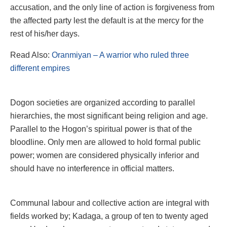
accusation, and the only line of action is forgiveness from
the affected party lest the default is at the mercy for the
rest of his/her days.
Read Also:
Oranmiyan – A warrior who ruled three
different empires
Dogon societies are organized according to parallel
hierarchies, the most significant being religion and age.
Parallel to the Hogon’s spiritual power is that of the
bloodline. Only men are allowed to hold formal public
power; women are considered physically inferior and
should have no interference in official matters.
Communal labour and collective action are integral with
fields worked by; Kadaga, a group of ten to twenty aged