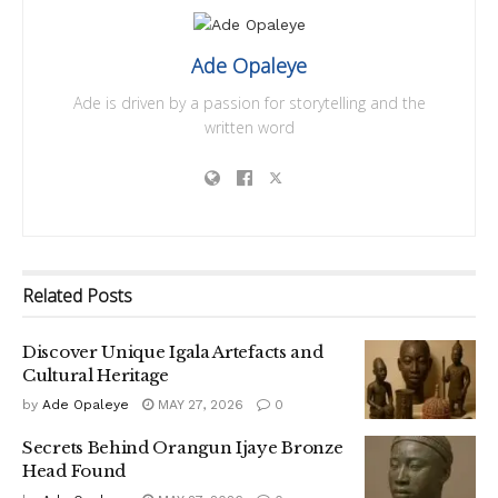
Ade Opaleye
Ade is driven by a passion for storytelling and the
written word
Related
Posts
Discover Unique Igala Artefacts and
Cultural Heritage
by
Ade Opaleye
MAY 27, 2026
0
Secrets Behind Orangun Ijaye Bronze
Head Found