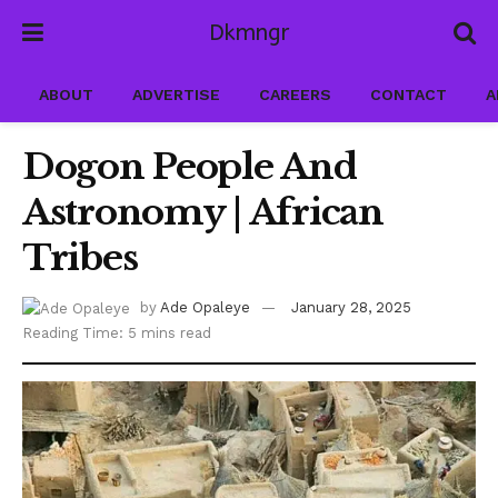
Dkmngr
ABOUT
ADVERTISE
CAREERS
CONTACT
A
Dogon People And
Astronomy | African
Tribes
by
Ade Opaleye
January 28, 2025
Reading Time: 5 mins read