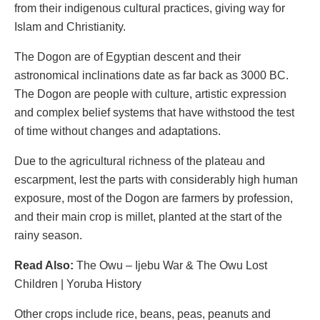
from their indigenous cultural practices, giving way for
Islam and Christianity.
The Dogon are of Egyptian descent and their
astronomical inclinations date as far back as 3000 BC.
The Dogon are people with culture, artistic expression
and complex belief systems that have withstood the test
of time without changes and adaptations.
Due to the agricultural richness of the plateau and
escarpment, lest the parts with considerably high human
exposure, most of the Dogon are farmers by profession,
and their main crop is millet, planted at the start of the
rainy season.
Read Also:
The Owu – Ijebu War & The Owu Lost
Children | Yoruba History
Other crops include rice, beans, peas, peanuts and