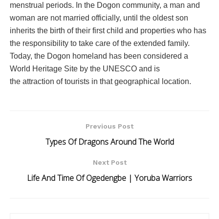
menstrual periods. In the Dogon community, a man and
woman are not married officially, until the oldest son
inherits the birth of their first child and properties who has
the responsibility to take care of the extended family.
Today, the Dogon homeland has been considered a
World Heritage Site by the UNESCO and is
the attraction of tourists in that geographical location.
Previous Post
Types Of Dragons Around The World
Next Post
Life And Time Of Ogedengbe | Yoruba Warriors