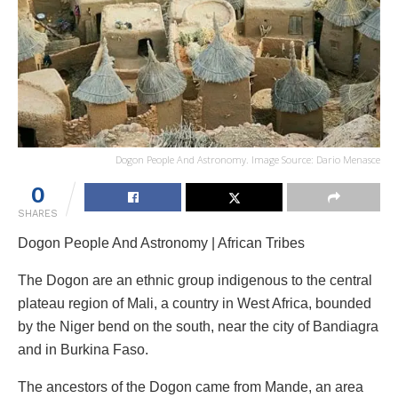
Dogon People And Astronomy. Image Source: Dario Menasce
0
SHARES
Dogon People And Astronomy | African Tribes
The Dogon are an ethnic group indigenous to the central
plateau region of Mali, a country in West Africa, bounded
by the Niger bend on the south, near the city of Bandiagra
and in Burkina Faso.
The ancestors of the Dogon came from Mande, an area