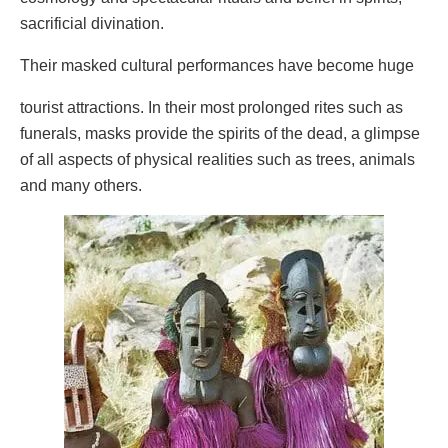
sacrificial divination.
Their masked cultural performances have become huge
tourist attractions. In their most prolonged rites such as
funerals, masks provide the spirits of the dead, a glimpse
of all aspects of physical realities such as trees, animals
and many others.