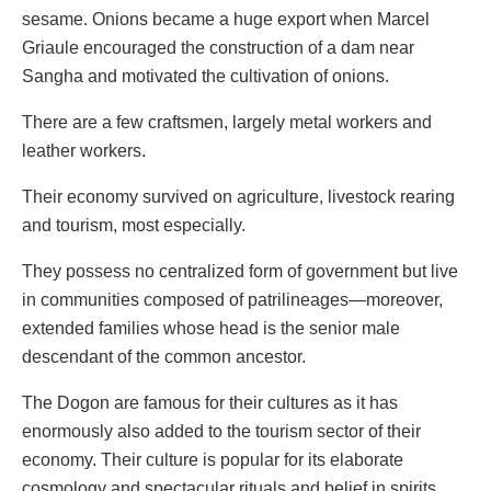
sesame. Onions became a huge export when Marcel
Griaule encouraged the construction of a dam near
Sangha and motivated the cultivation of onions.
There are a few craftsmen, largely metal workers and
leather workers.
Their economy survived on agriculture, livestock rearing
and tourism, most especially.
They possess no centralized form of government but live
in communities composed of patrilineages—moreover,
extended families whose head is the senior male
descendant of the common ancestor.
The Dogon are famous for their cultures as it has
enormously also added to the tourism sector of their
economy. Their culture is popular for its elaborate
cosmology and spectacular rituals and belief in spirits,