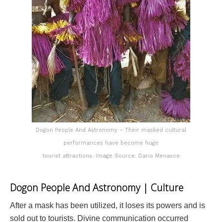
Dogon People And Astronomy – Their masked cultural
performances have become huge
tourist attractions. Image Source: Dario Menasce
Dogon People And Astronomy | Culture
After a mask has been utilized, it loses its powers and is
sold out to tourists. Divine communication occurred