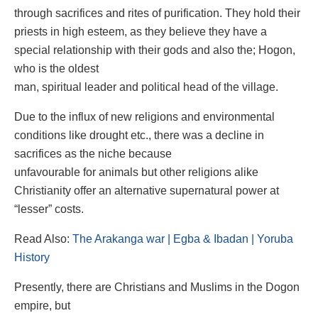
through sacrifices and rites of purification. They hold their
priests in high esteem, as they believe they have a
special relationship with their gods and also the; Hogon,
who is the oldest
man, spiritual leader and political head of the village.
Due to the influx of new religions and environmental
conditions like drought etc., there was a decline in
sacrifices as the niche because
unfavourable for animals but other religions alike
Christianity offer an alternative supernatural power at
“lesser” costs.
Read Also:
The Arakanga war | Egba & Ibadan | Yoruba
History
Presently, there are Christians and Muslims in the Dogon
empire, but