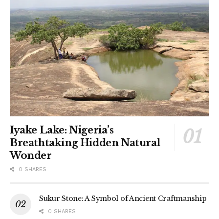
Iyake Lake: Nigeria’s
Breathtaking Hidden Natural
Wonder
0 SHARES
Sukur Stone: A Symbol of Ancient Craftmanship
0 SHARES