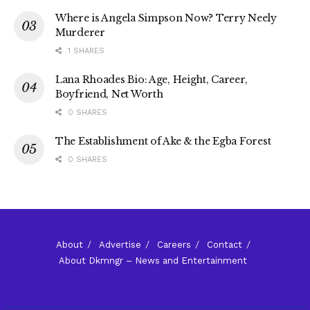
Where is Angela Simpson Now? Terry Neely
Murderer
1 SHARES
Lana Rhoades Bio: Age, Height, Career,
Boyfriend, Net Worth
0 SHARES
The Establishment of Ake & the Egba Forest
0 SHARES
About
Advertise
Careers
Contact
About Dkmngr – News and Entertainment