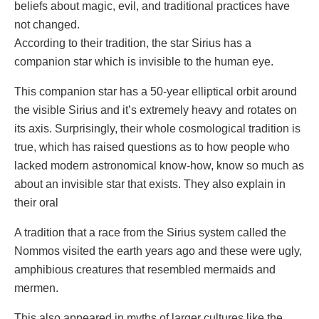
beliefs about magic, evil, and traditional practices have
not changed.
According to their tradition, the star Sirius has a
companion star which is invisible to the human eye.
This companion star has a 50-year elliptical orbit around
the visible Sirius and it’s extremely heavy and rotates on
its axis. Surprisingly, their whole cosmological tradition is
true, which has raised questions as to how people who
lacked modern astronomical know-how, know so much as
about an invisible star that exists. They also explain in
their oral
A tradition that a race from the Sirius system called the
Nommos visited the earth years ago and these were ugly,
amphibious creatures that resembled mermaids and
mermen.
This also appeared in myths of larger cultures like the