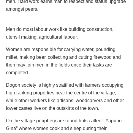
men. Hard work earns man to respect and status upgrade
amongst peers.
Men do most labour work like building construction,
utensil making, agricultural labour.
Women are responsible for carrying water, pounding
millet, making beer, collecting and cutting firewood and
then may join men in the fields once their tasks are
completed.
Dogon society is highly stratified with farmers occupying
high ranking properties near the centre of the village,
while other workers like artisans, woodcarvers and other
lower castes live on the outskirts of the town.
On the village periphery are round huts called ” Yapunu
Gina” where women cook and sleep during their