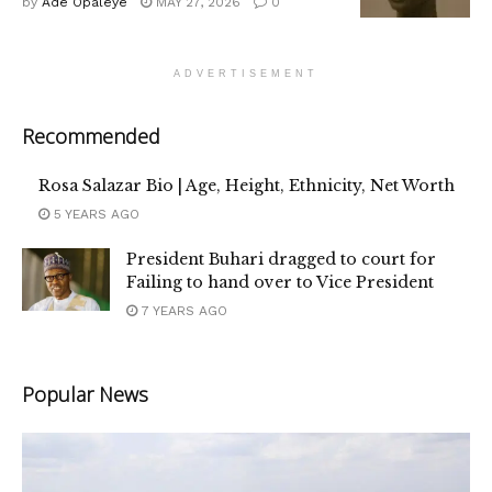
by
Ade Opaleye
MAY 27, 2026
0
ADVERTISEMENT
Recommended
Rosa Salazar Bio | Age, Height, Ethnicity, Net Worth
5 YEARS AGO
President Buhari dragged to court for
Failing to hand over to Vice President
7 YEARS AGO
Popular News