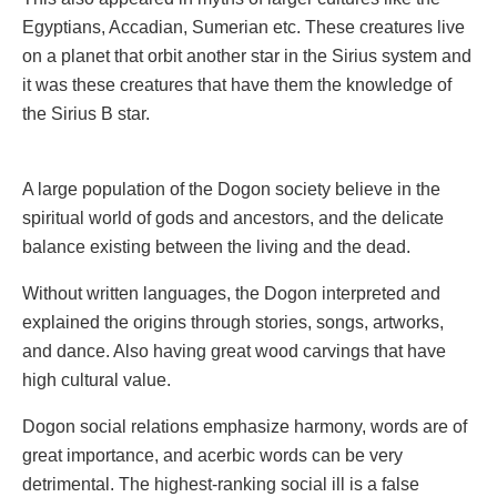
Egyptians, Accadian, Sumerian etc. These creatures live
on a planet that orbit another star in the Sirius system and
it was these creatures that have them the knowledge of
the Sirius B star.
A large population of the Dogon society believe in the
spiritual world of gods and ancestors, and the delicate
balance existing between the living and the dead.
Without written languages, the Dogon interpreted and
explained the origins through stories, songs, artworks,
and dance. Also having great wood carvings that have
high cultural value.
Dogon social relations emphasize harmony, words are of
great importance, and acerbic words can be very
detrimental. The highest-ranking social ill is a false