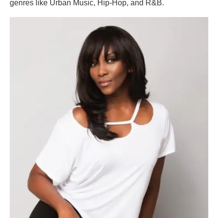
genres like Urban Music, Hip-Hop, and R&B.