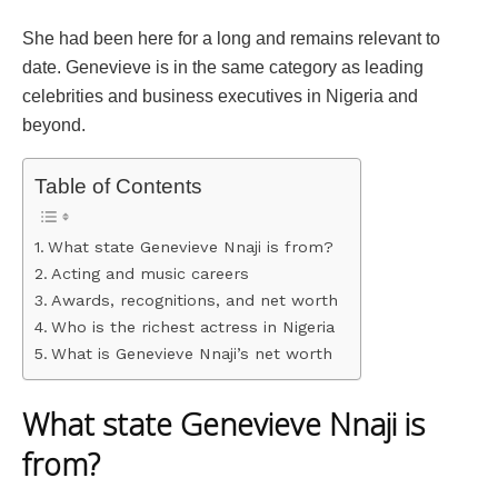
She had been here for a long and remains relevant to
date. Genevieve is in the same category as leading
celebrities and business executives in Nigeria and
beyond.
Table of Contents
What state Genevieve Nnaji is from?
Acting and music careers
Awards, recognitions, and net worth
Who is the richest actress in Nigeria
What is Genevieve Nnaji’s net worth
What state Genevieve Nnaji is
from?