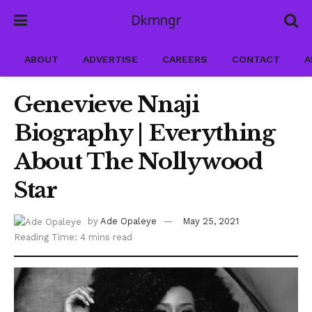
Dkmngr
ABOUT
ADVERTISE
CAREERS
CONTACT
A
Genevieve Nnaji
Biography | Everything
About The Nollywood
Star
by
Ade Opaleye
May 25, 2021
Reading Time: 4 mins read