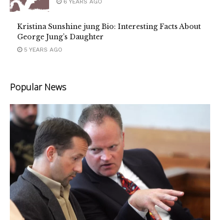
6 YEARS AGO
Kristina Sunshine jung Bio: Interesting Facts About
George Jung’s Daughter
5 YEARS AGO
Popular News