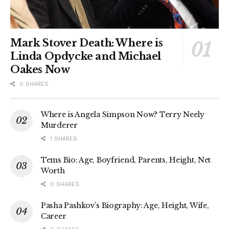
Mark Stover Death: Where is
Linda Opdycke and Michael
Oakes Now
0 SHARES
Where is Angela Simpson Now? Terry Neely
Murderer
1 SHARES
Tems Bio: Age, Boyfriend, Parents, Height, Net
Worth
0 SHARES
Pasha Pashkov’s Biography: Age, Height, Wife,
Career