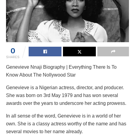
0
SHARES
Genevieve Nnaji Biography | Everything There Is To
Know About The Nollywood Star
Genevieve is a Nigerian actress, director, and producer.
She was born on 3rd May 1979 and has won several
awards over the years to underscore her acting prowess.
In all sense of the word, Genevieve is in a world of her
own. She is a classy actress worthy of the name and has
several movies to her name already.