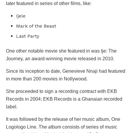
later featured in series of other films, like:
Ijele
Mark of the Beast
Last Party
One other notable movie she featured in was Ije: The
Journey, an award-winning movie released in 2010.
Since its inception to date, Genevieve Nnaji had featured
in more than 200 movies in Nollywood.
She proceeded to sign a recording contract with EKB
Records in 2004; EKB Records is a Ghanaian recorded
label.
It was followed by the release of her music album, One
Logologo Line. The album consists of series of music