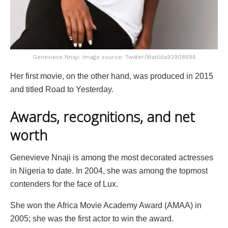
Genevieve Nnaji: Image source: Twitter/Matilda93908696
Her first movie, on the other hand, was produced in 2015
and titled Road to Yesterday.
Awards, recognitions, and net
worth
Genevieve Nnaji is among the most decorated actresses
in Nigeria to date. In 2004, she was among the topmost
contenders for the face of Lux.
She won the Africa Movie Academy Award (AMAA) in
2005; she was the first actor to win the award.