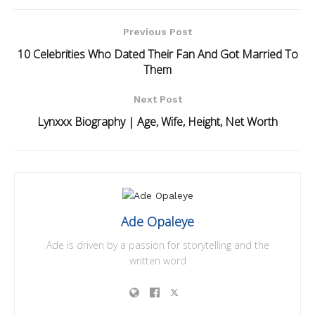
Previous Post
10 Celebrities Who Dated Their Fan And Got Married To
Them
Next Post
Lynxxx Biography | Age, Wife, Height, Net Worth
Ade Opaleye
Ade is driven by a passion for storytelling and the
written word