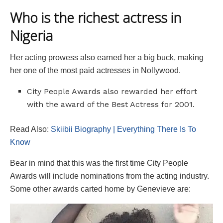
Who is the richest actress in
Nigeria
Her acting prowess also earned her a big buck, making
her one of the most paid actresses in Nollywood.
City People Awards also rewarded her effort
with the award of the Best Actress for 2001.
Read Also:
Skiibii Biography | Everything There Is To
Know
Bear in mind that this was the first time City People
Awards will include nominations from the acting industry.
Some other awards carted home by Genevieve are: