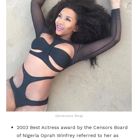
Genevieve Nnaji
2003 Best Actress award by the Censors Board
of Nigeria Oprah Winfrey referred to her as