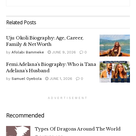
Related
Posts
Uju Okoli Biography: Age, Career,
Family & Net Worth
by
Afolabi Bammeke
JUNE 9, 2026
0
Femi Adelana’s Biography: Who is Tana
Adelana’s Husband
by
Samuel Oyebola
JUNE 1, 2026
0
ADVERTISEMENT
Recommended
Types Of Dragons Around The World