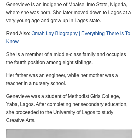
Genevieve is an indigene of Mbaise, Imo State, Nigeria,
where she was born. She later moved down to Lagos at a
very young age and grew up in Lagos state.
Read Also:
Omah Lay Biography | Everything There Is To
Know
She is a member of a middle-class family and occupies
the fourth position among eight siblings.
Her father was an engineer, while her mother was a
teacher in a nursery school.
Genevieve was a student of Methodist Girls College,
Yaba, Lagos. After completing her secondary education,
she proceeded to the University of Lagos to study
Creative Arts.