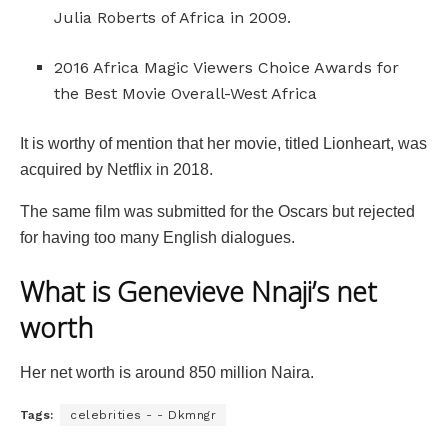
Julia Roberts of Africa in 2009.
2016 Africa Magic Viewers Choice Awards for
the Best Movie Overall-West Africa
It is worthy of mention that her movie, titled Lionheart, was
acquired by Netflix in 2018.
The same film was submitted for the Oscars but rejected
for having too many English dialogues.
What is Genevieve Nnaji’s net
worth
Her net worth is around 850 million Naira.
Tags:
celebrities - - Dkmngr