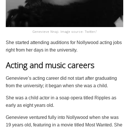
Genevieve Nnaji. Image source: Twitter/
She started attending auditions for Nollywood acting jobs
right from her days in the university.
Acting and music careers
Genevieve’s acting career did not start after graduating
from the university; it began when she was a child.
She was a child actor in a soap opera titled Ripples as
early as eight years old.
Genevieve ventured fully into Nollywood when she was
19 years old, featuring in a movie titled Most Wanted. She