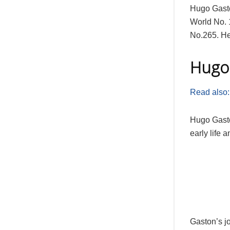
Hugo Gasto
World No. 
No.265. He
Hugo 
Read also:
Hugo Gasto
early life 
Gaston’s j