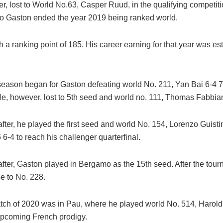
, lost to World No.63, Casper Ruud, in the qualifying competiti
go Gaston ended the year 2019 being ranked world.
 a ranking point of 185. His career earning for that year was es
eason began for Gaston defeating world No. 211, Yan Bai 6-4 7
, however, lost to 5th seed and world no. 111, Thomas Fabbia
fter, he played the first seed and world No. 154, Lorenzo Guisti
 6-4 to reach his challenger quarterfinal.
fter, Gaston played in Bergamo as the 15th seed. After the tour
e to No. 228.
atch of 2020 was in Pau, where he played world No. 514, Harold
upcoming French prodigy.