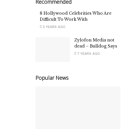
Recommended
8 Hollywood Celebrities Who Are
Difficult To Work With
5 YEARS AGO
Zylofon Media not
dead – Bulldog Says
7 YEARS AGO
Popular News