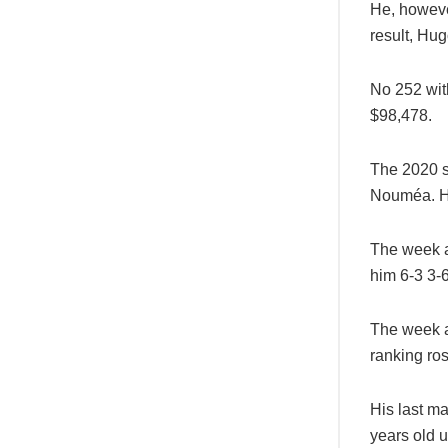
He, however
result, Hu
No 252 with
$98,478.
The 2020 s
Nouméa. He
The week a
him 6-3 3-6
The week a
ranking ros
His last m
years old 