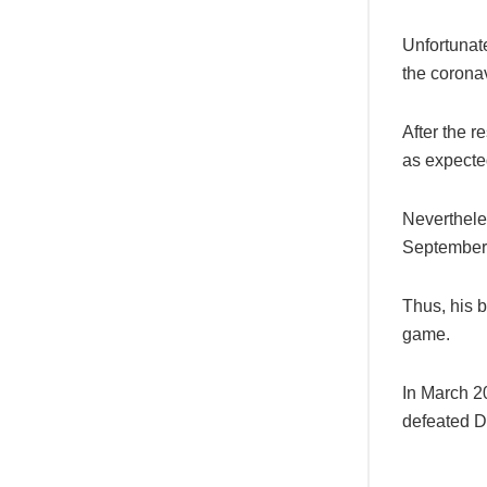
Unfortunate
the corona
After the r
as expected
Neverthele
September
Thus, his 
game.
In March 2
defeated D