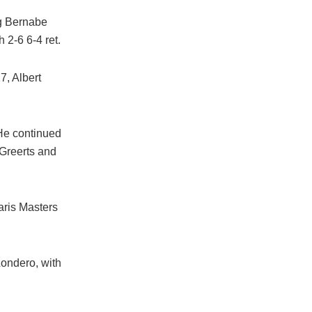
ng Bernabe
 2-6 6-4 ret.
7, Albert
 He continued
Greerts and
aris Masters
Londero, with