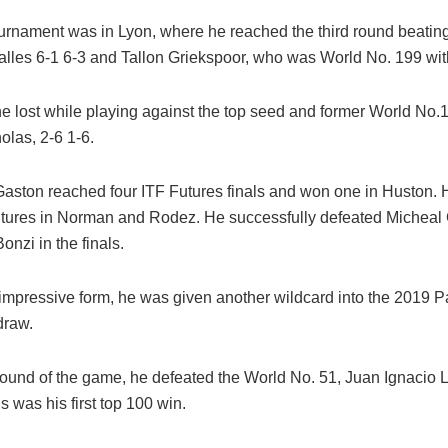
ournament was in Lyon, where he reached the third round beati
alles 6-1 6-3 and Tallon Griekspoor, who was World No. 199 with
e lost while playing against the top seed and former World No.1
las, 2-6 1-6.
, Gaston reached four ITF Futures finals and won one in Huston.
tures in Norman and Rodez. He successfully defeated Micheal 
nzi in the finals.
 impressive form, he was given another wildcard into the 2019 P
draw.
t round of the game, he defeated the World No. 51, Juan Ignacio 
is was his first top 100 win.