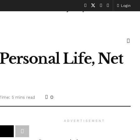
Login
Health and Fitness
History
Sports
Personal Life, Net
0
Time: 5 mins read
ADVERTISEMENT