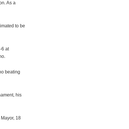
on. As a
timated to be
-6 at
no.
no beating
nament, his
 Mayor, 18