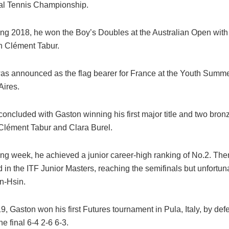
nal Tennis Championship.
ing 2018, he won the Boy’s Doubles at the Australian Open with
 Clément Tabur.
as announced as the flag bearer for France at the Youth Summ
Aires.
concluded with Gaston winning his first major title and two bron
Clément Tabur and Clara Burel.
ing week, he achieved a junior career-high ranking of No.2. The
d in the ITF Junior Masters, reaching the semifinals but unfortuna
n-Hsin.
19, Gaston won his first Futures tournament in Pula, Italy, by de
he final 6-4 2-6 6-3.