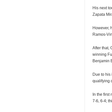
His next t
Zapata Mir
However, h
Ramos-Vino
After that
winning Fu
Benjamin Bo
Due to his
qualifying 
In the firs
7-6, 6-4; th