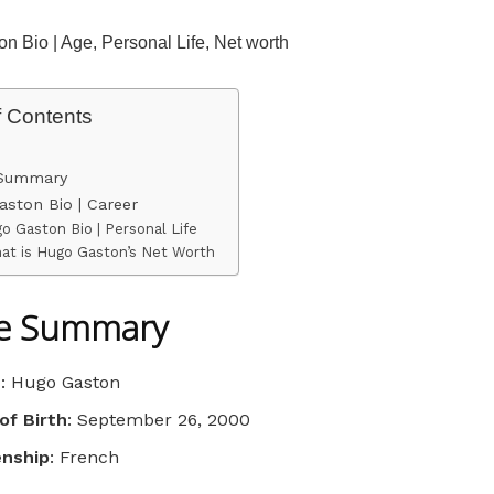
n Bio | Age, Personal Life, Net worth
f Contents
 Summary
ston Bio | Career
o Gaston Bio | Personal Life
at is Hugo Gaston’s Net Worth
le Summary
e
: Hugo Gaston
of Birth
: September 26, 2000
enship
: French