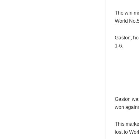
The win mo
World No.5
Gaston, ho
1-6.
Gaston was 
won agains
This marked
lost to Wor