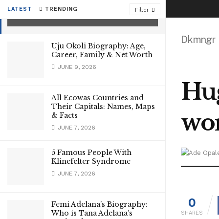
Personal Life, Net worth
LATEST
TRENDING
Filter
SEPTEMBER 24, 2021
Dkmngr
Uju Okoli Biography: Age,
Career, Family & Net Worth
JUNE 9, 2026
Hug
All Ecowas Countries and
Their Capitals: Names, Maps
wo
& Facts
JUNE 7, 2026
5 Famous People With
Klinefelter Syndrome
JUNE 7, 2026
0
Femi Adelana’s Biography:
Who is Tana Adelana’s
SHARES