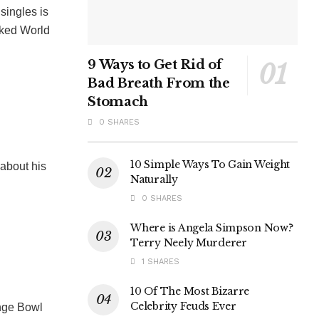
singles is
nked World
9 Ways to Get Rid of
Bad Breath From the
Stomach
0 SHARES
10 Simple Ways To Gain Weight
about his
Naturally
0 SHARES
Where is Angela Simpson Now?
Terry Neely Murderer
1 SHARES
10 Of The Most Bizarre
Celebrity Feuds Ever
nge Bowl