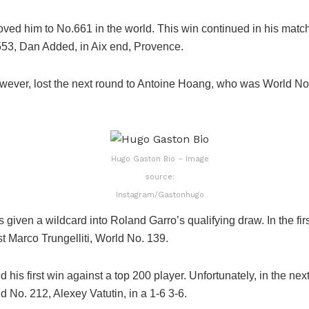
ved him to No.661 in the world. This win continued in his matc
53, Dan Added, in Aix end, Provence.
wever, lost the next round to Antoine Hoang, who was World No.
Hugo Gaston Bio – Image
source:
Instagram/Gastonhugo
given a wildcard into Roland Garro’s qualifying draw. In the fir
t Marco Trungelliti, World No. 139.
 his first win against a top 200 player. Unfortunately, in the nex
ld No. 212, Alexey Vatutin, in a 1-6 3-6.