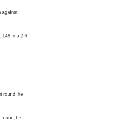
h against
 148 in a 2-6
st round, he
t round, he