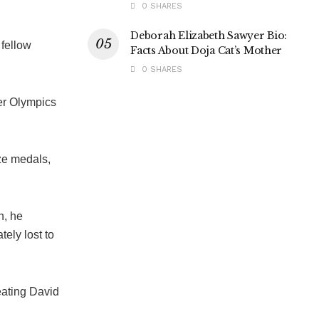
0 SHARES
Deborah Elizabeth Sawyer Bio:
 fellow
Facts About Doja Cat’s Mother
0 SHARES
er Olympics
ze medals,
n, he
tely lost to
feating David