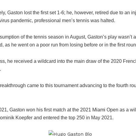
ly, Gaston lost the first set 1-6; he, however, retired due to an in
virus pandemic, professional men’s tennis was halted.
esumption of the tennis season in August, Gaston’s play wasn’t 
, as he went on a poor run from losing before or in the first roun
ss, he received a wildcard into the main draw of the 2020 Fren
.
breakthrough came to this tournament advancing to the fourth rou
021, Gaston won his first match at the 2021 Miami Open as a wi
ominik Koepfer and entered the top 250 in May 2021.