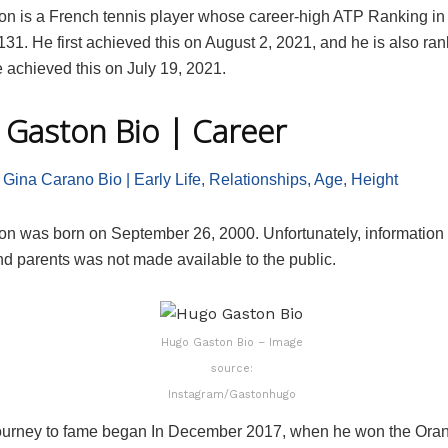
n is a French tennis player whose career-high ATP Ranking in 
131. He first achieved this on August 2, 2021, and he is also ra
 achieved this on July 19, 2021.
Gaston Bio | Career
 Gina Carano Bio | Early Life, Relationships, Age, Height
n was born on September 26, 2000. Unfortunately, information 
and parents was not made available to the public.
Hugo Gaston Bio – Image
source:
Instagram/Gastonhugo
ourney to fame began In December 2017, when he won the Ora