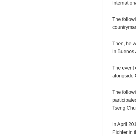
Internatio
The follow
countryman
Then, he w
in Buenos 
The event 
alongside 
The follow
participate
Tseng Chu
In April 20
Pichler in t