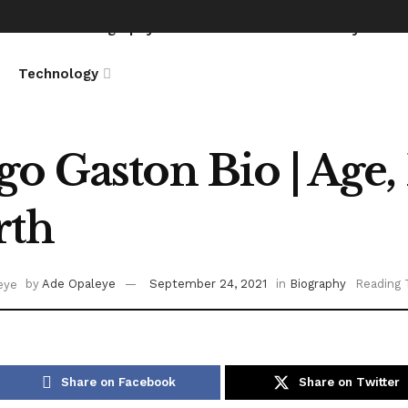
News
Biography
Entertainment
Lifestyle
Technology
o Gaston Bio | Age, 
rth
by
Ade Opaleye
September 24, 2021
in
Biography
Reading 
Share on Facebook
Share on Twitter