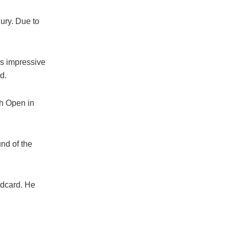
jury. Due to
as impressive
d.
ch Open in
nd of the
ldcard. He