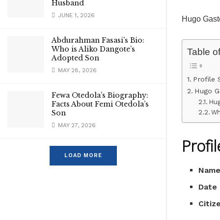
Husband
JUNE 1, 2026
Hugo Gasto
Abdurahman Fasasi’s Bio:
Who is Aliko Dangote’s
Table o
Adopted Son
MAY 28, 2026
Profile
Hugo Ga
Fewa Otedola’s Biography:
Hug
Facts About Femi Otedola’s
Wh
Son
MAY 27, 2026
Profi
LOAD MORE
Nam
Date 
Citiz