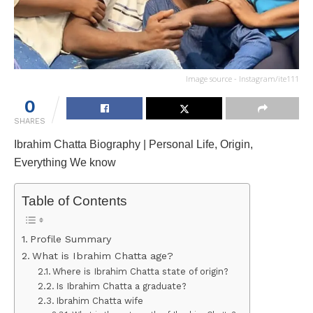
Image source - Instagram/ite111
0
SHARES
Ibrahim Chatta Biography | Personal Life, Origin,
Everything We know
Table of Contents
Profile Summary
What is Ibrahim Chatta age?
Where is Ibrahim Chatta state of origin?
Is Ibrahim Chatta a graduate?
Ibrahim Chatta wife