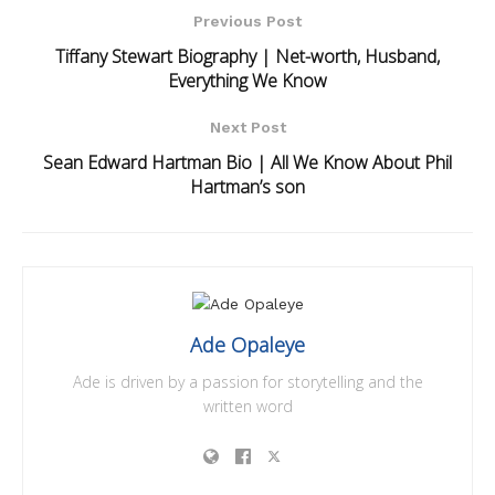
Previous Post
Tiffany Stewart Biography | Net-worth, Husband,
Everything We Know
Next Post
Sean Edward Hartman Bio | All We Know About Phil
Hartman’s son
Ade Opaleye
Ade is driven by a passion for storytelling and the
written word