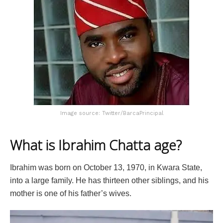
Image source: Twitter/BarcaPrincipal
What is Ibrahim Chatta age?
Ibrahim was born on October 13, 1970, in Kwara State,
into a large family. He has thirteen other siblings, and his
mother is one of his father’s wives.