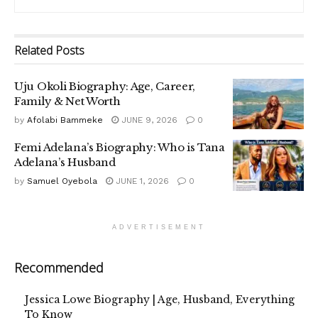
Related
Posts
Uju Okoli Biography: Age, Career,
Family & Net Worth
by
Afolabi Bammeke
JUNE 9, 2026
0
Femi Adelana’s Biography: Who is Tana
Adelana’s Husband
by
Samuel Oyebola
JUNE 1, 2026
0
ADVERTISEMENT
Recommended
Jessica Lowe Biography | Age, Husband, Everything
To Know