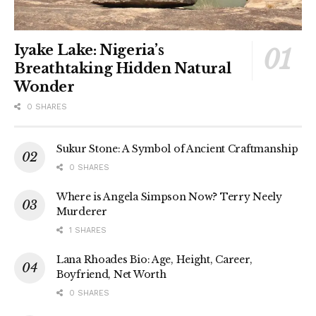
Iyake Lake: Nigeria’s
Breathtaking Hidden Natural
Wonder
0 SHARES
Sukur Stone: A Symbol of Ancient Craftmanship
0 SHARES
Where is Angela Simpson Now? Terry Neely
Murderer
1 SHARES
Lana Rhoades Bio: Age, Height, Career,
Boyfriend, Net Worth
0 SHARES