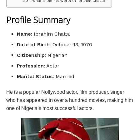
What is the net worth of Ibrahim Chatta?
Profile Summary
Name
: Ibrahim Chatta
Date of Birth
: October 13, 1970
Citizenship
: Nigerian
Profession
: Actor
Marital Status
: Married
He is a popular Nollywood actor, film producer, singer
who has appeared in over a hundred movies, making him
one of Nigeria’s most successful actors.