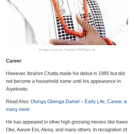
Image source: Twitter/OMTAworld
Career
However, Ibrahim Chatta made his debut in 1985 but did
not become a household name until his appearance in
Aiyekooto.
Read Also:
Otunga Gbenga Daniel – Early Life, Career, &
many more
He has appeared in other high grossing movies like Irawo
Oke, Awure Eni, Akisa, and many others. In recognition of