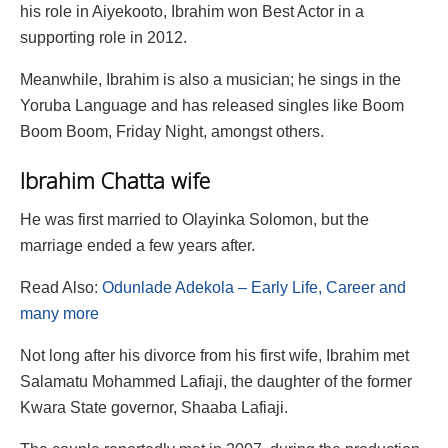
his role in Aiyekooto, Ibrahim won Best Actor in a
supporting role in 2012.
Meanwhile, Ibrahim is also a musician; he sings in the
Yoruba Language and has released singles like Boom
Boom Boom, Friday Night, amongst others.
Ibrahim Chatta wife
He was first married to Olayinka Solomon, but the
marriage ended a few years after.
Read Also:
Odunlade Adekola – Early Life, Career and
many more
Not long after his divorce from his first wife, Ibrahim met
Salamatu Mohammed Lafiaji, the daughter of the former
Kwara State governor, Shaaba Lafiaji.