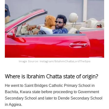
Image Source: Instagram/IbtahimChattaLordTheSpis
Where is Ibrahim Chatta state of origin?
He went to Saint Bridges Catholic Primary School in
Bachita, Kwara state before proceeding to Government
Secondary School and later to Dende Secondary School
in Aggiea.