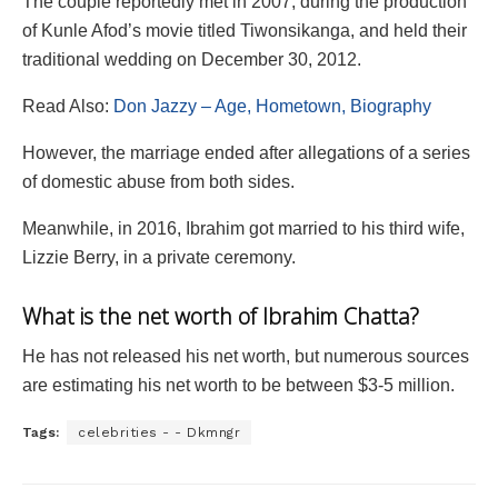
The couple reportedly met in 2007, during the production
of Kunle Afod’s movie titled Tiwonsikanga, and held their
traditional wedding on December 30, 2012.
Read Also:
Don Jazzy – Age, Hometown, Biography
However, the marriage ended after allegations of a series
of domestic abuse from both sides.
Meanwhile, in 2016, Ibrahim got married to his third wife,
Lizzie Berry, in a private ceremony.
What is the net worth of Ibrahim Chatta?
He has not released his net worth, but numerous sources
are estimating his net worth to be between $3-5 million.
Tags:
celebrities - - Dkmngr