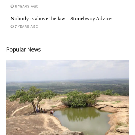
6 YEARS AGO
Nobody is above the law – Stonebwoy Advice
7 YEARS AGO
Popular News