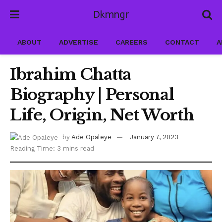
Dkmngr
ABOUT
ADVERTISE
CAREERS
CONTACT
A
Ibrahim Chatta
Biography | Personal
Life, Origin, Net Worth
by
Ade Opaleye
January 7, 2023
Reading Time: 3 mins read