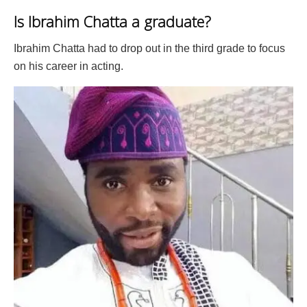
Is Ibrahim Chatta a graduate?
Ibrahim Chatta had to drop out in the third grade to focus
on his career in acting.