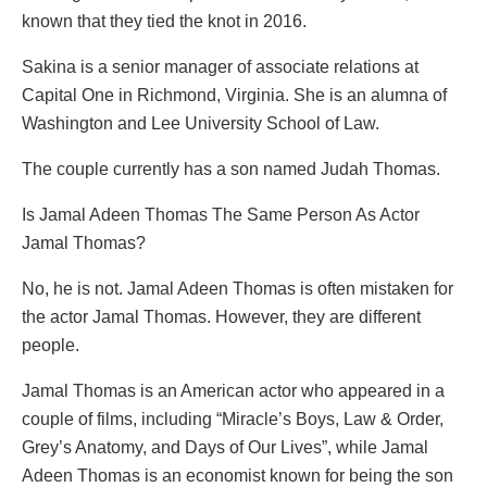
known that they tied the knot in 2016.
Sakina is a senior manager of associate relations at
Capital One in Richmond, Virginia. She is an alumna of
Washington and Lee University School of Law.
The couple currently has a son named Judah Thomas.
Is Jamal Adeen Thomas The Same Person As Actor
Jamal Thomas?
No, he is not. Jamal Adeen Thomas is often mistaken for
the actor Jamal Thomas. However, they are different
people.
Jamal Thomas is an American actor who appeared in a
couple of films, including “Miracle’s Boys, Law & Order,
Grey’s Anatomy, and Days of Our Lives”, while Jamal
Adeen Thomas is an economist known for being the son