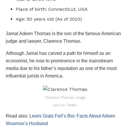
Place of birth: Connecticut, USA
Age: 50 years old (As of 2023)
Jamal Adeen Thomas is the son of the famous American
judge and lawyer, Clarence Thomas.
Although Jamal has carved a path for himself as an
economist, he rose to prominence in the mainstream
media due to his father’s reputation as one of the most
influential jurists in America.
Clarence Thomas. Image
source: Twitter
Read also:
Lewis Gratz Fell’s Bio: Facts About Aileen
Wuornos’s Husband