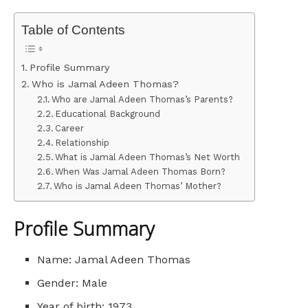
Table of Contents
Profile Summary
Who is Jamal Adeen Thomas?
Who are Jamal Adeen Thomas’s Parents?
Educational Background
Career
Relationship
What is Jamal Adeen Thomas’s Net Worth
When Was Jamal Adeen Thomas Born?
Who is Jamal Adeen Thomas’ Mother?
Profile Summary
Name: Jamal Adeen Thomas
Gender: Male
Year of birth: 1973