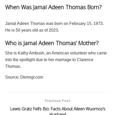
When Was Jamal Adeen Thomas Born?
Jamal Adeen Thomas was born on February 15, 1973.
He is 50 years old as of 2023.
Who is Jamal Adeen Thomas’ Mother?
She is Kathy Ambush, an American volunteer who came
into the spotlight due to her marriage to Clarence
Thomas.
Source: Dkmngr.com
Previous Post
Lewis Gratz Fell’s Bio: Facts About Aileen Wuornos’s
Husband