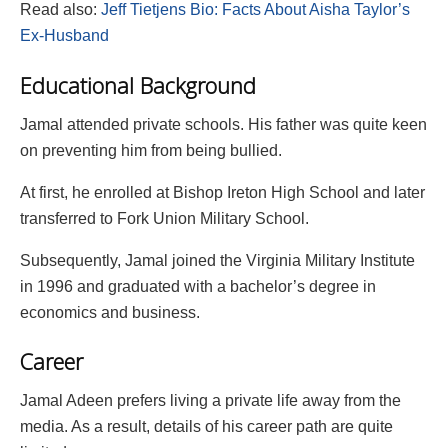
Read also:
Jeff Tietjens Bio: Facts About Aisha Taylor’s
Ex-Husband
Educational Background
Jamal attended private schools. His father was quite keen
on preventing him from being bullied.
At first, he enrolled at Bishop Ireton High School and later
transferred to Fork Union Military School.
Subsequently, Jamal joined the Virginia Military Institute
in 1996 and graduated with a bachelor’s degree in
economics and business.
Career
Jamal Adeen prefers living a private life away from the
media. As a result, details of his career path are quite