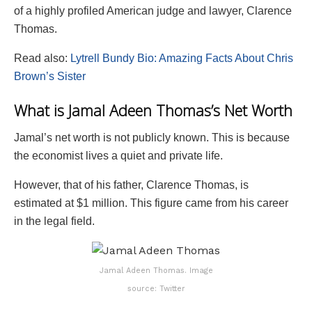
of a highly profiled American judge and lawyer, Clarence
Thomas.
Read also:
Lytrell Bundy Bio: Amazing Facts About Chris
Brown’s Sister
What is Jamal Adeen Thomas’s Net Worth
Jamal’s net worth is not publicly known. This is because
the economist lives a quiet and private life.
However, that of his father, Clarence Thomas, is
estimated at $1 million. This figure came from his career
in the legal field.
Jamal Adeen Thomas. Image
source: Twitter