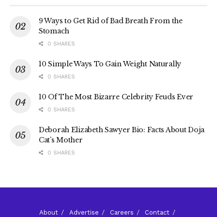
9 Ways to Get Rid of Bad Breath From the
Stomach
0 SHARES
10 Simple Ways To Gain Weight Naturally
0 SHARES
10 Of The Most Bizarre Celebrity Feuds Ever
0 SHARES
Deborah Elizabeth Sawyer Bio: Facts About Doja
Cat’s Mother
0 SHARES
About
Advertise
Careers
Contact