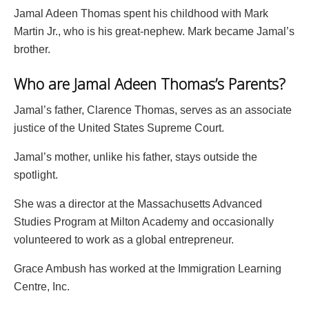
Jamal Adeen Thomas spent his childhood with Mark
Martin Jr., who is his great-nephew. Mark became Jamal’s
brother.
Who are Jamal Adeen Thomas’s Parents?
Jamal’s father, Clarence Thomas, serves as an associate
justice of the United States Supreme Court.
Jamal’s mother, unlike his father, stays outside the
spotlight.
She was a director at the Massachusetts Advanced
Studies Program at Milton Academy and occasionally
volunteered to work as a global entrepreneur.
Grace Ambush has worked at the Immigration Learning
Centre, Inc.