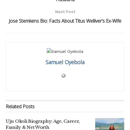
Next Post
Jose Stemkens Bio: Facts About Titus Welliver’s Ex-Wife
Samuel Oyebola
Related
Posts
Uju Okoli Biography: Age, Career,
Family & Net Worth