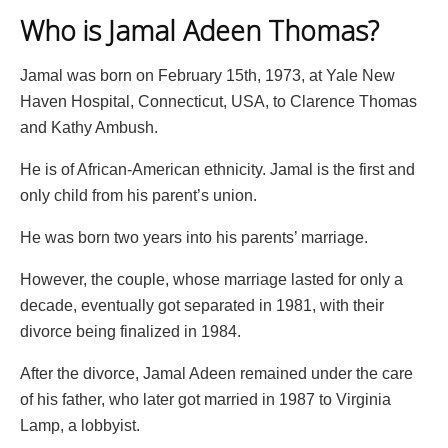
Who is Jamal Adeen Thomas?
Jamal was born on February 15th, 1973, at Yale New
Haven Hospital, Connecticut, USA, to Clarence Thomas
and Kathy Ambush.
He is of African-American ethnicity. Jamal is the first and
only child from his parent’s union.
He was born two years into his parents’ marriage.
However, the couple, whose marriage lasted for only a
decade, eventually got separated in 1981, with their
divorce being finalized in 1984.
After the divorce, Jamal Adeen remained under the care
of his father, who later got married in 1987 to Virginia
Lamp, a lobbyist.