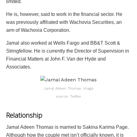
limited.
He is, however, said to work in the financial sector. He
was previously affiliated with Wachovia Securities, an
arm of Wachovia Corporation.
Jamal also worked at Wells Fargo and BB&T Scott &
Stringfellow. He is currently the Director of Supervision in
Financial Matters at John F. Van der Hyde and
Associates.
Jamal Adeen Thomas. Image
source: Twitter
Relationship
Jamal Adeen Thomas is married to Sakina Karima Page.
Although how the couple met isn’t officially known, it is