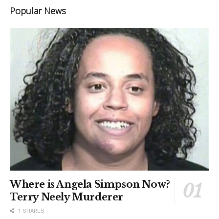
Popular News
Where is Angela Simpson Now?
Terry Neely Murderer
1 SHARES