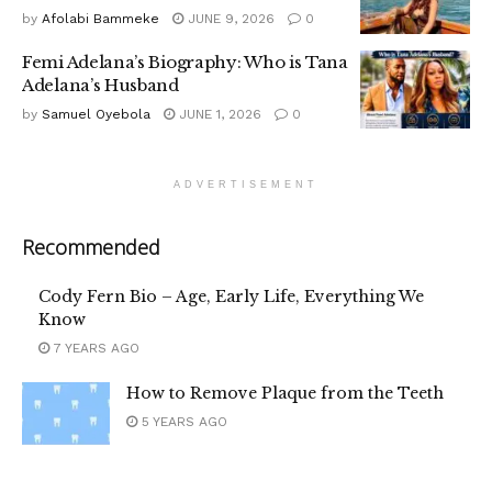
by
Afolabi Bammeke
JUNE 9, 2026
0
Femi Adelana’s Biography: Who is Tana
Adelana’s Husband
by
Samuel Oyebola
JUNE 1, 2026
0
ADVERTISEMENT
Recommended
Cody Fern Bio – Age, Early Life, Everything We
Know
7 YEARS AGO
How to Remove Plaque from the Teeth
5 YEARS AGO