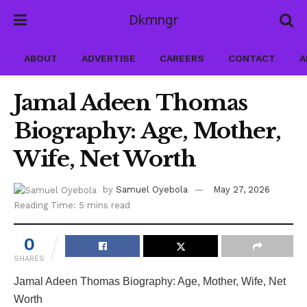
Dkmngr
ABOUT
ADVERTISE
CAREERS
CONTACT
A
Jamal Adeen Thomas
Biography: Age, Mother,
Wife, Net Worth
by
Samuel Oyebola
May 27, 2026
Reading Time: 5 mins read
0
SHARES
Jamal Adeen Thomas Biography: Age, Mother, Wife, Net
Worth