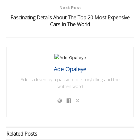
Next Post
Fascinating Details About The Top 20 Most Expensive
Cars In The World
Ade Opaleye
Ade is driven by a passion for storytelling and the
written word
Related
Posts