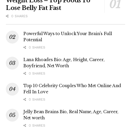
Weight Loss – Top Foods To
Lose Belly Fat Fast
0 SHARES
Powerful Ways to Unlock Your Brain’s Full
Potential
0 SHARES
Lana Rhoades Bio: Age, Height, Career,
Boyfriend, Net Worth
0 SHARES
Top 10 Celebrity Couples Who Met Online And
Fell In Love
0 SHARES
Jelly Bean Brains Bio, Real Name, Age, Career,
Net worth
0 SHARES