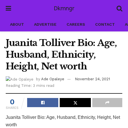
Dkmngr
ABOUT
ADVERTISE
CAREERS
CONTACT
A
Juanita Tolliver Bio: Age,
Husband, Ethnicity,
Height, Net worth
by
Ade Opaleye
November 24, 2021
Reading Time: 3 mins read
0
SHARES
Juanita Tolliver Bio: Age, Husband, Ethnicity, Height, Net
worth