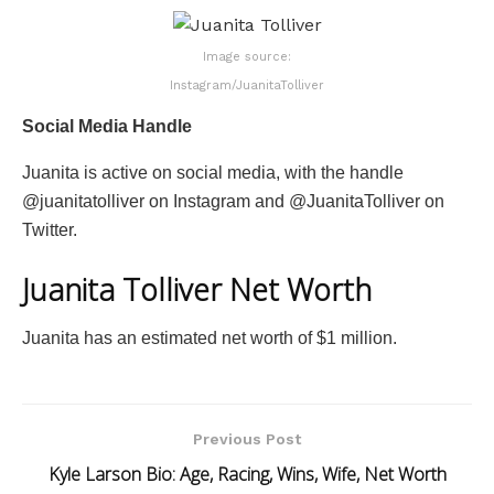
Image source:
Instagram/JuanitaTolliver
Social Media Handle
Juanita is active on social media, with the handle
@juanitatolliver on Instagram and @JuanitaTolliver on
Twitter.
Juanita Tolliver Net Worth
Juanita has an estimated net worth of $1 million.
Previous Post
Kyle Larson Bio: Age, Racing, Wins, Wife, Net Worth