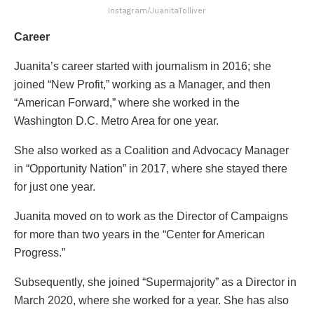
Instagram/JuanitaTolliver
Career
Juanita’s career started with journalism in 2016; she
joined “New Profit,” working as a Manager, and then
“American Forward,” where she worked in the
Washington D.C. Metro Area for one year.
She also worked as a Coalition and Advocacy Manager
in “Opportunity Nation” in 2017, where she stayed there
for just one year.
Juanita moved on to work as the Director of Campaigns
for more than two years in the “Center for American
Progress.”
Subsequently, she joined “Supermajority” as a Director in
March 2020, where she worked for a year. She has also