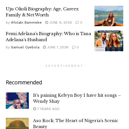
Uju Okoli Biography: Age, Career,
Family & Net Worth
by
Afolabi Bammeke
JUNE 9, 2026
0
Femi Adelana’s Biography: Who is Tana
Adelana’s Husband
by
Samuel Oyebola
JUNE 1, 2026
0
ADVERTISEMENT
Recommended
It’s paining Kelvyn Boy I have hit songs –
Wendy Shay
7 YEARS AGO
Aso Rock: The Heart of Nigeria’s Scenic
Beauty