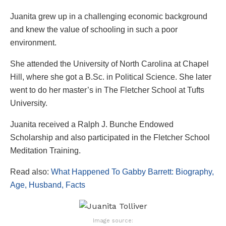
Juanita grew up in a challenging economic background
and knew the value of schooling in such a poor
environment.
She attended the University of North Carolina at Chapel
Hill, where she got a B.Sc. in Political Science. She later
went to do her master’s in The Fletcher School at Tufts
University.
Juanita received a Ralph J. Bunche Endowed
Scholarship and also participated in the Fletcher School
Meditation Training.
Read also:
What Happened To Gabby Barrett: Biography,
Age, Husband, Facts
Image source: