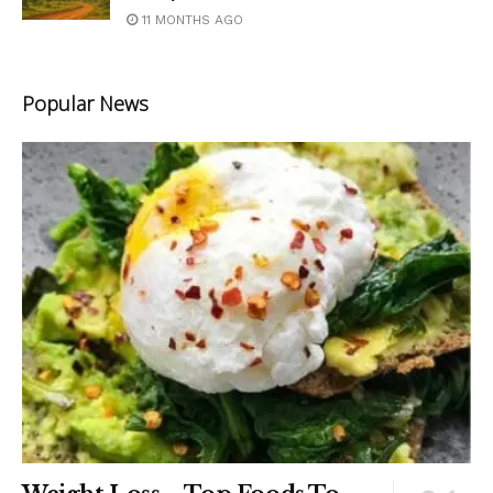
11 MONTHS AGO
Popular News