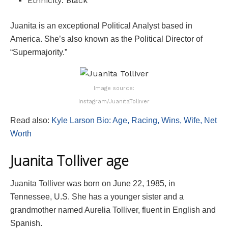
Ethnicity: Black
Juanita is an exceptional Political Analyst based in
America. She’s also known as the Political Director of
“Supermajority.”
Image source:
Instagram/JuanitaTolliver
Read also:
Kyle Larson Bio: Age, Racing, Wins, Wife, Net
Worth
Juanita Tolliver age
Juanita Tolliver was born on June 22, 1985, in
Tennessee, U.S. She has a younger sister and a
grandmother named Aurelia Tolliver, fluent in English and
Spanish.