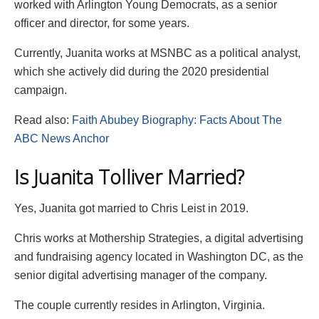
worked with Arlington Young Democrats, as a senior
officer and director, for some years.
Currently, Juanita works at MSNBC as a political analyst,
which she actively did during the 2020 presidential
campaign.
Read also:
Faith Abubey Biography: Facts About The
ABC News Anchor
Is Juanita Tolliver Married?
Yes, Juanita got married to Chris Leist in 2019.
Chris works at Mothership Strategies, a digital advertising
and fundraising agency located in Washington DC, as the
senior digital advertising manager of the company.
The couple currently resides in Arlington, Virginia.