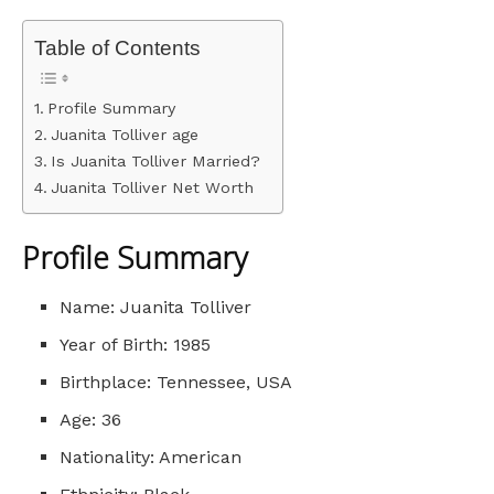
Table of Contents
Profile Summary
Juanita Tolliver age
Is Juanita Tolliver Married?
Juanita Tolliver Net Worth
Profile Summary
Name: Juanita Tolliver
Year of Birth: 1985
Birthplace: Tennessee, USA
Age: 36
Nationality: American