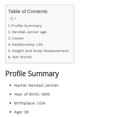
Table of Contents
Profile Summary
Kendall Jenner age
Career
Relationship Life
Height and Body Measurement
Net Worth
Profile Summary
Name: Kendall Jenner
Year of Birth: 1995
Birthplace: USA
Age: 26