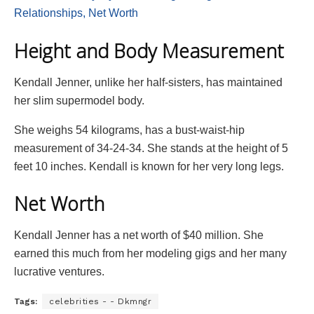
Relationships, Net Worth
Height and Body Measurement
Kendall Jenner, unlike her half-sisters, has maintained
her slim supermodel body.
She weighs 54 kilograms, has a bust-waist-hip
measurement of 34-24-34. She stands at the height of 5
feet 10 inches. Kendall is known for her very long legs.
Net Worth
Kendall Jenner has a net worth of $40 million. She
earned this much from her modeling gigs and her many
lucrative ventures.
Tags:
celebrities - - Dkmngr