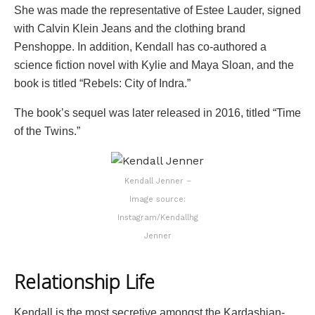
She was made the representative of Estee Lauder, signed
with Calvin Klein Jeans and the clothing brand
Penshoppe. In addition, Kendall has co-authored a
science fiction novel with Kylie and Maya Sloan, and the
book is titled “Rebels: City of Indra.”
The book’s sequel was later released in 2016, titled “Time
of the Twins.”
Kendall Jenner –
Image source:
Instagram/Kendallhg
Jenner
Relationship Life
Kendall is the most secretive amongst the Kardashian-