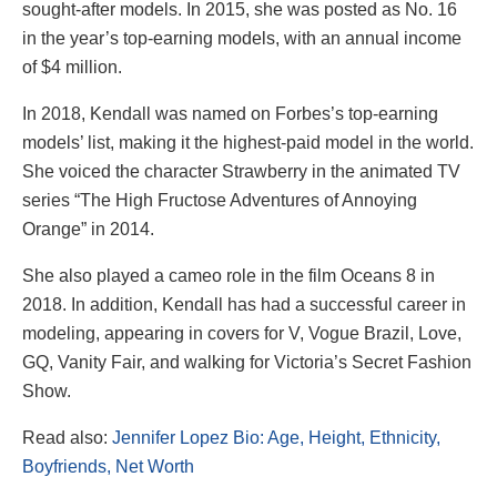
sought-after models. In 2015, she was posted as No. 16
in the year’s top-earning models, with an annual income
of $4 million.
In 2018, Kendall was named on Forbes’s top-earning
models’ list, making it the highest-paid model in the world.
She voiced the character Strawberry in the animated TV
series “The High Fructose Adventures of Annoying
Orange” in 2014.
She also played a cameo role in the film Oceans 8 in
2018. In addition, Kendall has had a successful career in
modeling, appearing in covers for V, Vogue Brazil, Love,
GQ, Vanity Fair, and walking for Victoria’s Secret Fashion
Show.
Read also:
Jennifer Lopez Bio: Age, Height, Ethnicity,
Boyfriends, Net Worth