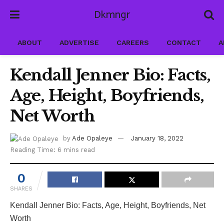
Dkmngr
ABOUT
ADVERTISE
CAREERS
CONTACT
A
Kendall Jenner Bio: Facts,
Age, Height, Boyfriends,
Net Worth
by
Ade Opaleye
January 18, 2022
Reading Time: 6 mins read
0
SHARES
Kendall Jenner Bio: Facts, Age, Height, Boyfriends, Net
Worth