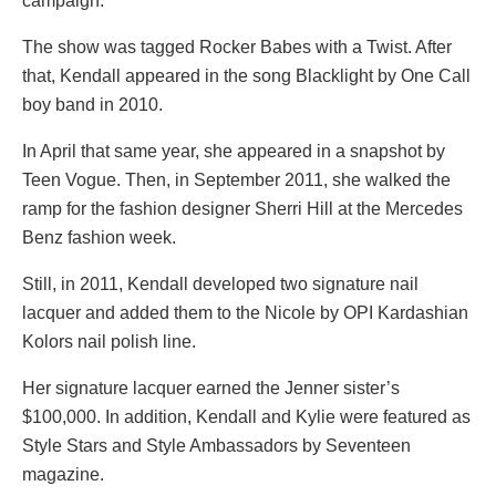
campaign.
The show was tagged Rocker Babes with a Twist. After
that, Kendall appeared in the song Blacklight by One Call
boy band in 2010.
In April that same year, she appeared in a snapshot by
Teen Vogue. Then, in September 2011, she walked the
ramp for the fashion designer Sherri Hill at the Mercedes
Benz fashion week.
Still, in 2011, Kendall developed two signature nail
lacquer and added them to the Nicole by OPI Kardashian
Kolors nail polish line.
Her signature lacquer earned the Jenner sister’s
$100,000. In addition, Kendall and Kylie were featured as
Style Stars and Style Ambassadors by Seventeen
magazine.