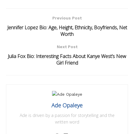
Previous Post
Jennifer Lopez Bio: Age, Height, Ethnicity, Boyfriends, Net
Worth
Next Post
Julia Fox Bio: Interesting Facts About Kanye West’s New
Girl Friend
Ade Opaleye
Ade is driven by a passion for storytelling and the
written word