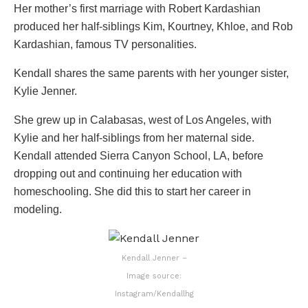
Her mother’s first marriage with Robert Kardashian
produced her half-siblings Kim, Kourtney, Khloe, and Rob
Kardashian, famous TV personalities.
Kendall shares the same parents with her younger sister,
Kylie Jenner.
She grew up in Calabasas, west of Los Angeles, with
Kylie and her half-siblings from her maternal side.
Kendall attended Sierra Canyon School, LA, before
dropping out and continuing her education with
homeschooling. She did this to start her career in
modeling.
Kendall Jenner –
Image source:
Instagram/Kendallhg