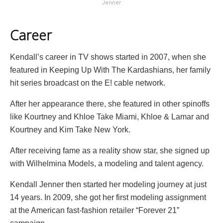
Jenner
Career
Kendall’s career in TV shows started in 2007, when she
featured in Keeping Up With The Kardashians, her family
hit series broadcast on the E! cable network.
After her appearance there, she featured in other spinoffs
like Kourtney and Khloe Take Miami, Khloe & Lamar and
Kourtney and Kim Take New York.
After receiving fame as a reality show star, she signed up
with Wilhelmina Models, a modeling and talent agency.
Kendall Jenner then started her modeling journey at just
14 years. In 2009, she got her first modeling assignment
at the American fast-fashion retailer “Forever 21”