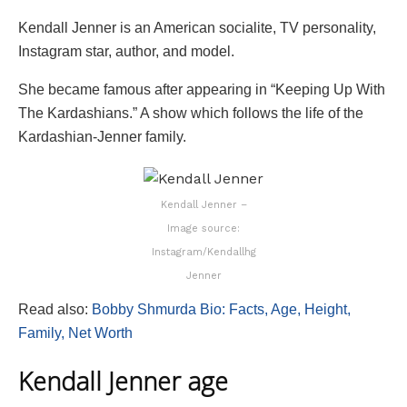
Kendall Jenner is an American socialite, TV personality,
Instagram star, author, and model.
She became famous after appearing in “Keeping Up With
The Kardashians.” A show which follows the life of the
Kardashian-Jenner family.
Kendall Jenner –
Image source:
Instagram/Kendallhg
Jenner
Read also:
Bobby Shmurda Bio: Facts, Age, Height,
Family, Net Worth
Kendall Jenner age