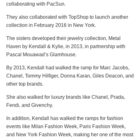
collaborating with PacSun.
They also collaborated with TopShop to launch another
collection in February 2016 in New York.
The sisters developed their jewelry collection, Metal
Haven by Kendall & Kylie, in 2013, in partnership with
Pascal Mouawad’s Glamhouse.
By 2013, Kendall had walked the ramp for Marc Jacobs,
Chanel, Tommy Hilfiger, Donna Karan, Giles Deacon, and
other top brands.
She also walked for luxury brands like Chanel, Prada,
Fendi, and Givenchy.
In addition, Kendall has walked the ramps for fashion
events like Milan Fashion Week, Paris Fashion Week,
and New York Fashion Week, making her one of the most