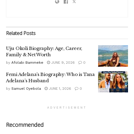
Related
Posts
Uju Okoli Biography: Age, Career,
Family & Net Worth
by
Afolabi Bammeke
JUNE 9, 2026
0
Femi Adelana’s Biography: Who is Tana
Adelana’s Husband
by
Samuel Oyebola
JUNE 1, 2026
0
ADVERTISEMENT
Recommended