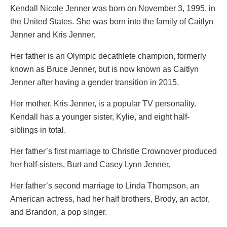
Kendall Nicole Jenner was born on November 3, 1995, in
the United States. She was born into the family of Caitlyn
Jenner and Kris Jenner.
Her father is an Olympic decathlete champion, formerly
known as Bruce Jenner, but is now known as Caitlyn
Jenner after having a gender transition in 2015.
Her mother, Kris Jenner, is a popular TV personality.
Kendall has a younger sister, Kylie, and eight half-
siblings in total.
Her father’s first marriage to Christie Crownover produced
her half-sisters, Burt and Casey Lynn Jenner.
Her father’s second marriage to Linda Thompson, an
American actress, had her half brothers, Brody, an actor,
and Brandon, a pop singer.