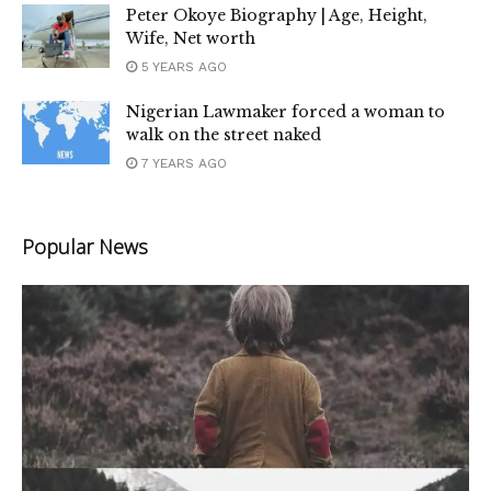
Peter Okoye Biography | Age, Height,
Wife, Net worth
5 YEARS AGO
Nigerian Lawmaker forced a woman to
walk on the street naked
7 YEARS AGO
Popular News