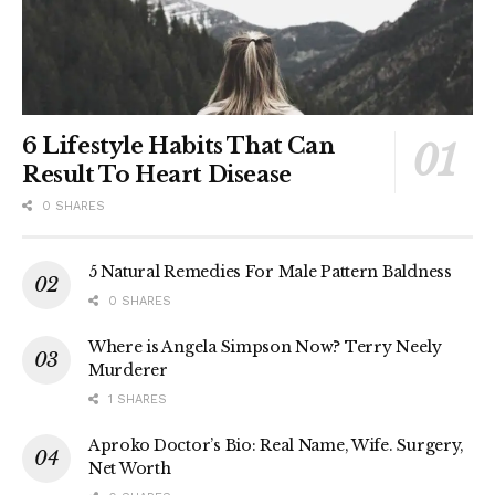
6 Lifestyle Habits That Can
Result To Heart Disease
0 SHARES
5 Natural Remedies For Male Pattern Baldness
0 SHARES
Where is Angela Simpson Now? Terry Neely
Murderer
1 SHARES
Aproko Doctor’s Bio: Real Name, Wife. Surgery,
Net Worth