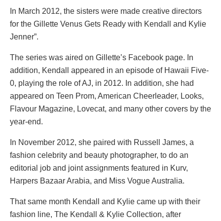
In March 2012, the sisters were made creative directors
for the Gillette Venus Gets Ready with Kendall and Kylie
Jenner”.
The series was aired on Gillette’s Facebook page. In
addition, Kendall appeared in an episode of Hawaii Five-
0, playing the role of AJ, in 2012. In addition, she had
appeared on Teen Prom, American Cheerleader, Looks,
Flavour Magazine, Lovecat, and many other covers by the
year-end.
In November 2012, she paired with Russell James, a
fashion celebrity and beauty photographer, to do an
editorial job and joint assignments featured in Kurv,
Harpers Bazaar Arabia, and Miss Vogue Australia.
That same month Kendall and Kylie came up with their
fashion line, The Kendall & Kylie Collection, after