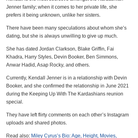
Jenner family; when it comes to her private life, she
prefers it being unknown, unlike her sisters.
There have been many speculations about whom she’s
dating, but she is always unwilling to give up much.
She has dated Jordan Clarkson, Blake Griffin, Fai
Khadra, Harry Styles, Devin Booker, Ben Simmons,
Anwar Hadid, Asap Rocky, and others.
Currently, Kendall Jenner is in a relationship with Devin
Booker, and she confirmed the relationship in June 2021
during the Keeping Up With The Kardashians reunion
special.
They have left flirty comments on each other’s Instagram
uploads and shared photos.
Read also:
Miley Cyrus’s Bio: Age, Height, Movies,