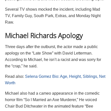
Several TV shows mocked the incident, including Mad
TV, Family Guy, South Park, Extras, and Monday Night
Raw.
Michael Richards Apology
Three days after the outburst, the actor made a public
apology on the “Late Show” with David Letterman.
According to Michael, he isn’t a racist and was sorry for
the “crap,” he said.
Read also:
Selena Gomez Bio: Age, Height, Siblings, Net
Worth
Michael also had a cameo appearance in the comedic
horror film “So I Married an Axe Murderer,” He voiced
Chair Bud Ditchwater in the animated feature “Bee