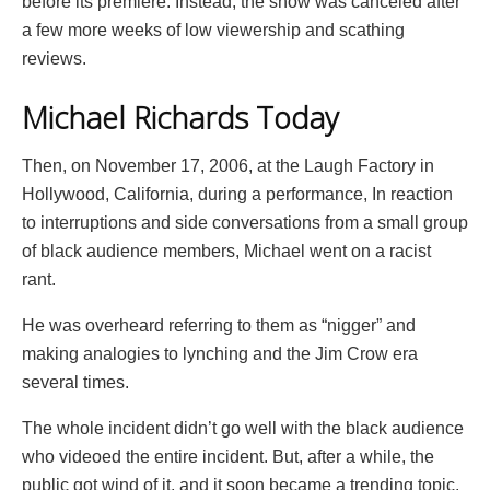
before its premiere. Instead, the show was canceled after
a few more weeks of low viewership and scathing
reviews.
Michael Richards Today
Then, on November 17, 2006, at the Laugh Factory in
Hollywood, California, during a performance, In reaction
to interruptions and side conversations from a small group
of black audience members, Michael went on a racist
rant.
He was overheard referring to them as “nigger” and
making analogies to lynching and the Jim Crow era
several times.
The whole incident didn’t go well with the black audience
who videoed the entire incident. But, after a while, the
public got wind of it, and it soon became a trending topic.