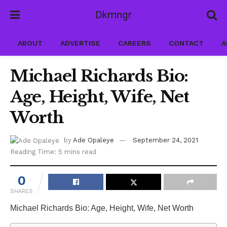
Dkmngr
ABOUT
ADVERTISE
CAREERS
CONTACT
A
Michael Richards Bio:
Age, Height, Wife, Net
Worth
by
Ade Opaleye
September 24, 2021
Reading Time: 5 mins read
0
SHARES
Michael Richards Bio: Age, Height, Wife, Net Worth