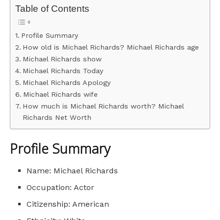
Table of Contents
Profile Summary
How old is Michael Richards? Michael Richards age
Michael Richards show
Michael Richards Today
Michael Richards Apology
Michael Richards wife
How much is Michael Richards worth? Michael
Richards Net Worth
Profile Summary
Name: Michael Richards
Occupation: Actor
Citizenship: American