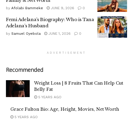
Family & Net Worth
by
Afolabi Bammeke
JUNE 9, 2026
0
Femi Adelana’s Biography: Who is Tana
Adelana’s Husband
by
Samuel Oyebola
JUNE 1, 2026
0
ADVERTISEMENT
Recommended
Weight Loss | 8 Fruits That Can Help Cut
Belly Fat
5 YEARS AGO
Grace Fulton Bio: Age, Height, Movies, Net Worth
5 YEARS AGO