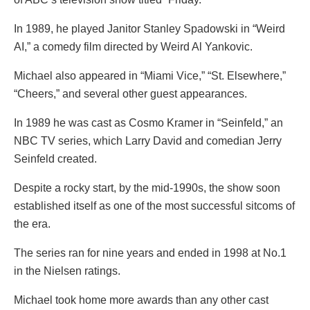
In 1989, he played Janitor Stanley Spadowski in “Weird
AI,” a comedy film directed by Weird Al Yankovic.
Michael also appeared in “Miami Vice,” “St. Elsewhere,”
“Cheers,” and several other guest appearances.
In 1989 he was cast as Cosmo Kramer in “Seinfeld,” an
NBC TV series, which Larry David and comedian Jerry
Seinfeld created.
Despite a rocky start, by the mid-1990s, the show soon
established itself as one of the most successful sitcoms of
the era.
The series ran for nine years and ended in 1998 at No.1
in the Nielsen ratings.
Michael took home more awards than any other cast