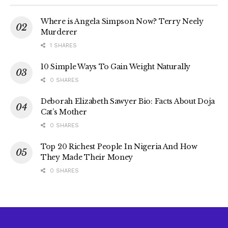
Where is Angela Simpson Now? Terry Neely
Murderer
1 SHARES
10 Simple Ways To Gain Weight Naturally
0 SHARES
Deborah Elizabeth Sawyer Bio: Facts About Doja
Cat’s Mother
0 SHARES
Top 20 Richest People In Nigeria And How
They Made Their Money
0 SHARES