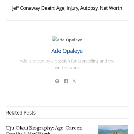
Jeff Conaway Death: Age, Injury, Autopsy, Net Worth
Ade Opaleye
Ade is driven by a passion for storytelling and the
written word
Related
Posts
Uju Okoli Biography: Age, Career,