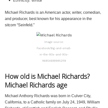
Ethnicity: White
Michael Richards is an American actor, writer, comedian,
and producer, best known for his appearance in the
sitcom “Seinfeld.”
Image source:
Facebook/Big-and-small-
in-the-80s-and-90s-
968546889852119
How old is Michael Richards?
Michael Richards age
Michael Anthony Richards was born in Culver City,
California, to a Catholic family on July 24, 1949, William