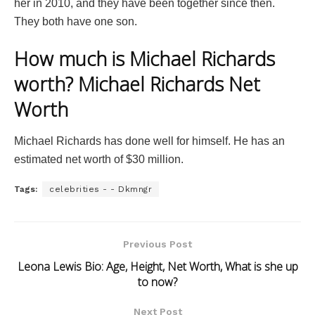
her in 2010, and they have been together since then.
They both have one son.
How much is Michael Richards
worth? Michael Richards Net
Worth
Michael Richards has done well for himself. He has an
estimated net worth of $30 million.
Tags:
celebrities - - Dkmngr
Previous Post
Leona Lewis Bio: Age, Height, Net Worth, What is she up
to now?
Next Post