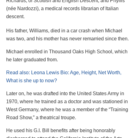
Richards, of Scottish and English Descent, and Phyllis
(née Nardozzi), a medical records librarian of Italian
descent.
His father, Williams, died in a car crash when Michael
was two, and his mother has never remarried since then.
Michael enrolled in Thousand Oaks High School, which
he later graduated from.
Read also: Leona Lewis Bio: Age, Height, Net Worth,
What is she up to now?
Later on, he was drafted into the United States Army in
1970, where he trained as a doctor and was stationed in
West Germany, where he was a member of the “Training
Road Show,” a theatrical troupe.
He used his G.I. Bill benefits after being honorably