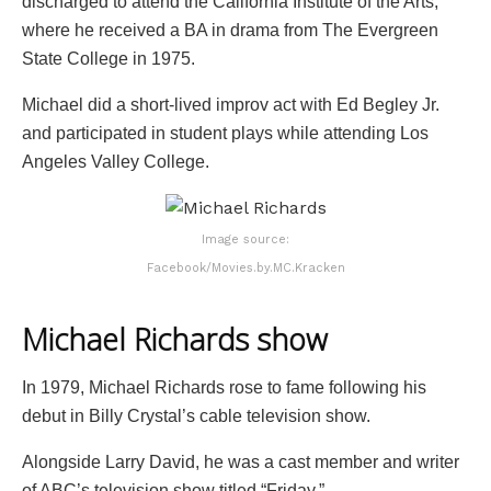
discharged to attend the California Institute of the Arts,
where he received a BA in drama from The Evergreen
State College in 1975.
Michael did a short-lived improv act with Ed Begley Jr.
and participated in student plays while attending Los
Angeles Valley College.
Image source:
Facebook/Movies.by.MC.Kracken
Michael Richards
show
In 1979, Michael Richards rose to fame following his
debut in Billy Crystal’s cable television show.
Alongside Larry David, he was a cast member and writer
of ABC’s television show titled “Friday.”