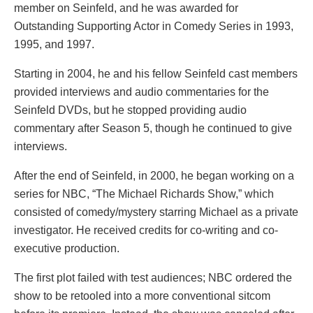
member on Seinfeld, and he was awarded for
Outstanding Supporting Actor in Comedy Series in 1993,
1995, and 1997.
Starting in 2004, he and his fellow Seinfeld cast members
provided interviews and audio commentaries for the
Seinfeld DVDs, but he stopped providing audio
commentary after Season 5, though he continued to give
interviews.
After the end of Seinfeld, in 2000, he began working on a
series for NBC, “The Michael Richards Show,” which
consisted of comedy/mystery starring Michael as a private
investigator. He received credits for co-writing and co-
executive production.
The first plot failed with test audiences; NBC ordered the
show to be retooled into a more conventional sitcom