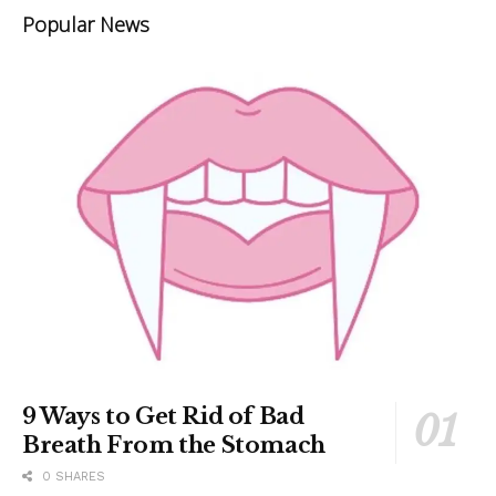
Popular News
9 Ways to Get Rid of Bad
Breath From the Stomach
0 SHARES