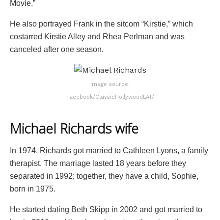
Movie.”
He also portrayed Frank in the sitcom “Kirstie,” which
costarred Kirstie Alley and Rhea Perlman and was
canceled after one season.
Image source:
Facebook/ClassicHollywoodLAT/
Michael Richards wife
In 1974, Richards got married to Cathleen Lyons, a family
therapist. The marriage lasted 18 years before they
separated in 1992; together, they have a child, Sophie,
born in 1975.
He started dating Beth Skipp in 2002 and got married to