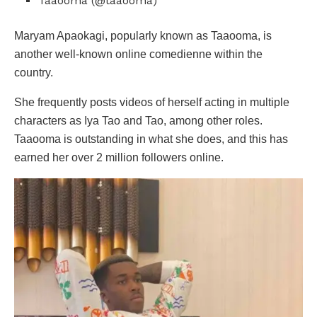
Taaooma (@taaooma)
Maryam Apaokagi, popularly known as Taaooma, is
another well-known online comedienne within the
country.
She frequently posts videos of herself acting in multiple
characters as Iya Tao and Tao, among other roles.
Taaooma is outstanding in what she does, and this has
earned her over 2 million followers online.