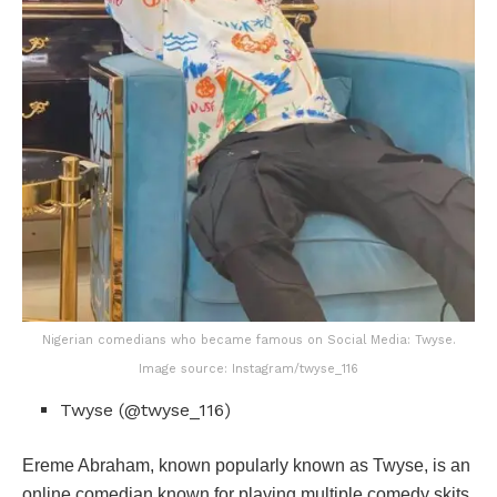
Nigerian comedians who became famous on Social Media: Twyse.
Image source: Instagram/twyse_116
Twyse (@twyse_116)
Ereme Abraham, known popularly known as Twyse, is an
online comedian known for playing multiple comedy skits.