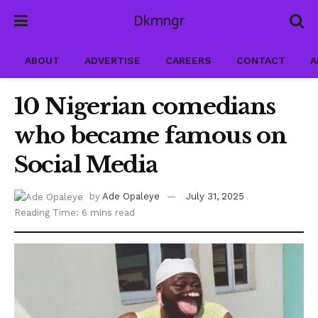
Dkmngr
ABOUT
ADVERTISE
CAREERS
CONTACT
A
10 Nigerian comedians
who became famous on
Social Media
by
Ade Opaleye
July 31, 2025
Reading Time: 6 mins read