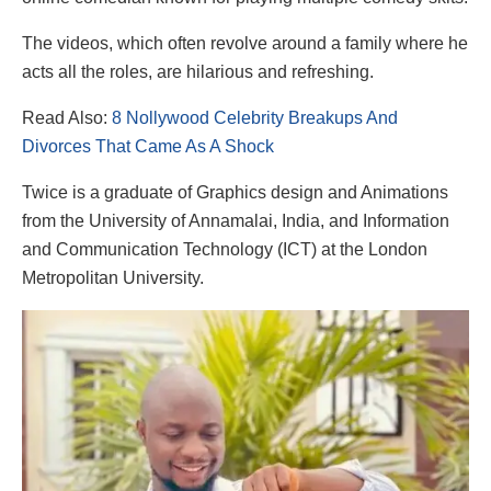
The videos, which often revolve around a family where he
acts all the roles, are hilarious and refreshing.
Read Also:
8 Nollywood Celebrity Breakups And
Divorces That Came As A Shock
Twice is a graduate of Graphics design and Animations
from the University of Annamalai, India, and Information
and Communication Technology (ICT) at the London
Metropolitan University.