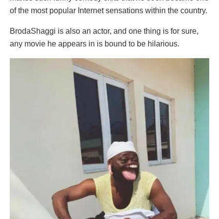
of the most popular Internet sensations within the country.
BrodaShaggi is also an actor, and one thing is for sure,
any movie he appears in is bound to be hilarious.