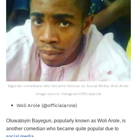
Nigerian comedians who became famous on Social Media: Woli Arole:
Image source: Instagram/Officialarole
Woli Arole (@officialarole)
Oluwatoyin Bayegun, popularly known as Woli Arole, is
another comedian who became quite popular due to
social media.