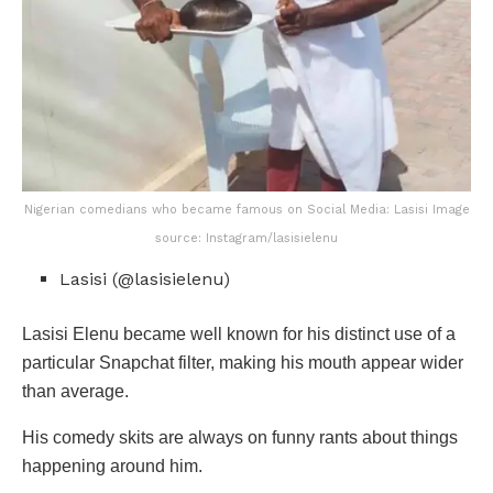
Nigerian comedians who became famous on Social Media: Lasisi Image
source: Instagram/lasisielenu
Lasisi (@lasisielenu)
Lasisi Elenu became well known for his distinct use of a
particular Snapchat filter, making his mouth appear wider
than average.
His comedy skits are always on funny rants about things
happening around him.