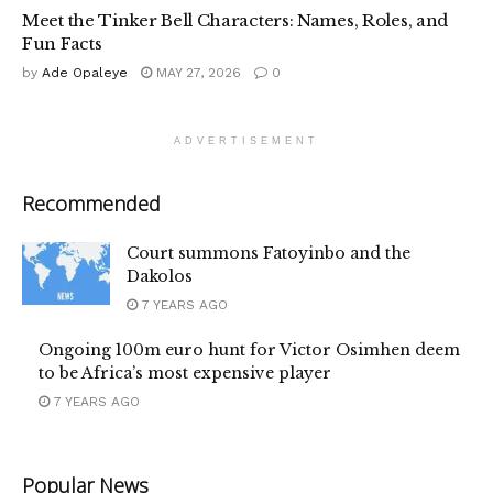
Meet the Tinker Bell Characters: Names, Roles, and
Fun Facts
by
Ade Opaleye
MAY 27, 2026
0
ADVERTISEMENT
Recommended
Court summons Fatoyinbo and the
Dakolos
7 YEARS AGO
Ongoing 100m euro hunt for Victor Osimhen deem
to be Africa’s most expensive player
7 YEARS AGO
Popular News