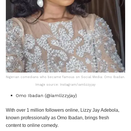
Nigerian comedians who became famous on Social Media: Omo Ibadan.
Image source: Instagram/iamlizzyjay
Omo Ibadan (@iamlizzyjay)
With over 1 million followers online, Lizzy Jay Adebola,
known professionally as Omo Ibadan, brings fresh
content to online comedy.