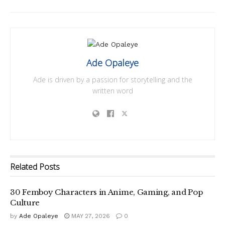
Ade Opaleye
Ade is driven by a passion for storytelling and the
written word
Related
Posts
30 Femboy Characters in Anime, Gaming, and Pop
Culture
by
Ade Opaleye
MAY 27, 2026
0