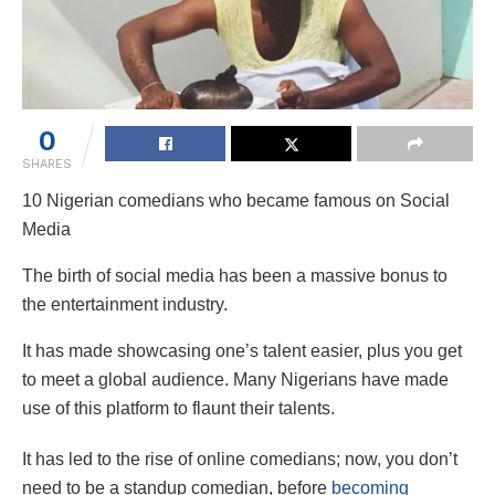
0
SHARES
10 Nigerian comedians who became famous on Social
Media
The birth of social media has been a massive bonus to
the entertainment industry.
It has made showcasing one’s talent easier, plus you get
to meet a global audience. Many Nigerians have made
use of this platform to flaunt their talents.
It has led to the rise of online comedians; now, you don’t
need to be a standup comedian, before
becoming