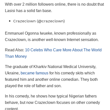
With over 2 million followers online, there is no doubt that
Lasisi has a solid fan base.
Crazeclown (@crazeclown)
Emmanuel Ogonna Iwueke, known professionally as
Crazeclown, is another well-known Internet sensation.
Read Also:
10 Celebs Who Care More About The World
Than Money
The graduate of Kharkiv National Medical University,
Ukraine,
became famous
for his comedy skits which
featured him and another online comedian. They both
played the role of father and son.
In his comedy, he shows how typical Nigerian fathers
behave, but now Crazeclown focuses on other comedy
content.