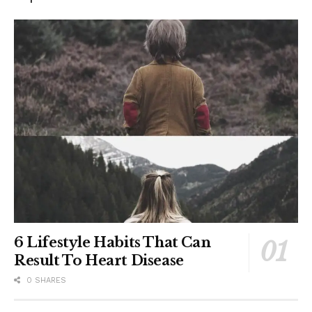
6 Lifestyle Habits That Can
Result To Heart Disease
0 SHARES