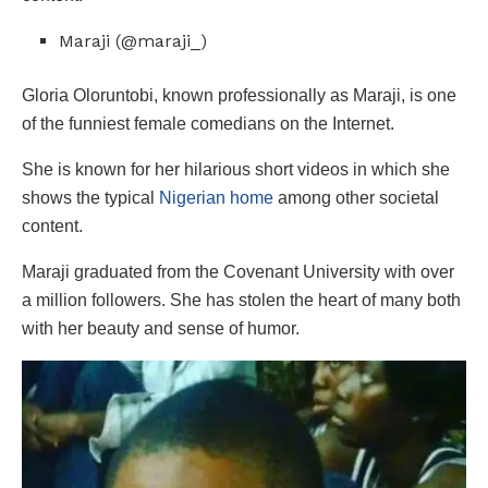
Maraji (@maraji_)
Gloria Oloruntobi, known professionally as Maraji, is one
of the funniest female comedians on the Internet.
She is known for her hilarious short videos in which she
shows the typical
Nigerian home
among other societal
content.
Maraji graduated from the Covenant University with over
a million followers. She has stolen the heart of many both
with her beauty and sense of humor.