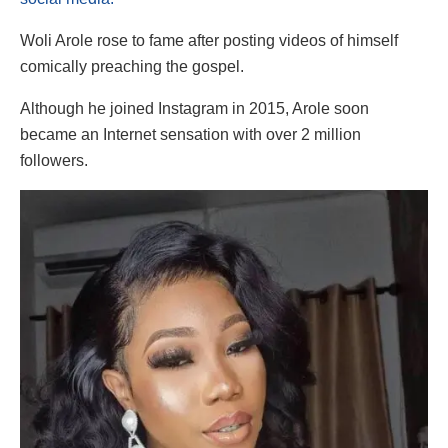
Woli Arole rose to fame after posting videos of himself
comically preaching the gospel.
Although he joined Instagram in 2015, Arole soon
became an Internet sensation with over 2 million
followers.