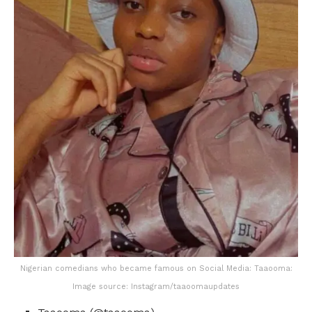
Nigerian comedians who became famous on Social Media: Taaooma:
Image source: Instagram/taaoomaupdates