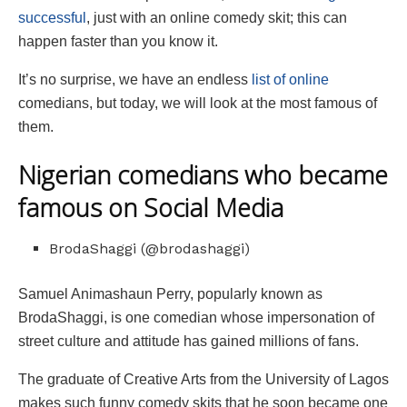
successful
, just with an online comedy skit; this can
happen faster than you know it.
It’s no surprise, we have an endless
list of online
comedians, but today, we will look at the most famous of
them.
Nigerian comedians who became
famous on Social Media
BrodaShaggi (@brodashaggi)
Samuel Animashaun Perry, popularly known as
BrodaShaggi, is one comedian whose impersonation of
street culture and attitude has gained millions of fans.
The graduate of Creative Arts from the University of Lagos
makes such funny comedy skits that he soon became one