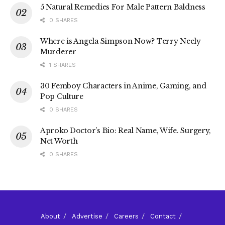
5 Natural Remedies For Male Pattern Baldness
0 SHARES
Where is Angela Simpson Now? Terry Neely
Murderer
1 SHARES
30 Femboy Characters in Anime, Gaming, and
Pop Culture
0 SHARES
Aproko Doctor’s Bio: Real Name, Wife. Surgery,
Net Worth
0 SHARES
About
Advertise
Careers
Contact