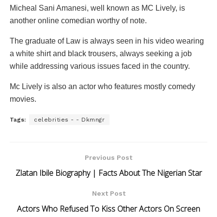
Micheal Sani Amanesi, well known as MC Lively, is
another online comedian worthy of note.
The graduate of Law is always seen in his video wearing
a white shirt and black trousers, always seeking a job
while addressing various issues faced in the country.
Mc Lively is also an actor who features mostly comedy
movies.
Tags:
celebrities - - Dkmngr
Previous Post
Zlatan Ibile Biography | Facts About The Nigerian Star
Next Post
Actors Who Refused To Kiss Other Actors On Screen