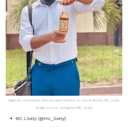
Nigerian comedians who became famous on Social Media: MC Lively:
Image source: Instagram/MC_Lively
MC Lively (@mc_lively)