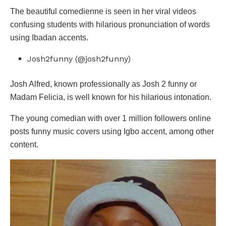
The beautiful comedienne is seen in her viral videos
confusing students with hilarious pronunciation of words
using Ibadan accents.
Josh2funny (@josh2funny)
Josh Alfred, known professionally as Josh 2 funny or
Madam Felicia, is well known for his hilarious intonation.
The young comedian with over 1 million followers online
posts funny music covers using Igbo accent, among other
content.