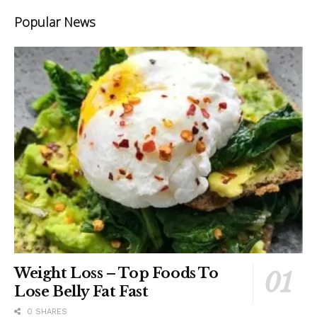
Popular News
Weight Loss – Top Foods To
Lose Belly Fat Fast
0 SHARES