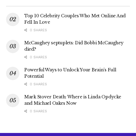
Top 10 Celebrity Couples Who Met Online And
Fell In Love
0 SHARES
McCaughey septuplets: Did Bobbi McCaughey
died?
0 SHARES
Powerful Ways to Unlock Your Brain’s Full
Potential
0 SHARES
Mark Stover Death: Where is Linda Opdycke
and Michael Oakes Now
0 SHARES