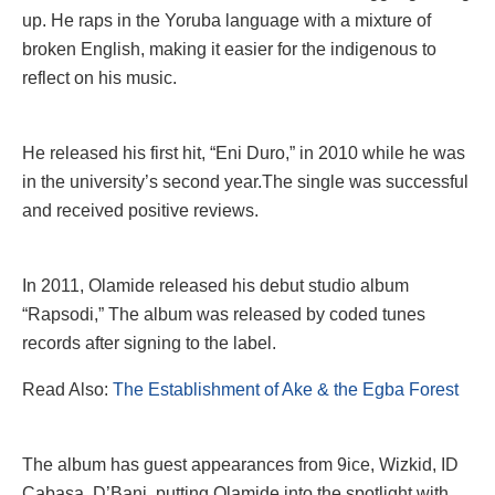
up. He raps in the Yoruba language with a mixture of
broken English, making it easier for the indigenous to
reflect on his music.
He released his first hit, “Eni Duro,” in 2010 while he was
in the university’s second year.The single was successful
and received positive reviews.
In 2011, Olamide released his debut studio album
“Rapsodi,” The album was released by coded tunes
records after signing to the label.
Read Also:
The Establishment of Ake & the Egba Forest
The album has guest appearances from 9ice, Wizkid, ID
Cabasa, D’Banj, putting Olamide into the spotlight with