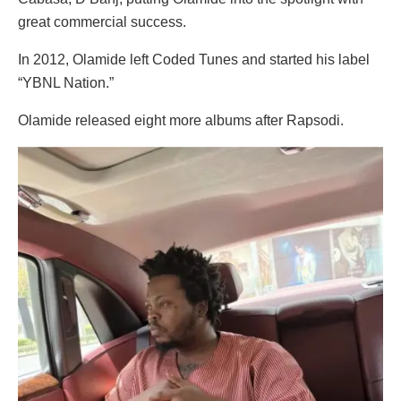
great commercial success.
In 2012, Olamide left Coded Tunes and started his label
“YBNL Nation.”
Olamide released eight more albums after Rapsodi.