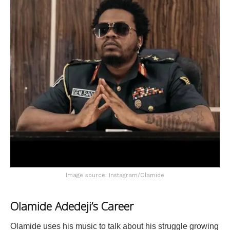
Image source: Instagram/Olamide
Olamide Adedeji’s Career
Olamide uses his music to talk about his struggle growing