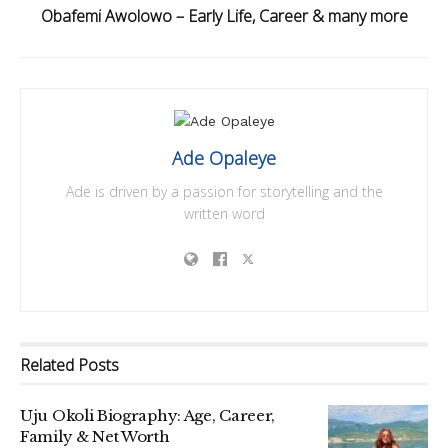
Obafemi Awolowo – Early Life, Career & many more
Ade Opaleye
Ade is driven by a passion for storytelling and the
written word
Related
Posts
Uju Okoli Biography: Age, Career,
Family & Net Worth