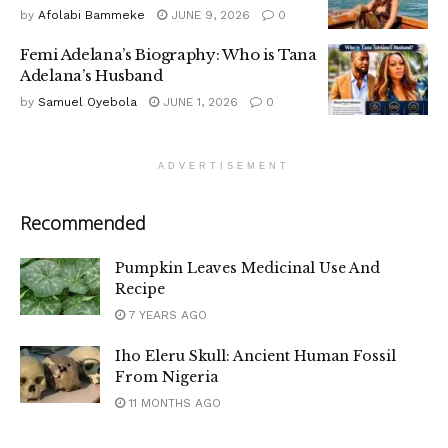
by
Afolabi Bammeke
JUNE 9, 2026
0
Femi Adelana’s Biography: Who is Tana
Adelana’s Husband
by
Samuel Oyebola
JUNE 1, 2026
0
ADVERTISEMENT
Recommended
Pumpkin Leaves Medicinal Use And
Recipe
7 YEARS AGO
Iho Eleru Skull: Ancient Human Fossil
From Nigeria
11 MONTHS AGO