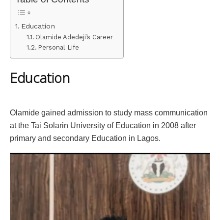
Education
Olamide Adedeji’s Career
Personal Life
Education
Olamide gained admission to study mass communication
at the Tai Solarin University of Education in 2008 after
primary and secondary Education in Lagos.