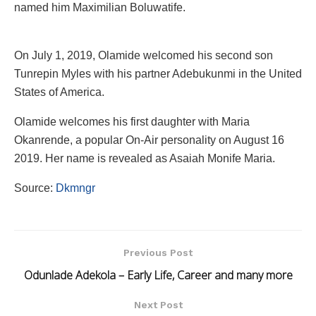
named him Maximilian Boluwatife.
On July 1, 2019, Olamide welcomed his second son
Tunrepin Myles with his partner Adebukunmi in the United
States of America.
Olamide welcomes his first daughter with Maria
Okanrende, a popular On-Air personality on August 16
2019. Her name is revealed as Asaiah Monife Maria.
Source:
Dkmngr
Previous Post
Odunlade Adekola – Early Life, Career and many more
Next Post