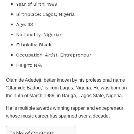
Year of Birth: 1989
Birthplace: Lagos, Nigeria
Age: 33
Nationality: Nigerian
Ethnicity: Black
Occupation: Artist, Entrepreneur
Height: N/A
Olamide Adedeji, better known by his professional name
“Olamide Badoo,” is from Lagos, Nigeria. He was born on
the 15th of March 1989, in Bariga, Lagos State, Nigeria.
He is multiple awards winning rapper, and entrepreneur
whose music career has spanned over a decade.
Table of Contents