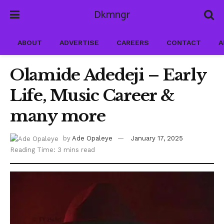
Dkmngr
ABOUT
ADVERTISE
CAREERS
CONTACT
A
Olamide Adedeji – Early
Life, Music Career &
many more
by
Ade Opaleye
January 17, 2025
Reading Time: 3 mins read