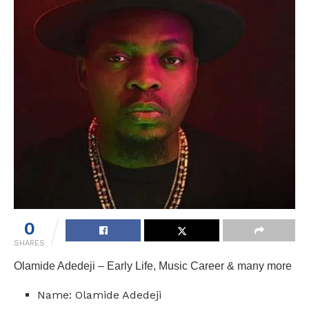
0
SHARES
Olamide Adedeji – Early Life, Music Career & many more
Name: Olamide Adedeji