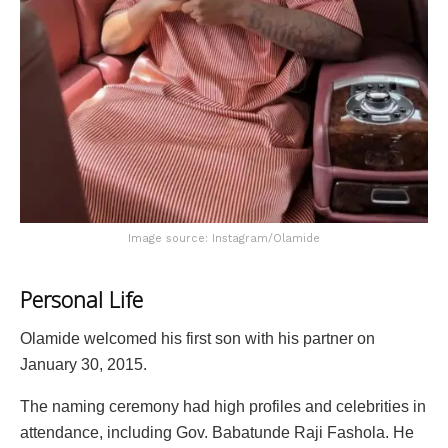
Image source: Instagram/Olamide
Personal Life
Olamide welcomed his first son with his partner on
January 30, 2015.
The naming ceremony had high profiles and celebrities in
attendance, including Gov. Babatunde Raji Fashola. He