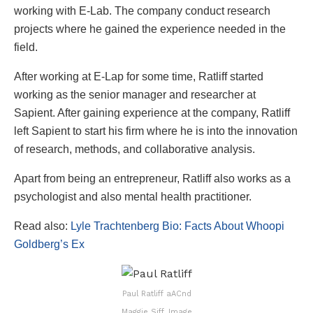
working with E-Lab. The company conduct research
projects where he gained the experience needed in the
field.
After working at E-Lap for some time, Ratliff started
working as the senior manager and researcher at
Sapient. After gaining experience at the company, Ratliff
left Sapient to start his firm where he is into the innovation
of research, methods, and collaborative analysis.
Apart from being an entrepreneur, Ratliff also works as a
psychologist and also mental health practitioner.
Read also:
Lyle Trachtenberg Bio: Facts About Whoopi
Goldberg’s Ex
Paul Ratliff aACnd
Maggie Siff. Image