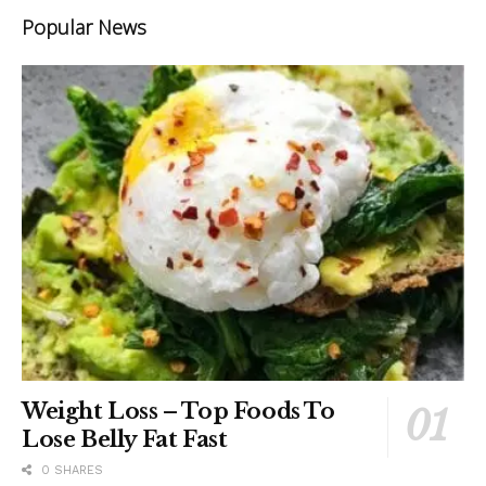
Popular News
Weight Loss – Top Foods To
Lose Belly Fat Fast
0 SHARES