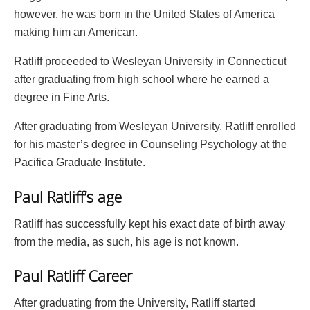
however, he was born in the United States of America
making him an American.
Ratliff proceeded to Wesleyan University in Connecticut
after graduating from high school where he earned a
degree in Fine Arts.
After graduating from Wesleyan University, Ratliff enrolled
for his master’s degree in Counseling Psychology at the
Pacifica Graduate Institute.
Paul Ratliff’s age
Ratliff has successfully kept his exact date of birth away
from the media, as such, his age is not known.
Paul Ratliff Career
After graduating from the University, Ratliff started