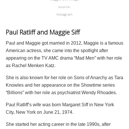
source:
Instagram
Paul Ratliff and Maggie Siff
Paul and Maggie got married in 2012, Maggie is a famous
American actress, she came into the spotlight after
appearing on the TV AMC drama “Mad Men” with her role
as Rachel Menken Katz.
She is also known for her role on Sons of Anarchy as Tara
Knowles and her appearance on the Showtime series
“Billions” with her role as psychiatrist Wendy Rhoades.
Paul Ratliff’s wife was born Margaret Siff in New York
City, New York on June 21, 1974.
She started her acting career in the late 1990s, after