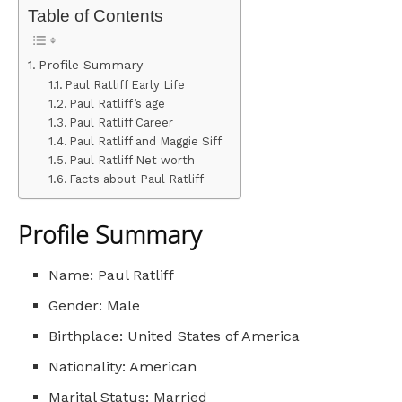
Table of Contents
Profile Summary
Paul Ratliff Early Life
Paul Ratliff’s age
Paul Ratliff Career
Paul Ratliff and Maggie Siff
Paul Ratliff Net worth
Facts about Paul Ratliff
Profile Summary
Name: Paul Ratliff
Gender: Male
Birthplace: United States of America
Nationality: American
Marital Status: Married