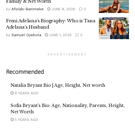
Family & Net Worth
by
Afolabi Bammeke
JUNE 9, 2026
0
Femi Adelana’s Biography: Who is Tana
Adelana’s Husband
by
Samuel Oyebola
JUNE 1, 2026
0
ADVERTISEMENT
Recommended
Natalia Bryant Bio | Age, Height, Net worth
6 YEARS AGO
Sofia Bryant’s Bio: Age, Nationality, Parents, Height,
Net Worth
5 YEARS AGO