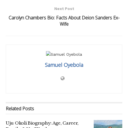
Next Post
Carolyn Chambers Bio: Facts About Deion Sanders Ex-
Wife
Samuel Oyebola
Related
Posts
Uju Okoli Biography: Age, Career,