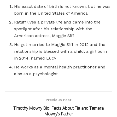
His exact date of birth is not known, but he was
born in the United States of America
Ratliff lives a private life and came into the
spotlight after his relationship with the
American actress, Maggie Siff
He got married to Maggie Siff in 2012 and the
relationship is blessed with a child, a girl born
in 2014, named Lucy
He works as a mental health practitioner and
also as a psychologist
Previous Post
Timothy Mowry Bio: Facts About Tia and Tamera
Mowry’s Father