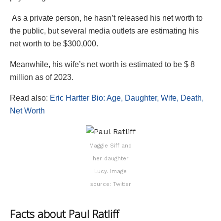
As a private person, he hasn’t released his net worth to
the public, but several media outlets are estimating his
net worth to be $300,000.
Meanwhile, his wife’s net worth is estimated to be $ 8
million as of 2023.
Read also:
Eric Hartter Bio: Age, Daughter, Wife, Death,
Net Worth
Maggie Siff and
her daughter
Lucy. Image
source: Twitter
Facts about Paul Ratliff