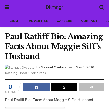
Dkmngr
ABOUT
ADVERTISE
CAREERS
CONTACT
A
Paul Ratliff Bio: Amazing
Facts About Maggie Siff’s
Husband
by
Samuel Oyebola
May 6, 2026
Reading Time: 4 mins read
0
SHARES
Paul Ratliff Bio: Facts About Maggie Siff’s Husband