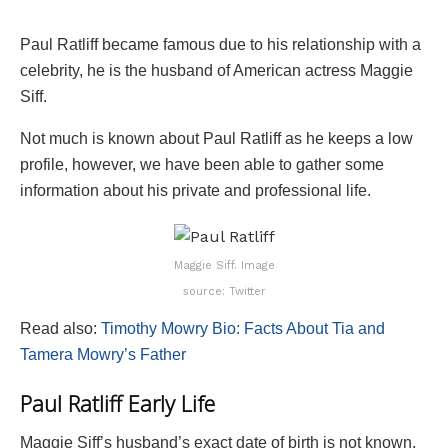
Paul Ratliff became famous due to his relationship with a
celebrity, he is the husband of American actress Maggie
Siff.
Not much is known about Paul Ratliff as he keeps a low
profile, however, we have been able to gather some
information about his private and professional life.
Maggie Siff. Image
source: Twitter
Read also:
Timothy Mowry Bio: Facts About Tia and
Tamera Mowry’s Father
Paul Ratliff Early Life
Maggie Siff’s husband’s exact date of birth is not known,