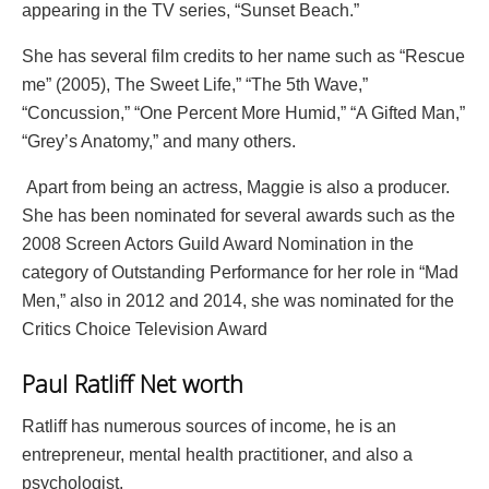
appearing in the TV series, “Sunset Beach.”
She has several film credits to her name such as “Rescue
me” (2005), The Sweet Life,” “The 5th Wave,”
“Concussion,” “One Percent More Humid,” “A Gifted Man,”
“Grey’s Anatomy,” and many others.
Apart from being an actress, Maggie is also a producer.
She has been nominated for several awards such as the
2008 Screen Actors Guild Award Nomination in the
category of Outstanding Performance for her role in “Mad
Men,” also in 2012 and 2014, she was nominated for the
Critics Choice Television Award
Paul Ratliff Net worth
Ratliff has numerous sources of income, he is an
entrepreneur, mental health practitioner, and also a
psychologist.