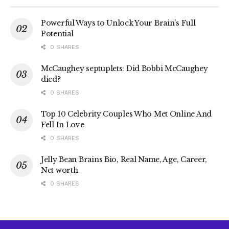
Powerful Ways to Unlock Your Brain’s Full
Potential
0 SHARES
McCaughey septuplets: Did Bobbi McCaughey
died?
0 SHARES
Top 10 Celebrity Couples Who Met Online And
Fell In Love
0 SHARES
Jelly Bean Brains Bio, Real Name, Age, Career,
Net worth
0 SHARES