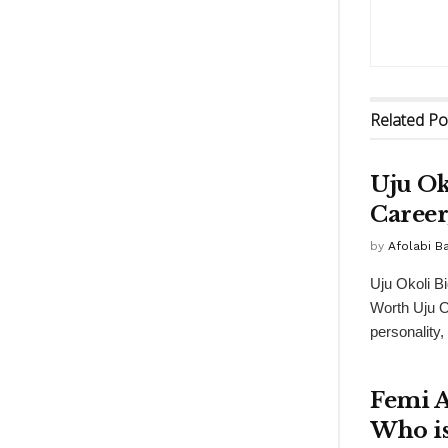
Related
Po
Uju Ok
Career
by
Afolabi 
Uju Okoli B
Worth Uju O
personality,
Femi A
Who is