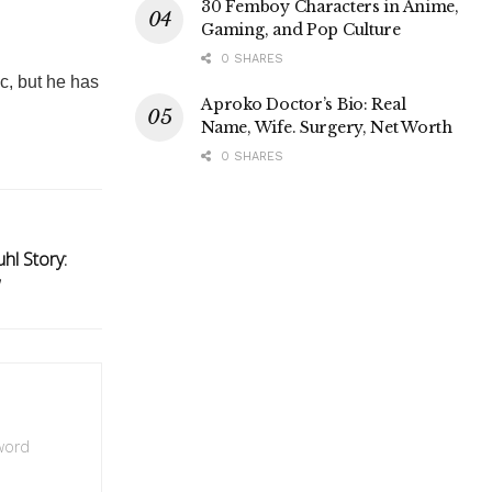
30 Femboy Characters in Anime,
Gaming, and Pop Culture
0 SHARES
c, but he has
Aproko Doctor’s Bio: Real
Name, Wife. Surgery, Net Worth
0 SHARES
hl Story:
w
 word