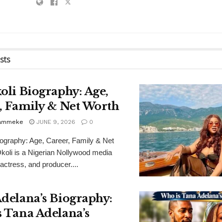
sts
oli Biography: Age,
, Family & Net Worth
Bammeke
JUNE 9, 2026
0
iography: Age, Career, Family & Net
koli is a Nigerian Nollywood media
 actress, and producer....
delana’s Biography:
 Tana Adelana’s