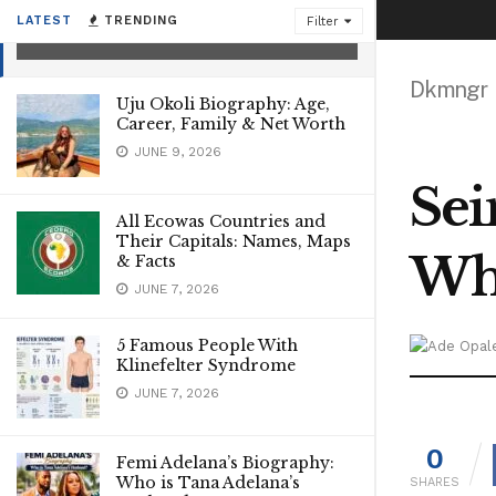
Biography, What Happened?
LATEST
TRENDING
Filter
JANUARY 29, 2025
Dkmngr
Uju Okoli Biography: Age,
Career, Family & Net Worth
JUNE 9, 2026
Sei
All Ecowas Countries and
Their Capitals: Names, Maps
Wh
& Facts
JUNE 7, 2026
5 Famous People With
Klinefelter Syndrome
JUNE 7, 2026
0
Femi Adelana’s Biography:
Who is Tana Adelana’s
SHARES