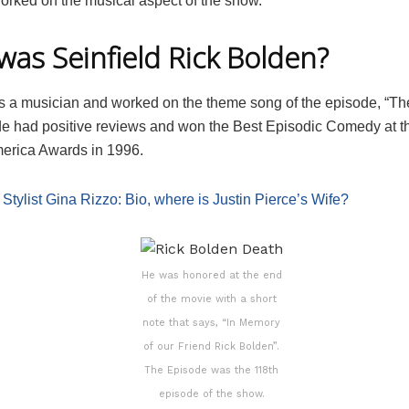
orked on the musical aspect of the show.
as Seinfield Rick Bolden?
 a musician and worked on the theme song of the episode, “Th
e had positive reviews and won the Best Episodic Comedy at th
merica Awards in 1996.
:
Stylist Gina Rizzo: Bio, where is Justin Pierce’s Wife?
He was honored at the end
of the movie with a short
note that says, “In Memory
of our Friend Rick Bolden”.
The Episode was the 118th
episode of the show.