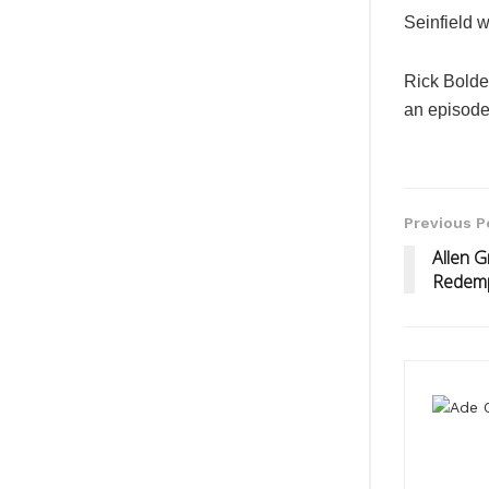
Seinfield 
Rick Bolde
an episode
Previous P
Allen 
Redemp