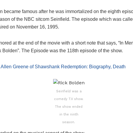
n became famous after he was immortalized on the eighth episo
ason of the NBC sitcom Seinfield. The episode which was call
ired on November 16, 1995.
red at the end of the movie with a short note that says, “In Me
k Bolden”. The Episode was the 118th episode of the show.
:
Allen Greene of Shawshank Redemption: Biography, Death
Seinfield was a
comedy T.V show.
The show ended
in the ninth
season.