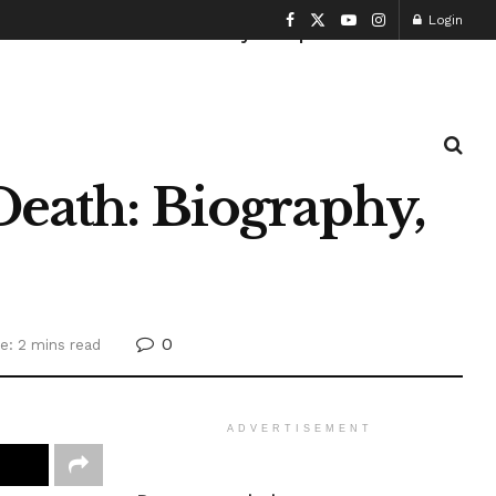
Login
Health and Fitness
History
Sports
Death: Biography,
0
e: 2 mins read
ADVERTISEMENT