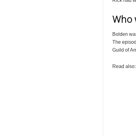
Rick had w
Who w
Bolden was
The episod
Guild of A
Read also