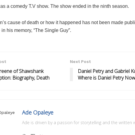
was a comedy T.V show. The show ended in the ninth season.
n’s cause of death or how it happened has not been made publi
 in his memory, “The Single Guy”.
ost
Next Post
Greene of Shawshank
Daniel Petry and Gabriel Ku
tion: Biography, Death
Where is Daniel Petry No
Ade Opaleye
Ade is driven by a passion for storytelling and the written