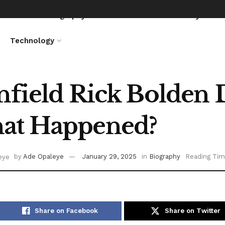
News
Biography
Entertainment
Lifestyle
Technology
nfield Rick Bolden 
at Happened?
by
Ade Opaleye
January 29, 2025
in
Biography
Reading Tim
Share on Facebook
Share on Twitter