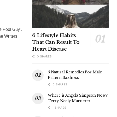
e Pool Guy”.
6 Lifestyle Habits
e Writers
That Can Result To
Heart Disease
0 SHARES
5 Natural Remedies For Male
Pattern Baldness
0 SHARES
Where is Angela Simpson Now?
Terry Neely Murderer
1 SHARES