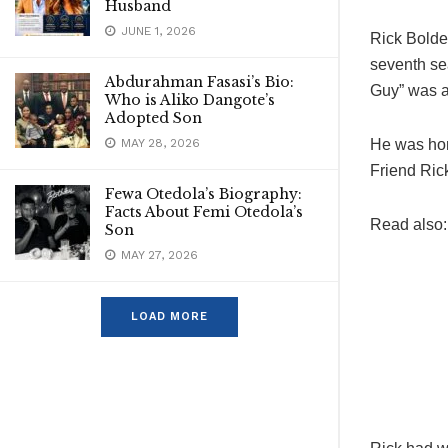
Husband
JUNE 1, 2026
Rick Bolde
seventh se
Abdurahman Fasasi’s Bio:
Guy” was a
Who is Aliko Dangote’s
Adopted Son
MAY 28, 2026
He was hono
Friend Ric
Fewa Otedola’s Biography:
Facts About Femi Otedola’s
Read also
Son
MAY 27, 2026
LOAD MORE