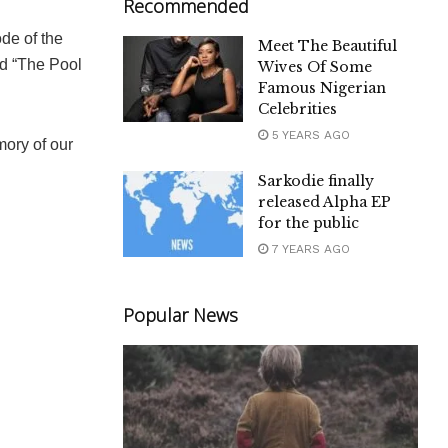
Recommended
de of the
Meet The Beautiful
ed “The Pool
Wives Of Some
Famous Nigerian
Celebrities
5 YEARS AGO
mory of our
Sarkodie finally
released Alpha EP
for the public
7 YEARS AGO
Popular News