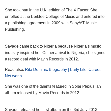
She took part in the U.K. edition of The X Factor. She
enrolled at the Berklee College of Music and entered into
a publishing agreement in 2009 with Sony/AT. Music
Publishing.
Savage came back to Nigeria because Nigeria’s music
industry inspired her. On her arrival to Nigeria, she signed
a record deal with Mavin Records in 2012.
Read also:
Rita Dominic Biography | Early Life, Career,
Net worth
She was one of the talents featured in Solar Plexus, an
album released by Mavin Records in 2012.
Savage released her first album on the 3rd July 2013,