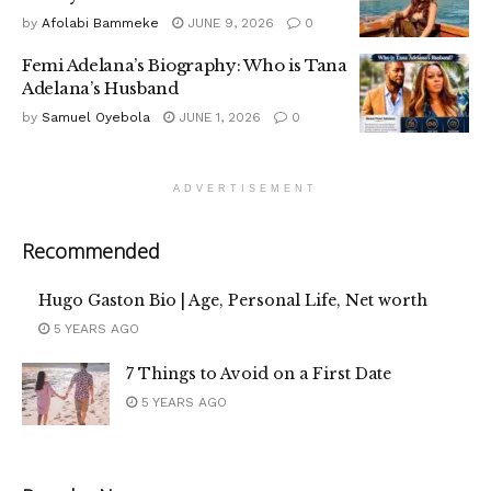
by
Afolabi Bammeke
JUNE 9, 2026
0
Femi Adelana’s Biography: Who is Tana
Adelana’s Husband
by
Samuel Oyebola
JUNE 1, 2026
0
ADVERTISEMENT
Recommended
Hugo Gaston Bio | Age, Personal Life, Net worth
5 YEARS AGO
7 Things to Avoid on a First Date
5 YEARS AGO