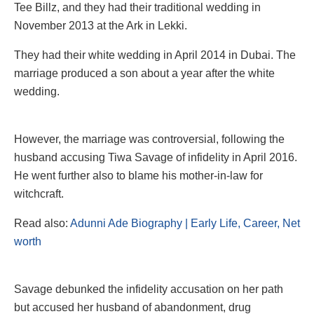
Tee Billz, and they had their traditional wedding in
November 2013 at the Ark in Lekki.
They had their white wedding in April 2014 in Dubai. The
marriage produced a son about a year after the white
wedding.
However, the marriage was controversial, following the
husband accusing Tiwa Savage of infidelity in April 2016.
He went further also to blame his mother-in-law for
witchcraft.
Read also:
Adunni Ade Biography | Early Life, Career, Net
worth
Savage debunked the infidelity accusation on her path
but accused her husband of abandonment, drug