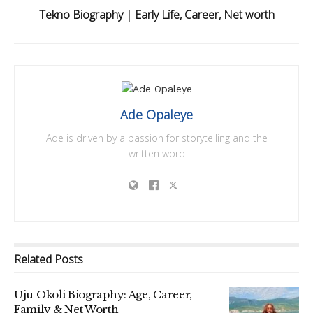
Tekno Biography | Early Life, Career, Net worth
Ade Opaleye
Ade is driven by a passion for storytelling and the
written word
Related
Posts
Uju Okoli Biography: Age, Career,
Family & Net Worth