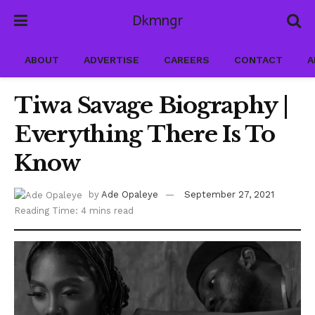
Dkmngr
ABOUT
ADVERTISE
CAREERS
CONTACT
A
Tiwa Savage Biography |
Everything There Is To
Know
by
Ade Opaleye
September 27, 2021
Reading Time: 4 mins read