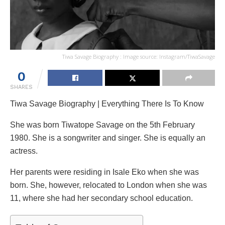
Tiwa Savage Biography : Image source: Instagram/TiwaSavage
0
SHARES
Tiwa Savage Biography | Everything There Is To Know
She was born Tiwatope Savage on the 5th February
1980. She is a songwriter and singer. She is equally an
actress.
Her parents were residing in Isale Eko when she was
born. She, however, relocated to London when she was
11, where she had her secondary school education.