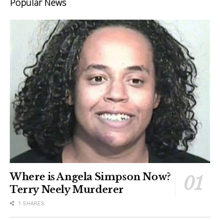
Popular News
Where is Angela Simpson Now?
Terry Neely Murderer
1 SHARES