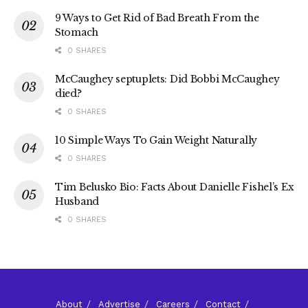
9 Ways to Get Rid of Bad Breath From the
Stomach
0 SHARES
McCaughey septuplets: Did Bobbi McCaughey
died?
0 SHARES
10 Simple Ways To Gain Weight Naturally
0 SHARES
Tim Belusko Bio: Facts About Danielle Fishel’s Ex
Husband
0 SHARES
About
Advertise
Careers
Contact