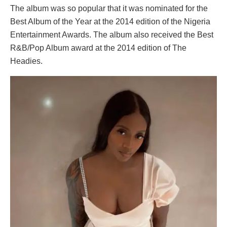
The album was so popular that it was nominated for the
Best Album of the Year at the 2014 edition of the Nigeria
Entertainment Awards. The album also received the Best
R&B/Pop Album award at the 2014 edition of The
Headies.