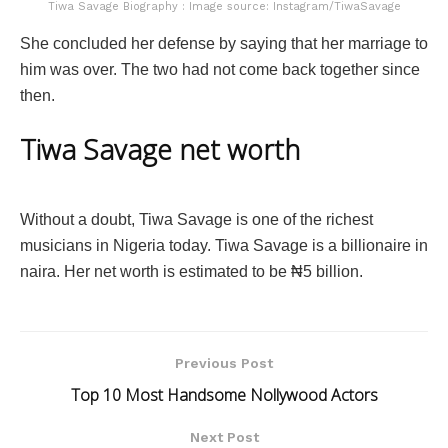
Tiwa Savage Biography : Image source: Instagram/TiwaSavage
She concluded her defense by saying that her marriage to
him was over. The two had not come back together since
then.
Tiwa Savage net worth
Without a doubt, Tiwa Savage is one of the richest
musicians in Nigeria today. Tiwa Savage is a billionaire in
naira. Her net worth is estimated to be ₦5 billion.
Previous Post
Top 10 Most Handsome Nollywood Actors
Next Post