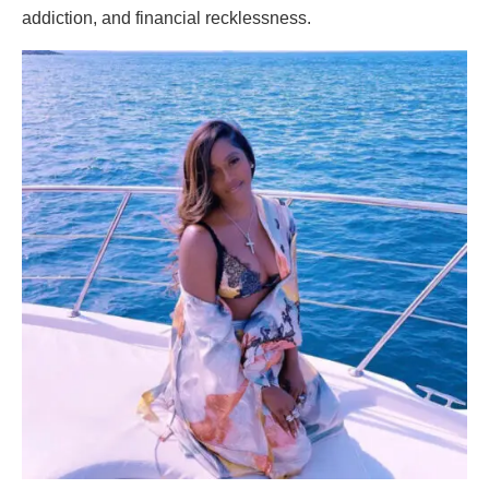
addiction, and financial recklessness.