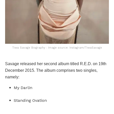
Tiwa Savage Biography : Image source: Instagram/TiwaSavage
Savage released her second album titled R.E.D. on 19th
December 2015. The album comprises two singles,
namely:
My Darlin
Standing Ovation