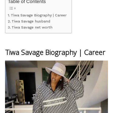
Table of Contents
Tiwa Savage Biography | Career
Tiwa Savage husband
Tiwa Savage net worth
Tiwa Savage Biography | Career