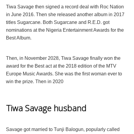
Tiwa Savage then signed a record deal with Roc Nation
in June 2016. Then she released another album in 2017
titles Sugarcane. Both Sugarcane and R.E.D. got
nominations at the Nigeria Entertainment Awards for the
Best Album.
Then, in November 2028, Tiwa Savage finally won the
award for the Best act at the 2018 edition of the MTV
Europe Music Awards. She was the first woman ever to
win the prize. Then in 2020
Tiwa Savage husband
Savage got married to Tunji Balogun, popularly called