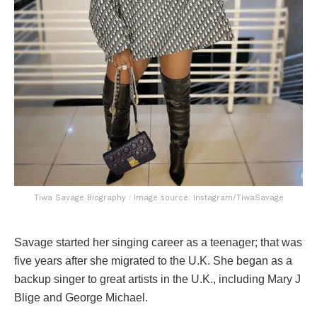
Tiwa Savage Biography : Image source: Instagram/TiwaSavage
Savage started her singing career as a teenager; that was
five years after she migrated to the U.K. She began as a
backup singer to great artists in the U.K., including Mary J
Blige and George Michael.