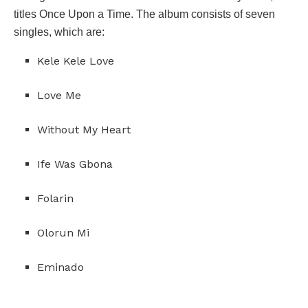
titles Once Upon a Time. The album consists of seven
singles, which are:
Kele Kele Love
Love Me
Without My Heart
Ife Was Gbona
Folarin
Olorun Mi
Eminado