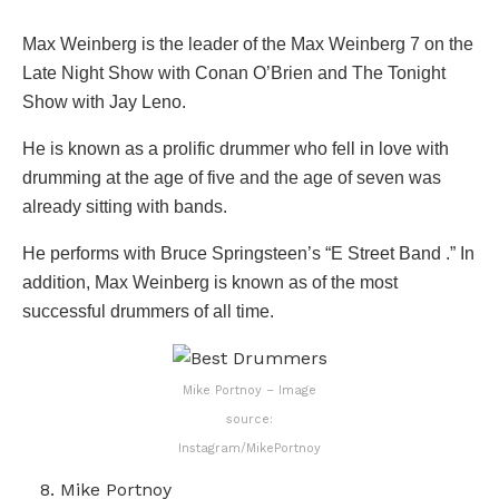
Max Weinberg is the leader of the Max Weinberg 7 on the
Late Night Show with Conan O’Brien and The Tonight
Show with Jay Leno.
He is known as a prolific drummer who fell in love with
drumming at the age of five and the age of seven was
already sitting with bands.
He performs with Bruce Springsteen’s “E Street Band .” In
addition, Max Weinberg is known as of the most
successful drummers of all time.
Mike Portnoy – Image
source:
Instagram/MikePortnoy
Mike Portnoy