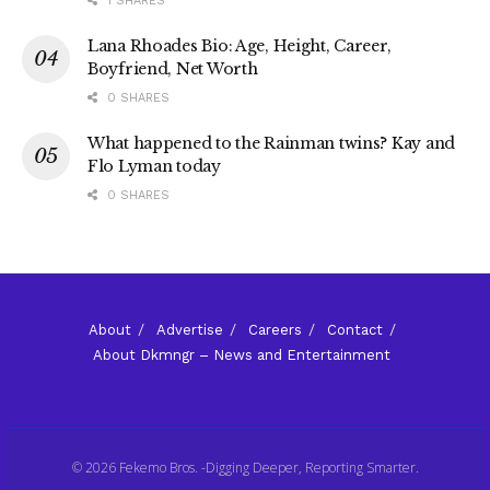
1 SHARES
Lana Rhoades Bio: Age, Height, Career,
Boyfriend, Net Worth
0 SHARES
What happened to the Rainman twins? Kay and
Flo Lyman today
0 SHARES
About
Advertise
Careers
Contact
About Dkmngr – News and Entertainment
© 2026 Fekemo Bros. -Digging Deeper, Reporting Smarter.