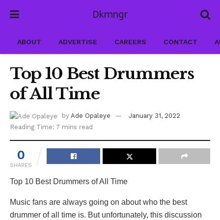
Dkmngr
ABOUT
ADVERTISE
CAREERS
CONTACT
A
Top 10 Best Drummers
of All Time
by
Ade Opaleye
January 31, 2022
Reading Time: 7 mins read
0
SHARES
Top 10 Best Drummers of All Time
Music fans are always going on about who the best
drummer of all time is. But unfortunately, this discussion