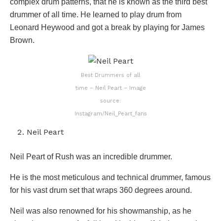
complex drum patterns, that he is known as the third best
drummer of all time. He learned to play drum from
Leonard Heywood and got a break by playing for James
Brown.
Best Drummers of all
time – Neil Peart – Image
source:
Instagram/Neil_Peart_fans
Neil Peart
Neil Peart of Rush was an incredible drummer.
He is the most meticulous and technical drummer, famous
for his vast drum set that wraps 360 degrees around.
Neil was also renowned for his showmanship, as he