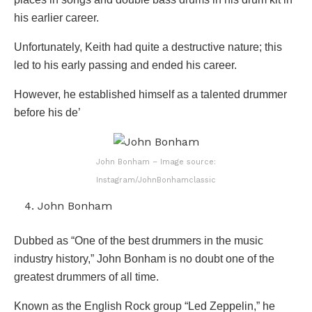
his earlier career.
Unfortunately, Keith had quite a destructive nature; this
led to his early passing and ended his career.
However, he established himself as a talented drummer
before his de’
John Bonham – Image source:
Instagram/JohnBonhamclassic
John Bonham
Dubbed as “One of the best drummers in the music
industry history,” John Bonham is no doubt one of the
greatest drummers of all time.
Known as the English Rock group “Led Zeppelin,” he