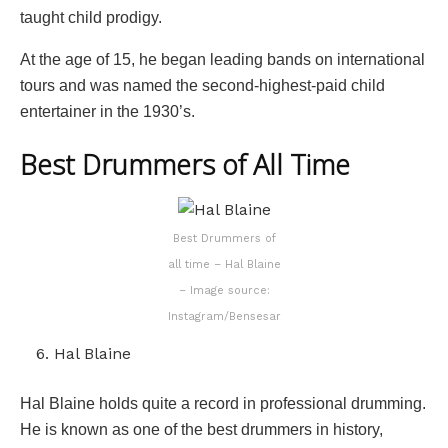
taught child prodigy.
At the age of 15, he began leading bands on international
tours and was named the second-highest-paid child
entertainer in the 1930’s.
Best Drummers of All Time
Best Drummers of
all time – Hal Blaine
– Image source:
Instagram/Bensesar
Hal Blaine
Hal Blaine holds quite a record in professional drumming.
He is known as one of the best drummers in history,