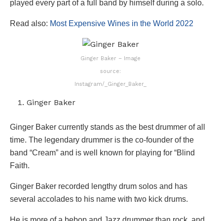
played every part of a full band by himself during a solo.
Read also:
Most Expensive Wines in the World 2022
Ginger Baker – Image
source:
Instagram/_Ginger_Baker_
Ginger Baker
Ginger Baker currently stands as the best drummer of all
time. The legendary drummer is the co-founder of the
band “Cream” and is well known for playing for “Blind
Faith.
Ginger Baker recorded lengthy drum solos and has
several accolades to his name with two kick drums.
He is more of a bebop and Jazz drummer than rock, and