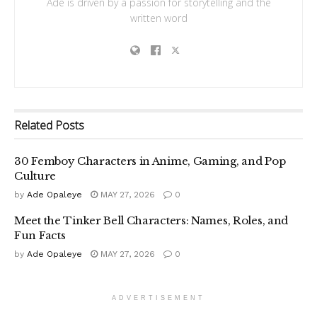
Ade is driven by a passion for storytelling and the
written word
Related
Posts
30 Femboy Characters in Anime, Gaming, and Pop
Culture
by
Ade Opaleye
MAY 27, 2026
0
Meet the Tinker Bell Characters: Names, Roles, and
Fun Facts
by
Ade Opaleye
MAY 27, 2026
0
ADVERTISEMENT