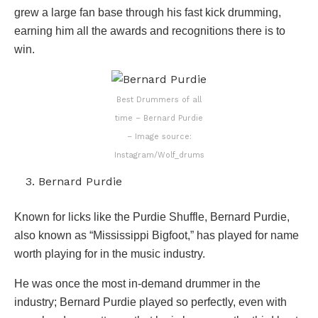
grew a large fan base through his fast kick drumming,
earning him all the awards and recognitions there is to
win.
Best Drummers of all
time – Bernard Purdie
– Image source:
Instagram/Wolf_drums
Bernard Purdie
Known for licks like the Purdie Shuffle, Bernard Purdie,
also known as “Mississippi Bigfoot,” has played for name
worth playing for in the music industry.
He was once the most in-demand drummer in the
industry; Bernard Purdie played so perfectly, even with