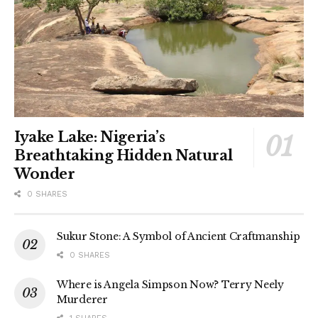
Iyake Lake: Nigeria’s
Breathtaking Hidden Natural
Wonder
0 SHARES
Sukur Stone: A Symbol of Ancient Craftmanship
0 SHARES
Where is Angela Simpson Now? Terry Neely
Murderer