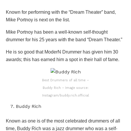
Known for performing with the “Dream Theater” band,
Mike Portnoy is next on the list.
Mike Portnoy has been a well-known self-thought
drummer for his 25 years with the band “Dream Theater.”
He is so good that ModerN Drummer has given him 30
awards; this has earned him a spot in their hall of fame.
Best Drummers of all time –
Buddy Rich – Image source:
Instagram/buddy.rich.official
Buddy Rich
Known as one is of the most celebrated drummers of all
time, Buddy Rich was a jazz drummer who was a self-