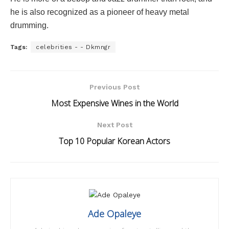
he is also recognized as a pioneer of heavy metal
drumming.
Tags:
celebrities - - Dkmngr
Previous Post
Most Expensive Wines in the World
Next Post
Top 10 Popular Korean Actors
Ade Opaleye