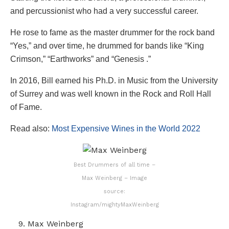
and percussionist who had a very successful career.
He rose to fame as the master drummer for the rock band
“Yes,” and over time, he drummed for bands like “King
Crimson,” “Earthworks” and “Genesis .”
In 2016, Bill earned his Ph.D. in Music from the University
of Surrey and was well known in the Rock and Roll Hall
of Fame.
Read also:
Most Expensive Wines in the World 2022
Best Drummers of all time –
Max Weinberg – Image
source:
Instagram/mightyMaxWeinberg
Max Weinberg