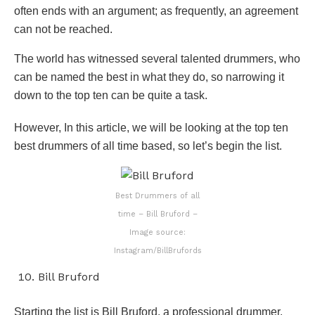
often ends with an argument; as frequently, an agreement
can not be reached.
The world has witnessed several talented drummers, who
can be named the best in what they do, so narrowing it
down to the top ten can be quite a task.
However, In this article, we will be looking at the top ten
best drummers of all time based, so let’s begin the list.
Best Drummers of all
time – Bill Bruford –
Image source:
Instagram/BillBrufords
Bill Bruford
Starting the list is Bill Bruford, a professional drummer,