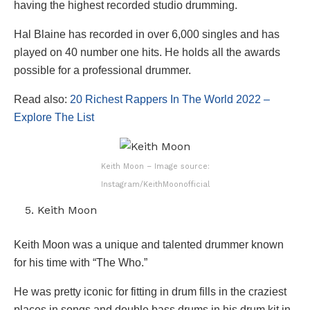
having the highest recorded studio drumming.
Hal Blaine has recorded in over 6,000 singles and has
played on 40 number one hits. He holds all the awards
possible for a professional drummer.
Read also:
20 Richest Rappers In The World 2022 –
Explore The List
Keith Moon – Image source:
Instagram/KeithMoonofficial
Keith Moon
Keith Moon was a unique and talented drummer known
for his time with “The Who.”
He was pretty iconic for fitting in drum fills in the craziest
places in songs and double bass drums in his drum kit in