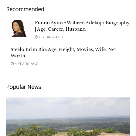
Recommended
Funmi Ayinke Waheed Adekojo Biography
| Age, Career, Husband
6 YEARS AGO
Steelo Brim Bio: Age, Height, Movies, Wife, Net
Worth
4 YEARS AGO
Popular News