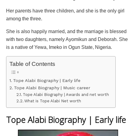
Her parents have three children, and she is the only girl
among the three.
She is also happily married, and the marriage is blessed
with two daughters, namely Ayomikun and Deborah. She
is a native of Yewa, Imeko in Ogun State, Nigeria.
Table of Contents
Tope Alabi Biography | Early life
Tope Alabi Biography | Music career
Tope Alabi Biography | Awards and net worth
What is Tope Alabi Net worth
Tope Alabi Biography | Early life