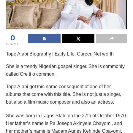
0
SHARES
Tope Alabi Biography | Early Life, Career, Net worth
She is a trendy Nigerian gospel singer. She is commonly
called Ore ti o common.
Tope Alabi got this name consequent of one of her
albums that come with this title. She is not just a singer,
but also a film music composer and also an actress.
She was born in Lagos State on the 27th of October 1970.
Her father’s name is Pa Joseph Akinyele Obayomi, and
her mother’s name is Madam Agnes Kehinde Obayomi.