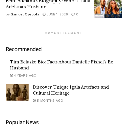
Femi Adelana’s Biography: Who is Tana
Adelana’s Husband
by
Samuel Oyebola
JUNE 1, 2026
0
ADVERTISEMENT
Recommended
Tim Belusko Bio: Facts About Danielle Fishel’s Ex
Husband
4 YEARS AGO
Discover Unique Igala Artefacts and
Cultural Heritage
11 MONTHS AGO
Popular News