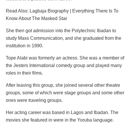
Read Also: Lagbaja Biography | Everything There Is To
Know About The Masked Star
She then got admission into the Polytechnic Ibadan to
study Mass Communication, and she graduated from the
institution in 1990.
Tope Alabi was formerly an actress. She was a member of
the Jesters International comedy group and played many
roles in their films.
After leaving this group, she joined several other theatre
groups, some of which were stage groups and some other
ones were traveling groups.
Her acting career was based in Lagos and Ibadan. The
movies she featured in were in the Yoruba language.