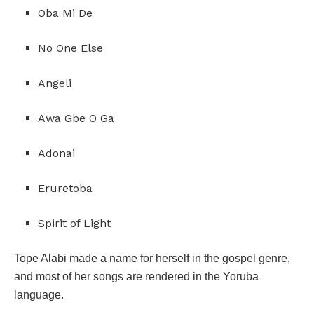
Oba Mi De
No One Else
Angeli
Awa Gbe O Ga
Adonai
Eruretoba
Spirit of Light
Tope Alabi made a name for herself in the gospel genre,
and most of her songs are rendered in the Yoruba
language.