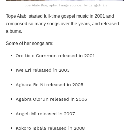
Tope Alabi Biography: Image source: Twitter/gidi_9ja
Tope Alabi started full-time gospel music in 2001 and
composed so many songs over the years, and released
albums.
Some of her songs are:
Ore tio o Common released in 2001
Iwe Eri released in 2003
Agbara Re Ni released in 2005
Agabra Olorun released in 2006
Angeli Mi released in 2007
Kokoro Igbala released in 2008