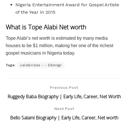
Nigeria Entertainment Award for Gospel Artiste
of the Year in 2015
What is Tope Alabi Net worth
Tope Alabi’s net worth is estimated by many media
houses to be $1 million, making her one of the richest
gospel musicians in Nigeria today.
Tags:
celebrities - - Dkmngr
Previous Post
Ruggedy Baba Biography | Early Life, Career, Net Worth
Next Post
Bello Salami Biography | Early Life, Career, Net worth