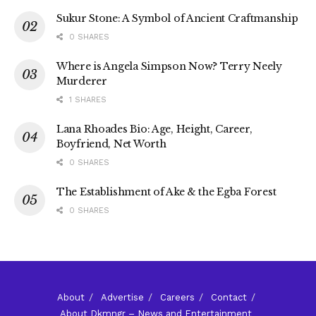
Sukur Stone: A Symbol of Ancient Craftmanship
0 SHARES
Where is Angela Simpson Now? Terry Neely
Murderer
1 SHARES
Lana Rhoades Bio: Age, Height, Career,
Boyfriend, Net Worth
0 SHARES
The Establishment of Ake & the Egba Forest
0 SHARES
About
Advertise
Careers
Contact
About Dkmngr – News and Entertainment