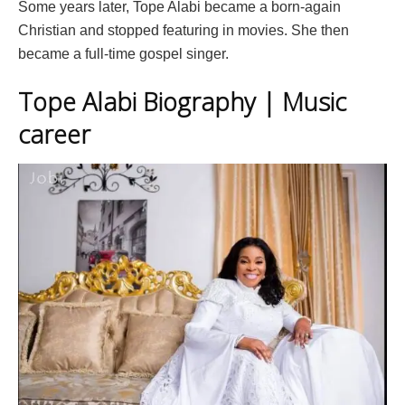
Some years later, Tope Alabi became a born-again
Christian and stopped featuring in movies. She then
became a full-time gospel singer.
Tope Alabi Biography | Music
career