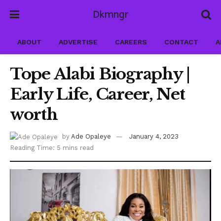
Dkmngr
ABOUT
ADVERTISE
CAREERS
CONTACT
A
Tope Alabi Biography |
Early Life, Career, Net
worth
by
Ade Opaleye
January 4, 2023
Reading Time: 5 mins read