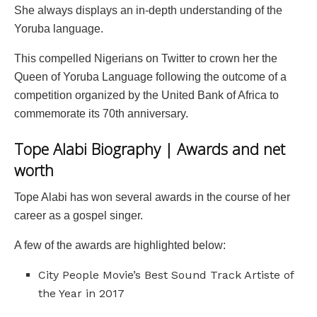
She always displays an in-depth understanding of the
Yoruba language.
This compelled Nigerians on Twitter to crown her the
Queen of Yoruba Language following the outcome of a
competition organized by the United Bank of Africa to
commemorate its 70th anniversary.
Tope Alabi Biography | Awards and net
worth
Tope Alabi has won several awards in the course of her
career as a gospel singer.
A few of the awards are highlighted below:
City People Movie’s Best Sound Track Artiste of
the Year in 2017