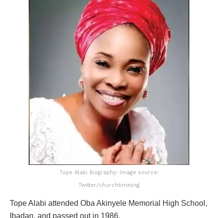
Tope Alabi Biography: Image source:
Twitter/churchtimesng
Tope Alabi attended Oba Akinyele Memorial High School,
Ibadan, and passed out in 1986.