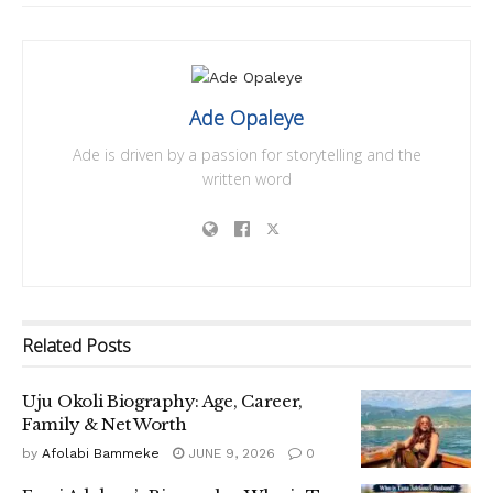
Ade Opaleye
Ade is driven by a passion for storytelling and the
written word
Related
Posts
Uju Okoli Biography: Age, Career,
Family & Net Worth
by
Afolabi Bammeke
JUNE 9, 2026
0