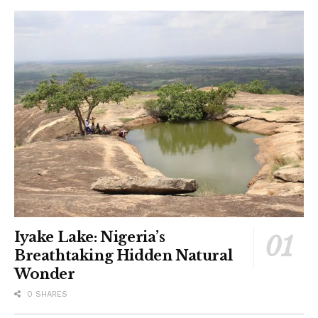
Iyake Lake: Nigeria’s
Breathtaking Hidden Natural
Wonder
0 SHARES