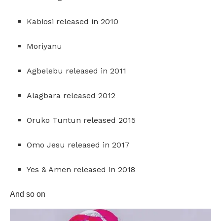
Kabiosi released in 2010
Moriyanu
Agbelebu released in 2011
Alagbara released 2012
Oruko Tuntun released 2015
Omo Jesu released in 2017
Yes & Amen released in 2018
And so on