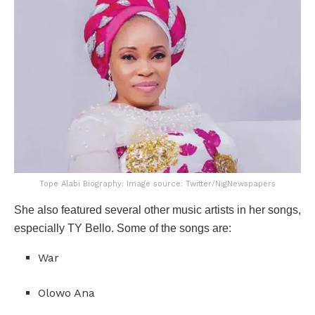
Tope Alabi Biography: Image source: Twitter/NigNewspapers
She also featured several other music artists in her songs,
especially TY Bello. Some of the songs are:
War
Olowo Ana