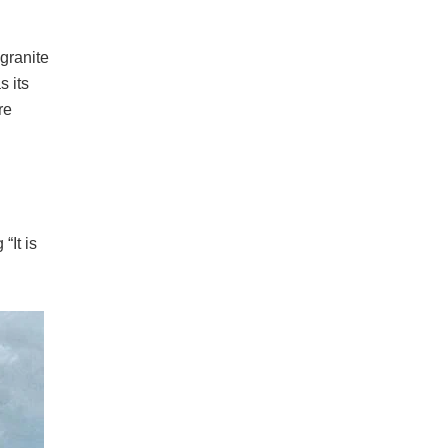
 granite
s its
re
“It is