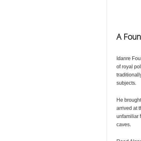
A Foun
Idanre Fou
of royal po
traditionall
subjects.
He brought
arrived at 
unfamiliar f
caves.