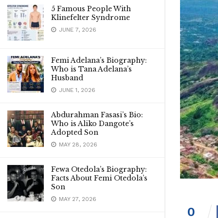
5 Famous People With
Klinefelter Syndrome
JUNE 7, 2026
Femi Adelana’s Biography:
Who is Tana Adelana’s
Husband
JUNE 1, 2026
Abdurahman Fasasi’s Bio:
Who is Aliko Dangote’s
Adopted Son
MAY 28, 2026
Fewa Otedola’s Biography:
Facts About Femi Otedola’s
Son
MAY 27, 2026
0