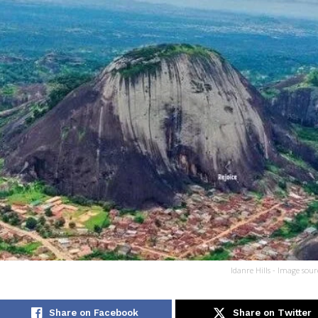
Idanre Hills - Image sour
Share on Facebook
Share on Twitter