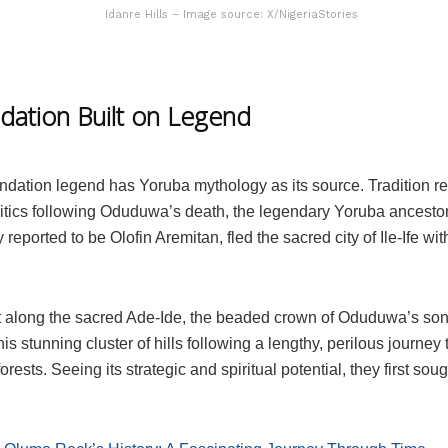
Idanre Hills – Image source: X/NigeriaStories
dation Built on Legend
ndation legend has Yoruba mythology as its source. Tradition re
litics following Oduduwa’s death, the legendary Yoruba ancestor.
y reported to be Olofin Aremitan, fled the sacred city of Ile-Ife wit
 along the sacred Ade-Ide, the beaded crown of Oduduwa’s son
this stunning cluster of hills following a lengthy, perilous journey
orests. Seeing its strategic and spiritual potential, they first soug