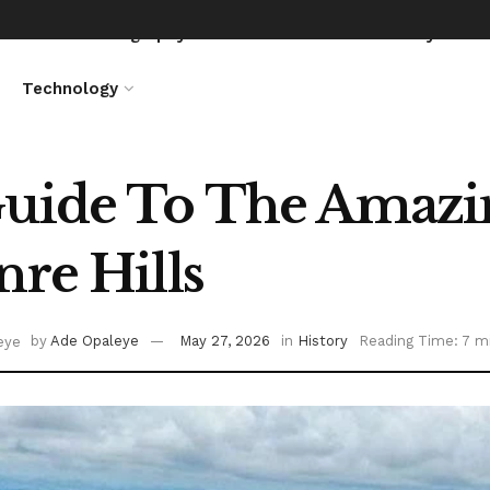
News
Biography
Entertainment
Lifestyle
Technology
uide To The Amazin
nre Hills
by
Ade Opaleye
May 27, 2026
in
History
Reading Time: 7 m