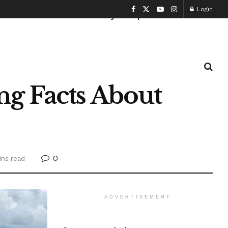
Login
Health and Fitness
History
Sports
g Facts About
0
ins read
ADVERTISEMENT