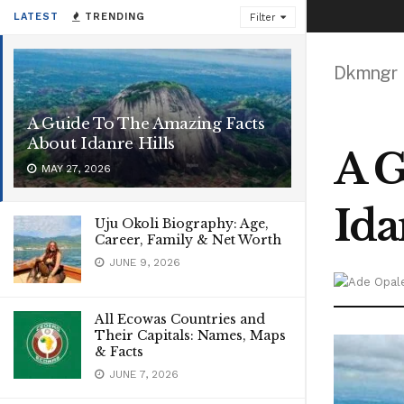
LATEST
TRENDING
Filter
Dkmngr
A Guide To The Amazing Facts
About Idanre Hills
A G
MAY 27, 2026
Ida
Uju Okoli Biography: Age,
Career, Family & Net Worth
JUNE 9, 2026
All Ecowas Countries and
Their Capitals: Names, Maps
& Facts
JUNE 7, 2026