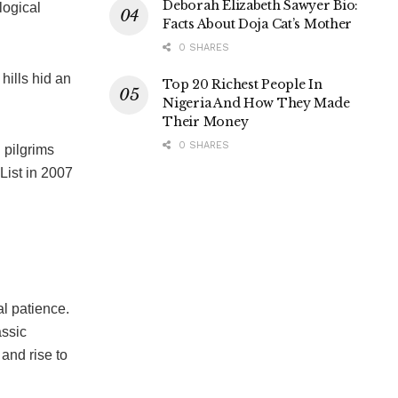
Deborah Elizabeth Sawyer Bio:
logical
Facts About Doja Cat’s Mother
0 SHARES
 hills hid an
Top 20 Richest People In
Nigeria And How They Made
Their Money
0 SHARES
d pilgrims
List in 2007
al patience.
assic
 and rise to