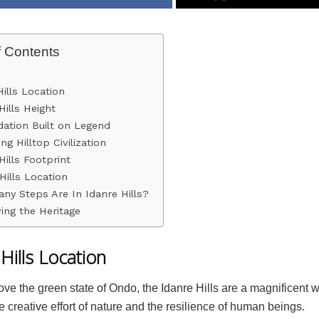
f Contents
Hills Location
Hills Height
ation Built on Legend
ng Hilltop Civilization
Hills Footprint
Hills Location
ny Steps Are In Idanre Hills?
ing the Heritage
Hills Location
ove the green state of Ondo, the Idanre Hills are a magnificent 
 creative effort of nature and the resilience of human beings.