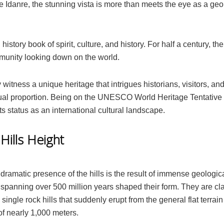
Idanre, the stunning vista is more than meets the eye as a geo
ng history book of spirit, culture, and history. For half a century, the
munity looking down on the world.
 witness a unique heritage that intrigues historians, visitors, an
qual proportion. Being on the UNESCO World Heritage Tentative 
 its status as an international cultural landscape.
Hills Height
dramatic presence of the hills is the result of immense geologic
spanning over 500 million years shaped their form. They are cl
 single rock hills that suddenly erupt from the general flat terrain
of nearly 1,000 meters.