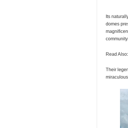
Its natural
domes prese
magnificent
community
Read Also
Their legen
miraculous!