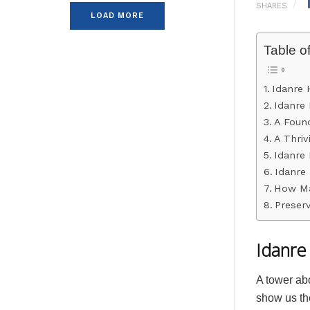
SHARES
LOAD MORE
Table o
Idanre 
Idanre 
A Found
A Thrivi
Idanre 
Idanre 
How Ma
Preserv
Idanre 
A tower ab
show us the