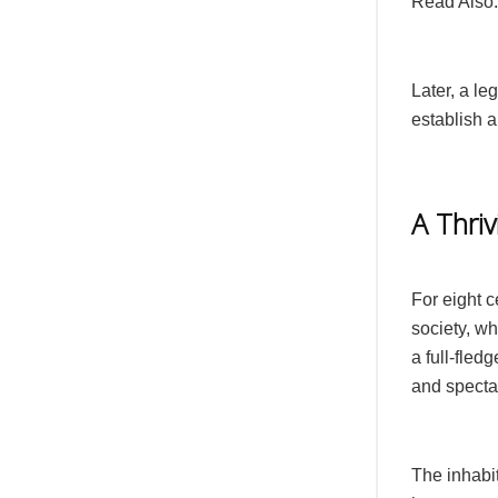
Read Also
Later, a l
establish a
A Thriv
For eight c
society, w
a full-fled
and specta
The inhabi