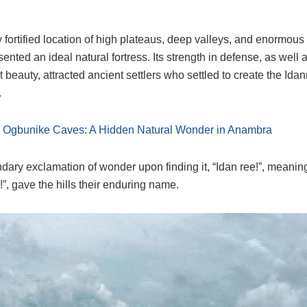
ly fortified location of high plateaus, deep valleys, and enormous
nted an ideal natural fortress. Its strength in defense, as well a
 beauty, attracted ancient settlers who settled to create the Idan
.
:
Ogbunike Caves: A Hidden Natural Wonder in Anambra
dary exclamation of wonder upon finding it, “Idan ree!”, meaning 
”, gave the hills their enduring name.