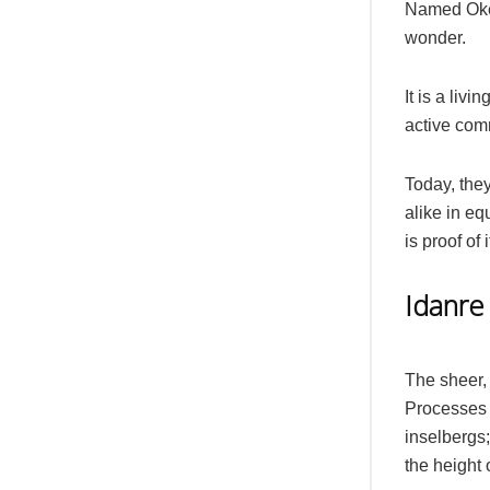
Named Oke 
wonder.
It is a livi
active com
Today, they
alike in e
is proof of
Idanre 
The sheer, 
Processes 
inselbergs;
the height 