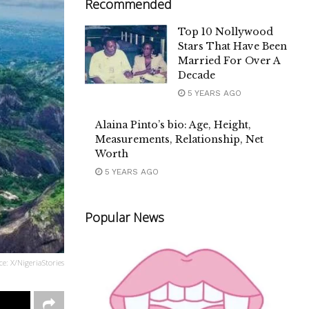
Recommended
Top 10 Nollywood
Stars That Have Been
Married For Over A
Decade
5 YEARS AGO
Alaina Pinto’s bio: Age, Height,
Measurements, Relationship, Net
Worth
5 YEARS AGO
Popular News
ce: X/NigeriaStories