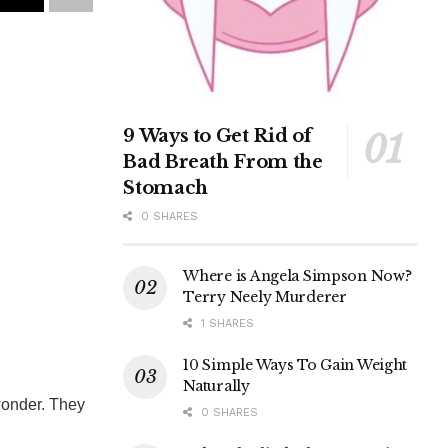
9 Ways to Get Rid of
Bad Breath From the
Stomach
0 SHARES
Where is Angela Simpson Now?
Terry Neely Murderer
1 SHARES
10 Simple Ways To Gain Weight
Naturally
wonder. They
0 SHARES