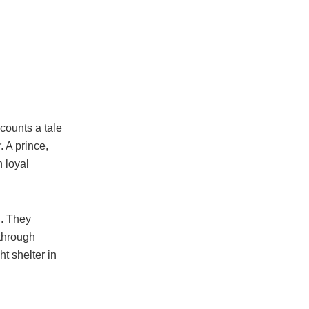
counts a tale
 A prince,
h loyal
. They
 through
ht shelter in