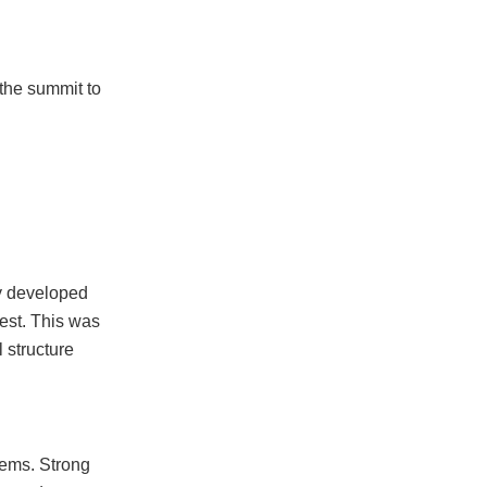
the summit to
ly developed
est. This was
l structure
tems. Strong