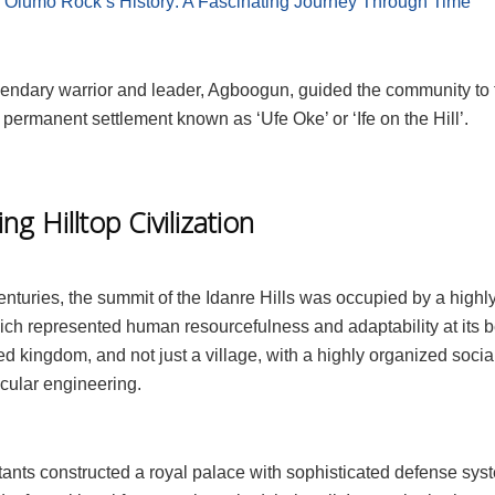
:
Olumo Rock’s History: A Fascinating Journey Through Time
egendary warrior and leader, Agboogun, guided the community to 
 permanent settlement known as ‘Ufe Oke’ or ‘Ife on the Hill’.
ing Hilltop Civilization
enturies, the summit of the Idanre Hills was occupied by a high
hich represented human resourcefulness and adaptability at its b
ged kingdom, and not just a village, with a highly organized socia
cular engineering.
tants constructed a royal palace with sophisticated defense sys