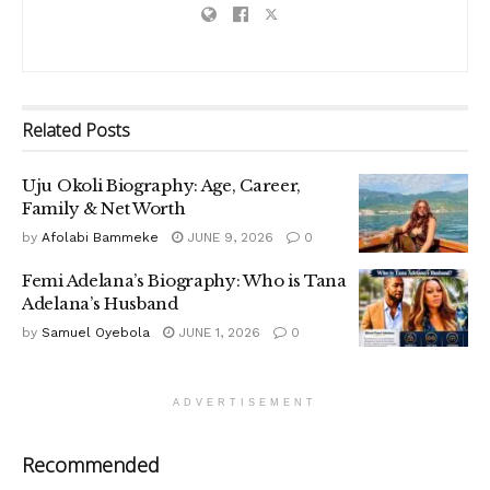
Related
Posts
Uju Okoli Biography: Age, Career,
Family & Net Worth
by
Afolabi Bammeke
JUNE 9, 2026
0
Femi Adelana’s Biography: Who is Tana
Adelana’s Husband
by
Samuel Oyebola
JUNE 1, 2026
0
ADVERTISEMENT
Recommended