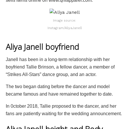
sells items online on www.qnlapparel.com.
Image source:
Instagram/AliyaJanell
Aliya Janell boyfriend
Janell has been in a long-term relationship with her
boyfriend Tallie Brinson, a fellow dancer, a member of
“Strikes All-Stars” dance group, and an actor.
The two began dating before the dancer and model
became famous and have remained together to date.
In 0ctober 2018, Tallie proposed to the dancer, and her
fans are patiently waiting for the wedding announcement.