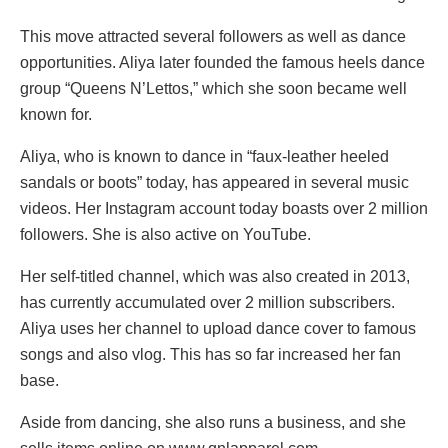
This move attracted several followers as well as dance
opportunities. Aliya later founded the famous heels dance
group “Queens N’Lettos,” which she soon became well
known for.
Aliya, who is known to dance in “faux-leather heeled
sandals or boots” today, has appeared in several music
videos. Her Instagram account today boasts over 2 million
followers. She is also active on YouTube.
Her self-titled channel, which was also created in 2013,
has currently accumulated over 2 million subscribers.
Aliya uses her channel to upload dance cover to famous
songs and also vlog. This has so far increased her fan
base.
Aside from dancing, she also runs a business, and she