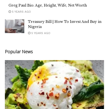
Greg Paul Bio: Age, Height, Wife, Net Worth
5 YEARS AGO
Treasury Bill | How To Invest And Buy in
Nigeria
5 YEARS AGO
Popular News