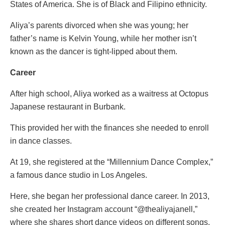
States of America. She is of Black and Filipino ethnicity.
Aliya’s parents divorced when she was young; her
father’s name is Kelvin Young, while her mother isn’t
known as the dancer is tight-lipped about them.
Career
After high school, Aliya worked as a waitress at Octopus
Japanese restaurant in Burbank.
This provided her with the finances she needed to enroll
in dance classes.
At 19, she registered at the “Millennium Dance Complex,”
a famous dance studio in Los Angeles.
Here, she began her professional dance career. In 2013,
she created her Instagram account “@thealiyajanell,”
where she shares short dance videos on different songs.