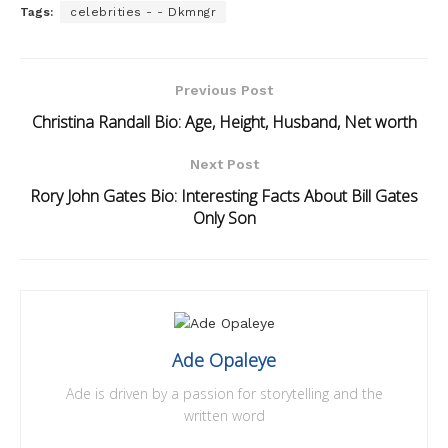
Tags:
celebrities - - Dkmngr
Previous Post
Christina Randall Bio: Age, Height, Husband, Net worth
Next Post
Rory John Gates Bio: Interesting Facts About Bill Gates
Only Son
Ade Opaleye
Ade is driven by a passion for storytelling and the
written word