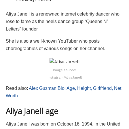
Aliya Janell is a renowned internet celebrity dancer who
rose to fame as the heels dance group “Queens N’
Letters” founder.
She is also a well-known YouTuber who posts
choreographies of various songs on her channel.
Image source:
Instagram/AliyaJanell
Read also:
Alex Guzman Bio: Age, Height, Girlfriend, Net
Worth
Aliya Janell age
Aliya Janell was born on October 16, 1994, in the United