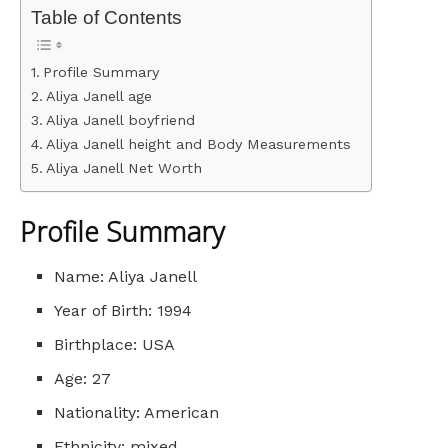
Table of Contents
Profile Summary
Aliya Janell age
Aliya Janell boyfriend
Aliya Janell height and Body Measurements
Aliya Janell Net Worth
Profile Summary
Name: Aliya Janell
Year of Birth: 1994
Birthplace: USA
Age: 27
Nationality: American
Ethnicity: mixed