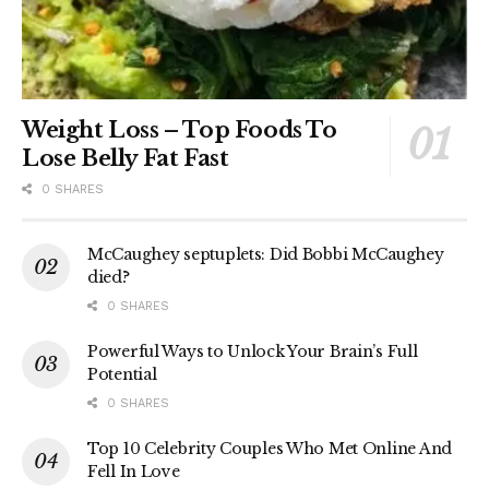
Weight Loss – Top Foods To
Lose Belly Fat Fast
0 SHARES
McCaughey septuplets: Did Bobbi McCaughey
died?
0 SHARES
Powerful Ways to Unlock Your Brain’s Full
Potential
0 SHARES
Top 10 Celebrity Couples Who Met Online And
Fell In Love