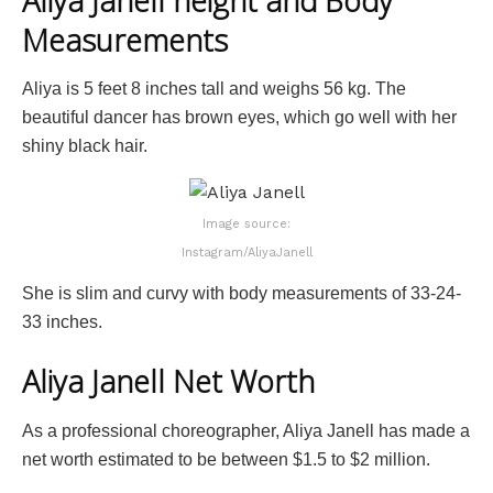
Aliya Janell height and Body
Measurements
Aliya is 5 feet 8 inches tall and weighs 56 kg. The
beautiful dancer has brown eyes, which go well with her
shiny black hair.
Image source:
Instagram/AliyaJanell
She is slim and curvy with body measurements of 33-24-
33 inches.
Aliya Janell Net Worth
As a professional choreographer, Aliya Janell has made a
net worth estimated to be between $1.5 to $2 million.