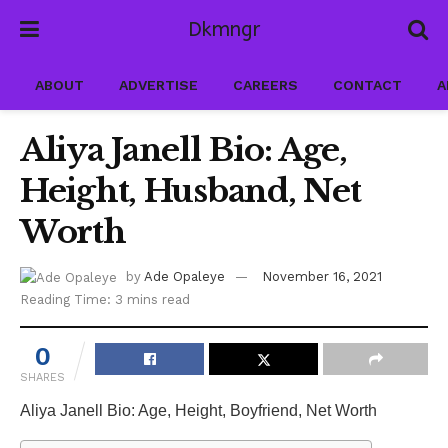
Dkmngr
ABOUT
ADVERTISE
CAREERS
CONTACT
A
Aliya Janell Bio: Age,
Height, Husband, Net
Worth
by
Ade Opaleye
November 16, 2021
Reading Time: 3 mins read
0
SHARES
Aliya Janell Bio: Age, Height, Boyfriend, Net Worth