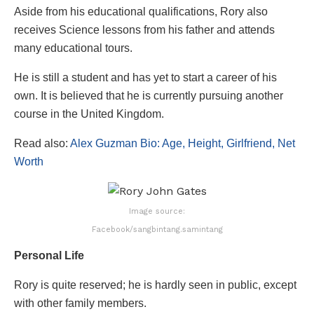
Aside from his educational qualifications, Rory also
receives Science lessons from his father and attends
many educational tours.
He is still a student and has yet to start a career of his
own. It is believed that he is currently pursuing another
course in the United Kingdom.
Read also:
Alex Guzman Bio: Age, Height, Girlfriend, Net
Worth
Image source:
Facebook/sangbintang.samintang
Personal Life
Rory is quite reserved; he is hardly seen in public, except
with other family members.