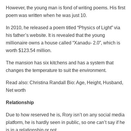
However, the young man is fond of writing poems. His first
poem was written when he was just 10.
In 2010, he released a poem titled “Physics of Light” via
his father’s website. It is revealed that the young
millionaire owns a house called “Xanadu- 2.0”, which is
worth $123.54 million.
The mansion has six kitchens and has a system that
changes the temperature to suit the environment.
Read also: Christina Randall Bio: Age, Height, Husband,
Net worth
Relationship
Due to how reserved he is, Rory isn’t on any social media
platform, he is hardly seen in public, so one can’t say if he
is in a relationship or not.