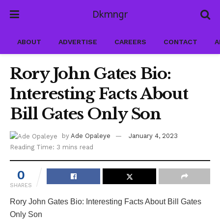
Dkmngr
ABOUT
ADVERTISE
CAREERS
CONTACT
A
Rory John Gates Bio:
Interesting Facts About
Bill Gates Only Son
by
Ade Opaleye
January 4, 2023
Reading Time: 3 mins read
0
SHARES
Rory John Gates Bio: Interesting Facts About Bill Gates
Only Son