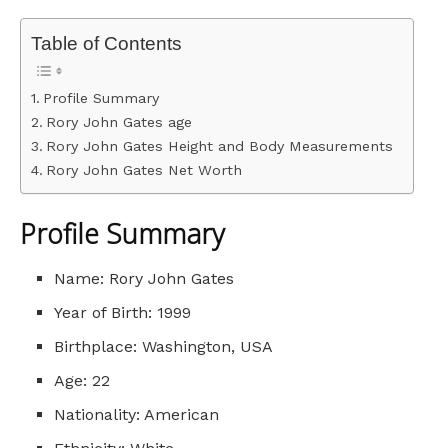
Table of Contents
Profile Summary
Rory John Gates age
Rory John Gates Height and Body Measurements
Rory John Gates Net Worth
Profile Summary
Name: Rory John Gates
Year of Birth: 1999
Birthplace: Washington, USA
Age: 22
Nationality: American