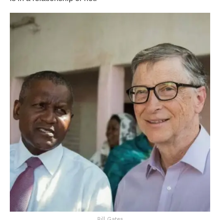
Bill Gates