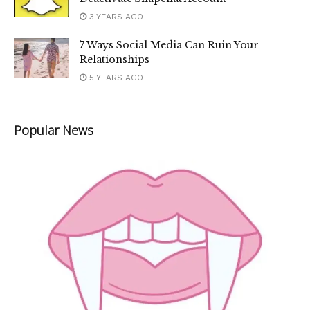
3 YEARS AGO
7 Ways Social Media Can Ruin Your
Relationships
5 YEARS AGO
Popular News