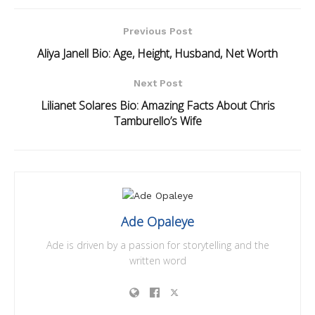
Previous Post
Aliya Janell Bio: Age, Height, Husband, Net Worth
Next Post
Lilianet Solares Bio: Amazing Facts About Chris
Tamburello’s Wife
Ade Opaleye
Ade is driven by a passion for storytelling and the
written word