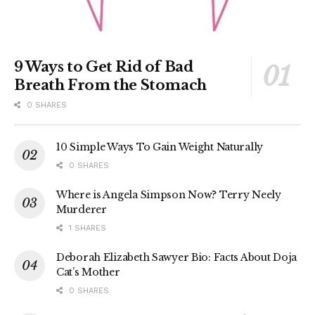
9 Ways to Get Rid of Bad
Breath From the Stomach
0 SHARES
10 Simple Ways To Gain Weight Naturally
0 SHARES
Where is Angela Simpson Now? Terry Neely
Murderer
1 SHARES
Deborah Elizabeth Sawyer Bio: Facts About Doja
Cat’s Mother
0 SHARES