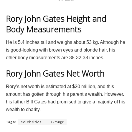
Rory John Gates Height and
Body Measurements
He is 5.4 inches tall and weighs about 53 kg. Although he
is good-looking with brown eyes and blonde hair, his
other body measurements are 38-32-38 inches.
Rory John Gates Net Worth
Rory’s net worth is estimated at $20 million, and this
amount has gotten through his parent’s wealth. However,
his father Bill Gates had promised to give a majority of his
wealth to charity.
Tags:
celebrities - - Dkmngr