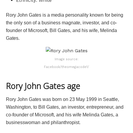
Ethnicity: White
Rory John Gates is a media personality known for being
the only son of a business magnate, investor, and co-
founder of Microsoft, Bill Gates, and his wife, Melinda
Gates.
Image source:
Facebook/theomegacode1/
Rory John Gates age
Rory John Gates was born on 23 May 1999 in Seattle,
Washington, to Bill Gates, an investor, entrepreneur, and
co-founder of Microsoft, and his wife Melinda Gates, a
businesswoman and philanthropist.