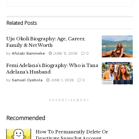
Related
Posts
Uju Okoli Biography: Age, Career,
Family & Net Worth
by
Afolabi Bammeke
JUNE 9, 2026
0
Femi Adelana’s Biography: Who is Tana
Adelana’s Husband
by
Samuel Oyebola
JUNE 1, 2026
0
ADVERTISEMENT
Recommended
How To Permanently Delete Or
Deactivate Snapchat Account