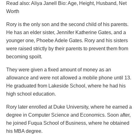
Read also: Aliya Janell Bio: Age, Height, Husband, Net
Worth
Rory is the only son and the second child of his parents.
He has an elder sister, Jennifer Katherine Gates, and a
younger one, Phoebe Adele Gates. Rory and his sisters
were raised strictly by their parents to prevent them from
becoming spoilt.
They were given a fixed amount of money as an
allowance and were not allowed a mobile phone until 13.
He graduated from Lakeside School, where he had his
high school education.
Rory later enrolled at Duke University, where he earned a
degree in Computer Science and Economics. Soon after,
he joined Fuqua School of Business, where he obtained
his MBA degree.