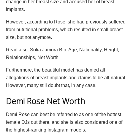
change in her breast size and accused her of breast
implants.
However, according to Rose, she had previously suffered
from nutritional problems, which resulted in small breast
size, but not anymore.
Read also: Sofia Jamora Bio: Age, Nationality, Height,
Relationships, Net Worth
Furthermore, the beautiful model has denied all
allegations of breast implants and claims to be all-natural.
However, many still doubt that, in any case.
Demi Rose Net Worth
Demi Rose can best be referred to as one of the hottest
female DJs out there, and she is also considered one of
the highest-ranking Instagram models.