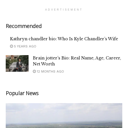
ADVERTISEMENT
Recommended
Kathryn chandler bio: Who Is Kyle Chandler’s Wife
5 YEARS AGO
Brain jotter’s Bio: Real Name, Age, Career,
Net Worth
12 MONTHS AGO
Popular News