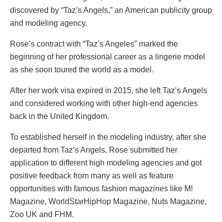
discovered by “Taz’s Angels,” an American publicity group
and modeling agency.
Rose’s contract with “Taz’s Angeles” marked the
beginning of her professional career as a lingerie model
as she soon toured the world as a model.
After her work visa expired in 2015, she left Taz’s Angels
and considered working with other high-end agencies
back in the United Kingdom.
To established herself in the modeling industry, after she
departed from Taz’s Angels, Rose submitted her
application to different high modeling agencies and got
positive feedback from many as well as feature
opportunities with famous fashion magazines like M!
Magazine, WorldStarHipHop Magazine, Nuts Magazine,
Zoo UK and FHM.