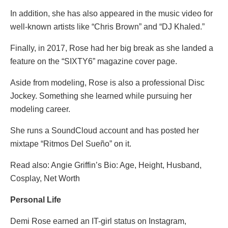
In addition, she has also appeared in the music video for
well-known artists like “Chris Brown” and “DJ Khaled.”
Finally, in 2017, Rose had her big break as she landed a
feature on the “SIXTY6” magazine cover page.
Aside from modeling, Rose is also a professional Disc
Jockey. Something she learned while pursuing her
modeling career.
She runs a SoundCloud account and has posted her
mixtape “Ritmos Del Sueño” on it.
Read also: Angie Griffin’s Bio: Age, Height, Husband,
Cosplay, Net Worth
Personal Life
Demi Rose earned an IT-girl status on Instagram,