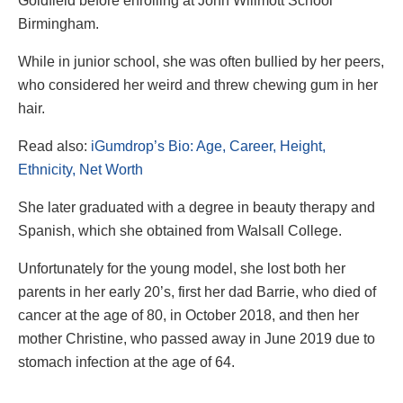
Goldfield before enrolling at John Willmott School
Birmingham.
While in junior school, she was often bullied by her peers,
who considered her weird and threw chewing gum in her
hair.
Read also:
iGumdrop’s Bio: Age, Career, Height,
Ethnicity, Net Worth
She later graduated with a degree in beauty therapy and
Spanish, which she obtained from Walsall College.
Unfortunately for the young model, she lost both her
parents in her early 20’s, first her dad Barrie, who died of
cancer at the age of 80, in October 2018, and then her
mother Christine, who passed away in June 2019 due to
stomach infection at the age of 64.