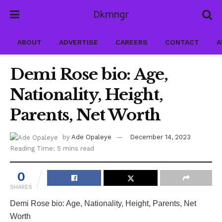
Dkmngr
ABOUT
ADVERTISE
CAREERS
CONTACT
A
Demi Rose bio: Age,
Nationality, Height,
Parents, Net Worth
by
Ade Opaleye
December 14, 2023
Reading Time: 5 mins read
0
SHARES
Demi Rose bio: Age, Nationality, Height, Parents, Net
Worth