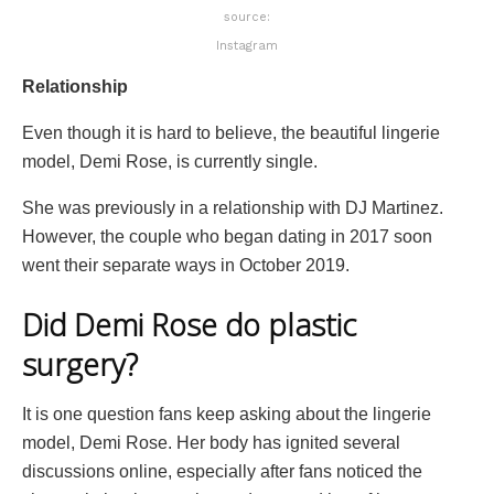
source:
Instagram
Relationship
Even though it is hard to believe, the beautiful lingerie
model, Demi Rose, is currently single.
She was previously in a relationship with DJ Martinez.
However, the couple who began dating in 2017 soon
went their separate ways in October 2019.
Did Demi Rose do plastic
surgery?
It is one question fans keep asking about the lingerie
model, Demi Rose. Her body has ignited several
discussions online, especially after fans noticed the