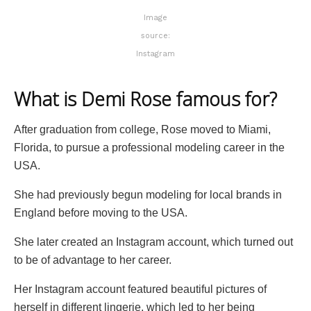
Image
source:
Instagram
What is Demi Rose famous for?
After graduation from college, Rose moved to Miami,
Florida, to pursue a professional modeling career in the
USA.
She had previously begun modeling for local brands in
England before moving to the USA.
She later created an Instagram account, which turned out
to be of advantage to her career.
Her Instagram account featured beautiful pictures of
herself in different lingerie, which led to her being