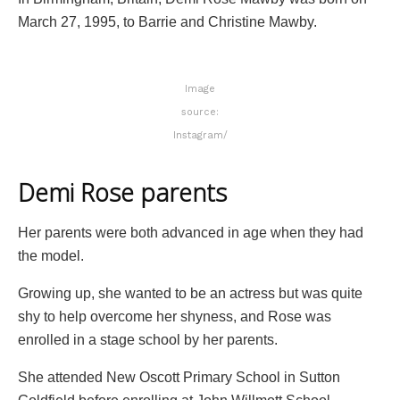
March 27, 1995, to Barrie and Christine Mawby.
Image
source:
Instagram/
Demi Rose parents
Her parents were both advanced in age when they had
the model.
Growing up, she wanted to be an actress but was quite
shy to help overcome her shyness, and Rose was
enrolled in a stage school by her parents.
She attended New Oscott Primary School in Sutton