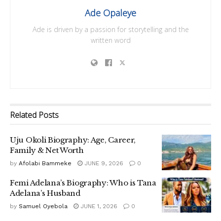
Ade Opaleye
Ade is driven by a passion for storytelling and the
written word
Related
Posts
Uju Okoli Biography: Age, Career,
Family & Net Worth
by
Afolabi Bammeke
JUNE 9, 2026
0
Femi Adelana’s Biography: Who is Tana
Adelana’s Husband
by
Samuel Oyebola
JUNE 1, 2026
0