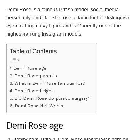
Demi Rose is a famous British model, social media
personality, and DJ. She rose to fame for her distinguish
eye-catching curvy figure and is Currently one of the
highest-ranking Instagram models.
Table of Contents
Demi Rose age
Demi Rose parents
What is Demi Rose famous for?
Demi Rose height
Did Demi Rose do plastic surgery?
Demi Rose Net Worth
Demi Rose age
In Birmingham, Britain, Demi Rose Mawby was born on