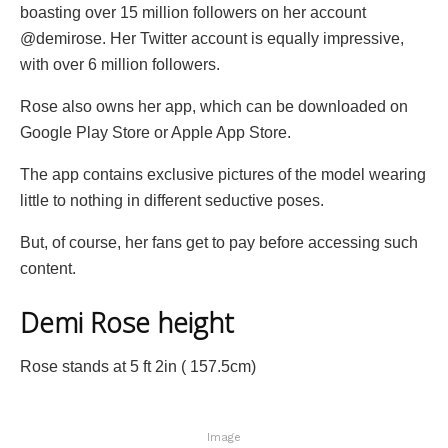
boasting over 15 million followers on her account
@demirose. Her Twitter account is equally impressive,
with over 6 million followers.
Rose also owns her app, which can be downloaded on
Google Play Store or Apple App Store.
The app contains exclusive pictures of the model wearing
little to nothing in different seductive poses.
But, of course, her fans get to pay before accessing such
content.
Demi Rose height
Rose stands at 5 ft 2in ( 157.5cm)
Image