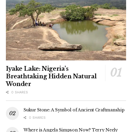
Iyake Lake: Nigeria’s
Breathtaking Hidden Natural
Wonder
0 SHARES
Sukur Stone: A Symbol of Ancient Craftmanship
0 SHARES
Where is Angela Simpson Now? Terry Neely