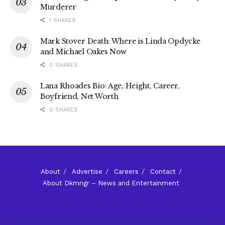
Murderer
1 SHARES
Mark Stover Death: Where is Linda Opdycke
and Michael Oakes Now
0 SHARES
Lana Rhoades Bio: Age, Height, Career,
Boyfriend, Net Worth
0 SHARES
About
Advertise
Careers
Contact
About Dkmngr – News and Entertainment