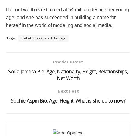
Her net worth is estimated at $4 million despite her young
age, and she has succeeded in building a name for
herself in the world of modeling and social media.
Tags:
celebrities - - Dkmngr
Previous Post
Sofia Jamora Bio: Age, Nationality, Height, Relationships,
Net Worth
Next Post
Sophie Aspin Bio: Age, Height, What is she up to now?