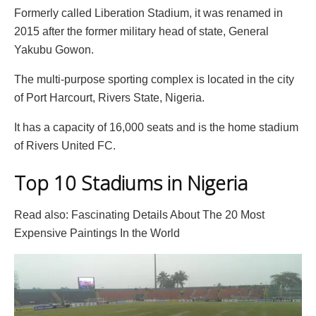
Formerly called Liberation Stadium, it was renamed in
2015 after the former military head of state, General
Yakubu Gowon.
The multi-purpose sporting complex is located in the city
of Port Harcourt, Rivers State, Nigeria.
It has a capacity of 16,000 seats and is the home stadium
of Rivers United FC.
Top 10 Stadiums in Nigeria
Read also: Fascinating Details About The 20 Most
Expensive Paintings In the World