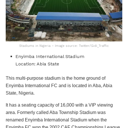
Stadiums in Nigeria – Image source: Twitter/Gidi_Traffic
Enyimba International Stadium
Location: Abia State
This multi-purpose stadium is the home ground of
Enyimba International FC and is located in Aba, Abia
State, Nigeria.
It has a seating capacity of 16,000 with a VIP viewing
area. Formerly called Aba Township Stadium was
renamed Enyimba International Stadium when the
Enyimba FC won the 2002 CAF Championships League.