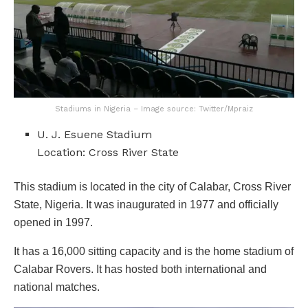
Stadiums in Nigeria – Image source: Twitter/Mpraiz
U. J. Esuene Stadium
Location: Cross River State
This stadium is located in the city of Calabar, Cross River
State, Nigeria. It was inaugurated in 1977 and officially
opened in 1997.
It has a 16,000 sitting capacity and is the home stadium of
Calabar Rovers. It has hosted both international and
national matches.