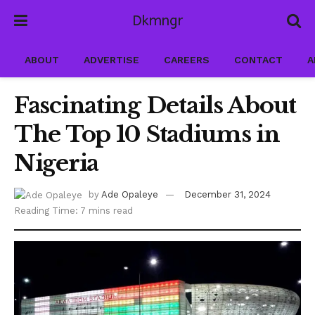
Dkmngr
ABOUT
ADVERTISE
CAREERS
CONTACT
A
Fascinating Details About
The Top 10 Stadiums in
Nigeria
by
Ade Opaleye
December 31, 2024
Reading Time: 7 mins read