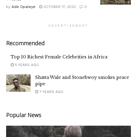
by
Ade Opaleye
OCTOBER 17, 2022
0
ADVERTISEMENT
Recommended
Top 10 Richest Female Celebrities in Africa
5 YEARS AGO
Shatta Wale and Stonebwoy smokes peace
pipe
7 YEARS AGO
Popular News