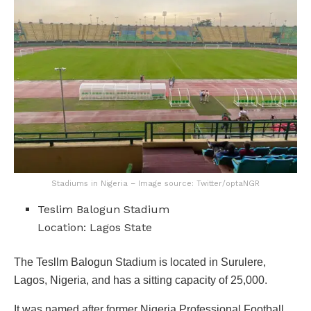
Stadiums in Nigeria – Image source: Twitter/optaNGR
Teslim Balogun Stadium
Location: Lagos State
The Tesllm Balogun Stadium is located in Surulere,
Lagos, Nigeria, and has a sitting capacity of 25,000.
It was named after former Nigeria Professional Football