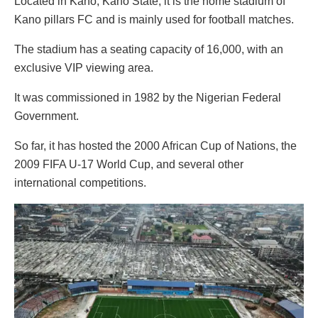
Located in Kano, Kano State, it is the home stadium of
Kano pillars FC and is mainly used for football matches.
The stadium has a seating capacity of 16,000, with an
exclusive VIP viewing area.
It was commissioned in 1982 by the Nigerian Federal
Government.
So far, it has hosted the 2000 African Cup of Nations, the
2009 FIFA U-17 World Cup, and several other
international competitions.