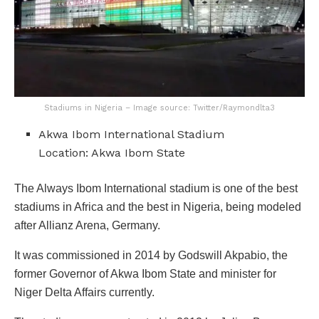
Stadiums in Nigeria – Image source: Twitter/Raymondlta3
Akwa Ibom International Stadium
Location: Akwa Ibom State
The Always Ibom International stadium is one of the best
stadiums in Africa and the best in Nigeria, being modeled
after Allianz Arena, Germany.
It was commissioned in 2014 by Godswill Akpabio, the
former Governor of Akwa Ibom State and minister for
Niger Delta Affairs currently.