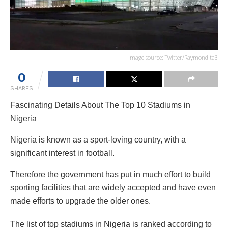
Image source: Twitter/Raymondlta3
0
SHARES
Fascinating Details About The Top 10 Stadiums in
Nigeria
Nigeria is known as a sport-loving country, with a
significant interest in football.
Therefore the government has put in much effort to build
sporting facilities that are widely accepted and have even
made efforts to upgrade the older ones.
The list of top stadiums in Nigeria is ranked according to