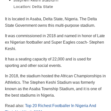
Stephen Keshi Stadium
Location: Delta State
It is located in Asaba, Delta State, Nigeria. The Delta
State Government owns this multi-purpose stadium.
It was commissioned in 2018 and named in honor of Late
ex Nigerian footballer and Super Eagles coach- Stephen
Keshi.
It has a seating capacity of 22,000 and is used for
sporting and other social events.
In 2018, the stadium hosted the African Championships in
Athletics. The Stephen Keshi Stadium was formerly
known as the Asaba Township Stadium, and it is one of
the best stadiums in Nigeria.
Read also:
Top 20 Richest Footballer In Nigeria And