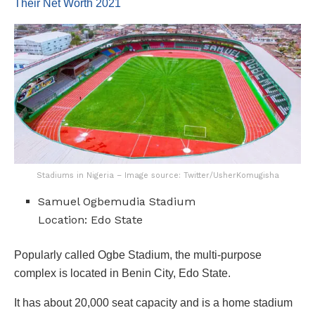
Their Net Worth 2021
Stadiums in Nigeria – Image source: Twitter/UsherKomugisha
Samuel Ogbemudia Stadium
Location: Edo State
Popularly called Ogbe Stadium, the multi-purpose
complex is located in Benin City, Edo State.
It has about 20,000 seat capacity and is a home stadium