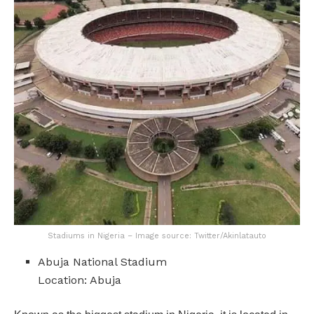
Stadiums in Nigeria – Image source: Twitter/Akinlatauto
Abuja National Stadium
Location: Abuja