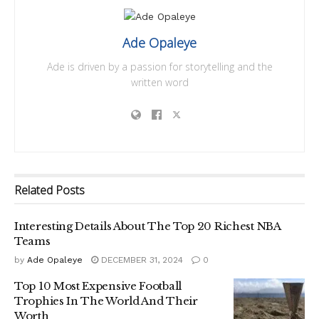
Ade Opaleye
Ade is driven by a passion for storytelling and the
written word
Related
Posts
Interesting Details About The Top 20 Richest NBA
Teams
by
Ade Opaleye
DECEMBER 31, 2024
0
Top 10 Most Expensive Football
Trophies In The World And Their
Worth