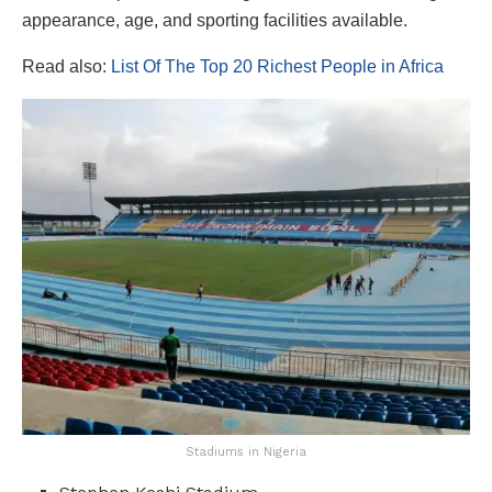
appearance, age, and sporting facilities available.
Read also:
List Of The Top 20 Richest People in Africa
Stadiums in Nigeria