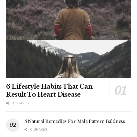
6 Lifestyle Habits That Can
Result To Heart Disease
0 SHARES
5 Natural Remedies For Male Pattern Baldness
0 SHARES