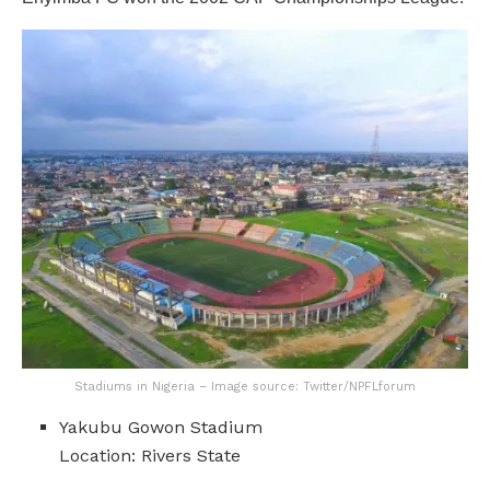
Stadiums in Nigeria – Image source: Twitter/NPFLforum
Yakubu Gowon Stadium
Location: Rivers State