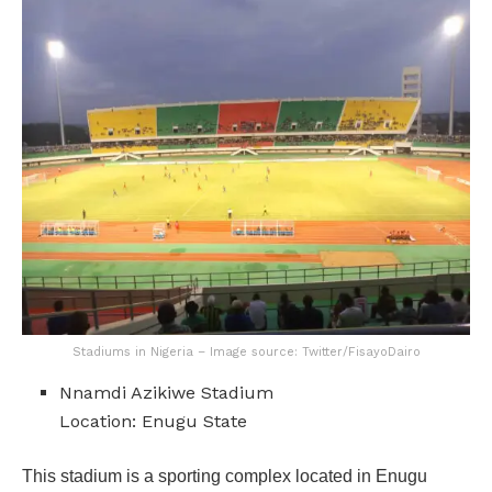
Stadiums in Nigeria – Image source: Twitter/FisayoDairo
Nnamdi Azikiwe Stadium
Location: Enugu State
This stadium is a sporting complex located in Enugu