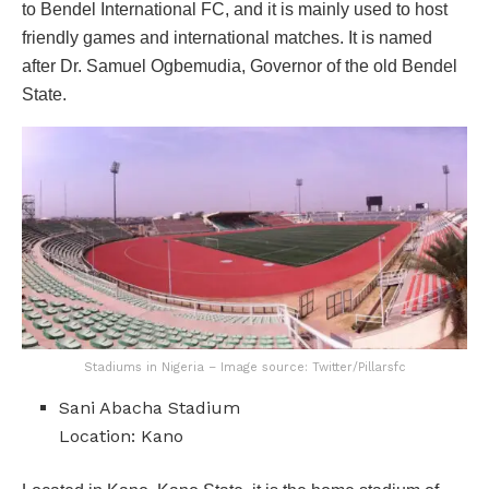
to Bendel International FC, and it is mainly used to host
friendly games and international matches. It is named
after Dr. Samuel Ogbemudia, Governor of the old Bendel
State.
Stadiums in Nigeria – Image source: Twitter/Pillarsfc
Sani Abacha Stadium
Location: Kano