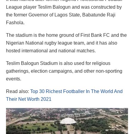
League player Teslim Balogun and was constructed by
the former Governor of Lagos State, Babatunde Raji
Fashola.
The stadium is the home ground of First Bank FC and the
Nigerian National rugby league team, and it has also
hosted international and national matches.
Teslim Balogun Stadium is also used for religious
gatherings, election campaigns, and other non-sporting
events.
Read also:
Top 30 Richest Footballer In The World And
Their Net Worth 2021