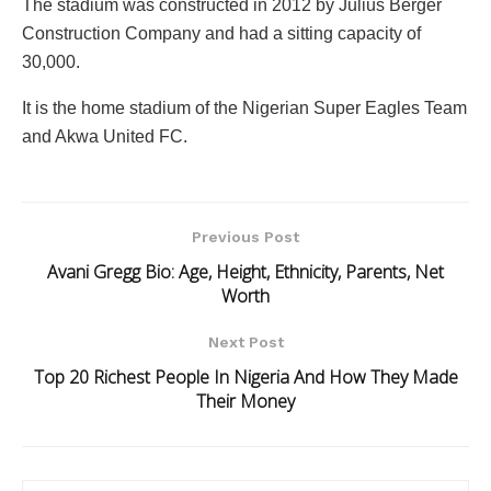
The stadium was constructed in 2012 by Julius Berger
Construction Company and had a sitting capacity of
30,000.
It is the home stadium of the Nigerian Super Eagles Team
and Akwa United FC.
Previous Post
Avani Gregg Bio: Age, Height, Ethnicity, Parents, Net
Worth
Next Post
Top 20 Richest People In Nigeria And How They Made
Their Money