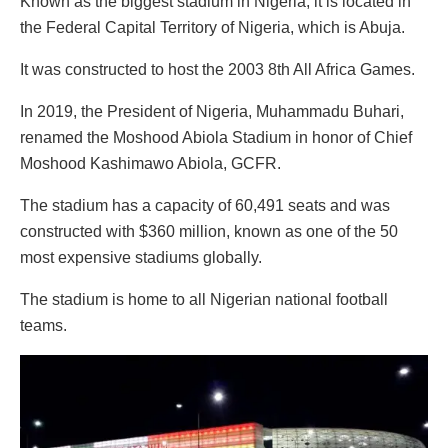
Known as the biggest stadium in Nigeria, it is located in
the Federal Capital Territory of Nigeria, which is Abuja.
It was constructed to host the 2003 8th All Africa Games.
In 2019, the President of Nigeria, Muhammadu Buhari,
renamed the Moshood Abiola Stadium in honor of Chief
Moshood Kashimawo Abiola, GCFR.
The stadium has a capacity of 60,491 seats and was
constructed with $360 million, known as one of the 50
most expensive stadiums globally.
The stadium is home to all Nigerian national football
teams.