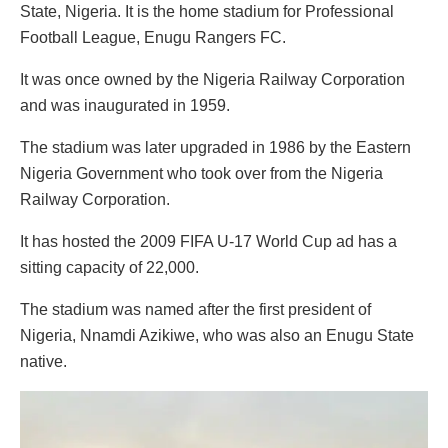
State, Nigeria. It is the home stadium for Professional
Football League, Enugu Rangers FC.
It was once owned by the Nigeria Railway Corporation
and was inaugurated in 1959.
The stadium was later upgraded in 1986 by the Eastern
Nigeria Government who took over from the Nigeria
Railway Corporation.
It has hosted the 2009 FIFA U-17 World Cup ad has a
sitting capacity of 22,000.
The stadium was named after the first president of
Nigeria, Nnamdi Azikiwe, who was also an Enugu State
native.