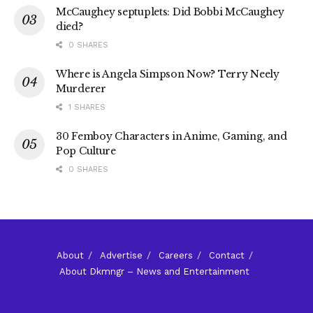
McCaughey septuplets: Did Bobbi McCaughey
died?
0 SHARES
Where is Angela Simpson Now? Terry Neely
Murderer
1 SHARES
30 Femboy Characters in Anime, Gaming, and
Pop Culture
0 SHARES
About
Advertise
Careers
Contact
About Dkmngr – News and Entertainment