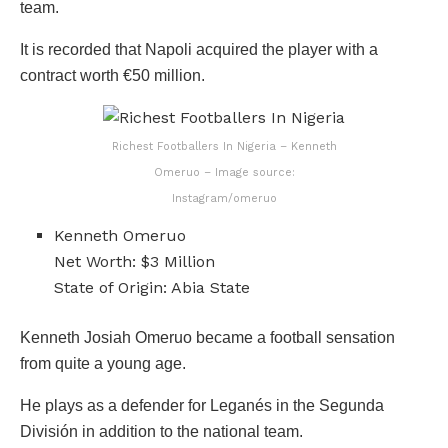
team.
It is recorded that Napoli acquired the player with a
contract worth €50 million.
Richest Footballers In Nigeria – Kenneth
Omeruo – Image source:
Instagram/omeruo
Kenneth Omeruo
Net Worth: $3 Million
State of Origin: Abia State
Kenneth Josiah Omeruo became a football sensation
from quite a young age.
He plays as a defender for Leganés in the Segunda
División in addition to the national team.