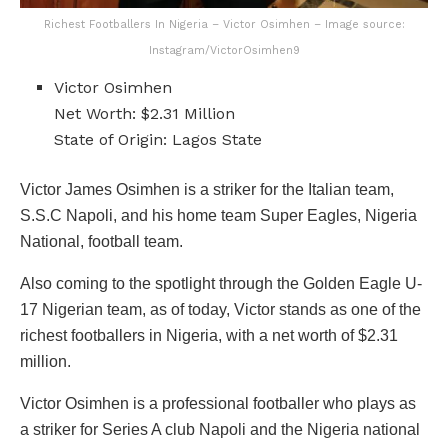
Richest Footballers In Nigeria – Victor Osimhen – Image source:
Instagram/VictorOsimhen9
Victor Osimhen
Net Worth: $2.31 Million
State of Origin: Lagos State
Victor James Osimhen is a striker for the Italian team,
S.S.C Napoli, and his home team Super Eagles, Nigeria
National, football team.
Also coming to the spotlight through the Golden Eagle U-
17 Nigerian team, as of today, Victor stands as one of the
richest footballers in Nigeria, with a net worth of $2.31
million.
Victor Osimhen is a professional footballer who plays as
a striker for Series A club Napoli and the Nigeria national