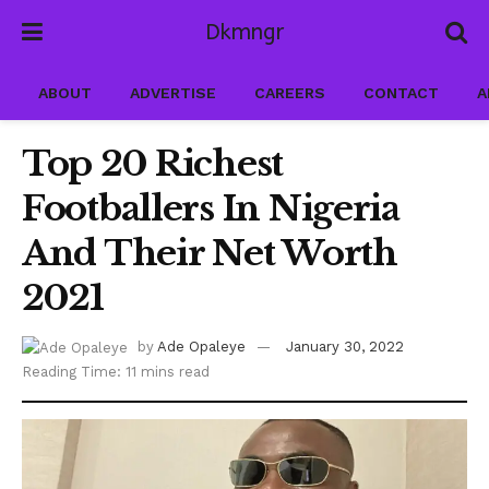
Dkmngr
ABOUT
ADVERTISE
CAREERS
CONTACT
A
Top 20 Richest
Footballers In Nigeria
And Their Net Worth
2021
by
Ade Opaleye
January 30, 2022
Reading Time: 11 mins read