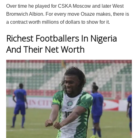
Over time he played for CSKA Moscow and later West
Bromwich Albion. For every move Osaze makes, there is
a contract worth millions of dollars to show for it.
Richest Footballers In Nigeria
And Their Net Worth