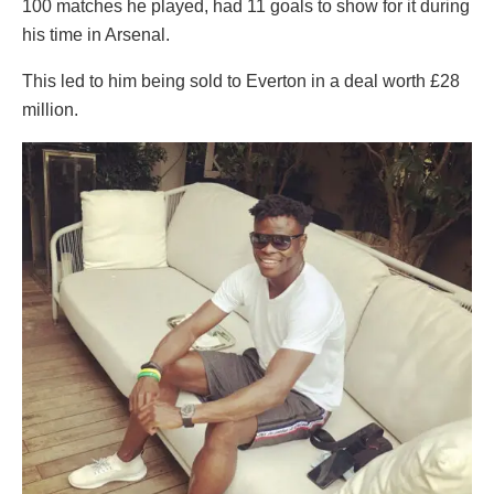
100 matches he played, had 11 goals to show for it during
his time in Arsenal.
This led to him being sold to Everton in a deal worth £28
million.