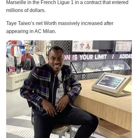
Marseille in the French Ligue 1 in a contract that entered
millions of dollars.
Taye Taiwo’s net Worth massively increased after
appearing in AC Milan.