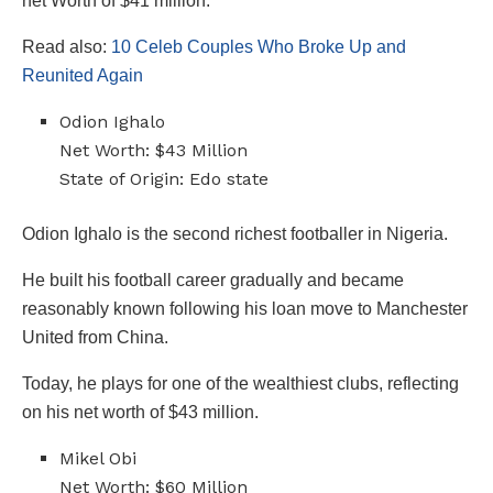
net Worth of $41 million.
Read also:
10 Celeb Couples Who Broke Up and
Reunited Again
Odion Ighalo
Net Worth: $43 Million
State of Origin: Edo state
Odion Ighalo is the second richest footballer in Nigeria.
He built his football career gradually and became
reasonably known following his loan move to Manchester
United from China.
Today, he plays for one of the wealthiest clubs, reflecting
on his net worth of $43 million.
Mikel Obi
Net Worth: $60 Million