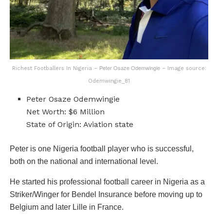
Peter Osaze Odemwingie
Richest Footballers In Nigeria –
– Image source:
Odemwingie_81
Peter Osaze Odemwingie
Net Worth: $6 Million
State of Origin: Aviation state
Peter is one Nigeria football player who is successful,
both on the national and international level.
He started his professional football career in Nigeria as a
Striker/Winger for Bendel Insurance before moving up to
Belgium and later Lille in France.