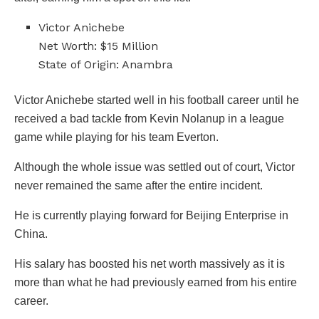
Victor Anichebe
Net Worth: $15 Million
State of Origin: Anambra
Victor Anichebe started well in his football career until he
received a bad tackle from Kevin Nolanup in a league
game while playing for his team Everton.
Although the whole issue was settled out of court, Victor
never remained the same after the entire incident.
He is currently playing forward for Beijing Enterprise in
China.
His salary has boosted his net worth massively as it is
more than what he had previously earned from his entire
career.