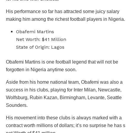
His performance so far has attracted some juicy salary
making him among the richest football players in Nigeria.
Obafemi Martins
Net Worth: $41 Million
State of Origin: Lagos
Obafemi Martins is one football legend that will not be
forgotten in Nigeria anytime soon.
Aside from his home national team, Obafemi was also a
success in his clubs, playing for Inter Milan, Newcastle,
Wolfsburg, Rubin Kazan, Birmingham, Levante, Seattle
Sounders.
His movement into these clubs is always marked with a
contract worth millions of dollars; it’s no surprise he has s