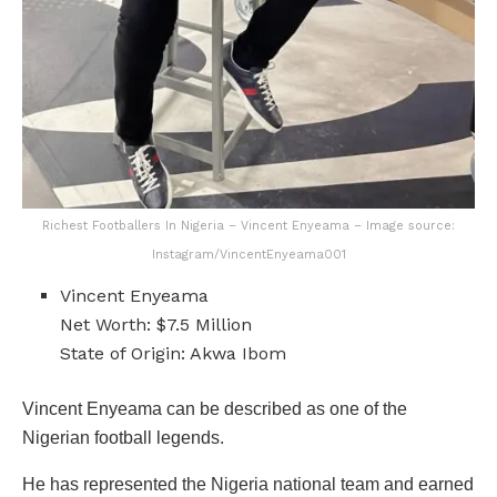
Richest Footballers In Nigeria – Vincent Enyeama – Image source:
Instagram/VincentEnyeama001
Vincent Enyeama
Net Worth: $7.5 Million
State of Origin: Akwa Ibom
Vincent Enyeama can be described as one of the
Nigerian football legends.
He has represented the Nigeria national team and earned