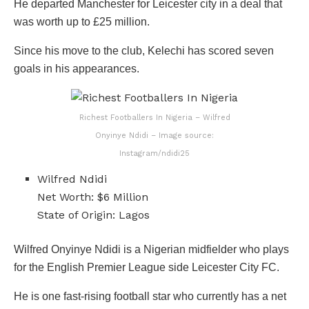
He departed Manchester for Leicester city in a deal that
was worth up to £25 million.
Since his move to the club, Kelechi has scored seven
goals in his appearances.
Richest Footballers In Nigeria – Wilfred
Onyinye Ndidi – Image source:
Instagram/ndidi25
Wilfred Ndidi
Net Worth: $6 Million
State of Origin: Lagos
Wilfred Onyinye Ndidi is a Nigerian midfielder who plays
for the English Premier League side Leicester City FC.
He is one fast-rising football star who currently has a net