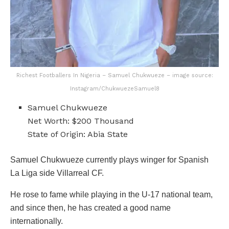
Richest Footballers In Nigeria – Samuel Chukwueze – image source:
Instagram/ChukwuezeSamuel8
Samuel Chukwueze
Net Worth: $200 Thousand
State of Origin: Abia State
Samuel Chukwueze currently plays winger for Spanish
La Liga side Villarreal CF.
He rose to fame while playing in the U-17 national team,
and since then, he has created a good name
internationally.