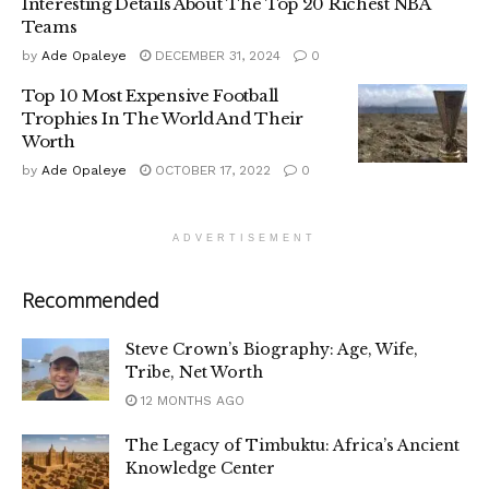
Interesting Details About The Top 20 Richest NBA
Teams
by
Ade Opaleye
DECEMBER 31, 2024
0
Top 10 Most Expensive Football
Trophies In The World And Their
Worth
by
Ade Opaleye
OCTOBER 17, 2022
0
ADVERTISEMENT
Recommended
Steve Crown’s Biography: Age, Wife,
Tribe, Net Worth
12 MONTHS AGO
The Legacy of Timbuktu: Africa’s Ancient
Knowledge Center