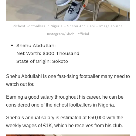
Richest Footballers In Nigeria – Shehu Abdullahi – Image source:
Instagram/Shehu.official
Shehu Abdullahi
Net Worth: $300 Thousand
State of Origin: Sokoto
Shehu Abdullahi is one fast-rising footballer many need to
watch out for.
Earning a good salary throughout his career, he can be
considered one of the richest footballers in Nigeria.
Sheba’s annual salary is estimated at €50,000 with the
weekly wages of €1K, which he receives from his club.