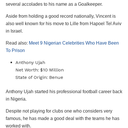
several accolades to his name as a Goalkeeper.
Aside from holding a good record nationally, Vincent is
also well known for his move to Lille from Hapoel Tel Aviv
in Israel.
Read also:
Meet 9 Nigerian Celebrities Who Have Been
To Prison
Anthony Ujah
Net Worth: $10 Million
State of Origin: Benue
Anthony Ujah started his professional football career back
in Nigeria.
Despite not playing for clubs one who considers very
famous, he has made a good deal with the teams he has
worked with.