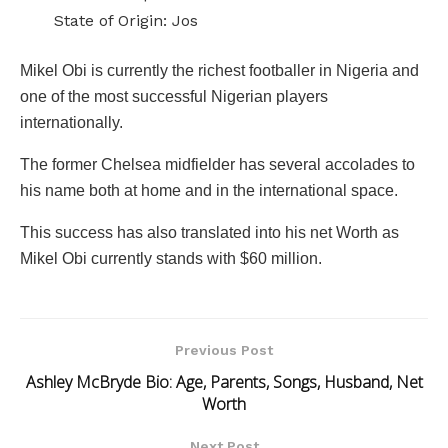
State of Origin: Jos
Mikel Obi is currently the richest footballer in Nigeria and
one of the most successful Nigerian players
internationally.
The former Chelsea midfielder has several accolades to
his name both at home and in the international space.
This success has also translated into his net Worth as
Mikel Obi currently stands with $60 million.
Previous Post
Ashley McBryde Bio: Age, Parents, Songs, Husband, Net
Worth
Next Post