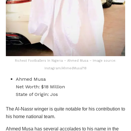
Richest Footballers In Nigeria – Ahmed Musa – Image source:
Instagram/AhmedMusa718
Ahmed Musa
Net Worth: $18 Million
State of Origin: Jos
The Al-Nassr winger is quite notable for his contribution to
his home national team.
Ahmed Musa has several accolades to his name in the