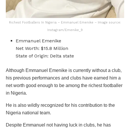
Richest Footballers In Nigeria – Emmanuel Emenike – Image source:
Instagram/Emenike_9
Emmanuel Emenike
Net Worth: $15.8 Million
State of Origin: Delta state
Although Emmanuel Emenike is currently without a club,
his previous performances and clubs have earned him a
net worth good enough to be among the richest footballer
in Nigeria.
He is also wildly recognized for his contribution to the
Nigeria national team.
Despite Emmanuel not having luck in clubs, he has