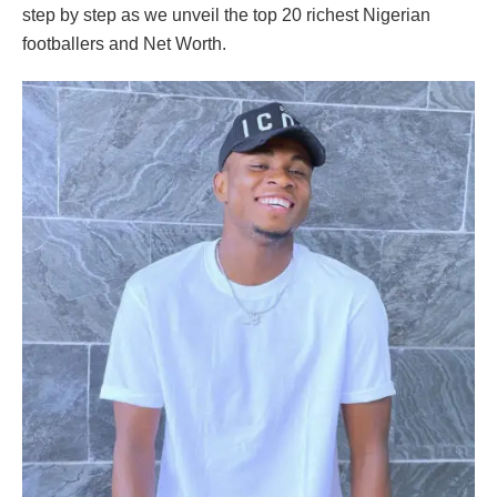
step by step as we unveil the top 20 richest Nigerian
footballers and Net Worth.