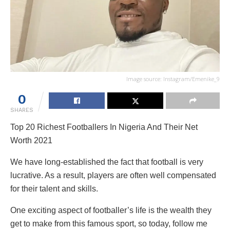
Image source: Instagram/Emenike_9
0
SHARES
Top 20 Richest Footballers In Nigeria And Their Net
Worth 2021
We have long-established the fact that football is very
lucrative. As a result, players are often well compensated
for their talent and skills.
One exciting aspect of footballer’s life is the wealth they
get to make from this famous sport, so today, follow me