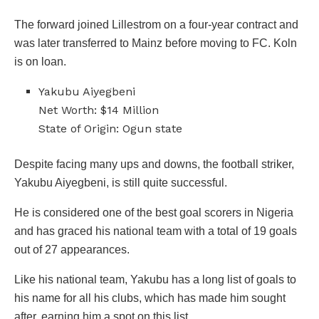
The forward joined Lillestrom on a four-year contract and
was later transferred to Mainz before moving to FC. Koln
is on loan.
Yakubu Aiyegbeni
Net Worth: $14 Million
State of Origin: Ogun state
Despite facing many ups and downs, the football striker,
Yakubu Aiyegbeni, is still quite successful.
He is considered one of the best goal scorers in Nigeria
and has graced his national team with a total of 19 goals
out of 27 appearances.
Like his national team, Yakubu has a long list of goals to
his name for all his clubs, which has made him sought
after, earning him a spot on this list.