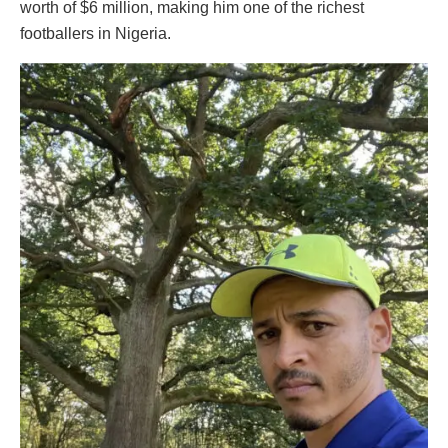
worth of $6 million, making him one of the richest
footballers in Nigeria.