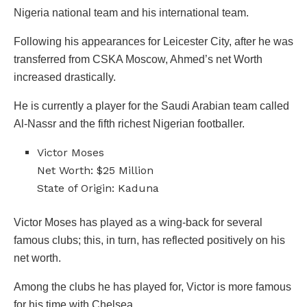
Nigeria national team and his international team.
Following his appearances for Leicester City, after he was
transferred from CSKA Moscow, Ahmed’s net Worth
increased drastically.
He is currently a player for the Saudi Arabian team called
Al-Nassr and the fifth richest Nigerian footballer.
Victor Moses
Net Worth: $25 Million
State of Origin: Kaduna
Victor Moses has played as a wing-back for several
famous clubs; this, in turn, has reflected positively on his
net worth.
Among the clubs he has played for, Victor is more famous
for his time with Chelsea.