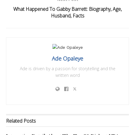
What Happened To Gabby Barrett: Biography, Age,
Husband, Facts
Ade Opaleye
Ade is driven by a passion for storytelling and the
written word
Related
Posts