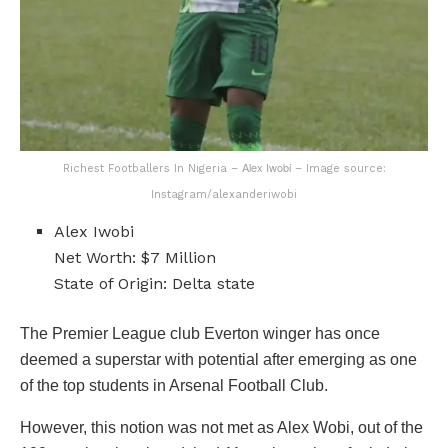
Alex Iwobi
Richest Footballers In Nigeria –
– Image source:
Instagram/alexanderiwobi
Alex Iwobi
Net Worth: $7 Million
State of Origin: Delta state
The Premier League club Everton winger has once
deemed a superstar with potential after emerging as one
of the top students in Arsenal Football Club.
However, this notion was not met as Alex Wobi, out of the