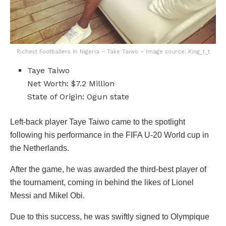
Richest Footballers In Nigeria – Take Taiwo – Image source: King_t_t
Taye Taiwo
Net Worth: $7.2 Million
State of Origin: Ogun state
Left-back player Taye Taiwo came to the spotlight
following his performance in the FIFA U-20 World cup in
the Netherlands.
After the game, he was awarded the third-best player of
the tournament, coming in behind the likes of Lionel
Messi and Mikel Obi.
Due to this success, he was swiftly signed to Olympique