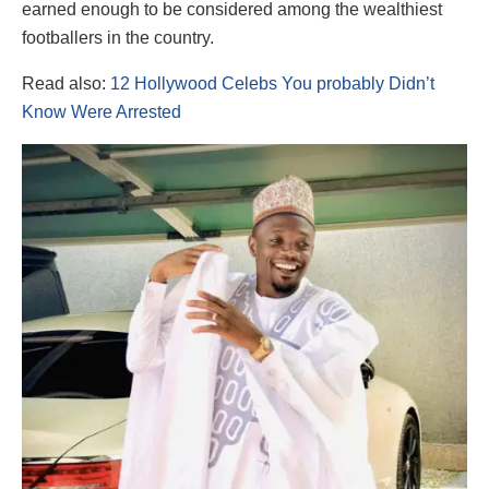
earned enough to be considered among the wealthiest
footballers in the country.
Read also:
12 Hollywood Celebs You probably Didn’t
Know Were Arrested