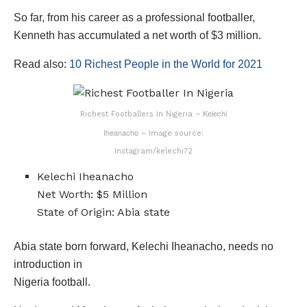
So far, from his career as a professional footballer,
Kenneth has accumulated a net worth of $3 million.
Read also:
10 Richest People in the World for 2021
Kelechi
Richest Footballers In Nigeria –
Iheanacho
– Image source:
Instagram/kelechi72
Kelechi Iheanacho
Net Worth: $5 Million
State of Origin: Abia state
Abia state born forward, Kelechi Iheanacho, needs no
introduction in
Nigeria football.