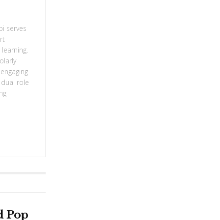
bi serves
rt
learning.
olarly
g engaging
 dual role
ing
d Pop