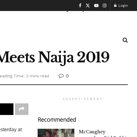
Login
Health and Fitness
History
Sports
Meets Naija 2019
0
eading Time: 3 mins read
ADVERTISEMENT
Recommended
sterday at
McCaughey