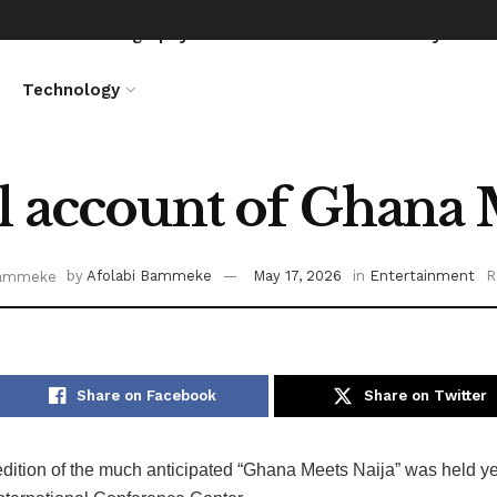
News
Biography
Entertainment
Lifestyle
Technology
l account of Ghana 
by
Afolabi Bammeke
May 17, 2026
in
Entertainment
R
Share on Facebook
Share on Twitter
dition of the much anticipated “Ghana Meets Naija” was held ye