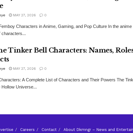
e
eye
MAY 27, 2026
0
Femboy Characters in Anime, Gaming, and Pop Culture In the anime 
f characters...
he Tinker Bell Characters: Names, Role
cts
eye
MAY 27, 2026
0
 Characters: A Complete List of Characters and Their Powers The Tink
e Hollow Universe...
vertise
Careers
Contact
About Dkmngr – News and Enterta