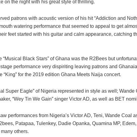
 on the night with his great style of thrilling.
ed patrons with acoustic version of his hit “Addiction and Nothi
mouth watering performance that seemed to appeal to get almost
heir feet started with his guitar and calm appearance, catching th
e “Musical Black Stars” of Ghana was the R2Bees but unfortunat
 stage performance very dispiriting leaving patrons and Ghanai
e “King” for the 2019 edition Ghana Meets Naija concert.
al Super Eagle” of Nigeria represented in style as well; Wande 
maker, “Wey Tin We Gain” singer Victor AD, as well as BET nomi
saw performances from Nigeria’s Victor AD, Teni, Wande Coal as
2bees, Patapaa, Tulenkey, Dadie Opanka, Quamina MP, Edem
 many others.