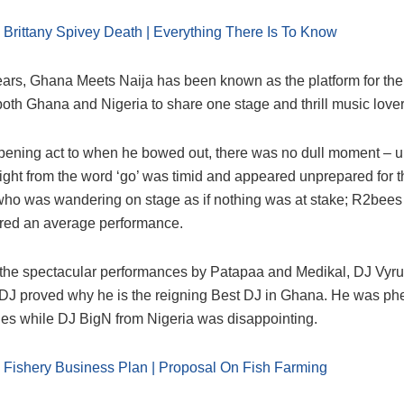
:
Brittany Spivey Death | Everything There Is To Know
ears, Ghana Meets Naija has been known as the platform for the
 both Ghana and Nigeria to share one stage and thrill music lover
pening act to when he bowed out, there was no dull moment – 
ight from the word ‘go’ was timid and appeared unprepared for t
who was wandering on stage as if nothing was at stake; R2bees
red an average performance.
 the spectacular performances by Patapaa and Medikal, DJ Vy
al DJ proved why he is the reigning Best DJ in Ghana. He was 
bles while DJ BigN from Nigeria was disappointing.
:
Fishery Business Plan | Proposal On Fish Farming