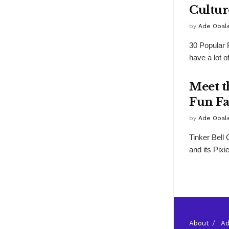
Cultur
by
Ade Opal
30 Popular 
have a lot o
Meet t
Fun Fa
by
Ade Opal
Tinker Bell
and its Pixi
About
Ad