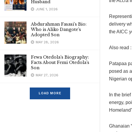
the Accra 
Husband
JUNE 1, 2026
Representi
Abdurahman Fasasi’s Bio:
delivery wh
Who is Aliko Dangote’s
the AICC y
Adopted Son
MAY 28, 2026
Also read 
Fewa Otedola’s Biography:
Facts About Femi Otedola’s
Patapaa pa
Son
posed as a
MAY 27, 2026
Nigerian o
LOAD MORE
In the brie
energy, po
Homeland” 
Ghanaian “