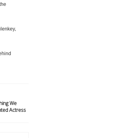
the
ulenkey,
behind
thing We
ted Actress