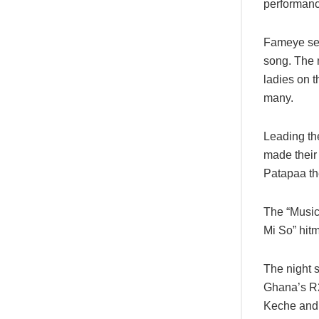
performance
Fameye serv
song. The 
ladies on t
many.
Leading th
made their
Patapaa th
The “Music
Mi So” hit
The night 
Ghana’s R
Keche and