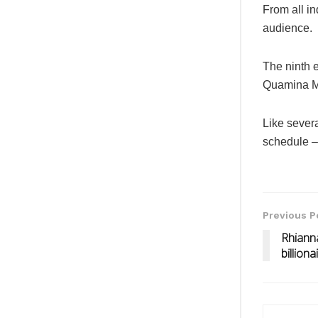
From all in
audience.
The ninth 
Quamina M
Like severa
schedule –
Previous P
Rhianna
billion