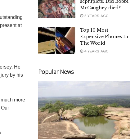
septuplets: Did Bobbi
McCaughey died?
5 YEARS AGO
utstanding
present at
Top 10 Most
Expensive Phones In
The World
4 YEARS AGO
jersey. He
Popular News
jury by his
th much more
 Our
y