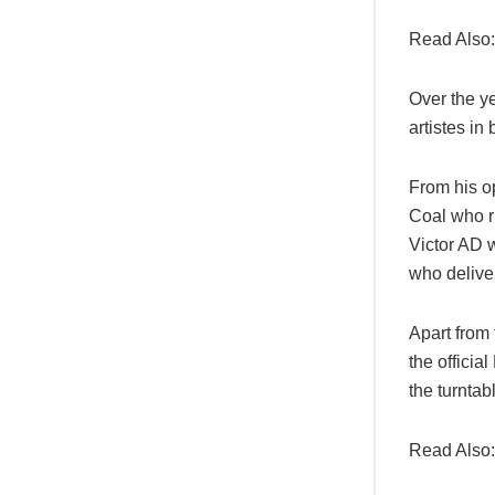
Read Also
Over the y
artistes in
From his o
Coal who r
Victor AD 
who delive
Apart from
the offici
the turnta
Read Also