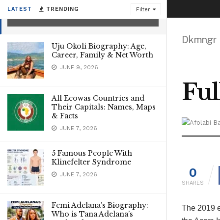
Naija 2019
LATEST
TRENDING
Filter
MAY 17, 2026
Dkmngr
Uju Okoli Biography: Age,
Career, Family & Net Worth
JUNE 9, 2026
Ful
All Ecowas Countries and
Their Capitals: Names, Maps
& Facts
JUNE 7, 2026
5 Famous People With
Klinefelter Syndrome
0
JUNE 7, 2026
SHARES
Femi Adelana’s Biography:
The 2019 e
Who is Tana Adelana’s