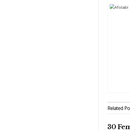
Related
Po
30 Fem