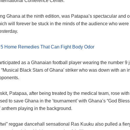
International Conference Center.
ng Ghana at the ninth edition, was Patapaa’s spectacular and o
ich will forever be stuck in the minds of the audience who were 
esterday.
:
5 Home Remedies That Can Fight Body Odor
rticipated as a Ghanaian football player wearing the number 9 
 “Musical Black Stars of Ghana’ striker who was down with an in
pponents.
f skit, Patapaa, after being treated by the medical team, rose wi
ised to save Ghana in the ‘tournament’ with Ghana’s “God Bless
anthem playing in the background.
twi” reggae dancehall sensational Ras Kuuku also pulled a fier