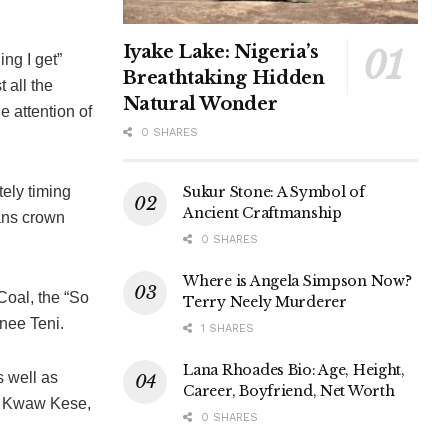
Iyake Lake: Nigeria’s
ng I get”
Breathtaking Hidden
 all the
Natural Wonder
e attention of
0 SHARES
Sukur Stone: A Symbol of
ely timing
Ancient Craftmanship
ans crown
0 SHARES
Where is Angela Simpson Now?
Coal, the “So
Terry Neely Murderer
nee Teni.
1 SHARES
Lana Rhoades Bio: Age, Height,
 well as
Career, Boyfriend, Net Worth
, Kwaw Kese,
0 SHARES