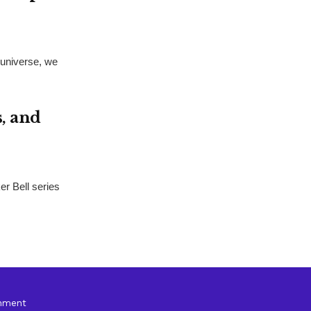
universe, we
s, and
er Bell series
inment