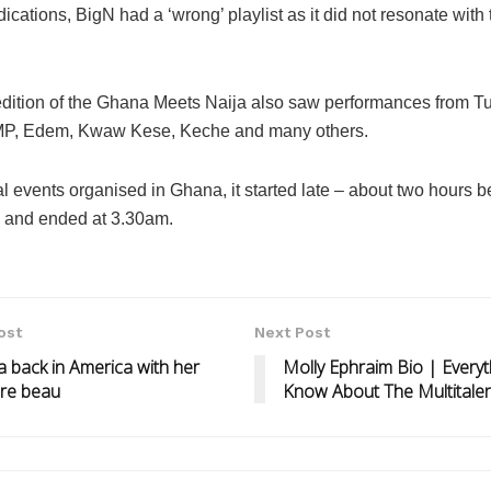
dications, BigN had a ‘wrong’ playlist as it did not resonate with 
edition of the Ghana Meets Naija also saw performances from T
P, Edem, Kwaw Kese, Keche and many others.
l events organised in Ghana, it started late – about two hours 
 and ended at 3.30am.
ost
Next Post
 back in America with her
Molly Ephraim Bio | Every
aire beau
Know About The Multitalen