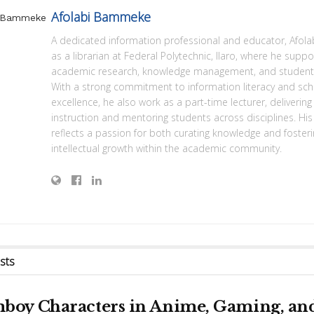
Afolabi Bammeke
A dedicated information professional and educator, Afola
as a librarian at Federal Polytechnic, Ilaro, where he suppo
academic research, knowledge management, and student 
With a strong commitment to information literacy and sch
excellence, he also work as a part-time lecturer, deliverin
instruction and mentoring students across disciplines. His
reflects a passion for both curating knowledge and foster
intellectual growth within the academic community.
sts
boy Characters in Anime, Gaming, an