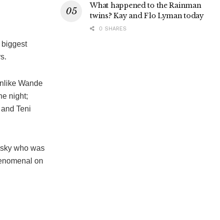
What happened to the Rainman
twins? Kay and Flo Lyman today
0 SHARES
 biggest
s.
unlike Wande
he night;
 and Teni
rusky who was
phenomenal on