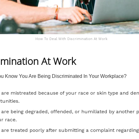
How To Deal With Discrimination At Work
imination At Work
u Know You Are Being Discriminated In Your Workplace?
u are mistreated because of your race or skin type and de
tunities.
u are being degraded, offended, or humiliated by another 
ur race.
u are treated poorly after submitting a complaint regarding