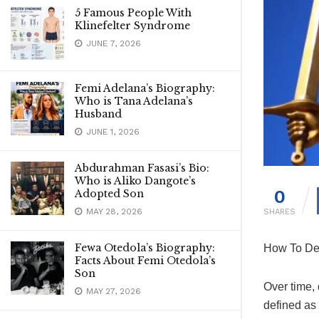
5 Famous People With
Klinefelter Syndrome
JUNE 7, 2026
Femi Adelana’s Biography:
Who is Tana Adelana’s
Husband
JUNE 1, 2026
Abdurahman Fasasi’s Bio:
Who is Aliko Dangote’s
0
Adopted Son
MAY 28, 2026
SHARES
Fewa Otedola’s Biography:
How To Dea
Facts About Femi Otedola’s
Son
Over time,
MAY 27, 2026
defined as 