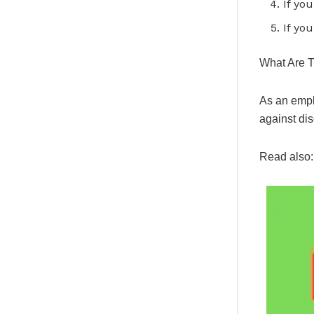
If yo
If yo
What Are T
As an empl
against dis
Read also