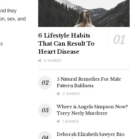
and they
ion, sex, and
6 Lifestyle Habits
That Can Result To
ss
Heart Disease
0 SHARES
5 Natural Remedies For Male
Pattern Baldness
0 SHARES
Where is Angela Simpson Now?
Terry Neely Murderer
1 SHARES
Deborah Elizabeth Sawyer Bio: