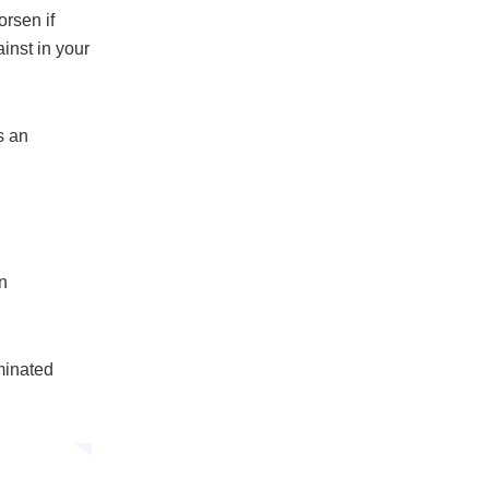
orsen if
inst in your
s an
n
minated