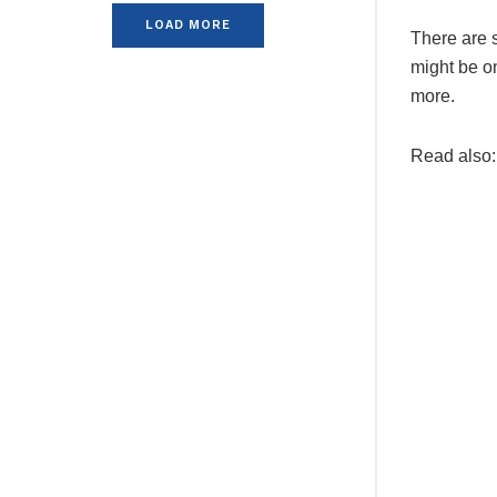
LOAD MORE
There are s
might be on
more.
Read also: