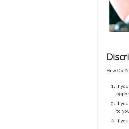
Discr
How Do Yo
If yo
oppor
If yo
to yo
If yo