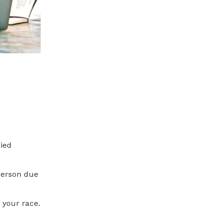
nied
person due
 your race.