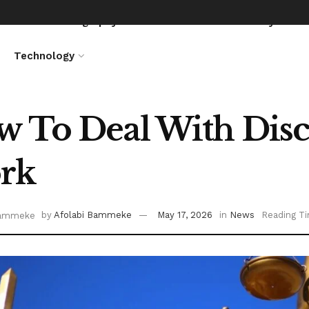
News
Biography
Entertainment
Lifestyle
Technology
 To Deal With Disc
rk
by
Afolabi Bammeke
May 17, 2026
in
News
Reading Ti