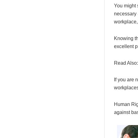
You might s
necessary a
workplace,
Knowing th
excellent pl
Read Also
If you are
workplaces
Human Righ
against bas