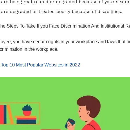
u are being maltreated or degraded because of your sex or 
u are degraded or treated poorly because of disabilities.
he Steps To Take If you Face Discrimination And Institutional 
oyee, you have certain rights in your workplace and laws that p
crimination in the workplace.
:
Top 10 Most Popular Websites in 2022