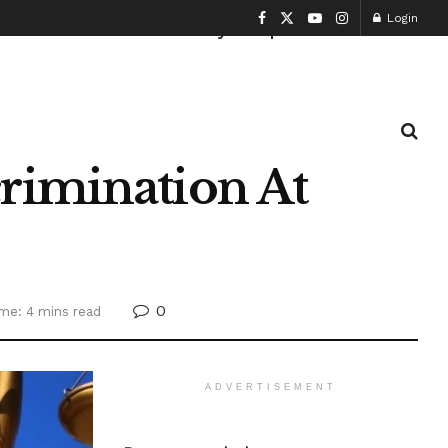
Login
Health and Fitness
History
Sports
rimination At
0
me: 4 mins read
ADVERTISEMENT