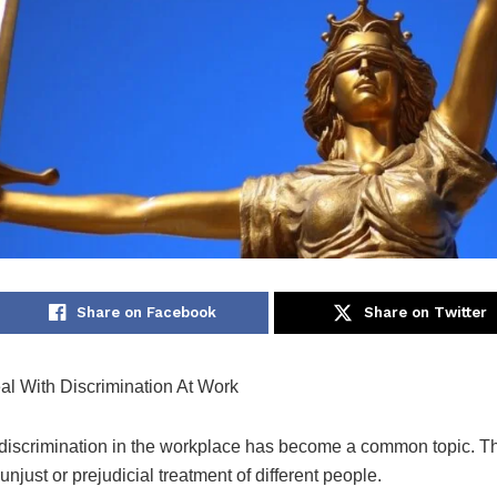
Share on Facebook
Share on Twitter
l With Discrimination At Work
 discrimination in the workplace has become a common topic. T
unjust or prejudicial treatment of different people.