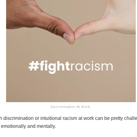
Discrimination At Work
 discrimination or intuitional racism at work can be pretty challe
 emotionally and mentally.