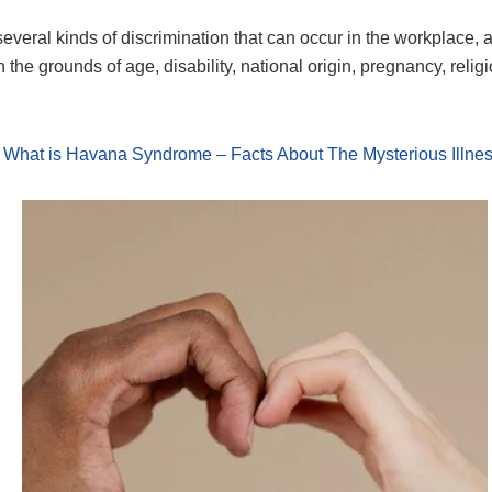
everal kinds of discrimination that can occur in the workplace, 
 the grounds of age, disability, national origin, pregnancy, relig
What is Havana Syndrome – Facts About The Mysterious Illne