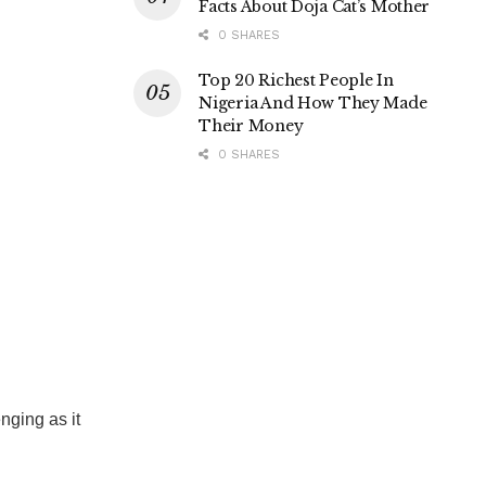
Facts About Doja Cat’s Mother
0 SHARES
Top 20 Richest People In
Nigeria And How They Made
Their Money
0 SHARES
nging as it