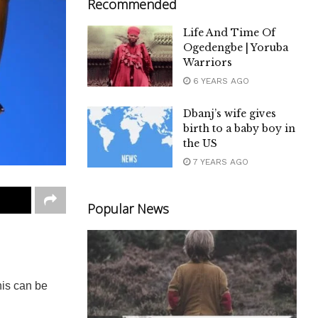
Recommended
Life And Time Of
Ogedengbe | Yoruba
Warriors
6 YEARS AGO
Dbanj’s wife gives
birth to a baby boy in
the US
7 YEARS AGO
Popular News
his can be