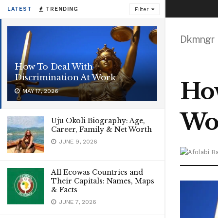
LATEST
TRENDING
Filter
Dkmngr
How To Deal With
Discrimination At Work
How
MAY 17, 2026
Wo
Uju Okoli Biography: Age,
Career, Family & Net Worth
JUNE 9, 2026
All Ecowas Countries and
Their Capitals: Names, Maps
& Facts
JUNE 7, 2026