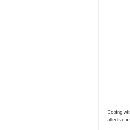
Coping with
affects one