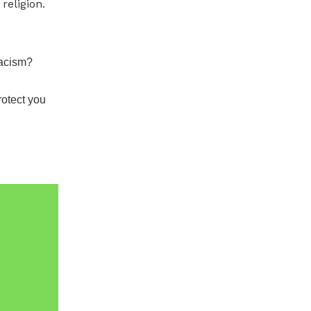
religion.
Racism?
rotect you