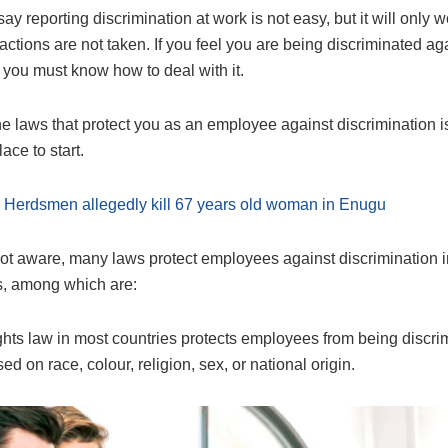
ay reporting discrimination at work is not easy, but it will only w
ctions are not taken. If you feel you are being discriminated aga
 you must know how to deal with it.
e laws that protect you as an employee against discrimination i
ace to start.
:
Herdsmen allegedly kill 67 years old woman in Enugu
 not aware, many laws protect employees against discrimination i
, among which are:
ts law in most countries protects employees from being discri
ed on race, colour, religion, sex, or national origin.