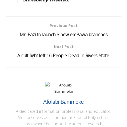
Previous Post
Mr. Eazi to launch 3 new emPawa branches
Next Post
A cult fight left 16 People Dead In Rivers State.
Afolabi Bammeke
A dedicated information professional and educator,
Afolabi serves as a librarian at Federal Polytechnic,
Ilaro, where he support academic research,