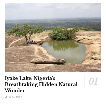
Iyake Lake: Nigeria’s
Breathtaking Hidden Natural
Wonder
0 SHARES