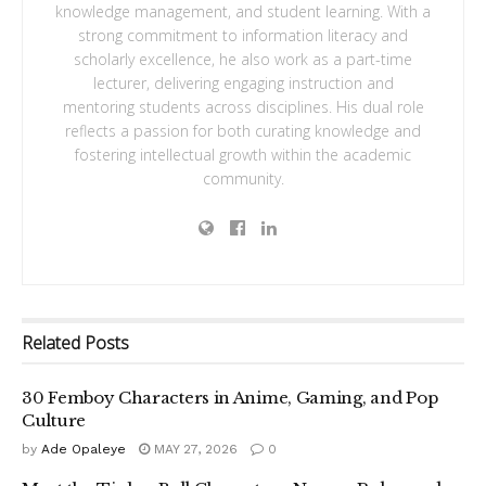
knowledge management, and student learning. With a
strong commitment to information literacy and
scholarly excellence, he also work as a part-time
lecturer, delivering engaging instruction and
mentoring students across disciplines. His dual role
reflects a passion for both curating knowledge and
fostering intellectual growth within the academic
community.
Related
Posts
30 Femboy Characters in Anime, Gaming, and Pop
Culture
by
Ade Opaleye
MAY 27, 2026
0