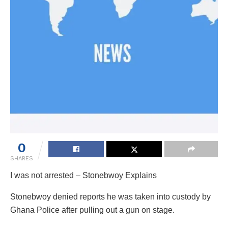
0
SHARES
I was not arrested – Stonebwoy Explains
Stonebwoy denied reports he was taken into custody by
Ghana Police after pulling out a gun on stage.