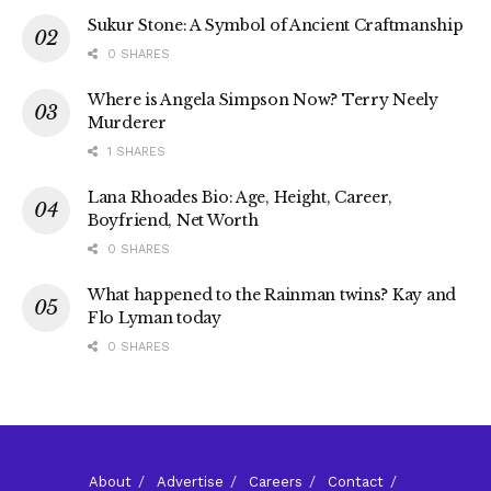
Sukur Stone: A Symbol of Ancient Craftmanship
0 SHARES
Where is Angela Simpson Now? Terry Neely
Murderer
1 SHARES
Lana Rhoades Bio: Age, Height, Career,
Boyfriend, Net Worth
0 SHARES
What happened to the Rainman twins? Kay and
Flo Lyman today
0 SHARES
About
Advertise
Careers
Contact