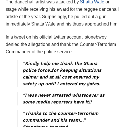
The dancehall artist was attacked by
Shatta Wale
on
stage while receiving his award for the reggae dancehall
artiste of the year. Surprisingly, he pulled out a gun
immediately Shatta Wale and his thugs approached him.
In a tweet on his official twitter account, stonebwoy
denied the allegations and thank the Counter-Terrorism
Commander of the police service.
“Kindly help me thank the Ghana
police force..for keeping situations
calmer and at all cost ensured my
safety up until I entered my gates.
“I was never arrested whatsoever as
some media reporters have it!!
“Thanks to the counter-terrorism
commander and his team…”
Stonebwoy tweeted.