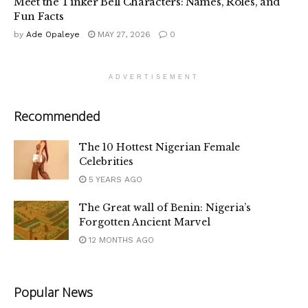
Meet the Tinker Bell Characters: Names, Roles, and
Fun Facts
by
Ade Opaleye
MAY 27, 2026
0
ADVERTISEMENT
Recommended
The 10 Hottest Nigerian Female
Celebrities
5 YEARS AGO
The Great wall of Benin: Nigeria’s
Forgotten Ancient Marvel
12 MONTHS AGO
Popular News