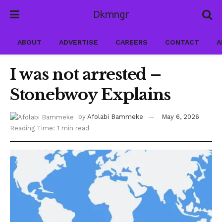
Dkmngr
ABOUT
ADVERTISE
CAREERS
CONTACT
A
I was not arrested –
Stonebwoy Explains
by
Afolabi Bammeke
May 6, 2026
Reading Time: 1 min read