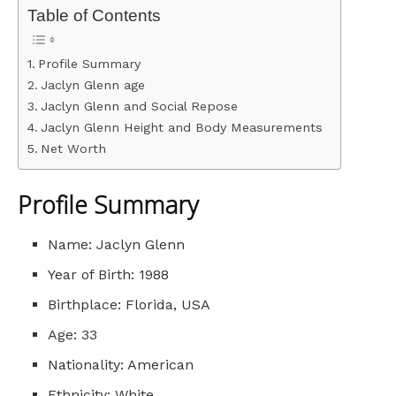
Table of Contents
Profile Summary
Jaclyn Glenn age
Jaclyn Glenn and Social Repose
Jaclyn Glenn Height and Body Measurements
Net Worth
Profile Summary
Name: Jaclyn Glenn
Year of Birth: 1988
Birthplace: Florida, USA
Age: 33
Nationality: American
Ethnicity: White