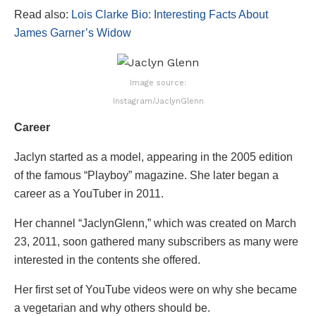
Read also:
Lois Clarke Bio: Interesting Facts About
James Garner’s Widow
Image source:
Instagram/JaclynGlenn
Career
Jaclyn started as a model, appearing in the 2005 edition
of the famous “Playboy” magazine. She later began a
career as a YouTuber in 2011.
Her channel “JaclynGlenn,” which was created on March
23, 2011, soon gathered many subscribers as many were
interested in the contents she offered.
Her first set of YouTube videos were on why she became
a vegetarian and why others should be.