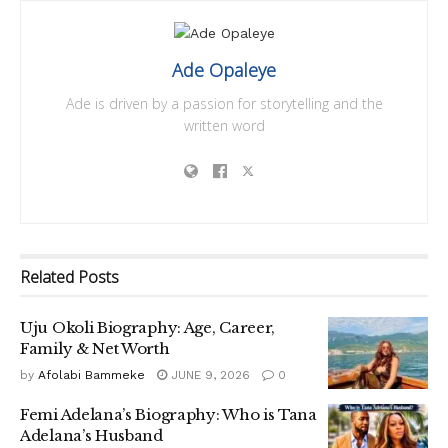
Ade Opaleye
Ade is driven by a passion for storytelling and the
written word
Related
Posts
Uju Okoli Biography: Age, Career,
Family & Net Worth
by
Afolabi Bammeke
JUNE 9, 2026
0
Femi Adelana’s Biography: Who is Tana
Adelana’s Husband