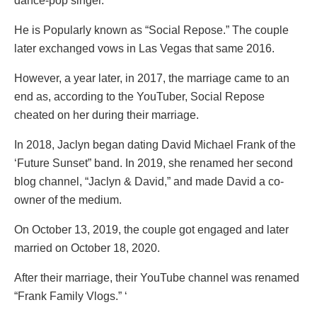
dance-pop singer.
He is Popularly known as “Social Repose.” The couple
later exchanged vows in Las Vegas that same 2016.
However, a year later, in 2017, the marriage came to an
end as, according to the YouTuber, Social Repose
cheated on her during their marriage.
In 2018, Jaclyn began dating David Michael Frank of the
‘Future Sunset” band. In 2019, she renamed her second
blog channel, “Jaclyn & David,” and made David a co-
owner of the medium.
On October 13, 2019, the couple got engaged and later
married on October 18, 2020.
After their marriage, their YouTube channel was renamed
“Frank Family Vlogs.” ‘