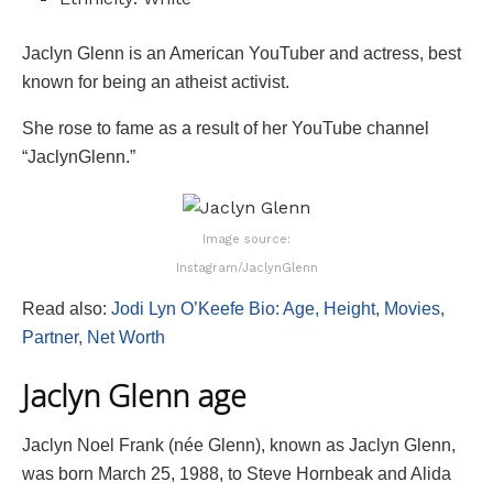
Jaclyn Glenn is an American YouTuber and actress, best
known for being an atheist activist.
She rose to fame as a result of her YouTube channel
“JaclynGlenn.”
Image source:
Instagram/JaclynGlenn
Read also:
Jodi Lyn O’Keefe Bio: Age, Height, Movies,
Partner, Net Worth
Jaclyn Glenn age
Jaclyn Noel Frank (née Glenn), known as Jaclyn Glenn,
was born March 25, 1988, to Steve Hornbeak and Alida