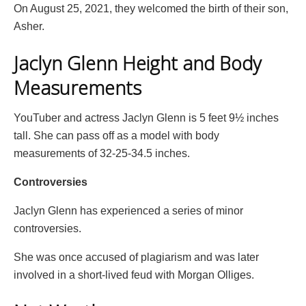
On August 25, 2021, they welcomed the birth of their son,
Asher.
Jaclyn Glenn Height and Body
Measurements
YouTuber and actress Jaclyn Glenn is 5 feet 9½ inches
tall. She can pass off as a model with body
measurements of 32-25-34.5 inches.
Controversies
Jaclyn Glenn has experienced a series of minor
controversies.
She was once accused of plagiarism and was later
involved in a short-lived feud with Morgan Olliges.