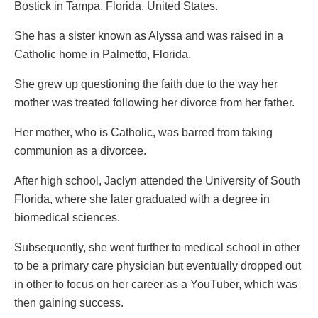
Bostick in Tampa, Florida, United States.
She has a sister known as Alyssa and was raised in a
Catholic home in Palmetto, Florida.
She grew up questioning the faith due to the way her
mother was treated following her divorce from her father.
Her mother, who is Catholic, was barred from taking
communion as a divorcee.
After high school, Jaclyn attended the University of South
Florida, where she later graduated with a degree in
biomedical sciences.
Subsequently, she went further to medical school in other
to be a primary care physician but eventually dropped out
in other to focus on her career as a YouTuber, which was
then gaining success.