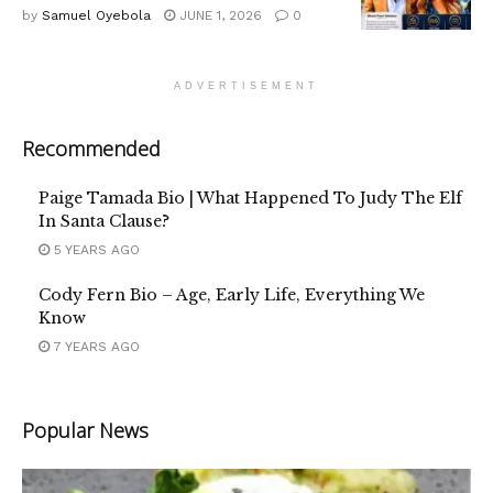
by
Samuel Oyebola
JUNE 1, 2026
0
ADVERTISEMENT
Recommended
Paige Tamada Bio | What Happened To Judy The Elf
In Santa Clause?
5 YEARS AGO
Cody Fern Bio – Age, Early Life, Everything We
Know
7 YEARS AGO
Popular News