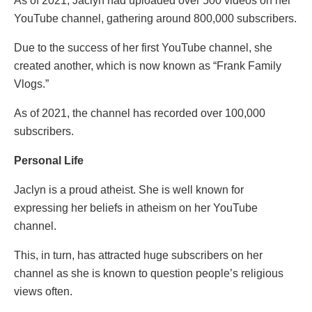
As of 2021, Jaclyn had uploaded over 500 videos on her
YouTube channel, gathering around 800,000 subscribers.
Due to the success of her first YouTube channel, she
created another, which is now known as “Frank Family
Vlogs.”
As of 2021, the channel has recorded over 100,000
subscribers.
Personal Life
Jaclyn is a proud atheist. She is well known for
expressing her beliefs in atheism on her YouTube
channel.
This, in turn, has attracted huge subscribers on her
channel as she is known to question people’s religious
views often.