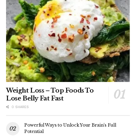
Weight Loss – Top Foods To
Lose Belly Fat Fast
0 SHARES
Powerful Ways to Unlock Your Brain’s Full
Potential