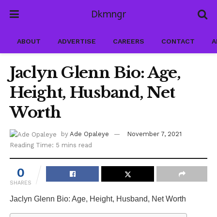
Dkmngr
ABOUT
ADVERTISE
CAREERS
CONTACT
A
Jaclyn Glenn Bio: Age,
Height, Husband, Net
Worth
by
Ade Opaleye
November 7, 2021
Reading Time: 5 mins read
0
SHARES
Jaclyn Glenn Bio: Age, Height, Husband, Net Worth