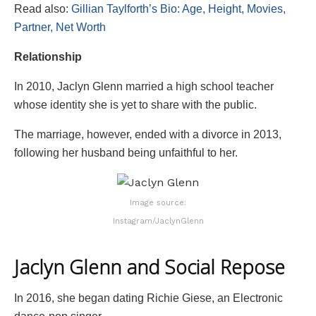
Read also:
Gillian Taylforth’s Bio: Age, Height, Movies,
Partner, Net Worth
Relationship
In 2010, Jaclyn Glenn married a high school teacher
whose identity she is yet to share with the public.
The marriage, however, ended with a divorce in 2013,
following her husband being unfaithful to her.
Image source:
Instagram/JaclynGlenn
Jaclyn Glenn and Social Repose
In 2016, she began dating Richie Giese, an Electronic