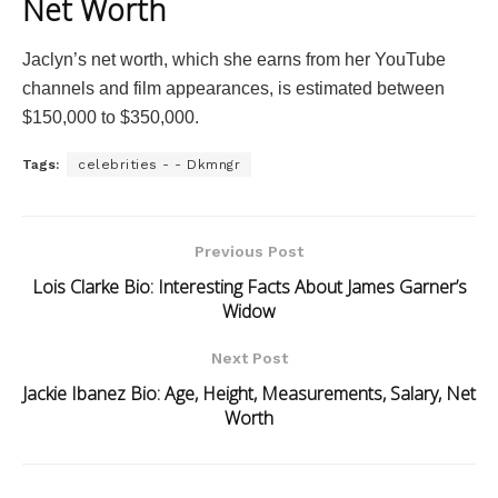
Net Worth
Jaclyn’s net worth, which she earns from her YouTube
channels and film appearances, is estimated between
$150,000 to $350,000.
Tags:
celebrities - - Dkmngr
Previous Post
Lois Clarke Bio: Interesting Facts About James Garner’s
Widow
Next Post
Jackie Ibanez Bio: Age, Height, Measurements, Salary, Net
Worth