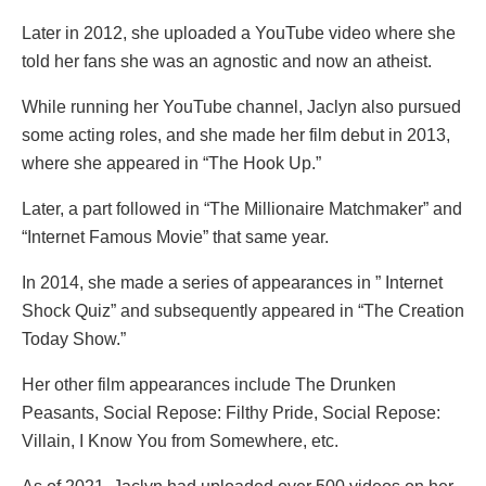
Later in 2012, she uploaded a YouTube video where she
told her fans she was an agnostic and now an atheist.
While running her YouTube channel, Jaclyn also pursued
some acting roles, and she made her film debut in 2013,
where she appeared in “The Hook Up.”
Later, a part followed in “The Millionaire Matchmaker” and
“Internet Famous Movie” that same year.
In 2014, she made a series of appearances in ” Internet
Shock Quiz” and subsequently appeared in “The Creation
Today Show.”
Her other film appearances include The Drunken
Peasants, Social Repose: Filthy Pride, Social Repose:
Villain, I Know You from Somewhere, etc.