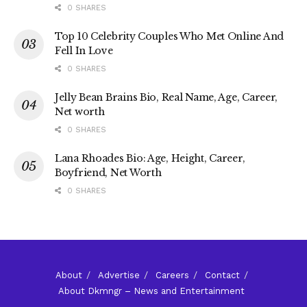
0 SHARES
Top 10 Celebrity Couples Who Met Online And
Fell In Love
0 SHARES
Jelly Bean Brains Bio, Real Name, Age, Career,
Net worth
0 SHARES
Lana Rhoades Bio: Age, Height, Career,
Boyfriend, Net Worth
0 SHARES
About
Advertise
Careers
Contact
About Dkmngr – News and Entertainment