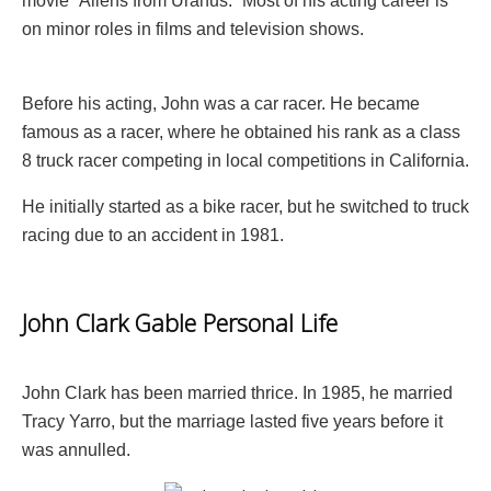
movie “Aliens from Uranus.” Most of his acting career is
on minor roles in films and television shows.
Before his acting, John was a car racer. He became
famous as a racer, where he obtained his rank as a class
8 truck racer competing in local competitions in California.
He initially started as a bike racer, but he switched to truck
racing due to an accident in 1981.
John Clark Gable Personal Life
John Clark has been married thrice. In 1985, he married
Tracy Yarro, but the marriage lasted five years before it
was annulled.