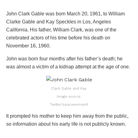
John Clark Gable was born March 20, 1961, to William
Clarke Gable and Kay Speckles in Los, Angeles
California. His father, William Clark, was one of the
celebrated actors of his time before his death on
November 16, 1960.
John was born four months after his father’s death; he
was almost a victim of a kidnap attempt at the age of one.
Clark Gable and Kay.
Image source:
Twitter/spacewomanR
It prompted his mother to keep him away from the public,
so information about his early life is not publicly known.