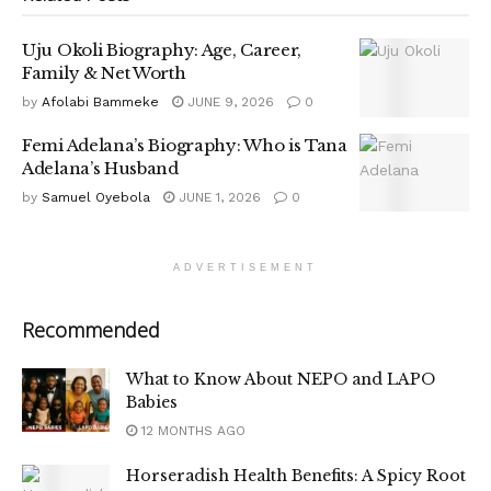
Uju Okoli Biography: Age, Career,
Family & Net Worth
by
Afolabi Bammeke
JUNE 9, 2026
0
Femi Adelana’s Biography: Who is Tana
Adelana’s Husband
by
Samuel Oyebola
JUNE 1, 2026
0
ADVERTISEMENT
Recommended
What to Know About NEPO and LAPO
Babies
12 MONTHS AGO
Horseradish Health Benefits: A Spicy Root