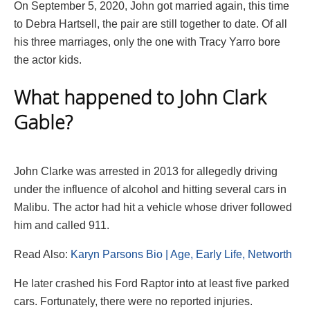
On September 5, 2020, John got married again, this time
to Debra Hartsell, the pair are still together to date. Of all
his three marriages, only the one with Tracy Yarro bore
the actor kids.
What happened to John Clark
Gable?
John Clarke was arrested in 2013 for allegedly driving
under the influence of alcohol and hitting several cars in
Malibu. The actor had hit a vehicle whose driver followed
him and called 911.
Read Also:
Karyn Parsons Bio | Age, Early Life, Networth
He later crashed his Ford Raptor into at least five parked
cars. Fortunately, there were no reported injuries.