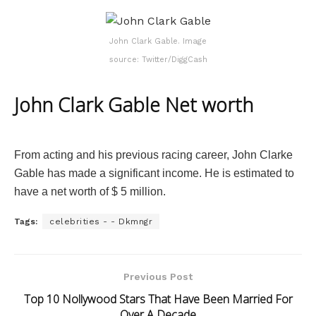
John Clark Gable. Image
source: Twitter/DiggCash
John Clark Gable Net worth
From acting and his previous racing career, John Clarke
Gable has made a significant income. He is estimated to
have a net worth of $ 5 million.
Tags:
celebrities - - Dkmngr
Previous Post
Top 10 Nollywood Stars That Have Been Married For
Over A Decade