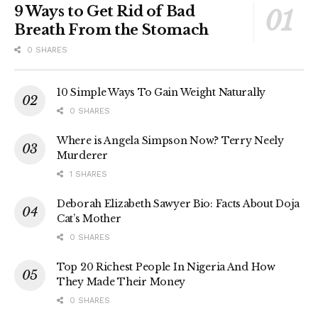
9 Ways to Get Rid of Bad
Breath From the Stomach
0 SHARES
10 Simple Ways To Gain Weight Naturally
0 SHARES
Where is Angela Simpson Now? Terry Neely
Murderer
1 SHARES
Deborah Elizabeth Sawyer Bio: Facts About Doja
Cat’s Mother
0 SHARES
Top 20 Richest People In Nigeria And How
They Made Their Money
0 SHARES