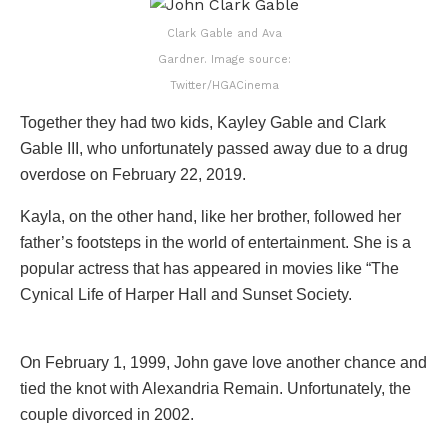
Clark Gable and Ava
Gardner. Image source:
Twitter/HGACinema
Together they had two kids, Kayley Gable and Clark
Gable III, who unfortunately passed away due to a drug
overdose on February 22, 2019.
Kayla, on the other hand, like her brother, followed her
father’s footsteps in the world of entertainment. She is a
popular actress that has appeared in movies like “The
Cynical Life of Harper Hall and Sunset Society.
On February 1, 1999, John gave love another chance and
tied the knot with Alexandria Remain. Unfortunately, the
couple divorced in 2002.