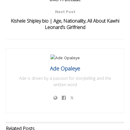
Next Post
Kishele Shipley bio | Age, Nationality, All About Kawhi
Leonard’s Girlfriend
Ade Opaleye
Ade is driven by a passion for storytelling and the
written word
Related
Posts