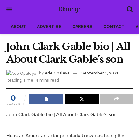
Dkmngr
ABOUT
ADVERTISE
CAREERS
CONTACT
A
John Clark Gable bio | All
About Clark Gable’s son
by
Ade Opaleye
September 1, 2021
Reading Time: 4 mins read
0
SHARES
John Clark Gable bio | All About Clark Gable’s son
He is an American actor popularly known as being the