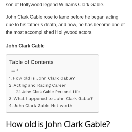
son of Hollywood legend Williams Clark Gable.
John Clark Gable rose to fame before he began acting
due to his father’s death, and now, he has become one of
the most accomplished Hollywood actors.
John Clark Gable
Table of Contents
How old is John Clark Gable?
Acting and Racing Career
John Clark Gable Personal Life
What happened to John Clark Gable?
John Clark Gable Net worth
How old is John Clark Gable?