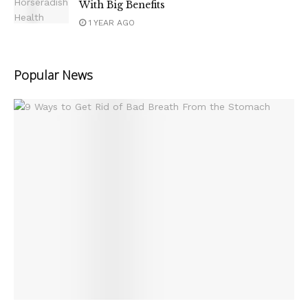
With Big Benefits
1 YEAR AGO
Popular News