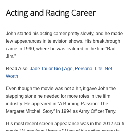
Acting and Racing Career
John started his acting career pretty slowly, and he made
few appearances in television shows. His breakthrough
came in 1990, where he was featured in the film “Bad
Jim.”
Read Also:
Jade Tailor Bio | Age, Personal Life, Net
Worth
Even though the movie was not a hit, it gave John the
stepping stone he needed for more roles in the film
industry. He appeared in “A Burning Passion: The
Margaret Mitchell Story” in 1994 as Army Officer Terry.
His most recent screen appearance was in the 2012 sci-fi