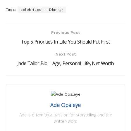
Tags:
celebrities - - Dkmngr
Previous Post
Top 5 Priorities In Life You Should Put First
Next Post
Jade Tailor Bio | Age, Personal Life, Net Worth
Ade Opaleye
Ade is driven by a passion for storytelling and the
written word