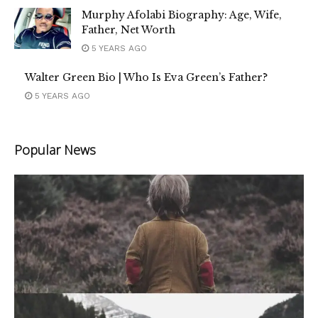
Murphy Afolabi Biography: Age, Wife,
Father, Net Worth
5 YEARS AGO
Walter Green Bio | Who Is Eva Green’s Father?
5 YEARS AGO
Popular News