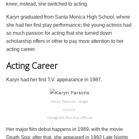
knee; instead, she switched to acting.
Karyn graduated from Santa Monica High School, where
she had her first play performance; the young actress had
so much passion for acting that she turned down
scholarship offers in other to pay more attention to her
acting career.
Acting Career
Karyn had her first T.V. appearance in 1987.
Karyn Parsons. Image
source:
Instagram/Wordup.official
Her major film debut happens in 1989, with the movie
Death Spa; after that, she appeared in 1992 Late Nights