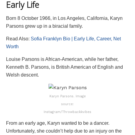
Early Life
Born 8 October 1966, in Los Angeles, California, Karyn
Parsons grew up in a biracial family.
Read Also:
Sofia Franklyn Bio | Early Life, Career, Net
Worth
Louise Parsons is African-American, while her father,
Kenneth B. Parsons, is British American of English and
Welsh descent.
Karyn Parsons. Image
source:
Instagram/Throwbackkvibes
From an early age, Karyn wanted to be a dancer.
Unfortunately, she couldn’t help due to an injury on the