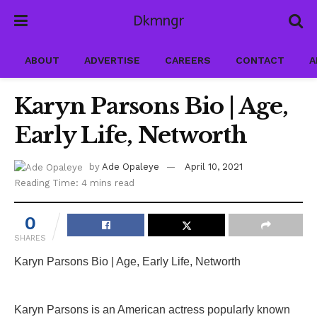
Dkmngr
ABOUT
ADVERTISE
CAREERS
CONTACT
A
Karyn Parsons Bio | Age,
Early Life, Networth
by
Ade Opaleye
April 10, 2021
Reading Time: 4 mins read
0
SHARES
Karyn Parsons Bio | Age, Early Life, Networth
Karyn Parsons is an American actress popularly known