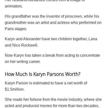
animators.
His grandfather was the inventor of pinscreen, while his
grandmother was an artist and actress who performed on
Paris stages.
Karyn and Alexander have two children together, Lana
and Nico Rockwell.
Now Karyn has taken a break from acting to concentrate
on her writing career.
How Much Is Karyn Parsons Worth?
Karyn Parson is estimated to have a net worth of
$1.5million.
She made her fortune from the movie industry, where she
acted and produced movies for more than two decades.