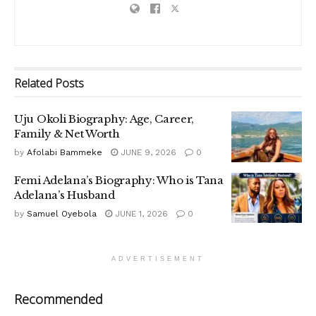
Related
Posts
Uju Okoli Biography: Age, Career,
Family & Net Worth
by
Afolabi Bammeke
JUNE 9, 2026
0
Femi Adelana’s Biography: Who is Tana
Adelana’s Husband
by
Samuel Oyebola
JUNE 1, 2026
0
ADVERTISEMENT
Recommended