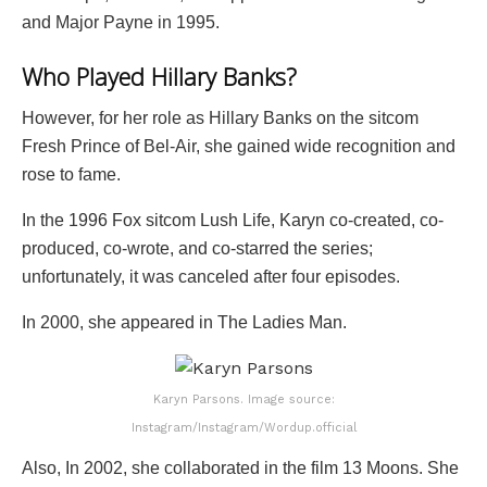
and Major Payne in 1995.
Who Played Hillary Banks?
However, for her role as Hillary Banks on the sitcom
Fresh Prince of Bel-Air, she gained wide recognition and
rose to fame.
In the 1996 Fox sitcom Lush Life, Karyn co-created, co-
produced, co-wrote, and co-starred the series;
unfortunately, it was canceled after four episodes.
In 2000, she appeared in The Ladies Man.
Karyn Parsons. Image source:
Instagram/Instagram/Wordup.official
Also, In 2002, she collaborated in the film 13 Moons. She