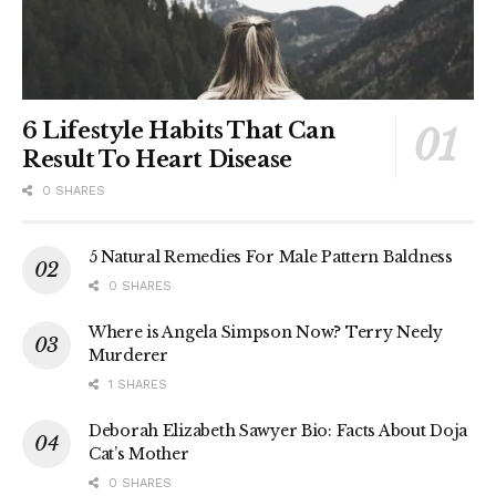
6 Lifestyle Habits That Can
Result To Heart Disease
0 SHARES
5 Natural Remedies For Male Pattern Baldness
0 SHARES
Where is Angela Simpson Now? Terry Neely
Murderer
1 SHARES
Deborah Elizabeth Sawyer Bio: Facts About Doja
Cat’s Mother
0 SHARES