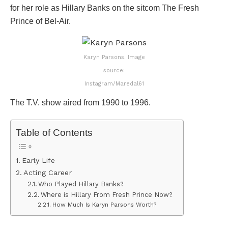
for her role as Hillary Banks on the sitcom The Fresh
Prince of Bel-Air.
Karyn Parsons. Image
source:
Instagram/Maredal61
The T.V. show aired from 1990 to 1996.
Table of Contents
Early Life
Acting Career
Who Played Hillary Banks?
Where is Hillary From Fresh Prince Now?
How Much Is Karyn Parsons Worth?