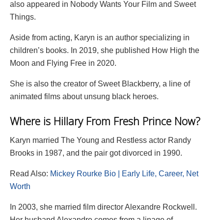
also appeared in Nobody Wants Your Film and Sweet
Things.
Aside from acting, Karyn is an author specializing in
children’s books. In 2019, she published How High the
Moon and Flying Free in 2020.
She is also the creator of Sweet Blackberry, a line of
animated films about unsung black heroes.
Where is Hillary From Fresh Prince Now?
Karyn married The Young and Restless actor Randy
Brooks in 1987, and the pair got divorced in 1990.
Read Also:
Mickey Rourke Bio | Early Life, Career, Net
Worth
In 2003, she married film director Alexandre Rockwell.
Her husband Alexandre comes from a linage of