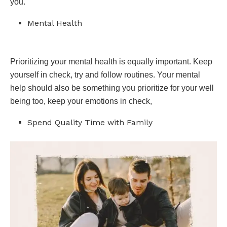
you.
Mental Health
Prioritizing your mental health is equally important. Keep
yourself in check, try and follow routines. Your mental
help should also be something you prioritize for your well
being too, keep your emotions in check,
Spend Quality Time with Family