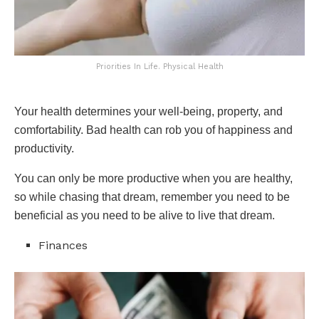
Priorities In Life. Physical Health
Your health determines your well-being, property, and
comfortability. Bad health can rob you of happiness and
productivity.
You can only be more productive when you are healthy,
so while chasing that dream, remember you need to be
beneficial as you need to be alive to live that dream.
Finances