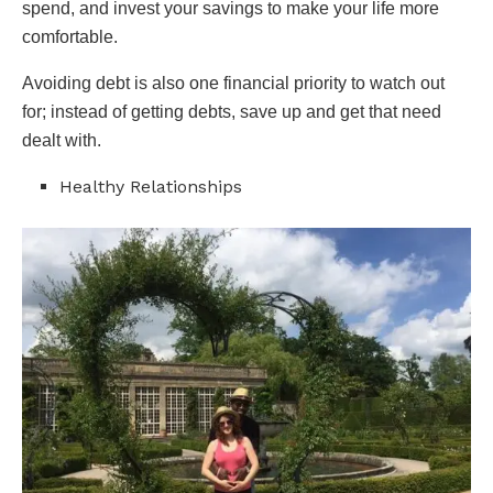
spend, and invest your savings to make your life more
comfortable.
Avoiding debt is also one financial priority to watch out
for; instead of getting debts, save up and get that need
dealt with.
Healthy Relationships