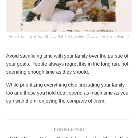
Priorities In Life You Should Put First. Spend Quality Time with Family
Avoid sacrificing time with your family over the pursue of
your goals. People always regret this in the long run, not
spending enough time as they should.
While prioritizing everything else, including your family
too and those you hold dear, spend as much time as you
can with them, enjoying the company of them.
Previous Post