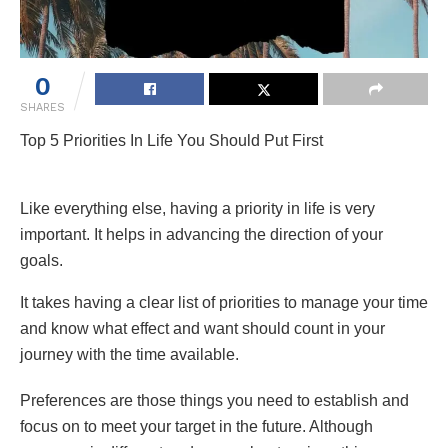
0
SHARES
Top 5 Priorities In Life You Should Put First
Like everything else, having a priority in life is very
important. It helps in advancing the direction of your
goals.
It takes having a clear list of priorities to manage your time
and know what effect and want should count in your
journey with the time available.
Preferences are those things you need to establish and
focus on to meet your target in the future. Although