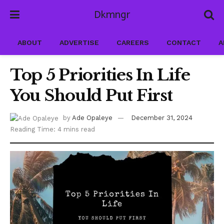
Dkmngr
ABOUT
ADVERTISE
CAREERS
CONTACT
A
Top 5 Priorities In Life
You Should Put First
by
Ade Opaleye
December 31, 2024
Reading Time: 4 mins read