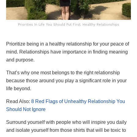
Priorities In Life You Should Put First. Healthy Relationships
Prioritize being in a healthy relationship for your peace of
mind. Relationships have importance in finding meaning
and purpose.
That’s why one most belongs to the right relationship
because those around you play a significant role in your
life beyond.
Read Also:
8 Red Flags of Unhealthy Relationship You
Should Not Ignore
Surround yourself with people who will inspire you daily
and isolate yourself from those shirts that will be toxic to