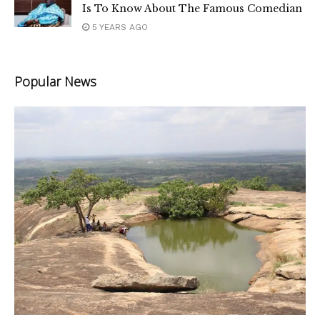
Is To Know About The Famous Comedian
5 YEARS AGO
Popular News