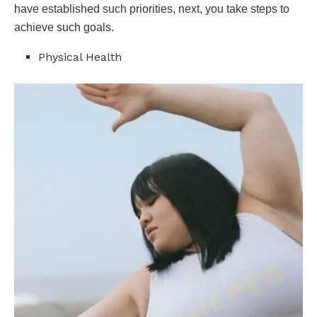
have established such priorities, next, you take steps to
achieve such goals.
Physical Health