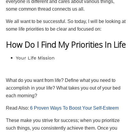
everyone is different and cares about various things,
some common thread connects us all.
We all want to be successful. So today, I will be looking at
some life priorities to be clear and focused on:
How Do I Find My Priorities In Life
Your Life Mission
What do you want from life? Define what you need to
accomplish in your life? What takes you out of your bed
each morning?
Read Also:
6 Proven Ways To Boost Your Self-Esteem
These make you strive for success; when you prioritize
such things, you consistently achieve them. Once you