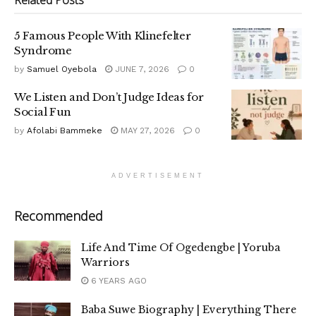
Related
Posts
5 Famous People With Klinefelter
Syndrome
by
Samuel Oyebola
JUNE 7, 2026
0
We Listen and Don’t Judge Ideas for
Social Fun
by
Afolabi Bammeke
MAY 27, 2026
0
ADVERTISEMENT
Recommended
Life And Time Of Ogedengbe | Yoruba
Warriors
6 YEARS AGO
Baba Suwe Biography | Everything There