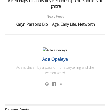
8 Red Flags of Unhealthy Relationship You Should Not
Ignore
Next Post
Karyn Parsons Bio | Age, Early Life, Networth
Ade Opaleye
Ade is driven by a passion for storytelling and the
written word