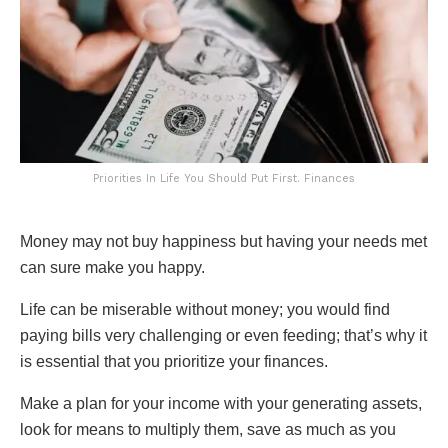
Priorities In Life You Should Put First. Finances
Money may not buy happiness but having your needs met
can sure make you happy.
Life can be miserable without money; you would find
paying bills very challenging or even feeding; that’s why it
is essential that you prioritize your finances.
Make a plan for your income with your generating assets,
look for means to multiply them, save as much as you