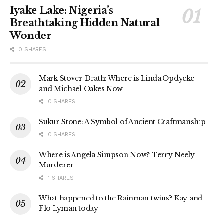
Iyake Lake: Nigeria’s
Breathtaking Hidden Natural
Wonder
0 SHARES
Mark Stover Death: Where is Linda Opdycke
and Michael Oakes Now
0 SHARES
Sukur Stone: A Symbol of Ancient Craftmanship
0 SHARES
Where is Angela Simpson Now? Terry Neely
Murderer
1 SHARES
What happened to the Rainman twins? Kay and
Flo Lyman today