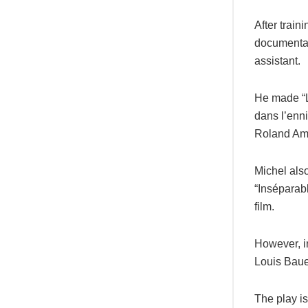
After trai
documentar
assistant.
He made “L
dans l’enn
Roland Ams
Michel also
“Inséparabl
film.
However, in
Louis Baue
The play is