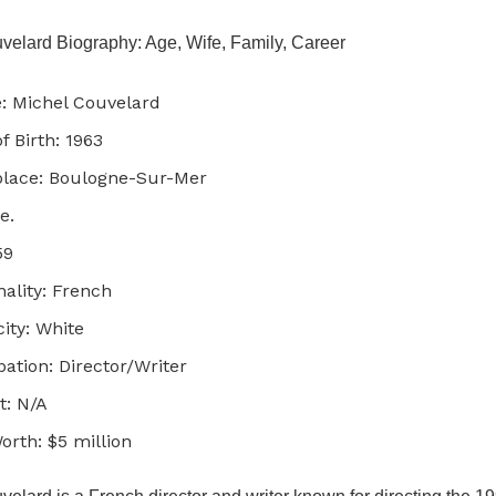
velard Biography: Age, Wife, Family, Career
 Michel Couvelard
f Birth: 1963
place: Boulogne-Sur-Mer
e.
59
nality: French
city: White
ation: Director/Writer
t: N/A
orth: $5 million