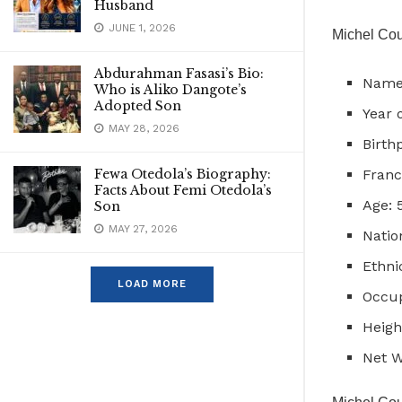
Husband
JUNE 1, 2026
Michel Cou
Abdurahman Fasasi’s Bio:
Name:
Who is Aliko Dangote’s
Adopted Son
Year o
MAY 28, 2026
Birth
Fewa Otedola’s Biography:
Franc
Facts About Femi Otedola’s
Age: 
Son
MAY 27, 2026
Natio
Ethni
LOAD MORE
Occup
Heigh
Net W