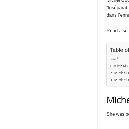
Michel Couv
“Inséparab
dans l’enn
Read also:
Table o
Michel 
Michel 
Michel
Miche
She was bo