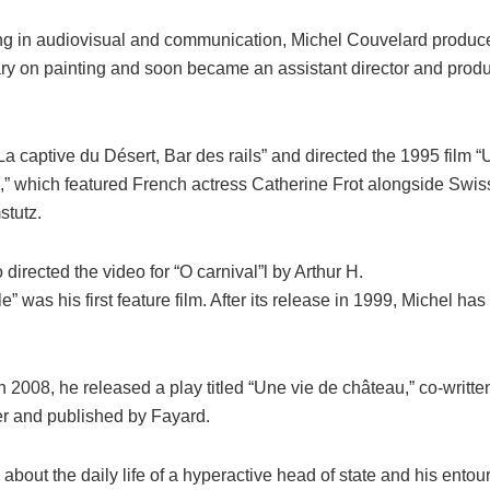
ning in audiovisual and communication, Michel Couvelard produc
y on painting and soon became an assistant director and produ
a captive du Désert, Bar des rails” and directed the 1995 film
i,” which featured French actress Catherine Frot alongside Swis
tutz.
 directed the video for “O carnival”l by Arthur H.
e” was his first feature film. After its release in 1999, Michel has
 2008, he released a play titled “Une vie de château,” co-writte
r and published by Fayard.
 about the daily life of a hyperactive head of state and his entou