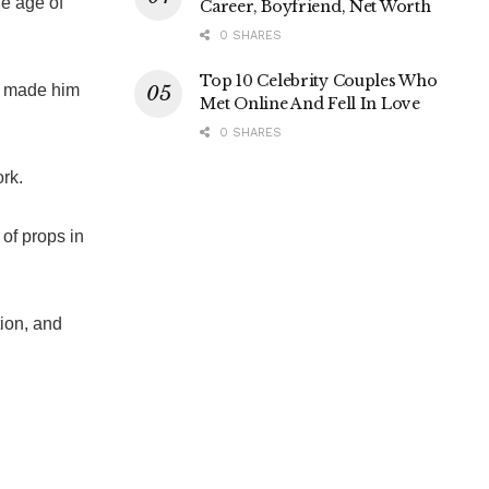
he age of
Career, Boyfriend, Net Worth
0 SHARES
Top 10 Celebrity Couples Who
ch made him
Met Online And Fell In Love
0 SHARES
ork.
of props in
tion, and