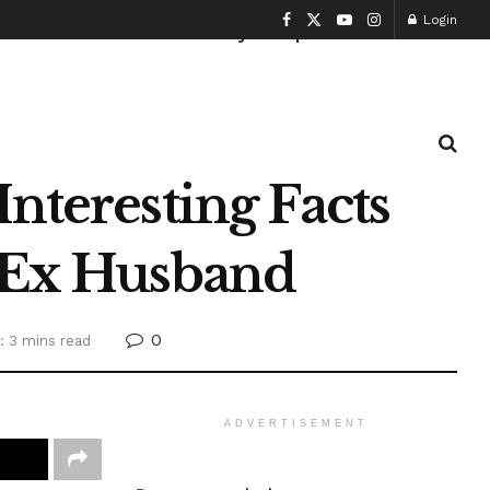
Login
Health and Fitness
History
Sports
nteresting Facts
s Ex Husband
0
: 3 mins read
ADVERTISEMENT