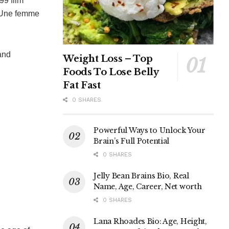
99 film
 “Une femme
and
Weight Loss – Top
Foods To Lose Belly
Fat Fast
0 SHARES
Powerful Ways to Unlock Your
Brain’s Full Potential
0 SHARES
Jelly Bean Brains Bio, Real
Name, Age, Career, Net worth
0 SHARES
Lana Rhoades Bio: Age, Height,