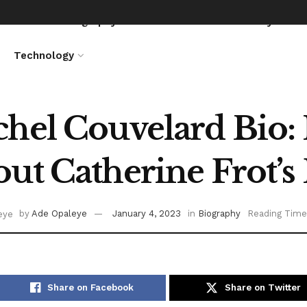
News
Biography
Entertainment
Lifestyle
Technology
hel Couvelard Bio: I
ut Catherine Frot’
by
Ade Opaleye
January 4, 2023
in
Biography
Reading Time
Share on Facebook
Share on Twitter