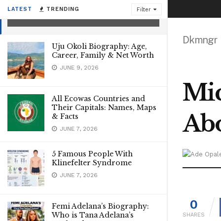
Catherine Frot’s Ex Husband
LATEST
TRENDING
Filter
JANUARY 4, 2023
Dkmngr
Uju Okoli Biography: Age,
Career, Family & Net Worth
JUNE 9, 2026
Mic
All Ecowas Countries and
Their Capitals: Names, Maps
Abo
& Facts
JUNE 7, 2026
5 Famous People With
Klinefelter Syndrome
JUNE 7, 2026
0
Femi Adelana’s Biography:
Who is Tana Adelana’s
SHARES