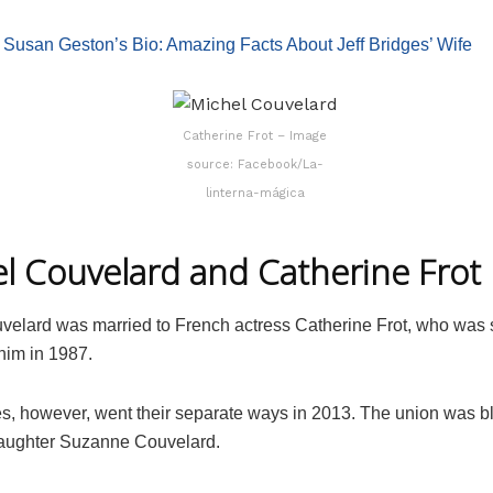
:
Susan Geston’s Bio: Amazing Facts About Jeff Bridges’ Wife
Catherine Frot – Image
source: Facebook/La-
linterna-mágica
l Couvelard and Catherine Frot
velard was married to French actress Catherine Frot, who was
him in 1987.
s, however, went their separate ways in 2013. The union was b
daughter Suzanne Couvelard.