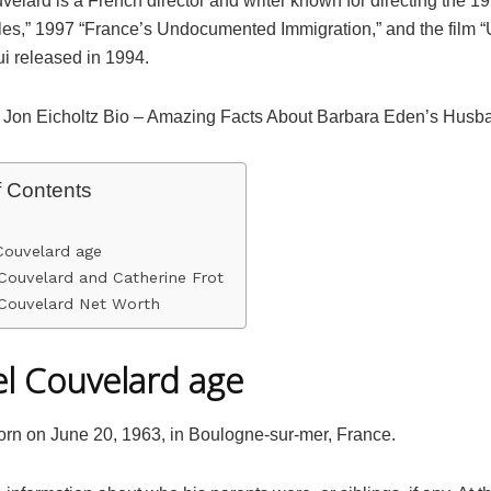
elard is a French director and writer known for directing the 19
les,” 1997 “France’s Undocumented Immigration,” and the film
ui released in 1994.
 Jon Eicholtz Bio – Amazing Facts About Barbara Eden’s Husb
f Contents
Couvelard age
Couvelard and Catherine Frot
 Couvelard Net Worth
l Couvelard age
rn on June 20, 1963, in Boulogne-sur-mer, France.