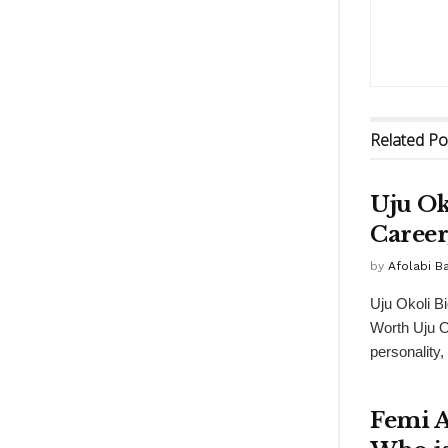
Related
Po
Uju Ok
Career
by
Afolabi 
Uju Okoli B
Worth Uju O
personality,
Femi A