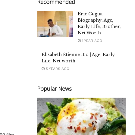
Recommended
Eric Gugua
Biography: Age,
Early Life, Brother,
Net Worth
1 YEAR AGO
Élisabeth Étienne Bio | Age, Early
Life, Net worth
5 YEARS AGO
Popular News