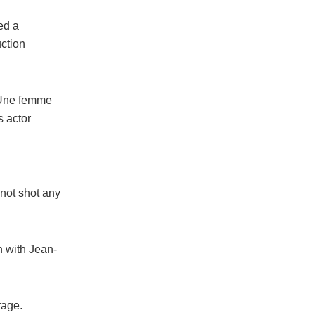
ed a
ction
 “Une femme
s actor
 not shot any
n with Jean-
rage.