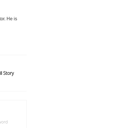
or. He is
ll Story
 word