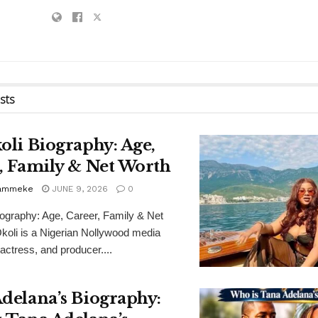
sts
oli Biography: Age,
, Family & Net Worth
Bammeke
JUNE 9, 2026
0
iography: Age, Career, Family & Net
koli is a Nigerian Nollywood media
 actress, and producer....
delana’s Biography: