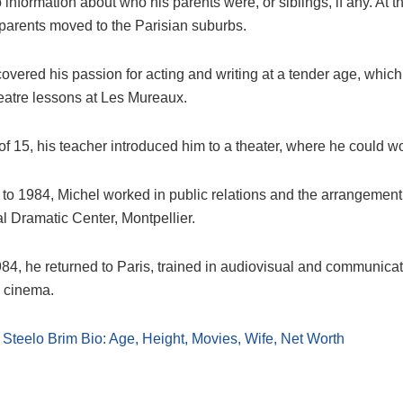
 information about who his parents were, or siblings, if any. At t
 parents moved to the Parisian suburbs.
covered his passion for acting and writing at a tender age, whi
heatre lessons at Les Mureaux.
of 15, his teacher introduced him to a theater, where he could w
to 1984, Michel worked in public relations and the arrangement 
l Dramatic Center, Montpellier.
984, he returned to Paris, trained in audiovisual and communica
 cinema.
:
Steelo Brim Bio: Age, Height, Movies, Wife, Net Worth