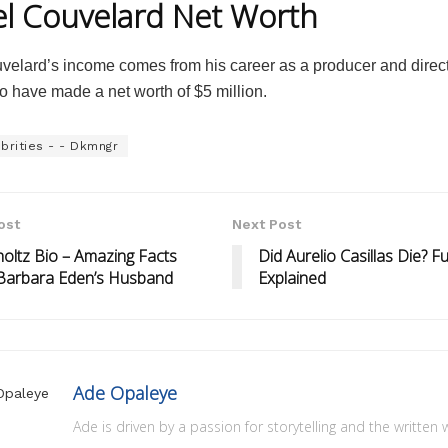
l Couvelard Net Worth
velard’s income comes from his career as a producer and direct
o have made a net worth of $5 million.
brities - - Dkmngr
ost
Next Post
holtz Bio – Amazing Facts
Did Aurelio Casillas Die? Fu
Barbara Eden’s Husband
Explained
Ade Opaleye
Ade is driven by a passion for storytelling and the written