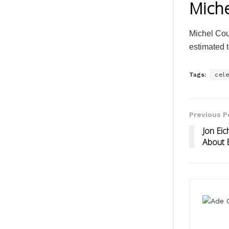
Miche
Michel Cou
estimated t
Tags:
cele
Previous P
Jon Eic
About 