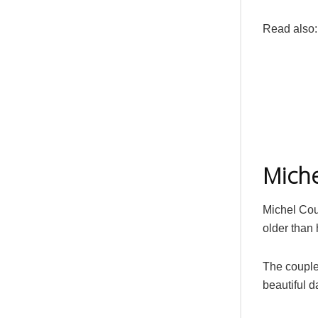
Read also
Miche
Michel Cou
older than 
The couple
beautiful 