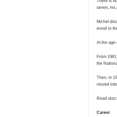
There is no
seven, his
Michel dis
enroll in t
At the age 
From 1981 
the Nationa
Then, in 1
moved into
Read also
Career