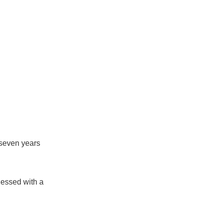
 seven years
lessed with a