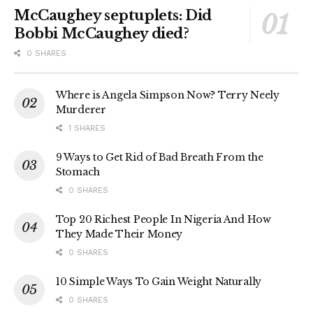
McCaughey septuplets: Did
Bobbi McCaughey died?
0 SHARES
Where is Angela Simpson Now? Terry Neely
Murderer
1 SHARES
9 Ways to Get Rid of Bad Breath From the
Stomach
0 SHARES
Top 20 Richest People In Nigeria And How
They Made Their Money
0 SHARES
10 Simple Ways To Gain Weight Naturally
0 SHARES