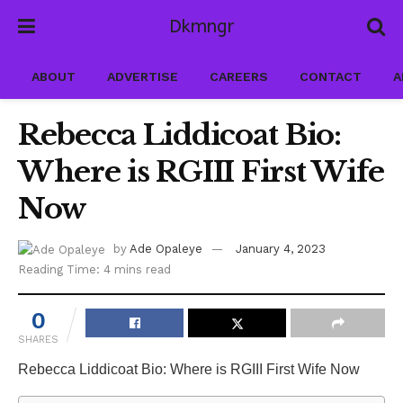
Dkmngr
ABOUT
ADVERTISE
CAREERS
CONTACT
A
Rebecca Liddicoat Bio:
Where is RGIII First Wife
Now
by
Ade Opaleye
January 4, 2023
Reading Time: 4 mins read
0
SHARES
Rebecca Liddicoat Bio: Where is RGIII First Wife Now