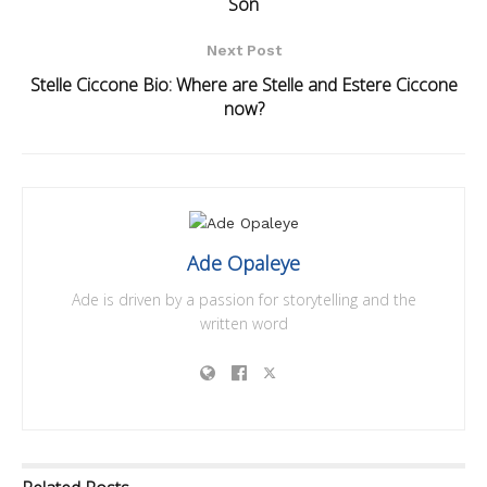
Son
Next Post
Stelle Ciccone Bio: Where are Stelle and Estere Ciccone
now?
Ade Opaleye
Ade is driven by a passion for storytelling and the
written word