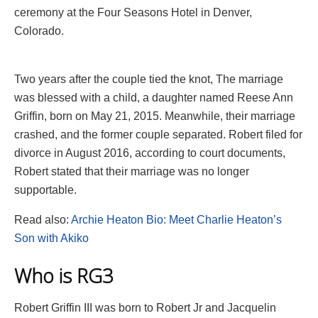
ceremony at the Four Seasons Hotel in Denver,
Colorado.
Two years after the couple tied the knot, The marriage
was blessed with a child, a daughter named Reese Ann
Griffin, born on May 21, 2015. Meanwhile, their marriage
crashed, and the former couple separated. Robert filed for
divorce in August 2016, according to court documents,
Robert stated that their marriage was no longer
supportable.
Read also:
Archie Heaton Bio: Meet Charlie Heaton’s
Son with Akiko
Who is RG3
Robert Griffin III was born to Robert Jr and Jacquelin