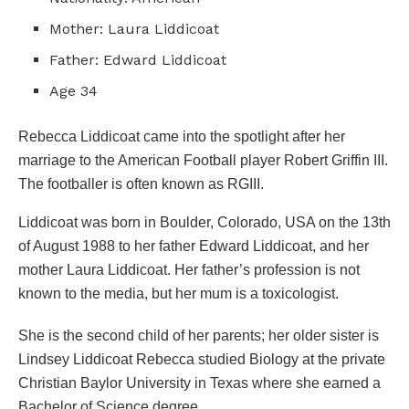
Mother: Laura Liddicoat
Father: Edward Liddicoat
Age 34
Rebecca Liddicoat came into the spotlight after her
marriage to the American Football player Robert Griffin III.
The footballer is often known as RGIII.
Liddicoat was born in Boulder, Colorado, USA on the 13th
of August 1988 to her father Edward Liddicoat, and her
mother Laura Liddicoat. Her father’s profession is not
known to the media, but her mum is a toxicologist.
She is the second child of her parents; her older sister is
Lindsey Liddicoat Rebecca studied Biology at the private
Christian Baylor University in Texas where she earned a
Bachelor of Science degree.