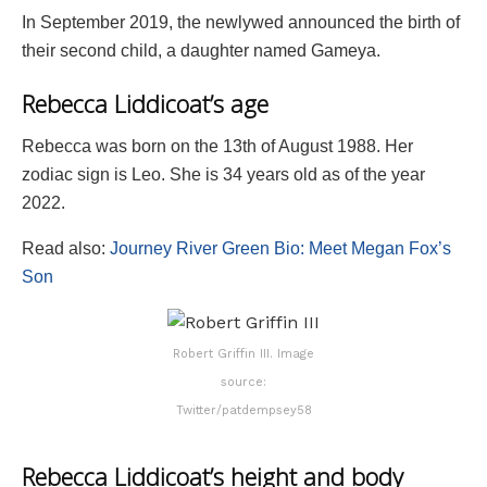
In September 2019, the newlywed announced the birth of
their second child, a daughter named Gameya.
Rebecca Liddicoat’s age
Rebecca was born on the 13th of August 1988. Her
zodiac sign is Leo. She is 34 years old as of the year
2022.
Read also:
Journey River Green Bio: Meet Megan Fox’s
Son
Robert Griffin III. Image
source:
Twitter/patdempsey58
Rebecca Liddicoat’s height and body