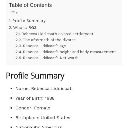
Table of Contents
Profile Summary
Who is RG3
Rebecca Liddicoat’s divorce settlement
The aftermath of the divorce
Rebecca Liddicoat’s age
Rebecca Liddicoat’s height and body measurement
Rebecca Liddicoat’s Net worth
Profile Summary
Name: Rebecca Liddicoat
Year of Birth: 1988
Gender: Female
Birthplace: United States
Nationality: American