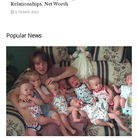
Relationships, Net Worth
5 YEARS AGO
Popular News