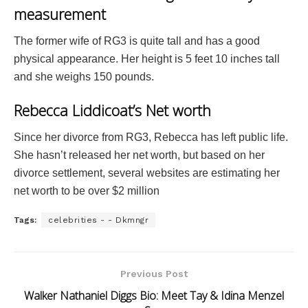
measurement
The former wife of RG3 is quite tall and has a good
physical appearance. Her height is 5 feet 10 inches tall
and she weighs 150 pounds.
Rebecca Liddicoat’s Net worth
Since her divorce from RG3, Rebecca has left public life.
She hasn’t released her net worth, but based on her
divorce settlement, several websites are estimating her
net worth to be over $2 million
Tags:
celebrities - - Dkmngr
Previous Post
Walker Nathaniel Diggs Bio: Meet Tay & Idina Menzel