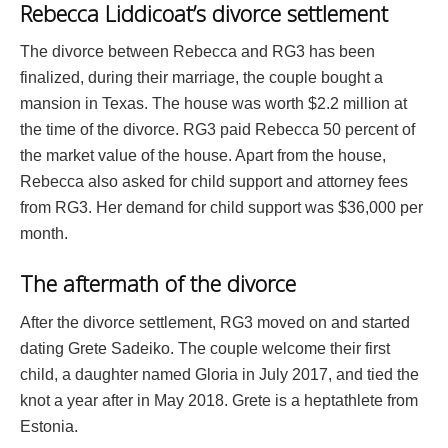
Rebecca Liddicoat’s divorce settlement
The divorce between Rebecca and RG3 has been
finalized, during their marriage, the couple bought a
mansion in Texas. The house was worth $2.2 million at
the time of the divorce. RG3 paid Rebecca 50 percent of
the market value of the house. Apart from the house,
Rebecca also asked for child support and attorney fees
from RG3. Her demand for child support was $36,000 per
month.
The aftermath of the divorce
After the divorce settlement, RG3 moved on and started
dating Grete Sadeiko. The couple welcome their first
child, a daughter named Gloria in July 2017, and tied the
knot a year after in May 2018. Grete is a heptathlete from
Estonia.