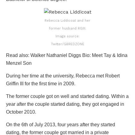
Rebecca Liddicoat and her
former husband RGIII.
Image source:
Twitter/GBREDZONE
Read also: Walker Nathaniel Diggs Bio: Meet Tay & Idina
Menzel Son
During her time at the university, Rebecca met Robert
Griffin III for the first time in 2009.
The former couple got on well and started dating. Within a
year after the couple started dating, they got engaged in
October 2010.
On the 6th of July 2013, four years after they started
dating, the former couple got married in a private