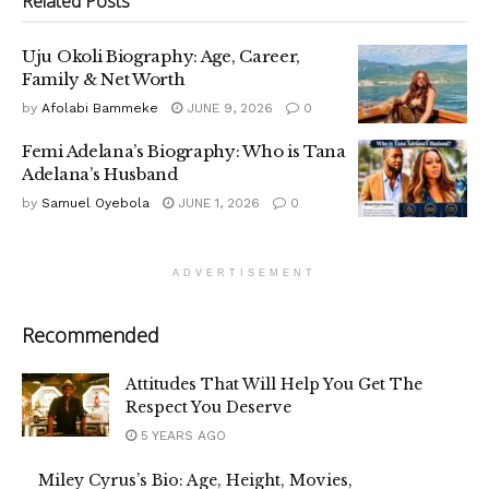
Related
Posts
Uju Okoli Biography: Age, Career,
Family & Net Worth
by
Afolabi Bammeke
JUNE 9, 2026
0
Femi Adelana’s Biography: Who is Tana
Adelana’s Husband
by
Samuel Oyebola
JUNE 1, 2026
0
ADVERTISEMENT
Recommended
Attitudes That Will Help You Get The
Respect You Deserve
5 YEARS AGO
Miley Cyrus’s Bio: Age, Height, Movies,