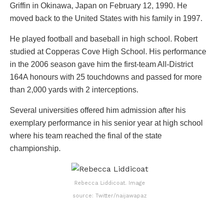
Griffin in Okinawa, Japan on February 12, 1990. He
moved back to the United States with his family in 1997.
He played football and baseball in high school. Robert
studied at Copperas Cove High School. His performance
in the 2006 season gave him the first-team All-District
164A honours with 25 touchdowns and passed for more
than 2,000 yards with 2 interceptions.
Several universities offered him admission after his
exemplary performance in his senior year at high school
where his team reached the final of the state
championship.
Rebecca Liddicoat. Image
source: Twitter/naijawapaz