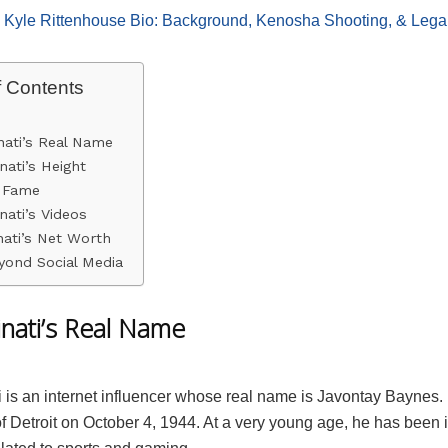
:
Kyle Rittenhouse Bio: Background, Kenosha Shooting, & Leg
f Contents
nati’s Real Name
nati’s Height
o Fame
nati’s Videos
ati’s Net Worth
yond Social Media
inati’s Real Name
i is an internet influencer whose real name is Javontay Baynes
 of Detroit on October 4, 1944. At a very young age, he has been 