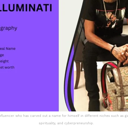
influencer who has carved out a name for himself in different niches such as g
spirituality, and cyberpreneurship.