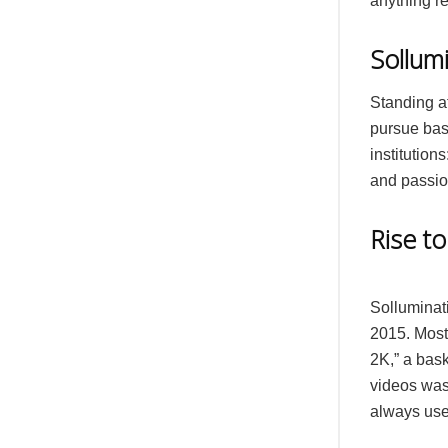
anything r
Sollumi
Standing at
pursue bask
institution
and passion
Rise t
Solluminat
2015. Most
2K,” a bask
videos was
always uses