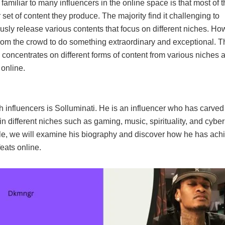
amiliar to many influencers in the online space is that most of 
r set of content they produce. The majority find it challenging to
sly release various contents that focus on different niches. Ho
rom the crowd to do something extraordinary and exceptional. Th
 concentrates on different forms of content from various niches an
 online.
h influencers is Solluminati. He is an influencer who has carve
 in different niches such as gaming, music, spirituality, and cybe
ticle, we will examine his biography and discover how he has ach
feats online.