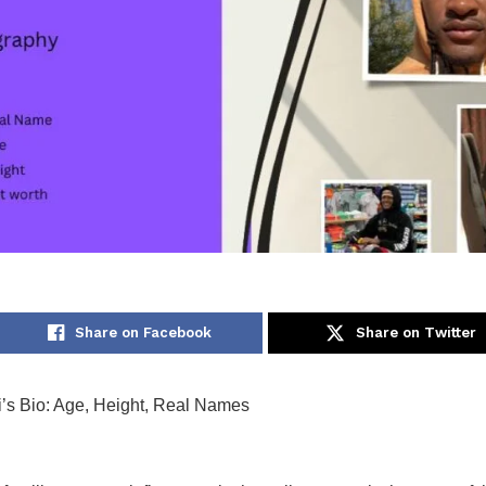
Share on Facebook
Share on Twitter
i’s Bio: Age, Height, Real Names