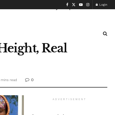
Login
Health and Fitness
History
Sports
Height, Real
0
 mins read
ADVERTISEMENT