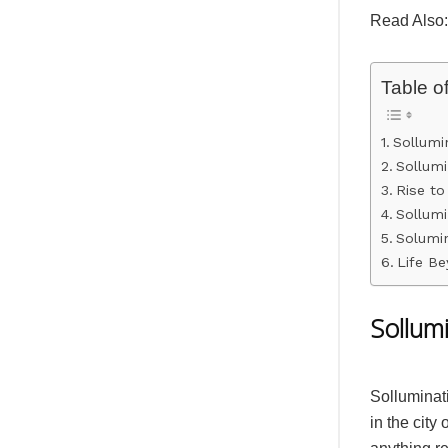
Read Also
Table o
Sollumi
Sollumi
Rise t
Sollumi
Solumin
Life Be
Sollum
Solluminat
in the city