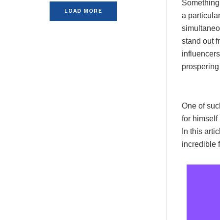
Something f
LOAD MORE
a particula
simultaneou
stand out f
influencers
prospering
One of suc
for himself
In this ar
incredible 