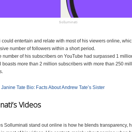
Solluminati
 could entertain and relate with most of his viewers online, whi
ive number of followers within a short period.
he number of his subscribers on YouTube had surpassed 1 million
 boasts more than 2 million subscribers with more than 250 milli
s.
:
Janine Tate Bio: Facts About Andrew Tate’s Sister
nati’s Videos
 Solluminati stand out online is how he blends transparency, 