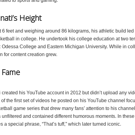
elated to sports and gaming.
nati’s Height
 6 feet and weighing around 86 kilograms, his athletic build led
etball in college. He undertook his college education at two ter
s: Odessa College and Eastern Michigan University. While in coll
 for content creation grew.
o Fame
i created his YouTube account in 2012 but didn’t upload any vid
 of the first set of videos he posted on his YouTube channel fo
etball game series that drew many fans’ attention to his channel.
 unfiltered and contained different humorous moments. In these
 a special phrase, “That’s tuff,” which later turned iconic.