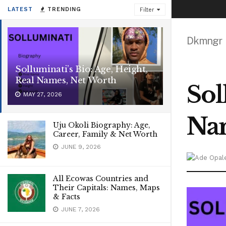
LATEST
TRENDING
Filter
Dkmngr
Solluminati’s Bio: Age, Height,
Real Names, Net Worth
Sol
MAY 27, 2026
Nam
Uju Okoli Biography: Age,
Career, Family & Net Worth
JUNE 9, 2026
All Ecowas Countries and
Their Capitals: Names, Maps
& Facts
JUNE 7, 2026