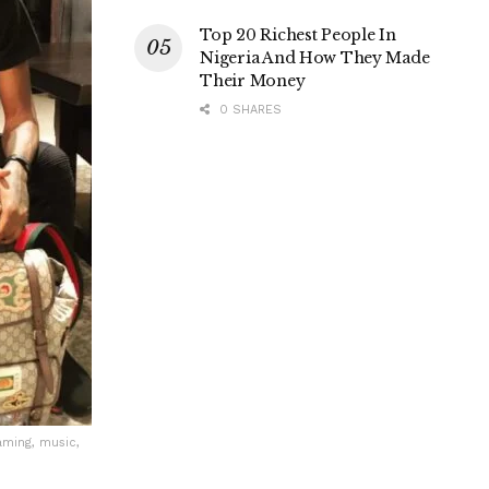
Top 20 Richest People In
Nigeria And How They Made
Their Money
0 SHARES
aming, music,