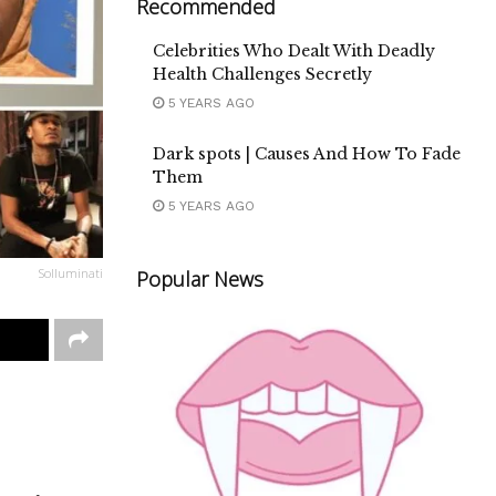
Recommended
Celebrities Who Dealt With Deadly
Health Challenges Secretly
5 YEARS AGO
Dark spots | Causes And How To Fade
Them
5 YEARS AGO
Solluminati
Popular News