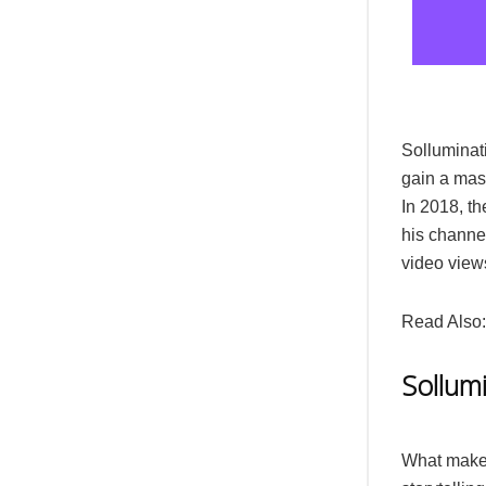
Solluminati
gain a mass
In 2018, t
his channel
video view
Read Also
Sollumi
What makes