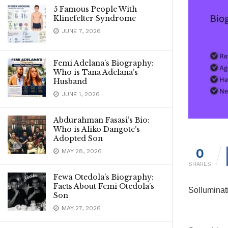
5 Famous People With
Klinefelter Syndrome
JUNE 7, 2026
Femi Adelana’s Biography:
Who is Tana Adelana’s
Husband
JUNE 1, 2026
Abdurahman Fasasi’s Bio:
Who is Aliko Dangote’s
Adopted Son
0
MAY 28, 2026
SHARES
Fewa Otedola’s Biography:
Facts About Femi Otedola’s
Solluminat
Son
MAY 27, 2026