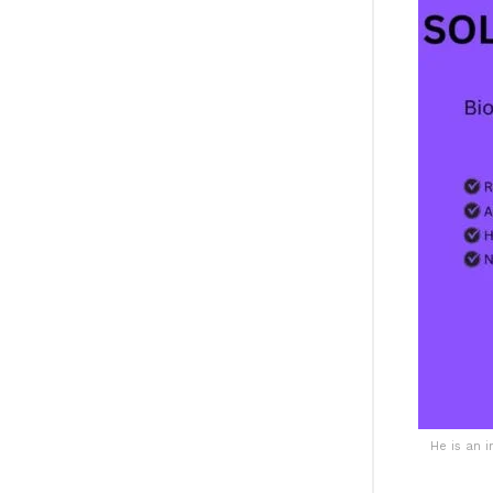
He is an 