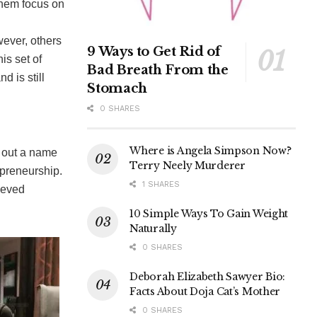
them focus on
wever, others
9 Ways to Get Rid of
is set of
Bad Breath From the
d is still
Stomach
0 SHARES
Where is Angela Simpson Now?
d out a name
Terry Neely Murderer
rpreneurship.
1 SHARES
ieved
10 Simple Ways To Gain Weight
Naturally
0 SHARES
Deborah Elizabeth Sawyer Bio:
Facts About Doja Cat’s Mother
0 SHARES