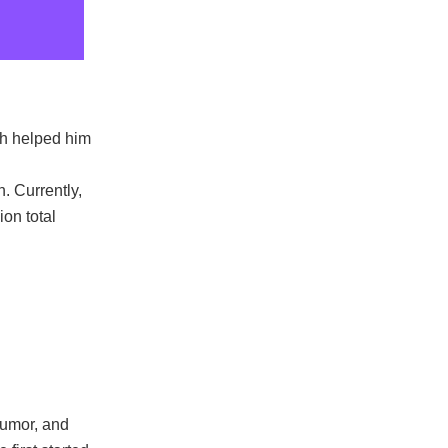
ch helped him
. Currently,
on total
humor, and