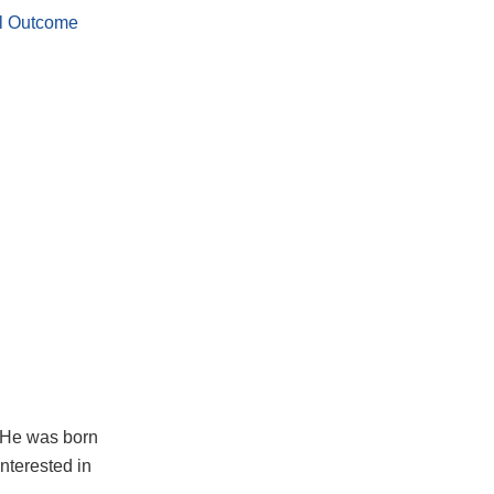
al Outcome
. He was born
interested in