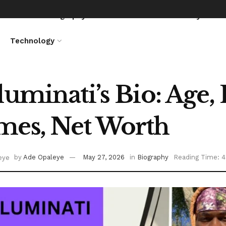
News
Biography
Entertainment
Lifestyle
Technology
luminati’s Bio: Age, 
es, Net Worth
by
Ade Opaleye
May 27, 2026
in
Biography
Reading Time: 4