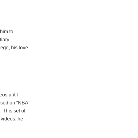
 him to
tiary
ege, his love
eos until
cused on “NBA
 This set of
 videos, he