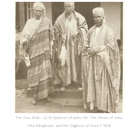
The Owu Wall – (L-R) Ajalorun of Ijebu-Ife, The Olowu of Owu,
Oba Gbogbade, and the Dagbure of Iowa C 1938