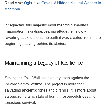
Read Also:
Ogbunike Caves: A Hidden Natural Wonder in
Anambra
If neglected, this majestic monument to humanity’s
imagination risks disappearing altogether, slowly
reverting back to the same earth it was created from in the
beginning, leaving behind its stories.
Maintaining a Legacy of Resilience
Saving the Owu Wall is a stealthy dash against the
inexorable flow of time. The project is more than
salvaging ancient ditches and dirt hills; it is more about
safeguarding a rich tale of human resourcefulness and
tenacious survival.