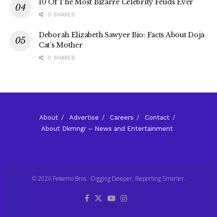
10 Of The Most Bizarre Celebrity Feuds Ever
0 SHARES
Deborah Elizabeth Sawyer Bio: Facts About Doja
Cat’s Mother
0 SHARES
About
Advertise
Careers
Contact
About Dkmngr – News and Entertainment
© 2026 Fekemo Bros. -Digging Deeper, Reporting Smarter.