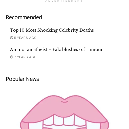
ADVERTISEMENT
Recommended
Top 10 Most Shocking Celebrity Deaths
5 YEARS AGO
Am not an atheist – Falz blushes off rumour
7 YEARS AGO
Popular News