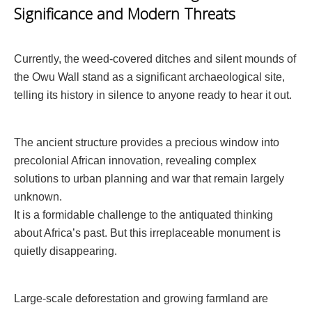
Significance and Modern Threats
Currently, the weed-covered ditches and silent mounds of
the Owu Wall stand as a significant archaeological site,
telling its history in silence to anyone ready to hear it out.
The ancient structure provides a precious window into
precolonial African innovation, revealing complex
solutions to urban planning and war that remain largely
unknown.
It is a formidable challenge to the antiquated thinking
about Africa’s past. But this irreplaceable monument is
quietly disappearing.
Large-scale deforestation and growing farmland are