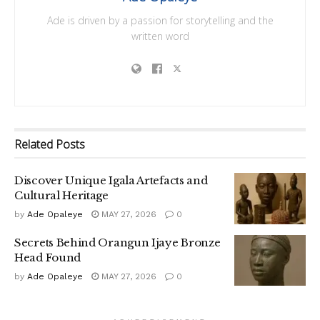
Ade is driven by a passion for storytelling and the
written word
Related
Posts
Discover Unique Igala Artefacts and
Cultural Heritage
by
Ade Opaleye
MAY 27, 2026
0
Secrets Behind Orangun Ijaye Bronze
Head Found
by
Ade Opaleye
MAY 27, 2026
0