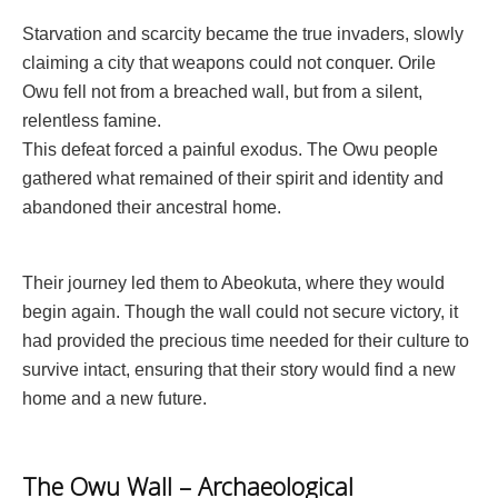
Starvation and scarcity became the true invaders, slowly
claiming a city that weapons could not conquer. Orile
Owu fell not from a breached wall, but from a silent,
relentless famine.
This defeat forced a painful exodus. The Owu people
gathered what remained of their spirit and identity and
abandoned their ancestral home.
Their journey led them to Abeokuta, where they would
begin again. Though the wall could not secure victory, it
had provided the precious time needed for their culture to
survive intact, ensuring that their story would find a new
home and a new future.
The Owu Wall – Archaeological