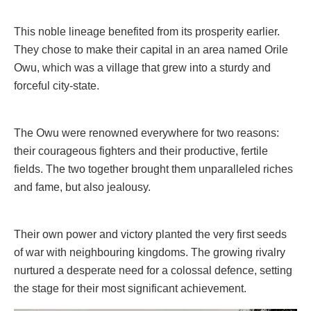
This noble lineage benefited from its prosperity earlier.
They chose to make their capital in an area named Orile
Owu, which was a village that grew into a sturdy and
forceful city-state.
The Owu were renowned everywhere for two reasons:
their courageous fighters and their productive, fertile
fields. The two together brought them unparalleled riches
and fame, but also jealousy.
Their own power and victory planted the very first seeds
of war with neighbouring kingdoms. The growing rivalry
nurtured a desperate need for a colossal defence, setting
the stage for their most significant achievement.