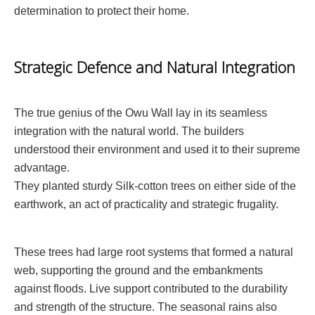
determination to protect their home.
Strategic Defence and Natural Integration
The true genius of the Owu Wall lay in its seamless
integration with the natural world. The builders
understood their environment and used it to their supreme
advantage.
They planted sturdy Silk-cotton trees on either side of the
earthwork, an act of practicality and strategic frugality.
These trees had large root systems that formed a natural
web, supporting the ground and the embankments
against floods. Live support contributed to the durability
and strength of the structure. The seasonal rains also