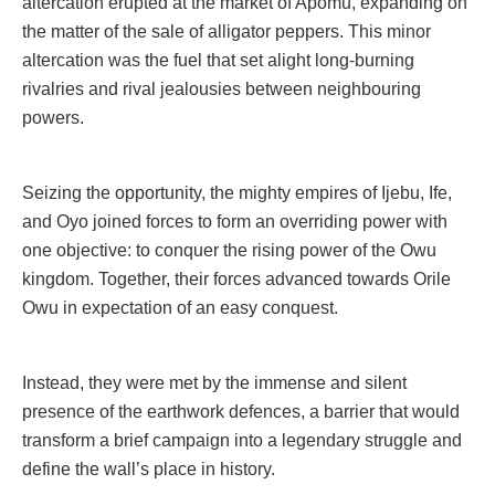
altercation erupted at the market of Apomu, expanding on
the matter of the sale of alligator peppers. This minor
altercation was the fuel that set alight long-burning
rivalries and rival jealousies between neighbouring
powers.
Seizing the opportunity, the mighty empires of Ijebu, Ife,
and Oyo joined forces to form an overriding power with
one objective: to conquer the rising power of the Owu
kingdom. Together, their forces advanced towards Orile
Owu in expectation of an easy conquest.
Instead, they were met by the immense and silent
presence of the earthwork defences, a barrier that would
transform a brief campaign into a legendary struggle and
define the wall’s place in history.