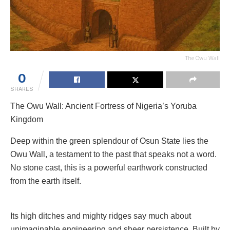
The Owu Wall
0
SHARES
The Owu Wall: Ancient Fortress of Nigeria’s Yoruba
Kingdom
Deep within the green splendour of Osun State lies the
Owu Wall, a testament to the past that speaks not a word.
No stone cast, this is a powerful earthwork constructed
from the earth itself.
Its high ditches and mighty ridges say much about
unimaginable engineering and sheer persistence. Built by