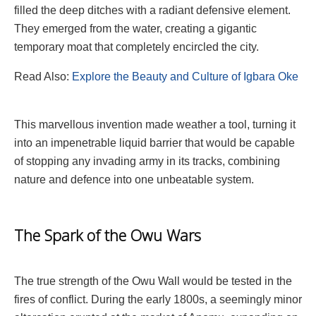
filled the deep ditches with a radiant defensive element.
They emerged from the water, creating a gigantic
temporary moat that completely encircled the city.
Read Also:
Explore the Beauty and Culture of Igbara Oke
This marvellous invention made weather a tool, turning it
into an impenetrable liquid barrier that would be capable
of stopping any invading army in its tracks, combining
nature and defence into one unbeatable system.
The Spark of the Owu Wars
The true strength of the Owu Wall would be tested in the
fires of conflict. During the early 1800s, a seemingly minor