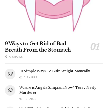
9 Ways to Get Rid of Bad
Breath From the Stomach
0 SHARES
10 Simple Ways To Gain Weight Naturally
0 SHARES
Where is Angela Simpson Now? Terry Neely
Murderer
1 SHARES