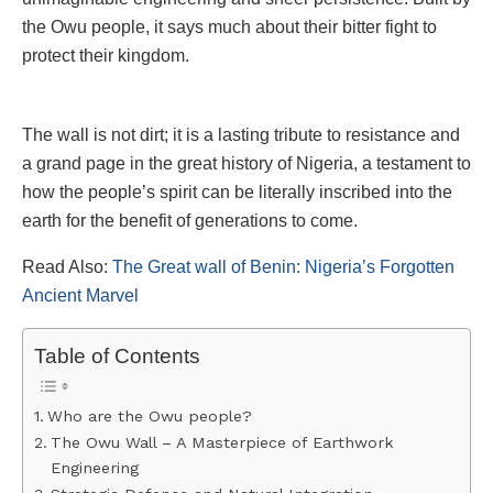
the Owu people, it says much about their bitter fight to
protect their kingdom.
The wall is not dirt; it is a lasting tribute to resistance and
a grand page in the great history of Nigeria, a testament to
how the people’s spirit can be literally inscribed into the
earth for the benefit of generations to come.
Read Also:
The Great wall of Benin: Nigeria’s Forgotten
Ancient Marvel
Table of Contents
Who are the Owu people?
The Owu Wall – A Masterpiece of Earthwork
Engineering