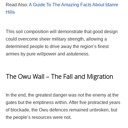
Read Also:
A Guide To The Amazing Facts About Idanre
Hills
This soil composition will demonstrate that good design
could overcome sheer military strength, allowing a
determined people to drive away the region’s finest
armies by pure willpower and astuteness.
The Owu Wall – The Fall and Migration
In the end, the greatest danger was not the enemy at the
gates but the emptiness within. After five protracted years
of blockade, the Owu defences remained unbroken, but
the people’s resources were not.