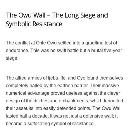
The Owu Wall – The Long Siege and
Symbolic Resistance
The conflict at Orile Owu settled into a gruelling test of
endurance. This was no swift battle but a brutal five-year
siege.
The allied armies of Ijebu, Ife, and Oyo found themselves
completely halted by the earthen barrier. Their massive
numerical advantage proved useless against the clever
design of the ditches and embankments, which funnelled
their assaults into easily defended points. The Owu Wall
lasted half a decade. It was not just a defensive wall; it
became a suffocating symbol of resistance.