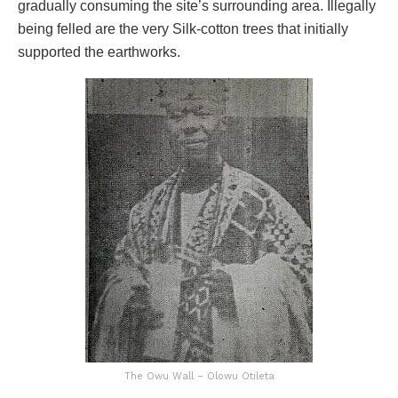
gradually consuming the site’s surrounding area. Illegally
being felled are the very Silk-cotton trees that initially
supported the earthworks.
The Owu Wall – Olowu Otileta