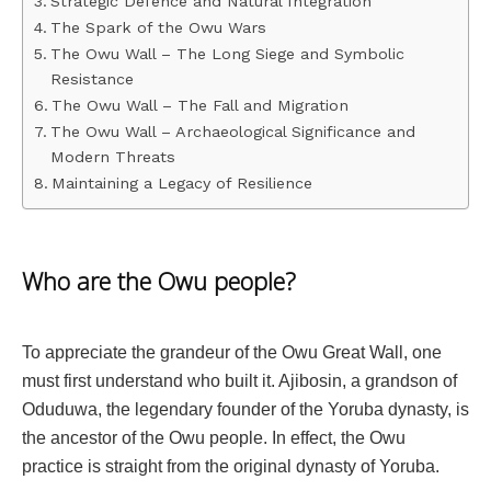
Strategic Defence and Natural Integration
The Spark of the Owu Wars
The Owu Wall – The Long Siege and Symbolic
Resistance
The Owu Wall – The Fall and Migration
The Owu Wall – Archaeological Significance and
Modern Threats
Maintaining a Legacy of Resilience
Who are the Owu people?
To appreciate the grandeur of the Owu Great Wall, one
must first understand who built it. Ajibosin, a grandson of
Oduduwa, the legendary founder of the Yoruba dynasty, is
the ancestor of the Owu people. In effect, the Owu
practice is straight from the original dynasty of Yoruba.