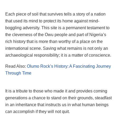
Each piece of soil that survives tells a story of a nation
that used its mind to protect its home against mind-
boggling adversity. This site is a permanent testament to
the cleverness of the Owu people and part of Nigeria’s
rich history that is more than worthy of a place on the
international scene. Saving what remains is not only an
archaeological responsibility; it is a matter of conscience.
Read Also:
Olumo Rock’s History: A Fascinating Journey
Through Time
It is a tribute to those who made it and provides coming
generations a chance to stand on their grounds, steadfast
in an inheritance that instructs us in what human beings
can accomplish if they will not quit.