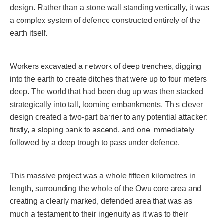
design. Rather than a stone wall standing vertically, it was
a complex system of defence constructed entirely of the
earth itself.
Workers excavated a network of deep trenches, digging
into the earth to create ditches that were up to four meters
deep. The world that had been dug up was then stacked
strategically into tall, looming embankments. This clever
design created a two-part barrier to any potential attacker:
firstly, a sloping bank to ascend, and one immediately
followed by a deep trough to pass under defence.
This massive project was a whole fifteen kilometres in
length, surrounding the whole of the Owu core area and
creating a clearly marked, defended area that was as
much a testament to their ingenuity as it was to their