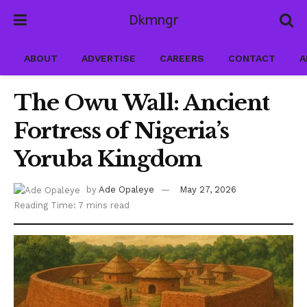
Dkmngr
ABOUT
ADVERTISE
CAREERS
CONTACT
A
The Owu Wall: Ancient
Fortress of Nigeria’s
Yoruba Kingdom
by
Ade Opaleye
May 27, 2026
Reading Time: 7 mins read