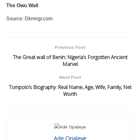
The Owu Wall
Source: Dkmngr.com
Previous Post
The Great wall of Benin: Nigeria’s Forgotten Ancient
Marvel
Next Post
Tompolo’s Biography: Real Name, Age, Wife, Family, Net
Worth
Ade Opaleye