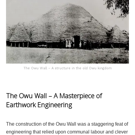
The Owu Wall – A structure in the old Owu kingdom
The Owu Wall – A Masterpiece of
Earthwork Engineering
The construction of the Owu Wall was a staggering feat of
engineering that relied upon communal labour and clever