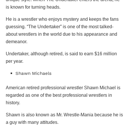
is known for turning heads.
He is a wrestler who enjoys mystery and keeps the fans
guessing. “The Undertaker” is one of the most talked-
about wrestlers in the world due to his appearance and
demeanor.
Undertaker, although retired, is said to earn $16 million
per year.
Shawn Michaels
American retired professional wrestler Shawn Michael is
regarded as one of the best professional wrestlers in
history.
Shawn is also known as Mr. Wrestle-Mania because he is
a guy with many attitudes.