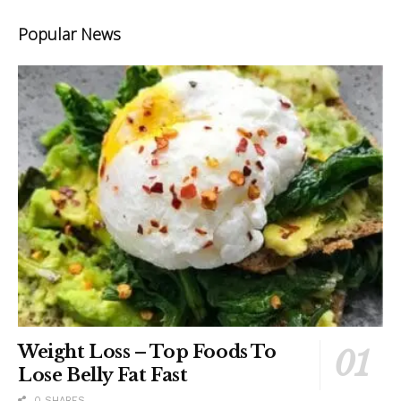
Popular News
Weight Loss – Top Foods To
Lose Belly Fat Fast
0 SHARES