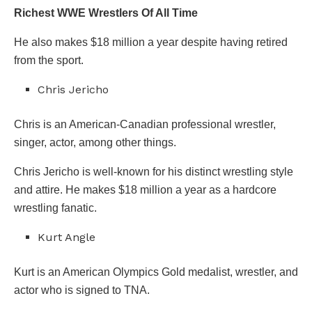
Richest WWE Wrestlers Of All Time
He also makes $18 million a year despite having retired
from the sport.
Chris Jericho
Chris is an American-Canadian professional wrestler,
singer, actor, among other things.
Chris Jericho is well-known for his distinct wrestling style
and attire. He makes $18 million a year as a hardcore
wrestling fanatic.
Kurt Angle
Kurt is an American Olympics Gold medalist, wrestler, and
actor who is signed to TNA.