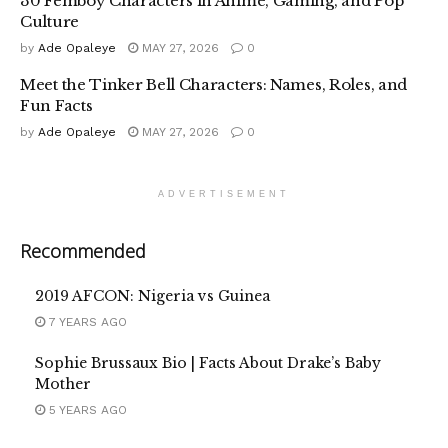
30 Femboy Characters in Anime, Gaming, and Pop
Culture
by
Ade Opaleye
MAY 27, 2026
0
Meet the Tinker Bell Characters: Names, Roles, and
Fun Facts
by
Ade Opaleye
MAY 27, 2026
0
ADVERTISEMENT
Recommended
2019 AFCON: Nigeria vs Guinea
7 YEARS AGO
Sophie Brussaux Bio | Facts About Drake’s Baby
Mother
5 YEARS AGO