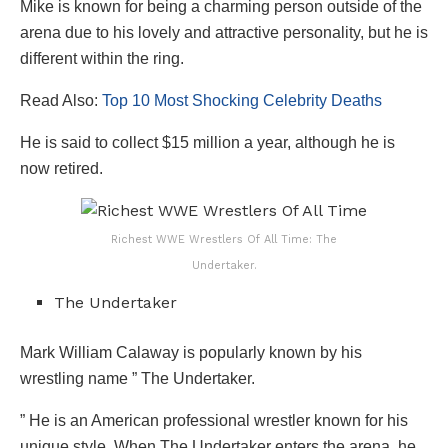
Mike is known for being a charming person outside of the
arena due to his lovely and attractive personality, but he is
different within the ring.
Read Also:
Top 10 Most Shocking Celebrity Deaths
He is said to collect $15 million a year, although he is
now retired.
Richest WWE Wrestlers Of All Time: The
Undertaker.
The Undertaker
Mark William Calaway is popularly known by his
wrestling name ” The Undertaker.
” He is an American professional wrestler known for his
unique style. When The Undertaker enters the arena, he