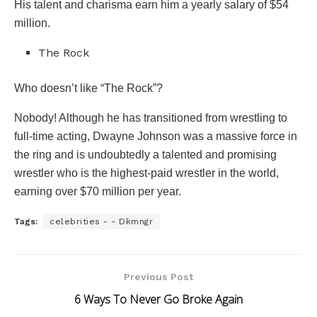
His talent and charisma earn him a yearly salary of $54
million.
The Rock
Who doesn’t like “The Rock”?
Nobody! Although he has transitioned from wrestling to
full-time acting, Dwayne Johnson was a massive force in
the ring and is undoubtedly a talented and promising
wrestler who is the highest-paid wrestler in the world,
earning over $70 million per year.
Tags:
celebrities - - Dkmngr
Previous Post
6 Ways To Never Go Broke Again