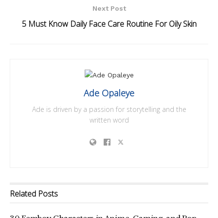
Next Post
5 Must Know Daily Face Care Routine For Oily Skin
Ade Opaleye
Ade is driven by a passion for storytelling and the
written word
Related
Posts