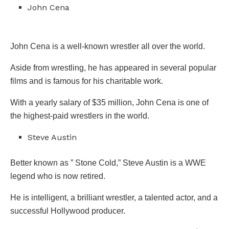
John Cena
John Cena is a well-known wrestler all over the world.
Aside from wrestling, he has appeared in several popular
films and is famous for his charitable work.
With a yearly salary of $35 million, John Cena is one of
the highest-paid wrestlers in the world.
Steve Austin
Better known as ” Stone Cold,” Steve Austin is a WWE
legend who is now retired.
He is intelligent, a brilliant wrestler, a talented actor, and a
successful Hollywood producer.