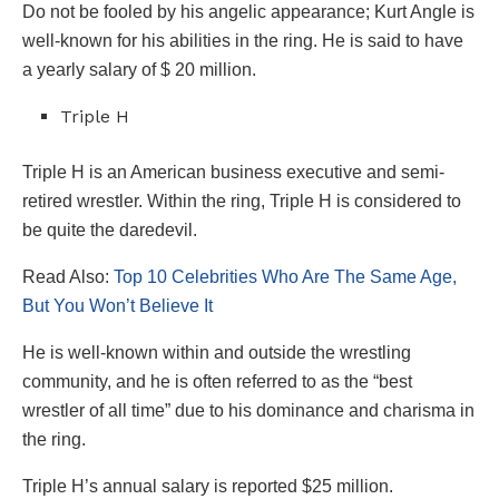
Do not be fooled by his angelic appearance; Kurt Angle is
well-known for his abilities in the ring. He is said to have
a yearly salary of $ 20 million.
Triple H
Triple H is an American business executive and semi-
retired wrestler. Within the ring, Triple H is considered to
be quite the daredevil.
Read Also:
Top 10 Celebrities Who Are The Same Age,
But You Won’t Believe It
He is well-known within and outside the wrestling
community, and he is often referred to as the “best
wrestler of all time” due to his dominance and charisma in
the ring.
Triple H’s annual salary is reported $25 million.