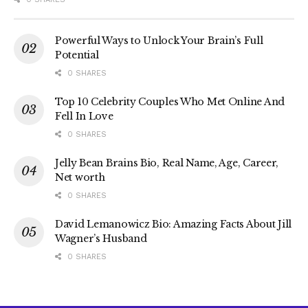
Powerful Ways to Unlock Your Brain’s Full
Potential
0 SHARES
Top 10 Celebrity Couples Who Met Online And
Fell In Love
0 SHARES
Jelly Bean Brains Bio, Real Name, Age, Career,
Net worth
0 SHARES
David Lemanowicz Bio: Amazing Facts About Jill
Wagner’s Husband
0 SHARES