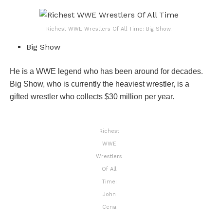
Richest WWE Wrestlers Of All Time: Big Show.
Big Show
He is a WWE legend who has been around for decades.
Big Show, who is currently the heaviest wrestler, is a
gifted wrestler who collects $30 million per year.
Richest
WWE
Wrestlers
Of All
Time:
John
Cena