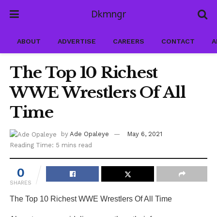
Dkmngr
ABOUT
ADVERTISE
CAREERS
CONTACT
A
The Top 10 Richest
WWE Wrestlers Of All
Time
by
Ade Opaleye
May 6, 2021
Reading Time: 5 mins read
0
SHARES
The Top 10 Richest WWE Wrestlers Of All Time