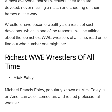
Almost everyone idolizes wrestlers; their fans are
devoted, never missing a match and cheering on their
heroes all the way.
Wrestlers have become wealthy as a result of such
devotions, which is one of the reasons I will be talking
about the top richest WWE wrestlers of all time; read on to
find out who number one might be:
Richest WWE Wrestlers Of All
Time
Mick Foley
Michael Francis Foley, popularly known as Mick Foley, is
an American actor, comedian, and retired professional
wrestler.