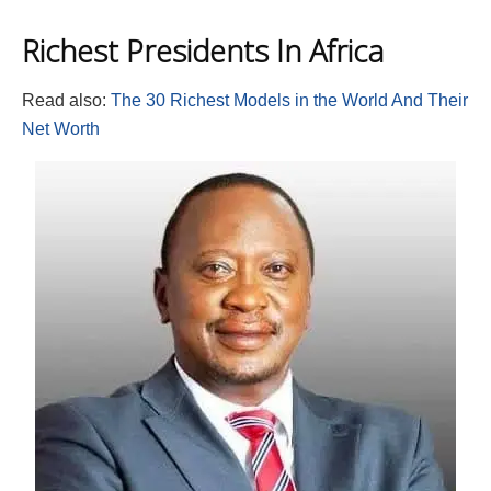
Richest Presidents In Africa
Read also:
The 30 Richest Models in the World And Their
Net Worth