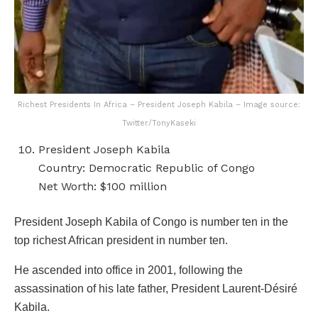
Richest Presidents In Africa – President Joseph Kabila – Image source:
Twitter/TonyKaseki
President Joseph Kabila
Country: Democratic Republic of Congo
Net Worth: $100 million
President Joseph Kabila of Congo is number ten in the
top richest African president in number ten.
He ascended into office in 2001, following the
assassination of his late father, President Laurent-Désiré
Kabila.