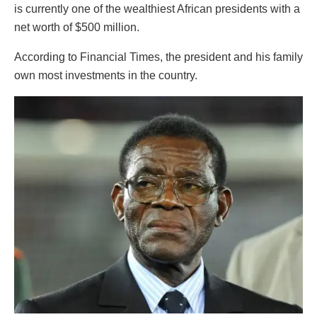
is currently one of the wealthiest African presidents with a
net worth of $500 million.
According to Financial Times, the president and his family
own most investments in the country.