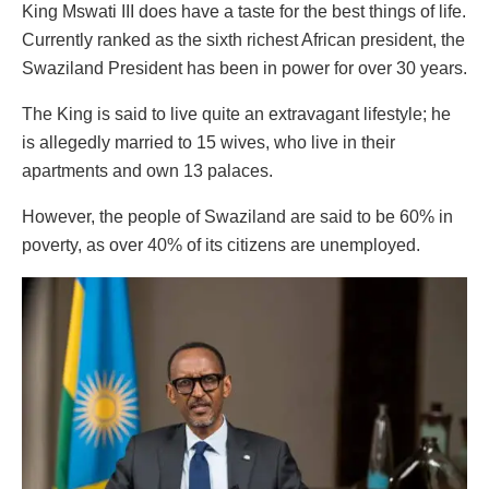
King Mswati III does have a taste for the best things of life.
Currently ranked as the sixth richest African president, the
Swaziland President has been in power for over 30 years.
The King is said to live quite an extravagant lifestyle; he
is allegedly married to 15 wives, who live in their
apartments and own 13 palaces.
However, the people of Swaziland are said to be 60% in
poverty, as over 40% of its citizens are unemployed.