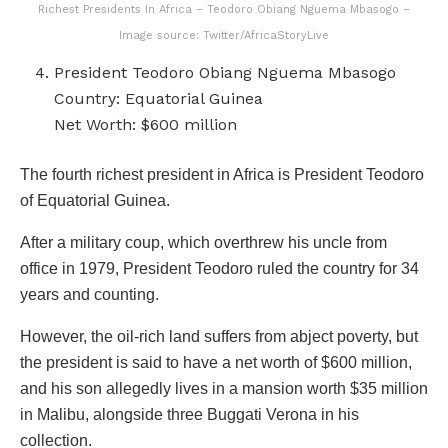
Richest Presidents In Africa – Teodoro Obiang Nguema Mbasogo –
Image source: Twitter/AfricaStoryLive
President Teodoro Obiang Nguema Mbasogo
Country: Equatorial Guinea
Net Worth: $600 million
The fourth richest president in Africa is President Teodoro
of Equatorial Guinea.
After a military coup, which overthrew his uncle from
office in 1979, President Teodoro ruled the country for 34
years and counting.
However, the oil-rich land suffers from abject poverty, but
the president is said to have a net worth of $600 million,
and his son allegedly lives in a mansion worth $35 million
in Malibu, alongside three Buggati Verona in his
collection.