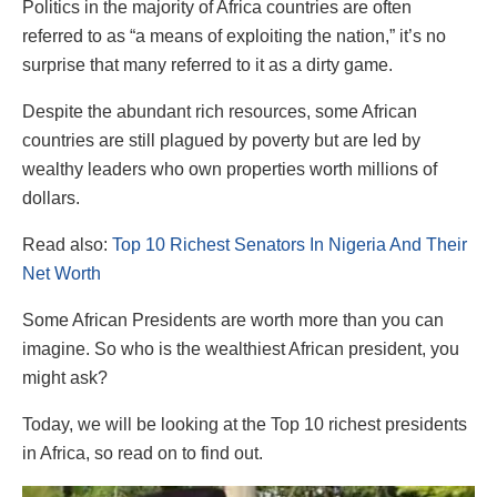
Politics in the majority of Africa countries are often
referred to as “a means of exploiting the nation,” it’s no
surprise that many referred to it as a dirty game.
Despite the abundant rich resources, some African
countries are still plagued by poverty but are led by
wealthy leaders who own properties worth millions of
dollars.
Read also:
Top 10 Richest Senators In Nigeria And Their
Net Worth
Some African Presidents are worth more than you can
imagine. So who is the wealthiest African president, you
might ask?
Today, we will be looking at the Top 10 richest presidents
in Africa, so read on to find out.