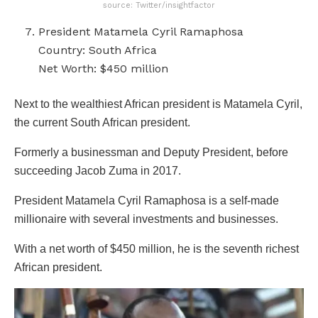
source: Twitter/insightfactor
President Matamela Cyril Ramaphosa
Country: South Africa
Net Worth: $450 million
Next to the wealthiest African president is Matamela Cyril,
the current South African president.
Formerly a businessman and Deputy President, before
succeeding Jacob Zuma in 2017.
President Matamela Cyril Ramaphosa is a self-made
millionaire with several investments and businesses.
With a net worth of $450 million, he is the seventh richest
African president.