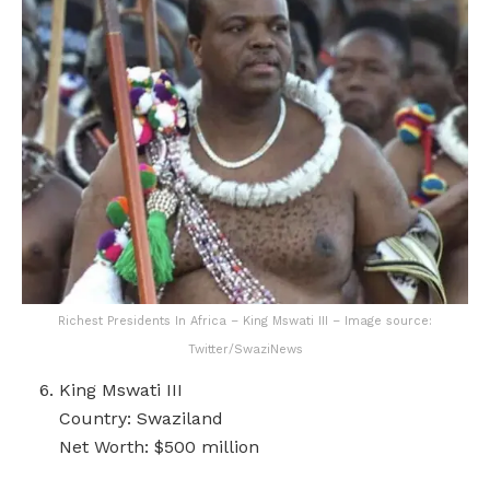
Richest Presidents In Africa – King Mswati III – Image source:
Twitter/SwaziNews
King Mswati III
Country: Swaziland
Net Worth: $500 million