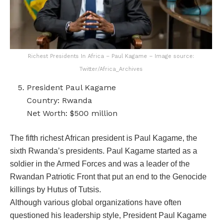
Richest Presidents In Africa – Paul Kagame – Image source:
Twitter/Africa_Archives
President Paul Kagame
Country: Rwanda
Net Worth: $500 million
The fifth richest African president is Paul Kagame, the
sixth Rwanda’s presidents. Paul Kagame started as a
soldier in the Armed Forces and was a leader of the
Rwandan Patriotic Front that put an end to the Genocide
killings by Hutus of Tutsis.
Although various global organizations have often
questioned his leadership style, President Paul Kagame