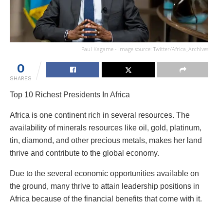
Paul Kagame - Image source: Twitter/Africa_Archives
0
SHARES
Top 10 Richest Presidents In Africa
Africa is one continent rich in several resources. The
availability of minerals resources like oil, gold, platinum,
tin, diamond, and other precious metals, makes her land
thrive and contribute to the global economy.
Due to the several economic opportunities available on
the ground, many thrive to attain leadership positions in
Africa because of the financial benefits that come with it.