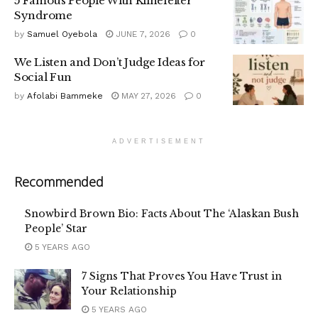
5 Famous People With Klinefelter
Syndrome
by
Samuel Oyebola
JUNE 7, 2026
0
We Listen and Don’t Judge Ideas for
Social Fun
by
Afolabi Bammeke
MAY 27, 2026
0
ADVERTISEMENT
Recommended
Snowbird Brown Bio: Facts About The ‘Alaskan Bush
People’ Star
5 YEARS AGO
7 Signs That Proves You Have Trust in
Your Relationship
5 YEARS AGO