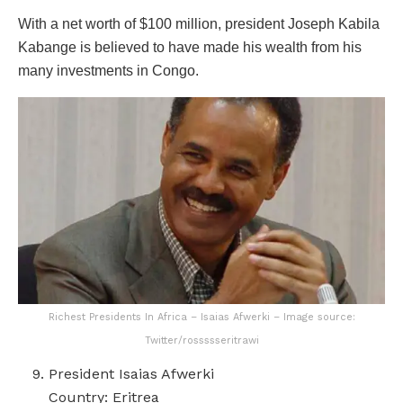
With a net worth of $100 million, president Joseph Kabila
Kabange is believed to have made his wealth from his
many investments in Congo.
Richest Presidents In Africa – Isaias Afwerki – Image source:
Twitter/rossssseritrawi
President Isaias Afwerki
Country: Eritrea