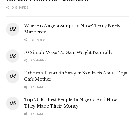
0 SHARES
Where is Angela Simpson Now? Terry Neely
Murderer
1 SHARES
10 Simple Ways To Gain Weight Naturally
0 SHARES
Deborah Elizabeth Sawyer Bio: Facts About Doja
Cat’s Mother
0 SHARES
Top 20 Richest People In Nigeria And How
They Made Their Money
0 SHARES