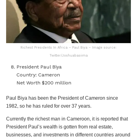
Richest Presidents In Africa – Paul Biya – Image source:
Twitter/Joshuabasiima
President Paul Biya
Country: Cameron
Net Worth $200 million
Paul Biya has been the President of Cameron since
1982, so he has ruled for over 37 years.
Currently the richest man in Cameroon, it is reported that
President Paul’s wealth is gotten from real estate,
businesses, and investments in different countries around