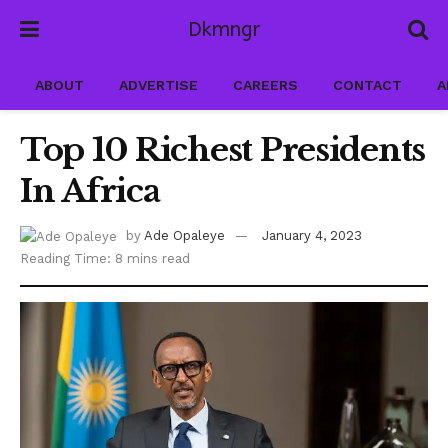
Dkmngr
ABOUT
ADVERTISE
CAREERS
CONTACT
A
Top 10 Richest Presidents
In Africa
by
Ade Opaleye
January 4, 2023
Reading Time: 8 mins read