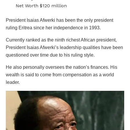
Net Worth $120 million
President Isaias Afwerki has been the only president
ruling Eritrea since her independence in 1993.
Currently ranked as the ninth richest African president,
President Isaias Afwerki’s leadership qualities have been
questioned over time due to his ruling style.
He also personally oversees the nation’s finances. His
wealth is said to come from compensation as a world
leader.