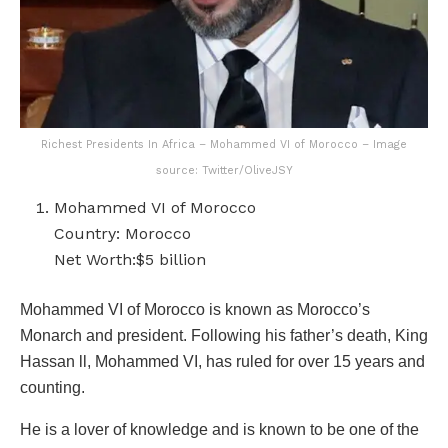
Richest Presidents In Africa – Mohammed VI of Morocco – Image
source: Twitter/OliveJSY
Mohammed VI of Morocco
Country: Morocco
Net Worth:$5 billion
Mohammed VI of Morocco is known as Morocco’s
Monarch and president. Following his father’s death, King
Hassan ll, Mohammed VI, has ruled for over 15 years and
counting.
He is a lover of knowledge and is known to be one of the