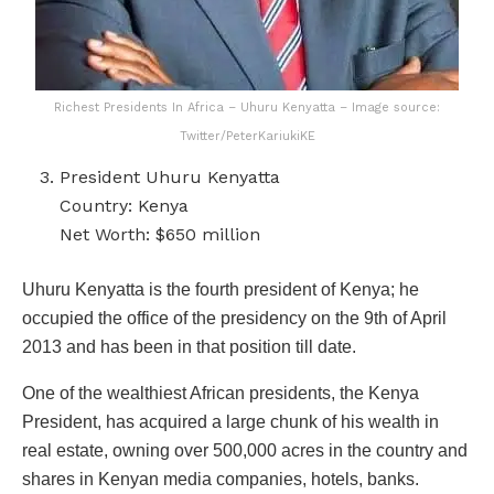
Richest Presidents In Africa – Uhuru Kenyatta – Image source:
Twitter/PeterKariukiKE
President Uhuru Kenyatta
Country: Kenya
Net Worth: $650 million
Uhuru Kenyatta is the fourth president of Kenya; he
occupied the office of the presidency on the 9th of April
2013 and has been in that position till date.
One of the wealthiest African presidents, the Kenya
President, has acquired a large chunk of his wealth in
real estate, owning over 500,000 acres in the country and
shares in Kenyan media companies, hotels, banks.