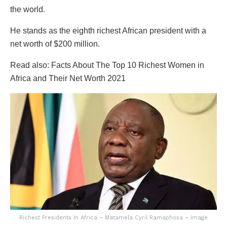
the world.
He stands as the eighth richest African president with a
net worth of $200 million.
Read also: Facts About The Top 10 Richest Women in
Africa and Their Net Worth 2021
Richest Presidents In Africa – Matamela Cyril Ramaphosa – Image