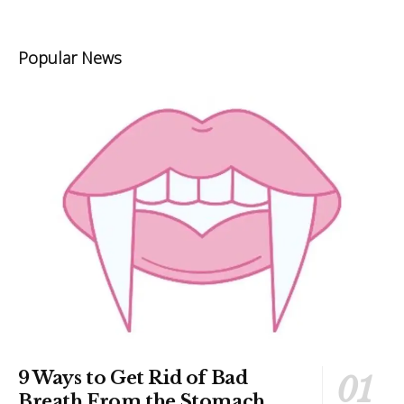
Popular News
9 Ways to Get Rid of Bad
Breath From the Stomach