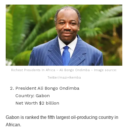
Richest Presidents In Africa – Ali Bongo Ondimba – Image source:
Twitter/mazi+Ikemba
President Ali Bongo Ondimba
Country: Gabon
Net Worth $2 billion
Gabon is ranked the fifth largest oil-producing country in
African.