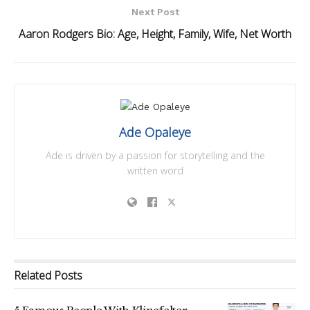
Next Post
Aaron Rodgers Bio: Age, Height, Family, Wife, Net Worth
Ade Opaleye
Ade is driven by a passion for storytelling and the
written word
Related
Posts