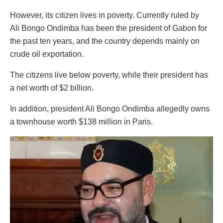
However, its citizen lives in poverty. Currently ruled by
Ali Bongo Ondimba has been the president of Gabon for
the past ten years, and the country depends mainly on
crude oil exportation.
The citizens live below poverty, while their president has
a net worth of $2 billion.
In addition, president Ali Bongo Ondimba allegedly owns
a townhouse worth $138 million in Paris.