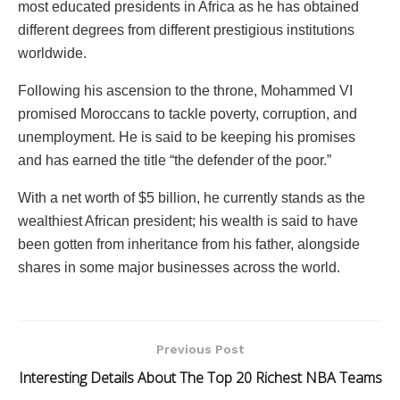
most educated presidents in Africa as he has obtained
different degrees from different prestigious institutions
worldwide.
Following his ascension to the throne, Mohammed VI
promised Moroccans to tackle poverty, corruption, and
unemployment. He is said to be keeping his promises
and has earned the title “the defender of the poor.”
With a net worth of $5 billion, he currently stands as the
wealthiest African president; his wealth is said to have
been gotten from inheritance from his father, alongside
shares in some major businesses across the world.
Previous Post
Interesting Details About The Top 20 Richest NBA Teams