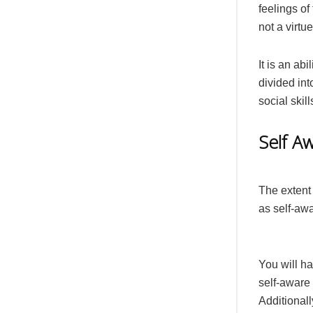
feelings of
not a virtu
It is an ab
divided int
social skil
Self A
The extent
as self-aw
You will ha
self-aware
Additional