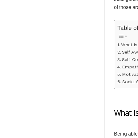
of those a
Table o
What is
Self A
Self-Co
Empat
Motivat
Social S
What is
Being able