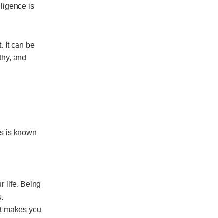
lligence is
. It can be
thy, and
rs is known
r life. Being
.
at makes you