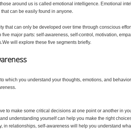
 those around us is called emotional intelligence. Emotional inte
e that can be easily found in anyone.
ility that can only be developed over time through conscious effort
o five major parts: self-awareness, self-control, motivation, empa
ls.We will explore these five segments briefly.
wareness
 to which you understand your thoughts, emotions, and behavio
areness.
ve to make some critical decisions at one point or another in you
 and understanding yourself can help you make the right choices
ly, in relationships, self-awareness will help you understand wh