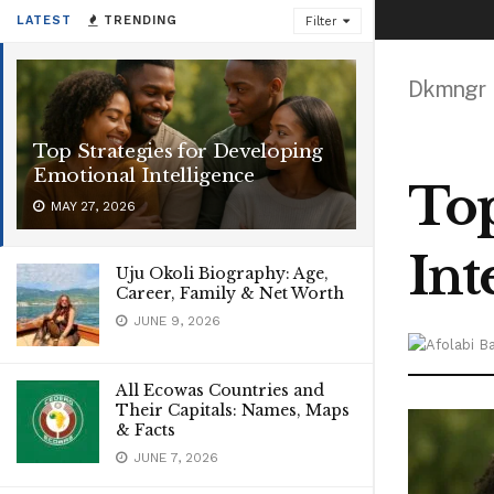
LATEST
TRENDING
Filter
Dkmngr
Top Strategies for Developing
Emotional Intelligence
Top
MAY 27, 2026
Int
Uju Okoli Biography: Age,
Career, Family & Net Worth
JUNE 9, 2026
All Ecowas Countries and
Their Capitals: Names, Maps
& Facts
JUNE 7, 2026