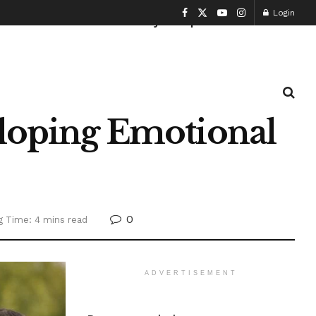
Login
Health and Fitness
History
Sports
eloping Emotional
0
g Time: 4 mins read
ADVERTISEMENT