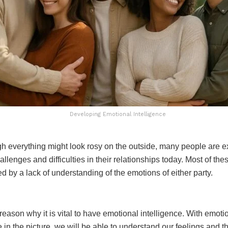
Developing Emotional Intelligence
h everything might look rosy on the outside, many people are e
hallenges and difficulties in their relationships today. Most of thes
 by a lack of understanding of the emotions of either party.
 reason why it is vital to have emotional intelligence. With emoti
e in the picture, we will be able to understand our feelings and 