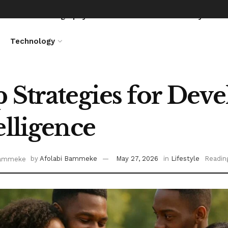
News
Biography
Entertainment
Lifestyle
Technology
 Strategies for Dev
elligence
by
Afolabi Bammeke
May 27, 2026
in
Lifestyle
Readin