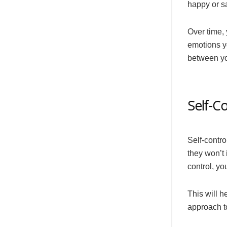
happy or s
Over time, 
emotions yo
between yo
Self-Co
Self-contro
they won’t 
control, yo
This will h
approach t