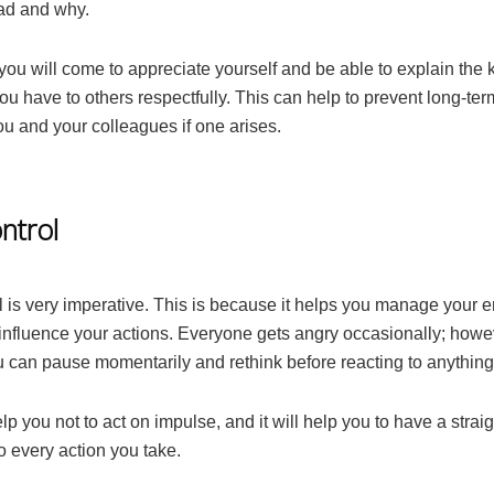
ad and why.
you will come to appreciate yourself and be able to explain the 
u have to others respectfully. This can help to prevent long-term
u and your colleagues if one arises.
ntrol
l is very imperative. This is because it helps you manage your 
influence your actions. Everyone gets angry occasionally; howeve
u can pause momentarily and rethink before reacting to anything
elp you not to act on impulse, and it will help you to have a strai
o every action you take.