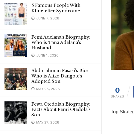
5 Famous People With
Klinefelter Syndrome
JUNE 7, 2026
Femi Adelana’s Biography:
Who is Tana Adelana’s
Husband
JUNE 1, 2026
Abdurahman Fasasi’s Bio:
Who is Aliko Dangote’s
Adopted Son
0
MAY 28, 2026
SHARES
Fewa Otedola’s Biography:
Facts About Femi Otedola’s
Top Strate
Son
MAY 27, 2026