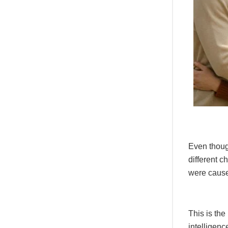
Even thoug
different c
were caused
This is the
intelligenc