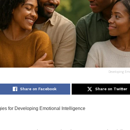
Developing Emo
Share on Facebook
Share on Twitter
gies for Developing Emotional Intelligence