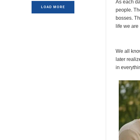
As each day
LOAD MORE
people. Th
bosses. The
life we are 
We all know
later reali
in everythi