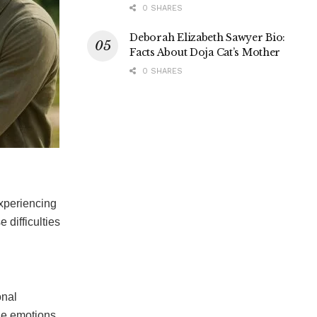
0 SHARES
Deborah Elizabeth Sawyer Bio:
Facts About Doja Cat’s Mother
0 SHARES
xperiencing
e difficulties
onal
the emotions