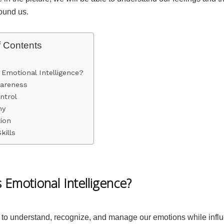
round us.
f Contents
 Emotional Intelligence?
wareness
ntrol
hy
ion
kills
 Emotional Intelligence?
 to understand, recognize, and manage our emotions while influ