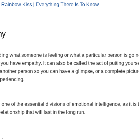
:
Rainbow Kiss | Everything There Is To Know
hy
ing what someone is feeling or what a particular person is goi
you have empathy. It can also be called the act of putting yourse
 another person so you can have a glimpse, or a complete pictur
xperiencing.
one of the essential divisions of emotional intelligence, as it is 
elationship that will last in the long run.