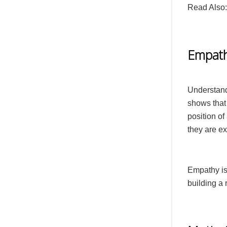
Read Also
Empat
Understand
shows that 
position of
they are e
Empathy is 
building a r