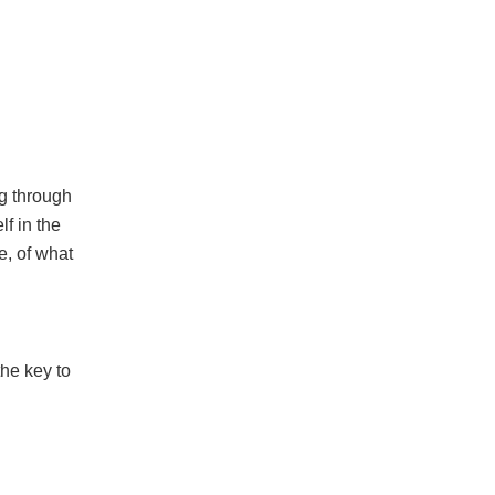
ng through
lf in the
e, of what
the key to