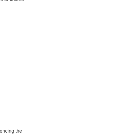
encing the