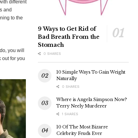
ith different
rs and
ning to the
9 Ways to Get Rid of
Bad Breath From the
Stomach
do, you will
0 SHARES
k out for you
10 Simple Ways To Gain Weight
Naturally
0 SHARES
Where is Angela Simpson Now?
Terry Neely Murderer
1 SHARES
10 Of The Most Bizarre
Celebrity Feuds Ever