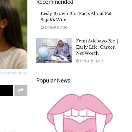
Recommended
Lesly Brown Bio: Facts About Pat
Sajak’s Wife
5 YEARS AGO
Femi Adebayo Bio |
Early Life, Career,
Net Worth
5 YEARS AGO
tional Intelligence
Popular News