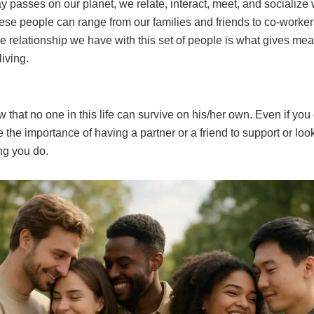
 passes on our planet, we relate, interact, meet, and socialize w
ese people can range from our families and friends to co-worke
 relationship we have with this set of people is what gives mea
living.
 that no one in this life can survive on his/her own. Even if you 
ze the importance of having a partner or a friend to support or loo
ng you do.