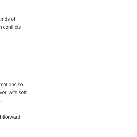
kinds of
 conflicts
emotions so
r, with self-
.
ghtforward