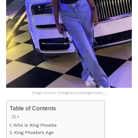
Image source: Instagram/justkingphoebe__
Table of Contents
Who is King Phoebe
King Phoebe’s Age