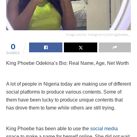
Image source: Instagram/justkingphoebe__
0
SHARES
King Phoebe Odekina’s Bio: Real Name, Age, Net Worth
A lot of people in Nigeria today are making use of different
social platforms to produce various contents. Some of
them have been lucky to produce unique contents that
has drove them to fame while others are still trying.
King Phoebe has been able to use the
social media
space to make a name for herself online. She did not wait