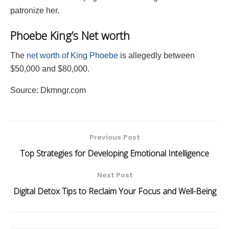
patronize her.
Phoebe King’s Net worth
The
net worth of King Phoebe
is allegedly between
$50,000 and $80,000.
Source: Dkmngr.com
Previous Post
Top Strategies for Developing Emotional Intelligence
Next Post
Digital Detox Tips to Reclaim Your Focus and Well-Being