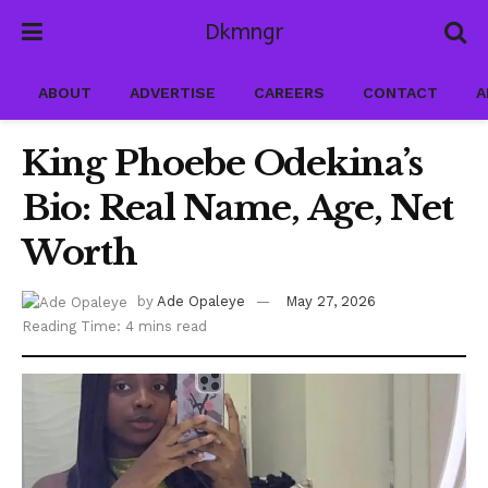
Dkmngr
ABOUT
ADVERTISE
CAREERS
CONTACT
A
King Phoebe Odekina’s
Bio: Real Name, Age, Net
Worth
by
Ade Opaleye
May 27, 2026
Reading Time: 4 mins read