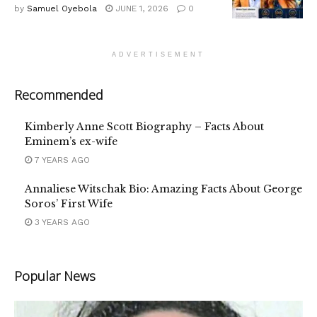
by
Samuel Oyebola
JUNE 1, 2026
0
ADVERTISEMENT
Recommended
Kimberly Anne Scott Biography – Facts About
Eminem’s ex-wife
7 YEARS AGO
Annaliese Witschak Bio: Amazing Facts About George
Soros’ First Wife
3 YEARS AGO
Popular News