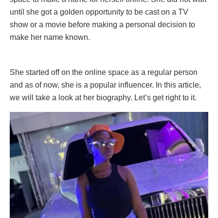
until she got a golden opportunity to be cast on a TV
show or a movie before making a personal decision to
make her name known.
She started off on the online space as a regular person
and as of now, she is a popular influencer. In this article,
we will take a look at her biography. Let’s get right to it.