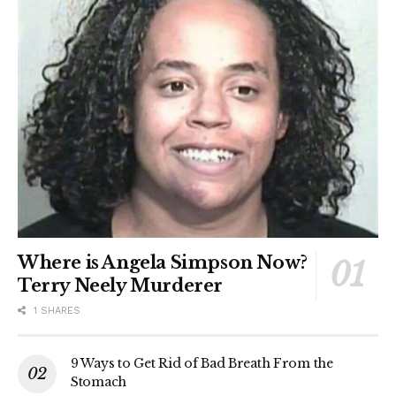
Where is Angela Simpson Now?
Terry Neely Murderer
1 SHARES
9 Ways to Get Rid of Bad Breath From the
Stomach