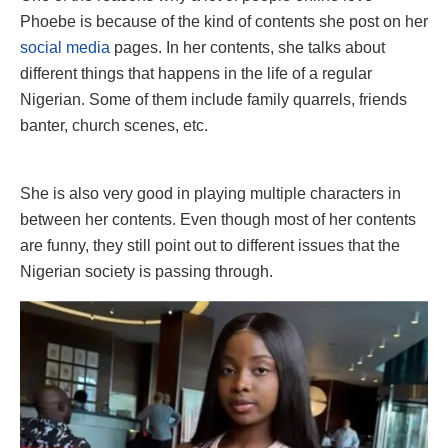
Phoebe is because of the kind of contents she post on her
social media
pages. In her contents, she talks about
different things that happens in the life of a regular
Nigerian. Some of them include family quarrels, friends
banter, church scenes, etc.
She is also very good in playing multiple characters in
between her contents. Even though most of her contents
are funny, they still point out to different issues that the
Nigerian society is passing through.