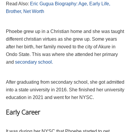
Read Also:
Eric Gugua Biography: Age, Early Life,
Brother, Net Worth
Phoebe grew up in a Christian home and she was taught
different christian virtues as she grew up. Some years
after her birth, her family moved to the city of Akure in
Ondo State. This was where she attended her primary
and
secondary school.
After graduating from secondary school, she got admitted
into a state university in 2016. She finished her university
education in 2021 and went for her NYSC.
Early Career
It was during her NYSC that Phoebe started to get