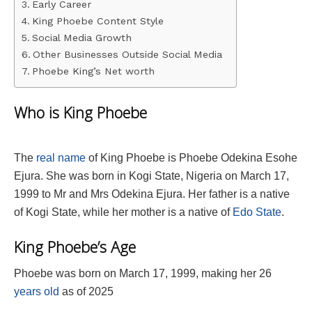
Early Career
King Phoebe Content Style
Social Media Growth
Other Businesses Outside Social Media
Phoebe King’s Net worth
Who is King Phoebe
The
real name
of King Phoebe is Phoebe Odekina Esohe
Ejura. She was born in Kogi State, Nigeria on March 17,
1999 to Mr and Mrs Odekina Ejura. Her father is a native
of Kogi State, while her mother is a native of
Edo State
.
King Phoebe’s Age
Phoebe was born on March 17, 1999, making her 26
years old
as of 2025