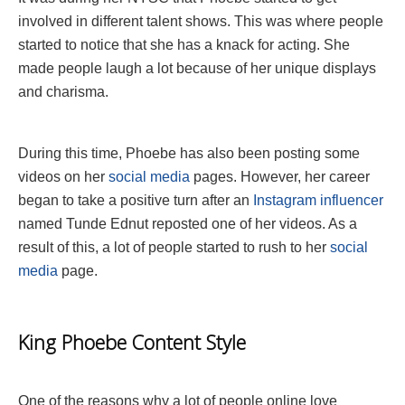
involved in different talent shows. This was where people
started to notice that she has a knack for acting. She
made people laugh a lot because of her unique displays
and charisma.
During this time, Phoebe has also been posting some
videos on her
social media
pages. However, her career
began to take a positive turn after an
Instagram influencer
named Tunde Ednut reposted one of her videos. As a
result of this, a lot of people started to rush to her
social
media
page.
King Phoebe Content Style
One of the reasons why a lot of people online love