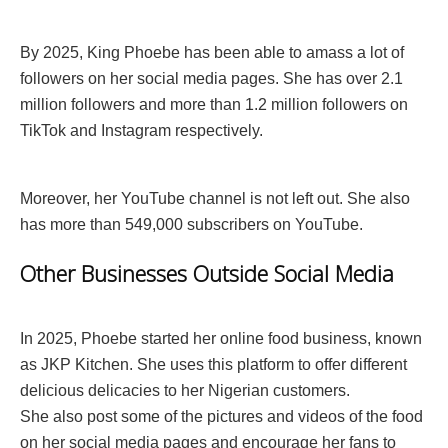
By 2025, King Phoebe has been able to amass a lot of
followers on her social media pages. She has over 2.1
million followers and more than 1.2 million followers on
TikTok and Instagram respectively.
Moreover, her YouTube channel is not left out. She also
has more than 549,000 subscribers on YouTube.
Other Businesses Outside Social Media
In 2025, Phoebe started her online food business, known
as JKP Kitchen. She uses this platform to offer different
delicious delicacies to her Nigerian customers.
She also post some of the pictures and videos of the food
on her social media pages and encourage her fans to