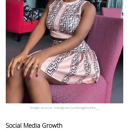
Image source: Instagram/justkingphoebe__
Social Media Growth