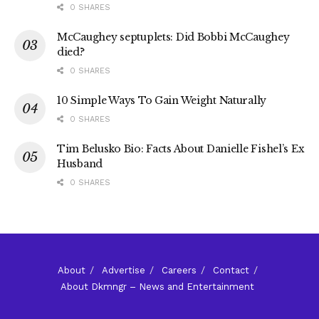
0 SHARES
McCaughey septuplets: Did Bobbi McCaughey
died?
0 SHARES
10 Simple Ways To Gain Weight Naturally
0 SHARES
Tim Belusko Bio: Facts About Danielle Fishel’s Ex
Husband
0 SHARES
About
Advertise
Careers
Contact
About Dkmngr – News and Entertainment