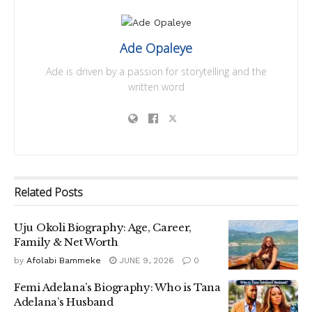
Ade Opaleye
Ade is driven by a passion for storytelling and the
written word
Related
Posts
Uju Okoli Biography: Age, Career,
Family & Net Worth
by
Afolabi Bammeke
JUNE 9, 2026
0
Femi Adelana’s Biography: Who is Tana
Adelana’s Husband