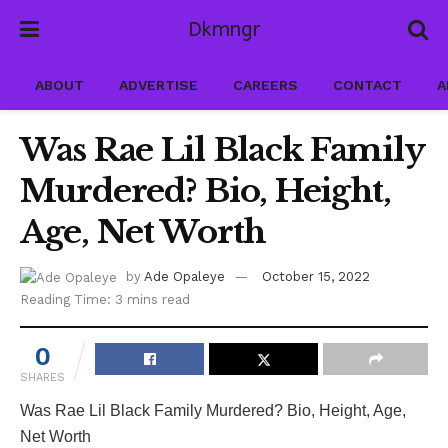
Dkmngr
ABOUT
ADVERTISE
CAREERS
CONTACT
A
Was Rae Lil Black Family
Murdered? Bio, Height,
Age, Net Worth
by
Ade Opaleye
October 15, 2022
Reading Time: 3 mins read
0
SHARES
Was Rae Lil Black Family Murdered? Bio, Height, Age,
Net Worth