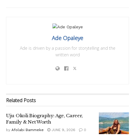
Ade Opaleye
Ade is driven by a passion for storytelling and the
written word
Related
Posts
Uju Okoli Biography: Age, Career,
Family & Net Worth
by
Afolabi Bammeke
JUNE 9, 2026
0