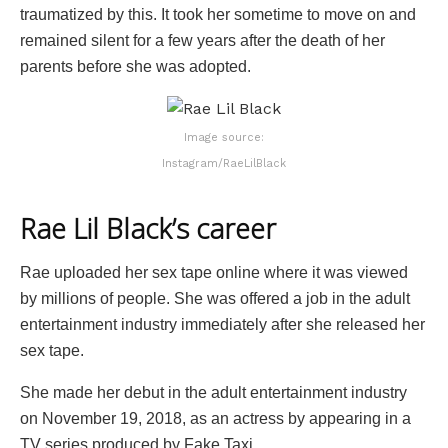
traumatized by this. It took her sometime to move on and
remained silent for a few years after the death of her
parents before she was adopted.
Image source:
Instagram/RaeLilBlack
Rae Lil Black’s career
Rae uploaded her sex tape online where it was viewed
by millions of people. She was offered a job in the adult
entertainment industry immediately after she released her
sex tape.
She made her debut in the adult entertainment industry
on November 19, 2018, as an actress by appearing in a
TV series produced by Fake Taxi.