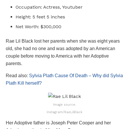
Occupation: Actress, Youtuber
Height: 5 feet 5 inches
Net Worth: $300,000
Rae Lil Black lost her parents when she was eight years
old, she had no one and was adopted by an American
couple before moving to America with her Adoptive
parents.
Read also:
Sylvia Plath Cause Of Death – Why did Sylvia
Plath Kill herself?
Image source:
Instagram/RaeLilBlack
Her Adoptive father is Joseph Peter Cooper and her