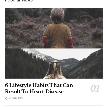
6 Lifestyle Habits That Can
Result To Heart Disease
0 SHARES