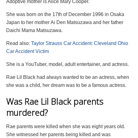
Adoptive mother is Alice Mary Cooper.
She was born on the 17th of December 1996 in Osaka
Japan to her mother Ai Den Matsuzawa and her father
Daichi Mama Matsuzawa.
Read also:
Taylor Strauss Car Accident: Cleveland Ohio
Car Accident Victim
She is a YouTuber, model, adult entertainer, and actress.
Rae Lil Black had always wanted to be an actress, when
she was a child, her dream was to be a famous actress.
Was Rae Lil Black parents
murdered?
Rae parents were killed when she was eight years old.
She witnessed her parents being killed and was