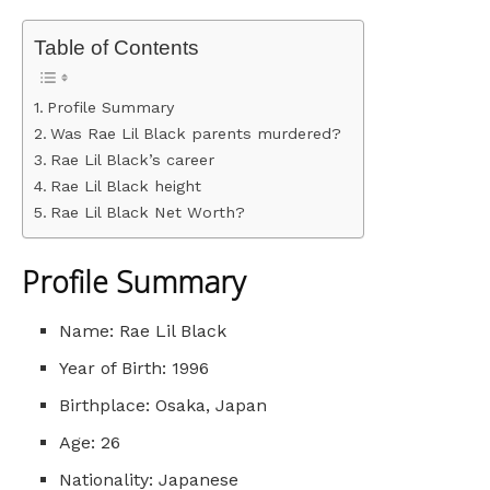
Table of Contents
Profile Summary
Was Rae Lil Black parents murdered?
Rae Lil Black’s career
Rae Lil Black height
Rae Lil Black Net Worth?
Profile Summary
Name: Rae Lil Black
Year of Birth: 1996
Birthplace: Osaka, Japan
Age: 26
Nationality: Japanese