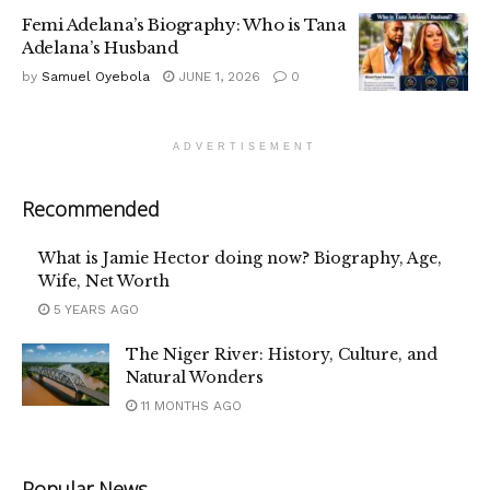
Femi Adelana’s Biography: Who is Tana
Adelana’s Husband
by
Samuel Oyebola
JUNE 1, 2026
0
ADVERTISEMENT
Recommended
What is Jamie Hector doing now? Biography, Age,
Wife, Net Worth
5 YEARS AGO
The Niger River: History, Culture, and
Natural Wonders
11 MONTHS AGO
Popular News