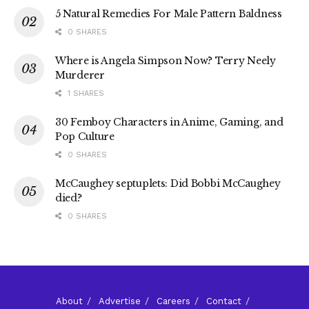
5 Natural Remedies For Male Pattern Baldness
0 SHARES
Where is Angela Simpson Now? Terry Neely
Murderer
1 SHARES
30 Femboy Characters in Anime, Gaming, and
Pop Culture
0 SHARES
McCaughey septuplets: Did Bobbi McCaughey
died?
0 SHARES
About
Advertise
Careers
Contact