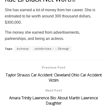
She has earned a lot of money from her career. She is
estimated to be worth around 300 thousand dollars,
$300,000.
The money she earned from advertisements,
partnerships, and being an actress.
Tags:
Actress
celebrities - - Dkmngr
Previous Post
Taylor Strauss Car Accident: Cleveland Ohio Car Accident
Victim
Next Post
Amara Trinity Lawrence Bio: About Martin Lawrence
Daughter