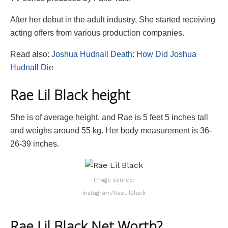
After her debut in the adult industry, She started receiving
acting offers from various production companies.
Read also:
Joshua Hudnall Death: How Did Joshua
Hudnall Die
Rae Lil Black height
She is of average height, and Rae is 5 feet 5 inches tall
and weighs around 55 kg. Her body measurement is 36-
26-39 inches.
Image source:
Instagram/RaeLilBlack
Rae Lil Black Net Worth?