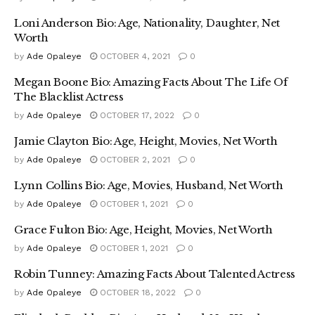
Loni Anderson Bio: Age, Nationality, Daughter, Net
Worth
by
Ade Opaleye
OCTOBER 4, 2021
0
Megan Boone Bio: Amazing Facts About The Life Of
The Blacklist Actress
by
Ade Opaleye
OCTOBER 17, 2022
0
Jamie Clayton Bio: Age, Height, Movies, Net Worth
by
Ade Opaleye
OCTOBER 2, 2021
0
Lynn Collins Bio: Age, Movies, Husband, Net Worth
by
Ade Opaleye
OCTOBER 1, 2021
0
Grace Fulton Bio: Age, Height, Movies, Net Worth
by
Ade Opaleye
OCTOBER 1, 2021
0
Robin Tunney: Amazing Facts About Talented Actress
by
Ade Opaleye
OCTOBER 18, 2022
0