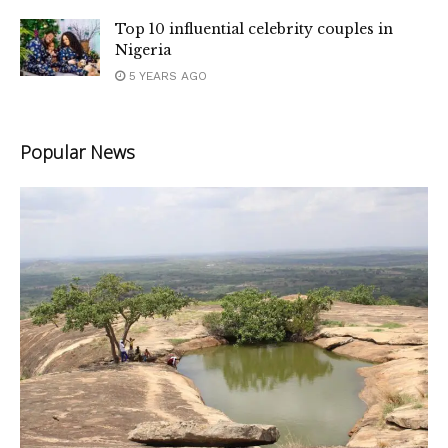
Top 10 influential celebrity couples in
Nigeria
5 YEARS AGO
Popular News