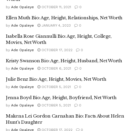
by
Ade Opaleye
OCTOBER 11, 2021
0
Ellen Muth Bio: Age, Height, Relationships, Net Worth
by
Ade Opaleye
JANUARY 4, 2023
0
Isabella Rose Giannulli Bio: Age, Height, College,
Movies, Net Worth
by
Ade Opaleye
OCTOBER 17, 2022
0
Kristy Swanson Bio: Age, Height, Husband, Net Worth
by
Ade Opaleye
OCTOBER 6, 2021
0
Julie Benz Bio: Age, Height, Movies, Net Worth
by
Ade Opaleye
OCTOBER 5, 2021
0
Jenna Boyd Bio: Age, Height, Boyfriend, Net Worth
by
Ade Opaleye
OCTOBER 5, 2021
0
Makena Lei Gordon Carnahan Bio: Facts About Helen
Hunt’s Daughter
by
Ade Opaleye
OCTOBER 17, 2022
0