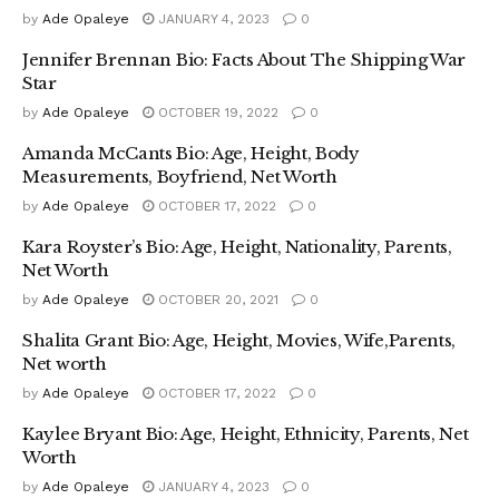
by
Ade Opaleye
JANUARY 4, 2023
0
Jennifer Brennan Bio: Facts About The Shipping War
Star
by
Ade Opaleye
OCTOBER 19, 2022
0
Amanda McCants Bio: Age, Height, Body
Measurements, Boyfriend, Net Worth
by
Ade Opaleye
OCTOBER 17, 2022
0
Kara Royster’s Bio: Age, Height, Nationality, Parents,
Net Worth
by
Ade Opaleye
OCTOBER 20, 2021
0
Shalita Grant Bio: Age, Height, Movies, Wife,Parents,
Net worth
by
Ade Opaleye
OCTOBER 17, 2022
0
Kaylee Bryant Bio: Age, Height, Ethnicity, Parents, Net
Worth
by
Ade Opaleye
JANUARY 4, 2023
0