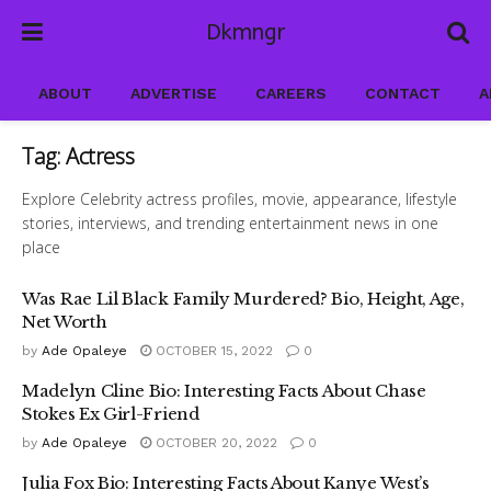
Dkmngr
ABOUT
ADVERTISE
CAREERS
CONTACT
A
Tag:
Actress
Explore Celebrity actress profiles, movie, appearance, lifestyle
stories, interviews, and trending entertainment news in one
place
Was Rae Lil Black Family Murdered? Bio, Height, Age,
Net Worth
by
Ade Opaleye
OCTOBER 15, 2022
0
Madelyn Cline Bio: Interesting Facts About Chase
Stokes Ex Girl-Friend
by
Ade Opaleye
OCTOBER 20, 2022
0
Julia Fox Bio: Interesting Facts About Kanye West’s