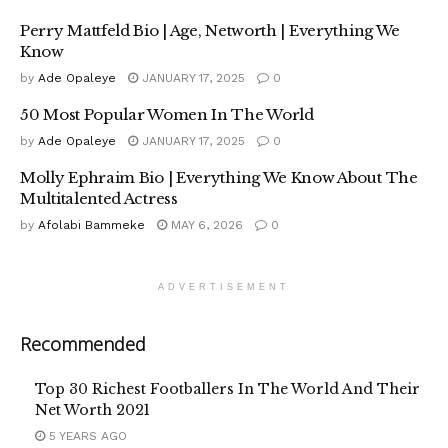
Perry Mattfeld Bio | Age, Networth | Everything We
Know
by
Ade Opaleye
JANUARY 17, 2025
0
50 Most Popular Women In The World
by
Ade Opaleye
JANUARY 17, 2025
0
Molly Ephraim Bio | Everything We Know About The
Multitalented Actress
by
Afolabi Bammeke
MAY 6, 2026
0
ADVERTISEMENT
Recommended
Top 30 Richest Footballers In The World And Their
Net Worth 2021
5 YEARS AGO