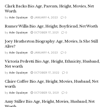
Clark Backo Bio: Age, Parents, Height, Movies, Net
Worth
by
Ade Opaleye
JANUARY 4, 2023
0
Rumer Willis Bio: Age, Height, Boyfriend, Net Worth
by
Ade Opaleye
OCTOBER 17, 2021
0
Joey Heatherton Biography: Age, Movies, Is She Still
Alive?
by
Ade Opaleye
JANUARY 4, 2023
0
Victoria Pedretti Bio: Age, Height, Ethnicity, Husband,
Net worth
by
Ade Opaleye
OCTOBER 17, 2022
0
Claire Coffee Bio: Age, Height, Movies, Husband, Net
worth
by
Ade Opaleye
OCTOBER 13, 2021
0
Amy Stiller Bio: Age, Height, Movies, Husband, Net
Worth