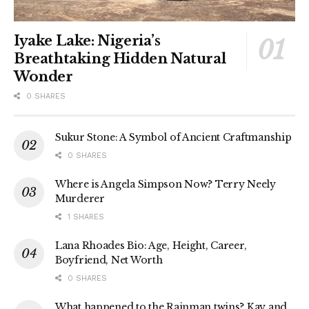
Iyake Lake: Nigeria’s
Breathtaking Hidden Natural
Wonder
0 SHARES
Sukur Stone: A Symbol of Ancient Craftmanship
0 SHARES
Where is Angela Simpson Now? Terry Neely
Murderer
1 SHARES
Lana Rhoades Bio: Age, Height, Career,
Boyfriend, Net Worth
0 SHARES
What happened to the Rainman twins? Kay and