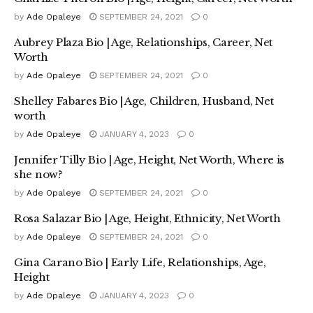
by
Ade Opaleye
SEPTEMBER 24, 2021
0
Aubrey Plaza Bio | Age, Relationships, Career, Net
Worth
by
Ade Opaleye
SEPTEMBER 24, 2021
0
Shelley Fabares Bio | Age, Children, Husband, Net
worth
by
Ade Opaleye
JANUARY 4, 2023
0
Jennifer Tilly Bio | Age, Height, Net Worth, Where is
she now?
by
Ade Opaleye
SEPTEMBER 24, 2021
0
Rosa Salazar Bio | Age, Height, Ethnicity, Net Worth
by
Ade Opaleye
SEPTEMBER 24, 2021
0
Gina Carano Bio | Early Life, Relationships, Age,
Height
by
Ade Opaleye
JANUARY 4, 2023
0