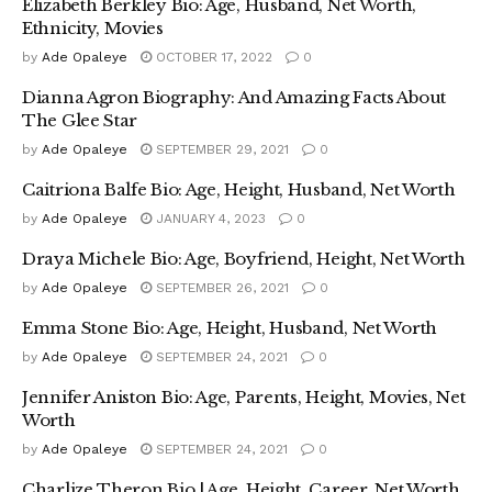
Elizabeth Berkley Bio: Age, Husband, Net Worth,
Ethnicity, Movies
by
Ade Opaleye
OCTOBER 17, 2022
0
Dianna Agron Biography: And Amazing Facts About
The Glee Star
by
Ade Opaleye
SEPTEMBER 29, 2021
0
Caitriona Balfe Bio: Age, Height, Husband, Net Worth
by
Ade Opaleye
JANUARY 4, 2023
0
Draya Michele Bio: Age, Boyfriend, Height, Net Worth
by
Ade Opaleye
SEPTEMBER 26, 2021
0
Emma Stone Bio: Age, Height, Husband, Net Worth
by
Ade Opaleye
SEPTEMBER 24, 2021
0
Jennifer Aniston Bio: Age, Parents, Height, Movies, Net
Worth
by
Ade Opaleye
SEPTEMBER 24, 2021
0
Charlize Theron Bio | Age, Height, Career, Net Worth