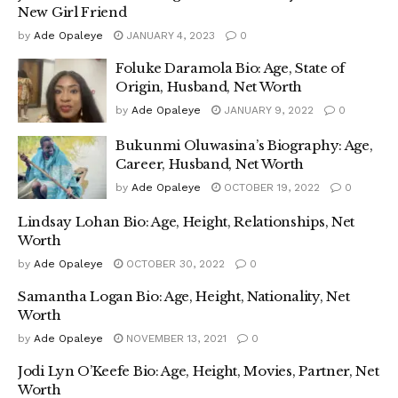
New Girl Friend
by
Ade Opaleye
JANUARY 4, 2023
0
Foluke Daramola Bio: Age, State of
Origin, Husband, Net Worth
by
Ade Opaleye
JANUARY 9, 2022
0
Bukunmi Oluwasina’s Biography: Age,
Career, Husband, Net Worth
by
Ade Opaleye
OCTOBER 19, 2022
0
Lindsay Lohan Bio: Age, Height, Relationships, Net
Worth
by
Ade Opaleye
OCTOBER 30, 2022
0
Samantha Logan Bio: Age, Height, Nationality, Net
Worth
by
Ade Opaleye
NOVEMBER 13, 2021
0
Jodi Lyn O’Keefe Bio: Age, Height, Movies, Partner, Net
Worth