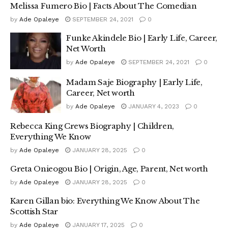
Melissa Fumero Bio | Facts About The Comedian
by
Ade Opaleye
SEPTEMBER 24, 2021
0
Funke Akindele Bio | Early Life, Career,
Net Worth
by
Ade Opaleye
SEPTEMBER 24, 2021
0
Madam Saje Biography | Early Life,
Career, Net worth
by
Ade Opaleye
JANUARY 4, 2023
0
Rebecca King Crews Biography | Children,
Everything We Know
by
Ade Opaleye
JANUARY 28, 2025
0
Greta Onieogou Bio | Origin, Age, Parent, Net worth
by
Ade Opaleye
JANUARY 28, 2025
0
Karen Gillan bio: Everything We Know About The
Scottish Star
by
Ade Opaleye
JANUARY 17, 2025
0