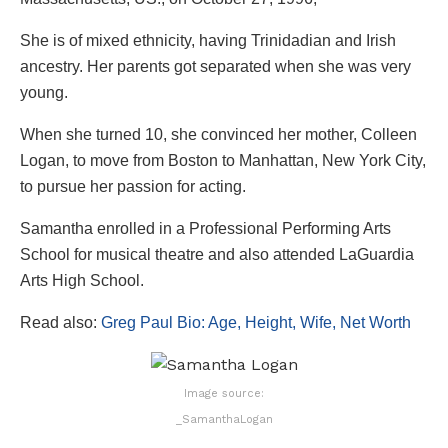
She is of mixed ethnicity, having Trinidadian and Irish
ancestry. Her parents got separated when she was very
young.
When she turned 10, she convinced her mother, Colleen
Logan, to move from Boston to Manhattan, New York City,
to pursue her passion for acting.
Samantha enrolled in a Professional Performing Arts
School for musical theatre and also attended LaGuardia
Arts High School.
Read also:
Greg Paul Bio: Age, Height, Wife, Net Worth
Image source:
_SamanthaLogan