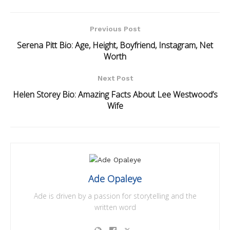
Previous Post
Serena Pitt Bio: Age, Height, Boyfriend, Instagram, Net
Worth
Next Post
Helen Storey Bio: Amazing Facts About Lee Westwood’s
Wife
Ade Opaleye
Ade is driven by a passion for storytelling and the
written word