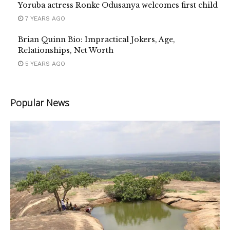
Yoruba actress Ronke Odusanya welcomes first child
7 YEARS AGO
Brian Quinn Bio: Impractical Jokers, Age,
Relationships, Net Worth
5 YEARS AGO
Popular News