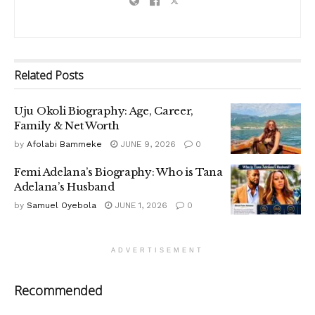
Related
Posts
Uju Okoli Biography: Age, Career,
Family & Net Worth
by
Afolabi Bammeke
JUNE 9, 2026
0
Femi Adelana’s Biography: Who is Tana
Adelana’s Husband
by
Samuel Oyebola
JUNE 1, 2026
0
ADVERTISEMENT
Recommended