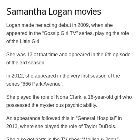
Samantha Logan movies
Logan made her acting debut in 2009, when she
appeared in the “Gossip Girl TV” series, playing the role
of the Little Girl.
She was 13 at that time and appeared in the 6th episode
of the 3rd season.
In 2012, she appeared in the very first season of the
series “666 Park Avenue”.
She played the role of Nona Clark, a 16-year-old girl who
possessed the mysterious psychic ability.
An appearance followed this in “General Hospital” in
2013, where she played the role of Taylor DuBois.
She also got parts in the TV show “Mellisa & Joey,”