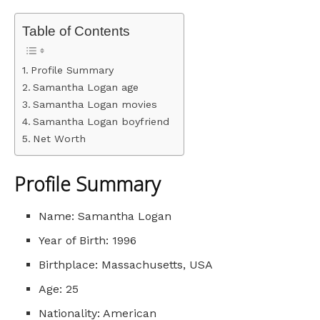
Table of Contents
Profile Summary
Samantha Logan age
Samantha Logan movies
Samantha Logan boyfriend
Net Worth
Profile Summary
Name: Samantha Logan
Year of Birth: 1996
Birthplace: Massachusetts, USA
Age: 25
Nationality: American