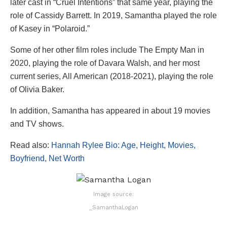
later cast in “Cruel Intentions” that same year, playing the
role of Cassidy Barrett. In 2019, Samantha played the role
of Kasey in “Polaroid.”
Some of her other film roles include The Empty Man in
2020, playing the role of Davara Walsh, and her most
current series, All American (2018-2021), playing the role
of Olivia Baker.
In addition, Samantha has appeared in about 19 movies
and TV shows.
Read also:
Hannah Rylee Bio: Age, Height, Movies,
Boyfriend, Net Worth
Image source:
_SamanthaLogan