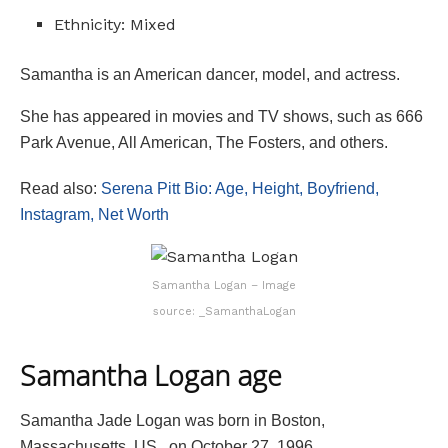
Ethnicity: Mixed
Samantha is an American dancer, model, and actress.
She has appeared in movies and TV shows, such as 666
Park Avenue, All American, The Fosters, and others.
Read also:
Serena Pitt Bio: Age, Height, Boyfriend,
Instagram, Net Worth
Samantha Logan – Image
source: _SamanthaLogan
Samantha Logan age
Samantha Jade Logan was born in Boston,
Massachusetts, US., on October 27, 1996,