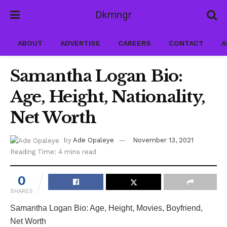
Dkmngr
ABOUT
ADVERTISE
CAREERS
CONTACT
A
Samantha Logan Bio:
Age, Height, Nationality,
Net Worth
by
Ade Opaleye
November 13, 2021
Reading Time: 4 mins read
0
SHARES
Samantha Logan Bio: Age, Height, Movies, Boyfriend,
Net Worth