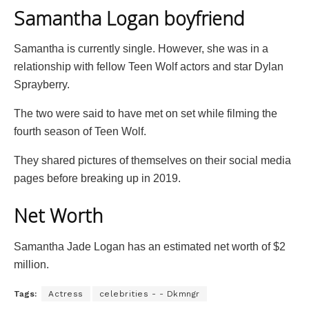
Samantha Logan boyfriend
Samantha is currently single. However, she was in a
relationship with fellow Teen Wolf actors and star Dylan
Sprayberry.
The two were said to have met on set while filming the
fourth season of Teen Wolf.
They shared pictures of themselves on their social media
pages before breaking up in 2019.
Net Worth
Samantha Jade Logan has an estimated net worth of $2
million.
Tags:
Actress
celebrities - - Dkmngr