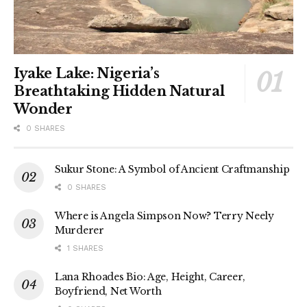
Iyake Lake: Nigeria’s
Breathtaking Hidden Natural
Wonder
0 SHARES
Sukur Stone: A Symbol of Ancient Craftmanship
0 SHARES
Where is Angela Simpson Now? Terry Neely
Murderer
1 SHARES
Lana Rhoades Bio: Age, Height, Career,
Boyfriend, Net Worth