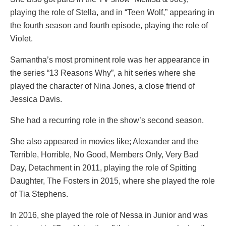
playing the role of Stella, and in “Teen Wolf,” appearing in
the fourth season and fourth episode, playing the role of
Violet.
Samantha’s most prominent role was her appearance in
the series “13 Reasons Why”, a hit series where she
played the character of Nina Jones, a close friend of
Jessica Davis.
She had a recurring role in the show’s second season.
She also appeared in movies like; Alexander and the
Terrible, Horrible, No Good, Members Only, Very Bad
Day, Detachment in 2011, playing the role of Spitting
Daughter, The Fosters in 2015, where she played the role
of Tia Stephens.
In 2016, she played the role of Nessa in Junior and was