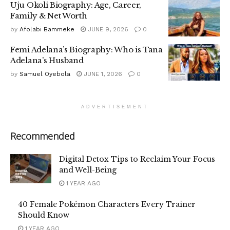
Uju Okoli Biography: Age, Career,
Family & Net Worth
by
Afolabi Bammeke
JUNE 9, 2026
0
Femi Adelana’s Biography: Who is Tana
Adelana’s Husband
by
Samuel Oyebola
JUNE 1, 2026
0
ADVERTISEMENT
Recommended
Digital Detox Tips to Reclaim Your Focus
and Well-Being
1 YEAR AGO
40 Female Pokémon Characters Every Trainer
Should Know
1 YEAR AGO