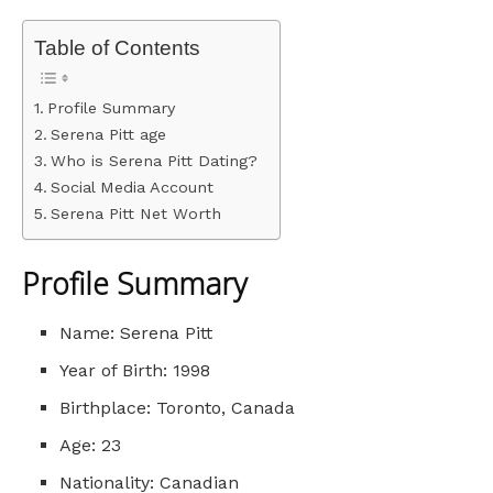
Table of Contents
Profile Summary
Serena Pitt age
Who is Serena Pitt Dating?
Social Media Account
Serena Pitt Net Worth
Profile Summary
Name: Serena Pitt
Year of Birth: 1998
Birthplace: Toronto, Canada
Age: 23
Nationality: Canadian