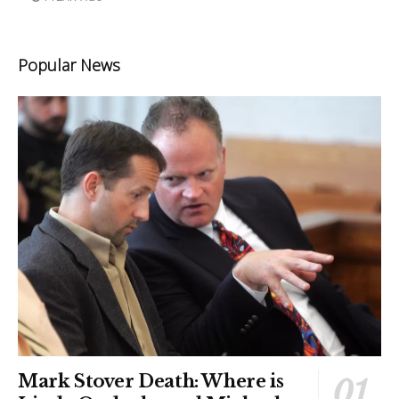
Popular News
Mark Stover Death: Where is