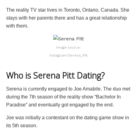
The reality TV star lives in Toronto, Ontario, Canada. She
stays with her parents there and has a great relationship
with them.
Image source:
Instagram/Serena_Pitt
Who is Serena Pitt Dating?
Serena is currently engaged to Joe Amabile. The duo met
during the 7th season of the reality show “Bachelor In
Paradise” and eventually got engaged by the end.
Joe was initially a contestant on the dating game show in
its 5th season.