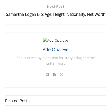
Next Post
Samantha Logan Bio: Age, Height, Nationality, Net Worth
Ade Opaleye
Ade is driven by a passion for storytelling and the
written word
Related
Posts