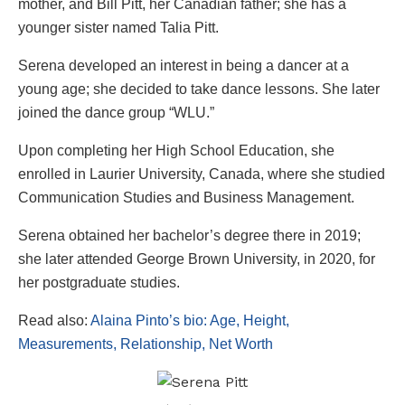
mother, and Bill Pitt, her Canadian father; she has a
younger sister named Talia Pitt.
Serena developed an interest in being a dancer at a
young age; she decided to take dance lessons. She later
joined the dance group “WLU.”
Upon completing her High School Education, she
enrolled in Laurier University, Canada, where she studied
Communication Studies and Business Management.
Serena obtained her bachelor’s degree there in 2019;
she later attended George Brown University, in 2020, for
her postgraduate studies.
Read also:
Alaina Pinto’s bio: Age, Height,
Measurements, Relationship, Net Worth