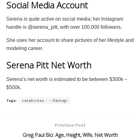
Social Media Account
Serena is quite active on social media; her Instagram
handle is @serena_pitt, with over 100,000 followers.
She uses her account to share pictures of her lifestyle and
modeling career.
Serena Pitt Net Worth
Serena’s net worth is estimated to be between $300k –
$500k.
Tags:
celebrities - - Dkmngr
Previous Post
Greg Paul Bio: Age, Height, Wife, Net Worth