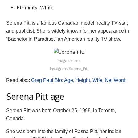
Ethnicity: White
Serena Pitt is a famous Canadian model, reality TV star,
and publicist. She is widely known for her appearance in
“Bachelor in Paradise,” an American reality TV show.
Image source:
Instagram/Serena_Pitt
Read also:
Greg Paul Bio: Age, Height, Wife, Net Worth
Serena Pitt age
Serena Pitt was born October 25, 1998, in Toronto,
Canada.
She was born into the family of Rasna Pitt, her Indian