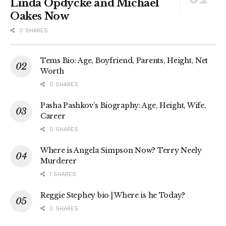
Linda Opdycke and Michael
Oakes Now
0 SHARES
Tems Bio: Age, Boyfriend, Parents, Height, Net
Worth
0 SHARES
Pasha Pashkov’s Biography: Age, Height, Wife,
Career
0 SHARES
Where is Angela Simpson Now? Terry Neely
Murderer
1 SHARES
Reggie Stephey bio | Where is he Today?
0 SHARES