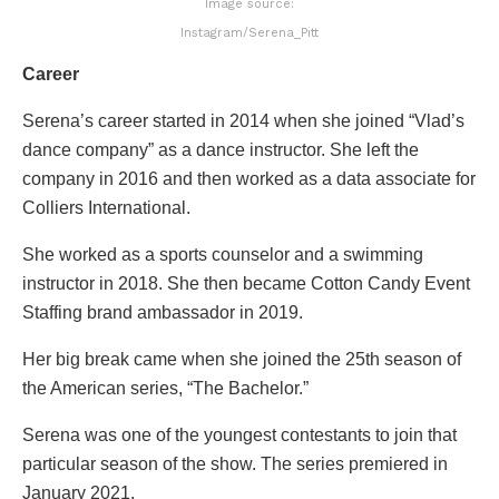
Image source:
Instagram/Serena_Pitt
Career
Serena’s career started in 2014 when she joined “Vlad’s
dance company” as a dance instructor. She left the
company in 2016 and then worked as a data associate for
Colliers International.
She worked as a sports counselor and a swimming
instructor in 2018. She then became Cotton Candy Event
Staffing brand ambassador in 2019.
Her big break came when she joined the 25th season of
the American series, “The Bachelor.”
Serena was one of the youngest contestants to join that
particular season of the show. The series premiered in
January 2021.