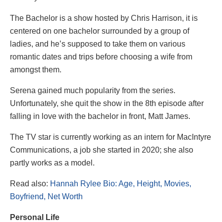
The Bachelor is a show hosted by Chris Harrison, it is
centered on one bachelor surrounded by a group of
ladies, and he’s supposed to take them on various
romantic dates and trips before choosing a wife from
amongst them.
Serena gained much popularity from the series.
Unfortunately, she quit the show in the 8th episode after
falling in love with the bachelor in front, Matt James.
The TV star is currently working as an intern for MacIntyre
Communications, a job she started in 2020; she also
partly works as a model.
Read also:
Hannah Rylee Bio: Age, Height, Movies,
Boyfriend, Net Worth
Personal Life