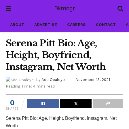
Dkmngr
ABOUT
ADVERTISE
CAREERS
CONTACT
A
Serena Pitt Bio: Age,
Height, Boyfriend,
Instagram, Net Worth
by
Ade Opaleye
November 13, 2021
Reading Time: 4 mins read
0
SHARES
Serena Pitt Bio: Age, Height, Boyfriend, Instagram, Net
Worth