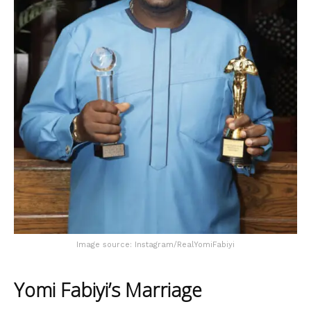
Image source: Instagram/RealYomiFabiyi
Yomi Fabiyi’s Marriage