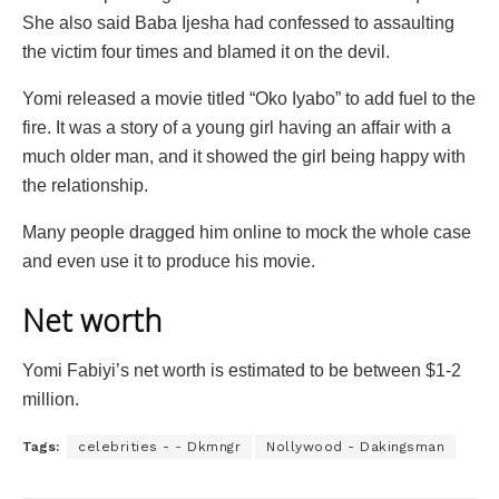
She also said Baba Ijesha had confessed to assaulting
the victim four times and blamed it on the devil.
Yomi released a movie titled “Oko Iyabo” to add fuel to the
fire. It was a story of a young girl having an affair with a
much older man, and it showed the girl being happy with
the relationship.
Many people dragged him online to mock the whole case
and even use it to produce his movie.
Net worth
Yomi Fabiyi’s net worth is estimated to be between $1-2
million.
Tags:
celebrities - - Dkmngr
Nollywood - Dakingsman