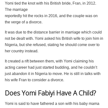
Yomi tied the knot with his British bride, Fran, in 2012.
The marriage
reportedly hit the rocks in 2016, and the couple was on
the verge of a divorce.
It was due to the distance barrier in marriage which could
not be dealt with. Yomi asked his British wife to join him in
Nigeria, but she refused, stating he should come over to
her country instead.
It created a rift between them, with Yomi claiming his
acting career had just started budding, and he couldn’t
just abandon it in Nigeria to move. He is still in talks with
his wife Fran to consider a divorce.
Does Yomi Fabiyi Have A Child?
Yomi is said to have fathered a son with his baby mama