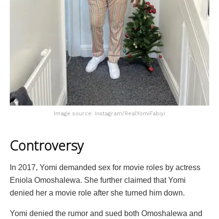
Image source: Instagram/RealYomiFabiyi
Controversy
In 2017, Yomi demanded sex for movie roles by actress
Eniola Omoshalewa. She further claimed that Yomi
denied her a movie role after she turned him down.
Yomi denied the rumor and sued both Omoshalewa and