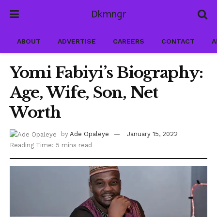
Dkmngr
ABOUT
ADVERTISE
CAREERS
CONTACT
A
Yomi Fabiyi’s Biography:
Age, Wife, Son, Net
Worth
by
Ade Opaleye
January 15, 2022
Reading Time: 5 mins read