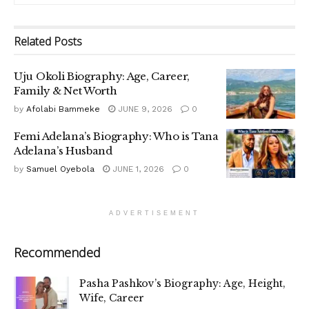
Related
Posts
Uju Okoli Biography: Age, Career,
Family & Net Worth
by
Afolabi Bammeke
JUNE 9, 2026
0
Femi Adelana’s Biography: Who is Tana
Adelana’s Husband
by
Samuel Oyebola
JUNE 1, 2026
0
ADVERTISEMENT
Recommended
Pasha Pashkov’s Biography: Age, Height,
Wife, Career