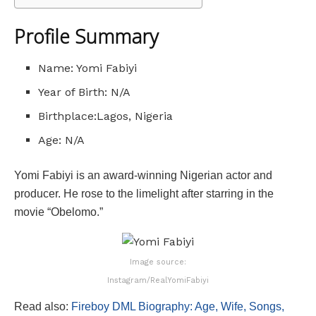
Profile Summary
Name: Yomi Fabiyi
Year of Birth: N/A
Birthplace:Lagos, Nigeria
Age: N/A
Yomi Fabiyi is an award-winning Nigerian actor and
producer. He rose to the limelight after starring in the
movie “Obelomo.”
Image source:
Instagram/RealYomiFabiyi
Read also:
Fireboy DML Biography: Age, Wife, Songs,