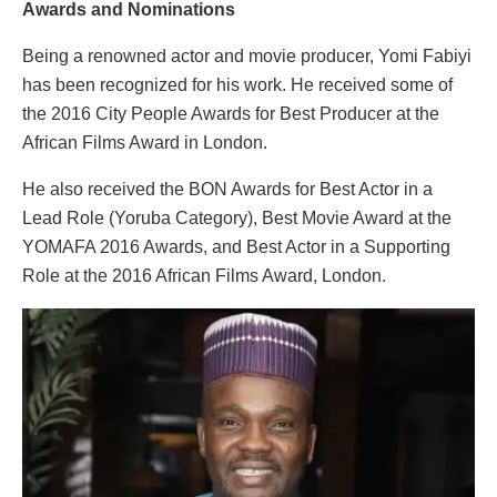
Awards and Nominations
Being a renowned actor and movie producer, Yomi Fabiyi
has been recognized for his work. He received some of
the 2016 City People Awards for Best Producer at the
African Films Award in London.
He also received the BON Awards for Best Actor in a
Lead Role (Yoruba Category), Best Movie Award at the
YOMAFA 2016 Awards, and Best Actor in a Supporting
Role at the 2016 African Films Award, London.