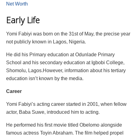
Net Worth
Early Life
Yomi Fabiyi was born on the 31st of May, the precise year
not publicly known in Lagos, Nigeria.
He did his Primary education at Odunlade Primary
School and his secondary education at Igbobi College,
Shomolu, Lagos.However, information about his tertiary
education isn’t known by the media.
Career
Yomi Fabiyi’s acting career started in 2001, when fellow
actor, Baba Suwe, introduced him to acting.
He performed his first movie titled Obelomo alongside
famous actress Toyin Abraham. The film helped propel