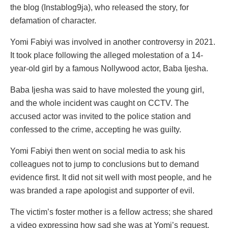
the blog (Instablog9ja), who released the story, for
defamation of character.
Yomi Fabiyi was involved in another controversy in 2021.
It took place following the alleged molestation of a 14-
year-old girl by a famous Nollywood actor, Baba Ijesha.
Baba Ijesha was said to have molested the young girl,
and the whole incident was caught on CCTV. The
accused actor was invited to the police station and
confessed to the crime, accepting he was guilty.
Yomi Fabiyi then went on social media to ask his
colleagues not to jump to conclusions but to demand
evidence first. It did not sit well with most people, and he
was branded a rape apologist and supporter of evil.
The victim’s foster mother is a fellow actress; she shared
a video expressing how sad she was at Yomi’s request.