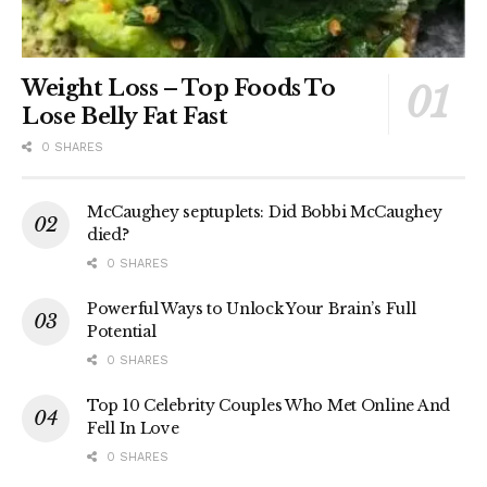
Weight Loss – Top Foods To
Lose Belly Fat Fast
0 SHARES
McCaughey septuplets: Did Bobbi McCaughey
died?
0 SHARES
Powerful Ways to Unlock Your Brain’s Full
Potential
0 SHARES
Top 10 Celebrity Couples Who Met Online And
Fell In Love
0 SHARES