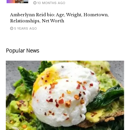
10 MONTHS AGO
Amberlynn Reid bio: Age, Weight, Hometown,
Relationships, Net Worth
5 YEARS AGO
Popular News