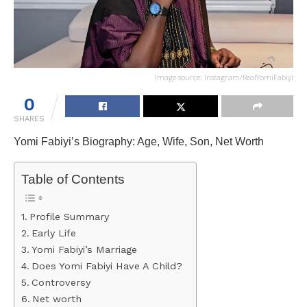
Image source: Instagram/RealYomiFabiyi
0
SHARES
Yomi Fabiyi’s Biography: Age, Wife, Son, Net Worth
Table of Contents
Profile Summary
Early Life
Yomi Fabiyi’s Marriage
Does Yomi Fabiyi Have A Child?
Controversy
Net worth