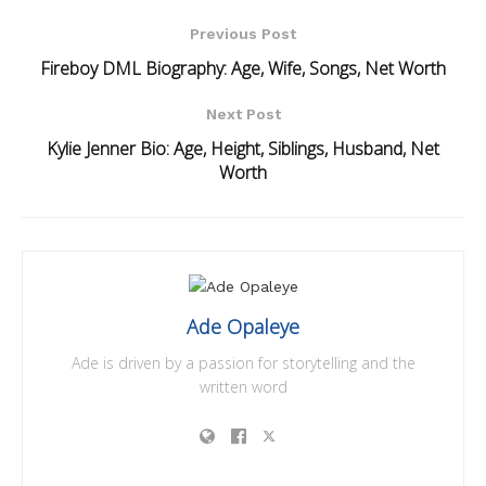
Previous Post
Fireboy DML Biography: Age, Wife, Songs, Net Worth
Next Post
Kylie Jenner Bio: Age, Height, Siblings, Husband, Net
Worth
Ade Opaleye
Ade is driven by a passion for storytelling and the
written word