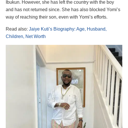
Ibukun. However, she has left the country with the boy
and has not returned since. She has also blocked Yomi’s
way of reaching their son, even with Yomi’s efforts.
Read also:
Jaiye Kuti’s Biography: Age, Husband,
Children, Net Worth