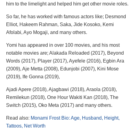
him to the limelight and helped him get other movie roles.
So far, he has worked with famous actors like; Desmond
Elliot, Hakeem Rahman, Saka, Jide Kosoko, Kemi
Afolabi, Ayo Mogaji, and many others.
Yomi has appeared in over 100 movies, and his most
notable movies are; Alakada Reloaded (2017), Beyond
Words (2017), Player (2017), Ayefele (2016), Egbin Ara
(2009), Aje Metta (2008), Edunjobi (2007), Kini Mose
(2019), Ife Gonna (2019),
Ajadi Apere (2018), Ajagbawi (2018), Araola (2018),
Remilekun (2018), One Hour Wakiti Kan (2018), The
Switch (2015), Oko Meta (2017) and many others.
Read also:
Monami Frost Bio: Age, Husband, Height,
Tattoos, Net Worth