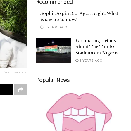
Recommended
Sophie Aspin Bio: Age, Height, What
is she up to now?
5 YEARS AGO
Fascinating Details
About The Top 10
Stadiums in Nigeria
5 YEARS AGO
am/enioluwaofficial
Popular News