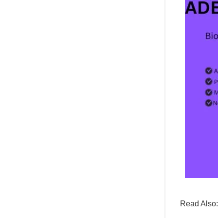
Read Also