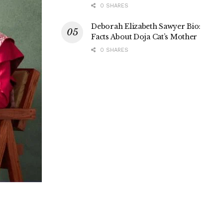
0 SHARES
Deborah Elizabeth Sawyer Bio:
Facts About Doja Cat’s Mother
0 SHARES