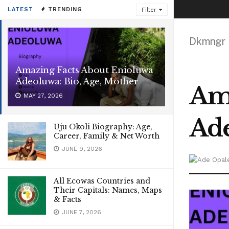
LATEST
TRENDING
Filter
Dkmngr
Amazing Facts About Enioluwa
Adeoluwa: Bio, Age, Mother
Ama
MAY 27, 2026
Ade
Uju Okoli Biography: Age,
Career, Family & Net Worth
JUNE 9, 2026
All Ecowas Countries and
Their Capitals: Names, Maps
& Facts
JUNE 7, 2026