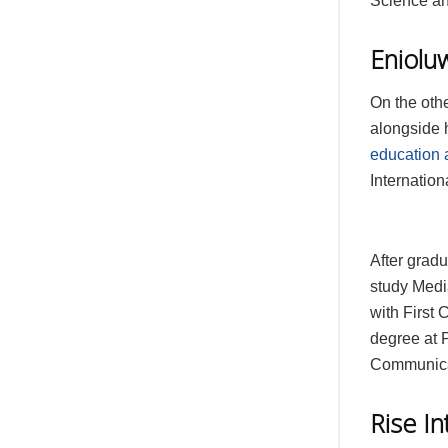
Science an
Eniolu
On the oth
alongside h
education 
Internation
After gradu
study Media
with First
degree at 
Communica
Rise I