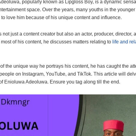
deoluwa, popularly known as Lipgloss Boy, is a dynamic sensat
ntertainment space. Over the years, many youths in the younger
to love him because of his unique content and influence.
 not just a content creator but also an actor, producer, director, 
 most of his content, he discusses matters relating to
life and rel
 of the unique way he portrays his content, he has caught the att
 people on Instagram, YouTube, and TikTok. This article will delv
of Enioluwa Adeoluwa. Ensure you tag along till the end.