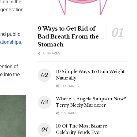
ion in the
 generation
9 Ways to Get Rid of
and public
Bad Breath From the
ationships.
Stomach
0 SHARES
ention of
10 Simple Ways To Gain Weight
e into the
Naturally
0 SHARES
Where is Angela Simpson Now?
Terry Neely Murderer
1 SHARES
10 Of The Most Bizarre
Celebrity Feuds Ever