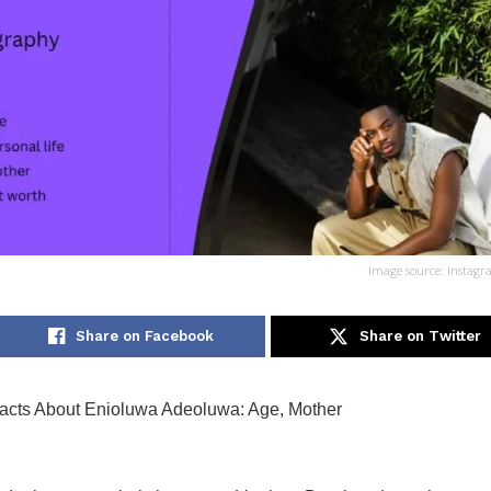
Image source: Instagr
Share on Facebook
Share on Twitter
cts About Enioluwa Adeoluwa: Age, Mother