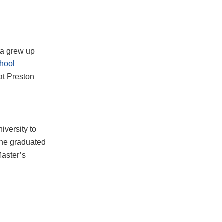
wa grew up
chool
at Preston
iversity to
, he graduated
Master’s