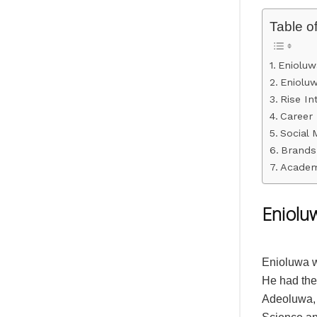
Table o
Enioluw
Eniolu
Rise I
Career 
Social 
Brands
Academ
Eniolu
Enioluwa wa
He had the 
Adeoluwa, 