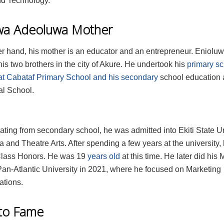
d Technology.
wa Adeoluwa Mother
er hand, his mother is an educator and an entrepreneur. Eniolu
is two brothers in the city of Akure. He undertook his
primary s
at Cabataf Primary School and his secondary
school education 
al School.
ating from secondary school, he was admitted into Ekiti State Un
 and Theatre Arts. After spending a few years at the university
 Class Honors. He was 19
years old
at this time. He later did his 
Pan‑Atlantic University in 2021, where he focused on Marketing
tions.
nto Fame