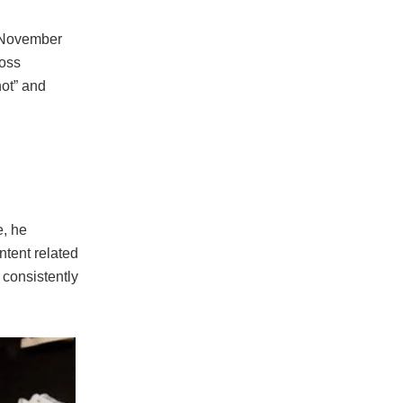
n November
loss
hot” and
e, he
ntent related
 consistently