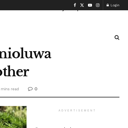
Login
Health and Fitness
History
Sports
Enioluwa
other
0
 mins read
ADVERTISEMENT