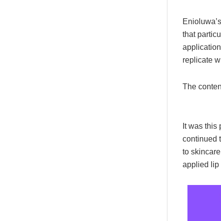
Enioluwa’s
that partic
application
replicate w
The conten
It was this
continued 
to skincare
applied lip