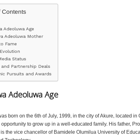
f Contents
a Adeoluwa Age
wa Adeoluwa Mother
nto Fame
Evolution
Media Status
 and Partnership Deals
ic Pursuits and Awards
wa Adeoluwa Age
s born on the 6th of July, 1999, in the city of Akure, located in
opportunity to grow up in a well-educated family. His father, Pro
is the vice chancellor of Bamidele Olumilua University of Educa