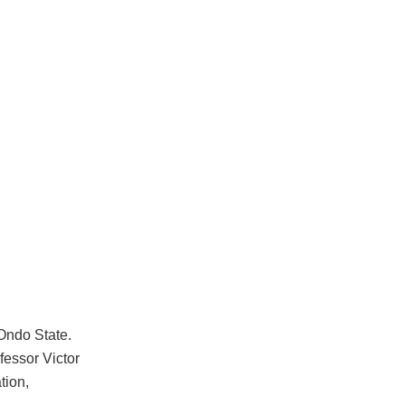
 Ondo State.
fessor Victor
tion,