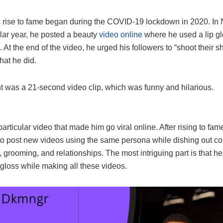
 rise to fame began during the COVID-19 lockdown in 2020. I
ular year, he posted a beauty
video online
where he used a lip g
. At the end of the video, he urged his followers to “shoot their s
hat he did.
t was a 21-second video clip, which was funny and hilarious.
 particular video that made him go viral online. After rising to fam
to post new videos using the same persona while dishing out co
, grooming, and relationships. The most intriguing part is that he
 gloss while making all these videos.