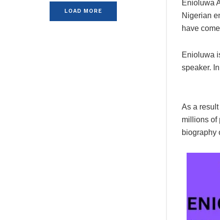
Enioluwa A
LOAD MORE
Nigerian e
have come 
Enioluwa is
speaker. In
As a result
millions of
biography 