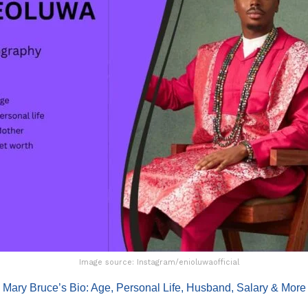
Image source: Instagram/enioluwaofficial
:
Mary Bruce’s Bio: Age, Personal Life, Husband, Salary & More