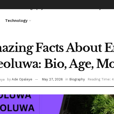
News
Biography
Entertainment
Lifestyle
Technology
zing Facts About 
oluwa: Bio, Age, M
by
Ade Opaleye
May 27, 2026
in
Biography
Reading Time: 4