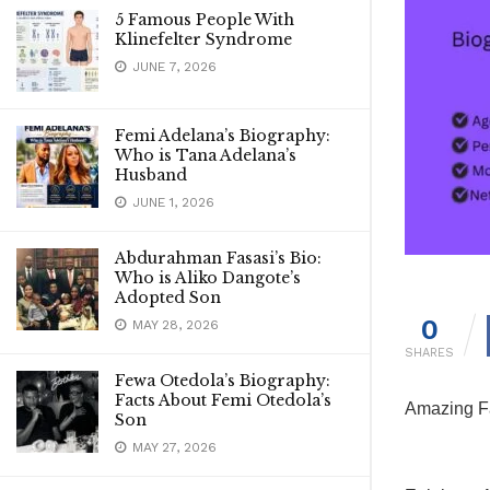
5 Famous People With
Klinefelter Syndrome
JUNE 7, 2026
Femi Adelana’s Biography:
Who is Tana Adelana’s
Husband
JUNE 1, 2026
Abdurahman Fasasi’s Bio:
Who is Aliko Dangote’s
Adopted Son
0
MAY 28, 2026
SHARES
Fewa Otedola’s Biography:
Facts About Femi Otedola’s
Amazing Fa
Son
MAY 27, 2026