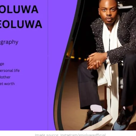
Image source: Instagram/enioluwaofficial