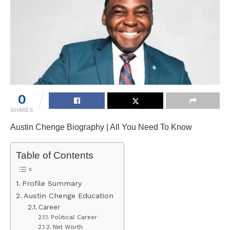
0
SHARES
Austin Chenge Biography | All You Need To Know
Table of Contents
Profile Summary
Austin Chenge Education
Career
Political Career
Net Worth