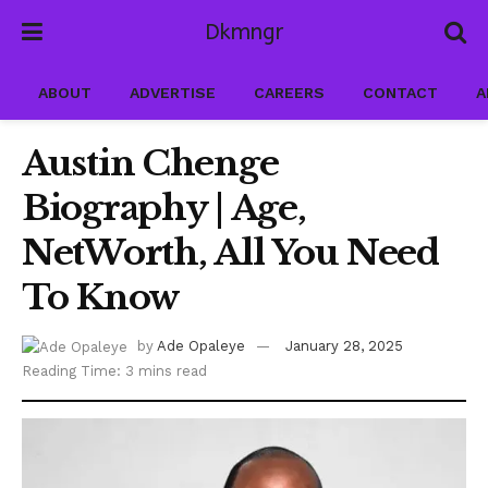
Dkmngr
ABOUT
ADVERTISE
CAREERS
CONTACT
A
Austin Chenge
Biography | Age,
NetWorth, All You Need
To Know
by
Ade Opaleye
January 28, 2025
Reading Time: 3 mins read