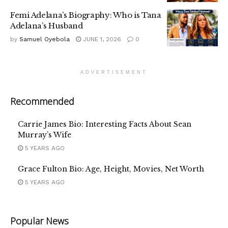
Femi Adelana’s Biography: Who is Tana
Adelana’s Husband
by
Samuel Oyebola
JUNE 1, 2026
0
ADVERTISEMENT
Recommended
Carrie James Bio: Interesting Facts About Sean
Murray’s Wife
5 YEARS AGO
Grace Fulton Bio: Age, Height, Movies, Net Worth
5 YEARS AGO
Popular News