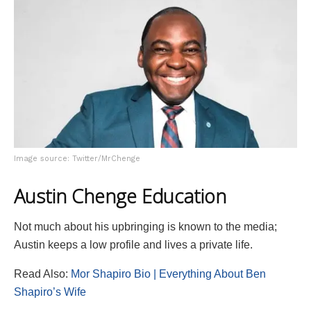
Image source: Twitter/MrChenge
Austin Chenge Education
Not much about his upbringing is known to the media;
Austin keeps a low profile and lives a private life.
Read Also:
Mor Shapiro Bio | Everything About Ben
Shapiro’s Wife