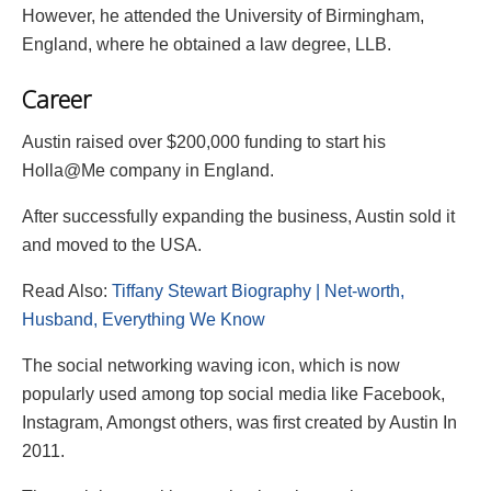
However, he attended the University of Birmingham,
England, where he obtained a law degree, LLB.
Career
Austin raised over $200,000 funding to start his
Holla@Me company in England.
After successfully expanding the business, Austin sold it
and moved to the USA.
Read Also:
Tiffany Stewart Biography | Net-worth,
Husband, Everything We Know
The social networking waving icon, which is now
popularly used among top social media like Facebook,
Instagram, Amongst others, was first created by Austin In
2011.