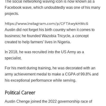
The social networking waving icon is now known as a
Facebook wave, which undoubtedly was one of his many
projects.
https://www.instagram.com/p/CFTAwykHMcS
Austin did not forget his birth country when it comes to
business; he founded Wazobia Tricycle, a concept
created to help farmers’ lives in Nigeria.
In 2018, he was recruited into the US Army as a
specialist.
For his merit during training, he was decorated with an
army achievement medal to make a CGPA of 99.8% and
his exceptional performance while serving.
Political Career
Austin Chenge joined the 2022 governorship race of