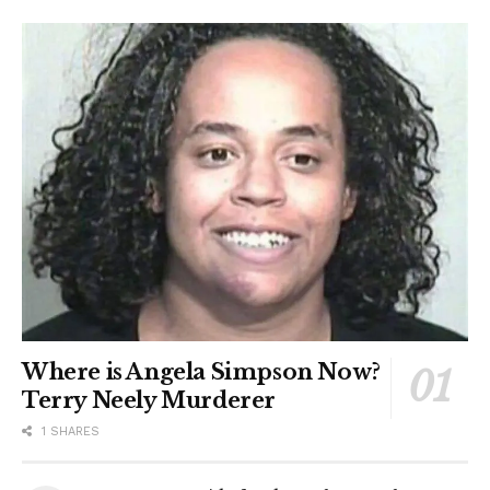
Where is Angela Simpson Now?
Terry Neely Murderer
1 SHARES