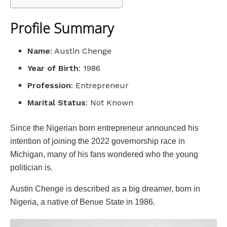
Profile Summary
Name
: Austin Chenge
Year of Birth
: 1986
Profession
: Entrepreneur
Marital Status
: Not Known
Since the Nigerian born entrepreneur announced his
intention of joining the 2022 governorship race in
Michigan, many of his fans wondered who the young
politician is.
Austin Chenge is described as a big dreamer, born in
Nigeria, a native of Benue State in 1986.