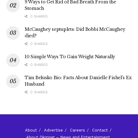
9 Ways to Get Rid of Bad Breath From the
Stomach
0 SHARES
McCaughey septuplets: Did Bobbi McCaughey
died?
0 SHARES
10 Simple Ways To Gain Weight Naturally
0 SHARES
Tim Belusko Bio: Facts About Danielle Fishel’s Ex
Husband
0 SHARES
About
Advertise
Careers
Contact
About Dkmngr – News and Entertainment