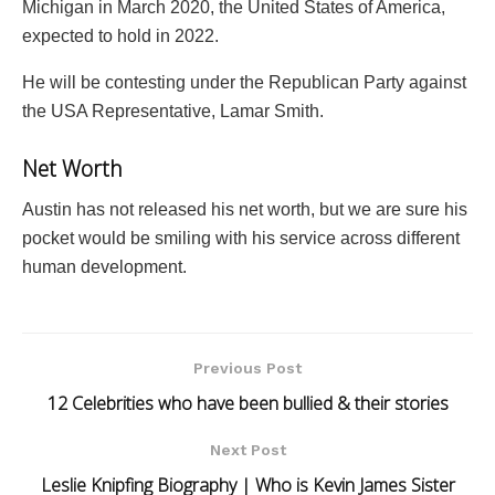
Michigan in March 2020, the United States of America,
expected to hold in 2022.
He will be contesting under the Republican Party against
the USA Representative, Lamar Smith.
Net Worth
Austin has not released his net worth, but we are sure his
pocket would be smiling with his service across different
human development.
Previous Post
12 Celebrities who have been bullied & their stories
Next Post
Leslie Knipfing Biography | Who is Kevin James Sister