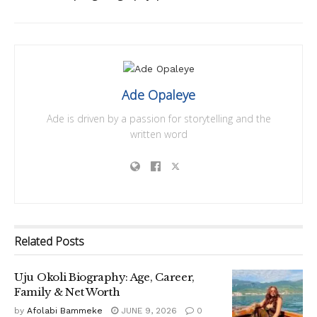
Ade Opaleye
Ade is driven by a passion for storytelling and the
written word
Related
Posts
Uju Okoli Biography: Age, Career,
Family & Net Worth
by
Afolabi Bammeke
JUNE 9, 2026
0