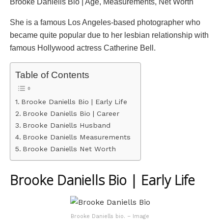
Brooke Daniells Bio | Age, Measurements, Net Worth
She is a famous Los Angeles-based photographer who
became quite popular due to her lesbian relationship with
famous Hollywood actress Catherine Bell.
Table of Contents
Brooke Daniells Bio | Early Life
Brooke Daniells Bio | Career
Brooke Daniells Husband
Brooke Daniells Measurements
Brooke Daniells Net Worth
Brooke Daniells Bio | Early Life
Brooke Daniells bio. – Image