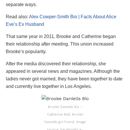
separate ways.
Read also:
Alex Cowper-Smith Bio | Facts About Alice
Eve’s Ex Husband
That same year in 2011, Brooke and Catherine began
their relationship after meeting. This union increased
Brooke’s popularity.
After the media discovered their relationship, she
appeared in several news and magazines. Although the
ladies never got married, they have been together to date
and currently live together in Los Angeles.
Brooke Daniells Bio –
Catherine Bell, Brooke
Daniells girl friend. Image
source: Facebook/La-