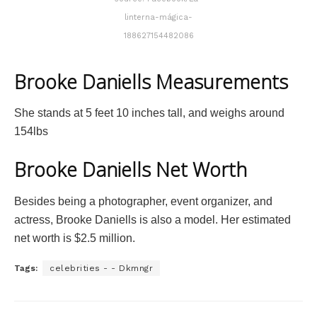
linterna-mágica-
188627154482086
Brooke Daniells Measurements
She stands at 5 feet 10 inches tall, and weighs around
154lbs
Brooke Daniells Net Worth
Besides being a photographer, event organizer, and
actress, Brooke Daniells is also a model. Her estimated
net worth is $2.5 million.
Tags:
celebrities - - Dkmngr