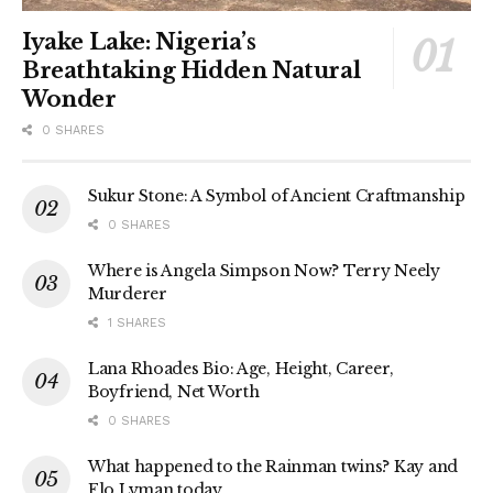
Iyake Lake: Nigeria’s
Breathtaking Hidden Natural
Wonder
0 SHARES
Sukur Stone: A Symbol of Ancient Craftmanship
0 SHARES
Where is Angela Simpson Now? Terry Neely
Murderer
1 SHARES
Lana Rhoades Bio: Age, Height, Career,
Boyfriend, Net Worth
0 SHARES
What happened to the Rainman twins? Kay and
Flo Lyman today