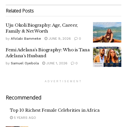
Related
Posts
Uju Okoli Biography: Age, Career,
Family & Net Worth
by
Afolabi Bammeke
JUNE 9, 2026
0
Femi Adelana’s Biography: Who is Tana
Adelana’s Husband
by
Samuel Oyebola
JUNE 1, 2026
0
ADVERTISEMENT
Recommended
Top 10 Richest Female Celebrities in Africa
5 YEARS AGO