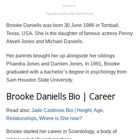
source:
Facebook/Guitar.Alchemist
Brooke Daniells was born 30 June 1986 in Tomball,
Texas, USA. She is the daughter of famous actress Penny
Atwell Jones and Michael Daniells.
Her parents brought her up alongside her siblings
Phaedra Jones and Damien Jones. In 1991, Brooke
graduated with a bachelor’s degree in psychology from
Sam Houston State University.
Brooke Daniells Bio | Career
Read also:
Jade Castrinos Bio | Height, Age,
Relationships, Where is She now?
Brooke started her career in Scientology, a body of