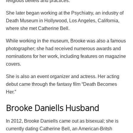
religious beliefs and practices.
She later began working at the Psychiatry, an industry of
Death Museum in Hollywood, Los Angeles, California,
where she met Catherine Bell.
While working in the museum, Brooke was also a famous
photographer; she had received numerous awards and
nominations for her work, including features on magazine
covers.
She is also an event organizer and actress. Her acting
debut came through the fantasy film “Death Becomes
Her.”
Brooke Daniells Husband
In 2012, Brooke Daniells came out as bisexual; she is
currently dating Catherine Bell, an American-Britsh