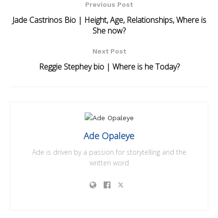
Previous Post
Jade Castrinos Bio | Height, Age, Relationships, Where is
She now?
Next Post
Reggie Stephey bio | Where is he Today?
Ade Opaleye
Ade is driven by a passion for storytelling and the
written word