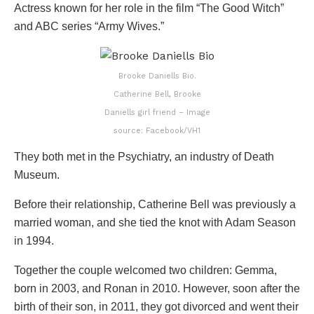
Actress known for her role in the film “The Good Witch”
and ABC series “Army Wives.”
Brooke Daniells Bio.
Catherine Bell, Brooke
Daniells girl friend – Image
source: Facebook/VH1
They both met in the Psychiatry, an industry of Death
Museum.
Before their relationship, Catherine Bell was previously a
married woman, and she tied the knot with Adam Season
in 1994.
Together the couple welcomed two children: Gemma,
born in 2003, and Ronan in 2010. However, soon after the
birth of their son, in 2011, they got divorced and went their