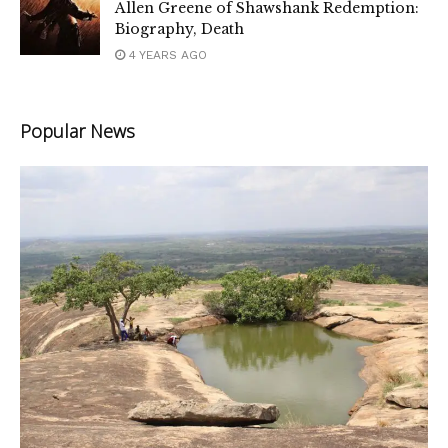
Allen Greene of Shawshank Redemption:
Biography, Death
4 YEARS AGO
Popular News