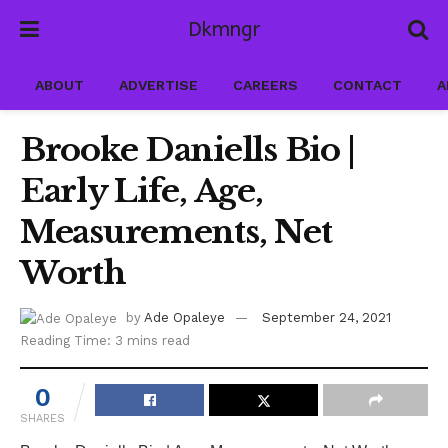
Dkmngr
ABOUT
ADVERTISE
CAREERS
CONTACT
A
Brooke Daniells Bio |
Early Life, Age,
Measurements, Net
Worth
by
Ade Opaleye
September 24, 2021
Reading Time: 3 mins read
0
SHARES